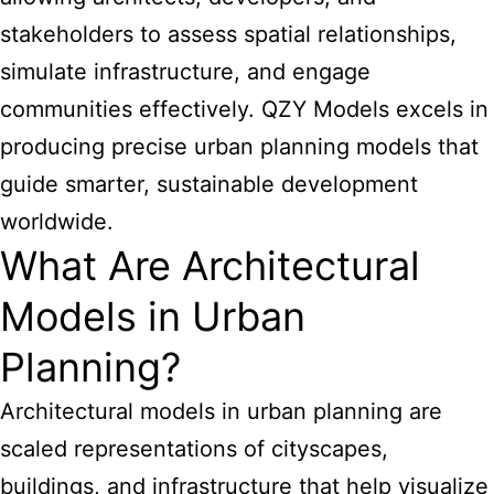
stakeholders to assess spatial relationships,
simulate infrastructure, and engage
communities effectively. QZY Models excels in
producing precise urban planning models that
guide smarter, sustainable development
worldwide.
What Are Architectural
Models in Urban
Planning?
Architectural models in urban planning are
scaled representations of cityscapes,
buildings, and infrastructure that help visualize