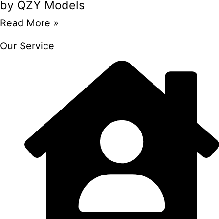
by QZY Models
Read More »
Our Service