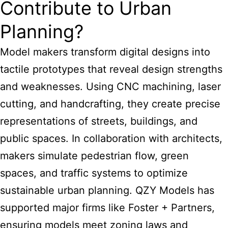
Contribute to Urban
Planning?
Model makers transform digital designs into
tactile prototypes that reveal design strengths
and weaknesses. Using CNC machining, laser
cutting, and handcrafting, they create precise
representations of streets, buildings, and
public spaces. In collaboration with architects,
makers simulate pedestrian flow, green
spaces, and traffic systems to optimize
sustainable urban planning. QZY Models has
supported major firms like Foster + Partners,
ensuring models meet zoning laws and