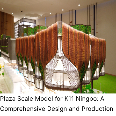
Plaza Scale Model for K11 Ningbo: A
Comprehensive Design and Production