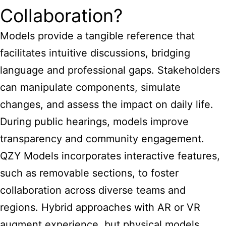
Collaboration?
Models provide a tangible reference that
facilitates intuitive discussions, bridging
language and professional gaps. Stakeholders
can manipulate components, simulate
changes, and assess the impact on daily life.
During public hearings, models improve
transparency and community engagement.
QZY Models incorporates interactive features,
such as removable sections, to foster
collaboration across diverse teams and
regions. Hybrid approaches with AR or VR
augment experience, but physical models