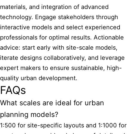
materials, and integration of advanced
technology. Engage stakeholders through
interactive models and select experienced
professionals for optimal results. Actionable
advice: start early with site-scale models,
iterate designs collaboratively, and leverage
expert makers to ensure sustainable, high-
quality urban development.
FAQs
What scales are ideal for urban
planning models?
1:500 for site-specific layouts and 1:1000 for