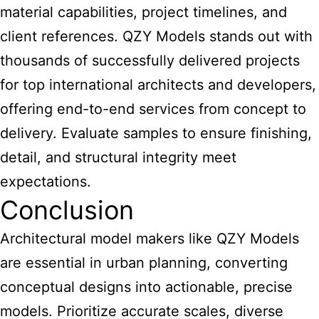
material capabilities, project timelines, and
client references. QZY Models stands out with
thousands of successfully delivered projects
for top international architects and developers,
offering end-to-end services from concept to
delivery. Evaluate samples to ensure finishing,
detail, and structural integrity meet
expectations.
Conclusion
Architectural model makers like QZY Models
are essential in urban planning, converting
conceptual designs into actionable, precise
models. Prioritize accurate scales, diverse