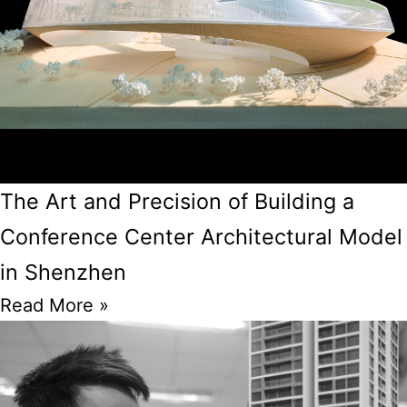
The Art and Precision of Building a
Conference Center Architectural Model
in Shenzhen
Read More »