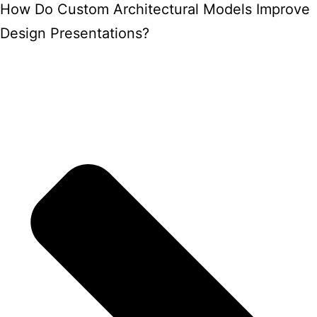
How Do Custom Architectural Models Improve
Design Presentations?