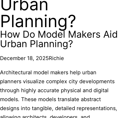
Urban
Planning?
How Do Model Makers Aid
Urban Planning?
December 18, 2025
Richie
Architectural model makers
help urban
planners visualize complex city developments
through highly accurate physical and digital
models. These models translate abstract
designs into tangible, detailed representations,
allowing architects, developers, and