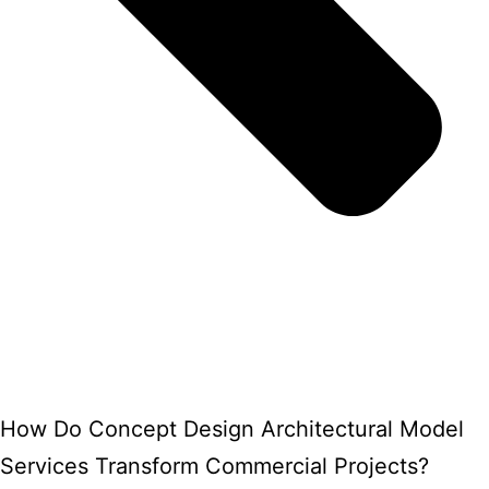
How Do Concept Design Architectural Model
Services Transform Commercial Projects?