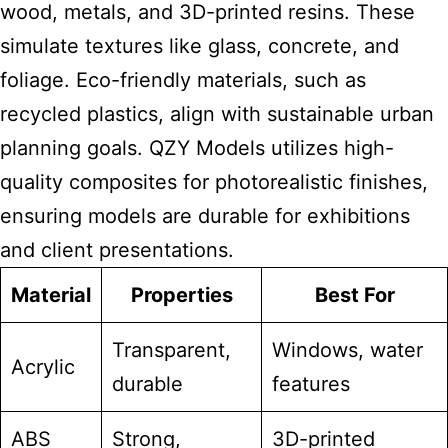
wood, metals, and 3D-printed resins. These
simulate textures like glass, concrete, and
foliage. Eco-friendly materials, such as
recycled plastics, align with sustainable urban
planning goals. QZY Models utilizes high-
quality composites for photorealistic finishes,
ensuring models are durable for exhibitions
and client presentations.
Material
Properties
Best For
Transparent,
Windows, water
Acrylic
durable
features
ABS
Strong,
3D-printed