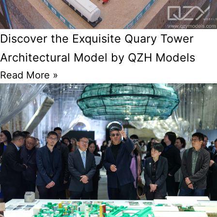
Discover the Exquisite Quary Tower
Architectural Model by QZH Models
Read More »