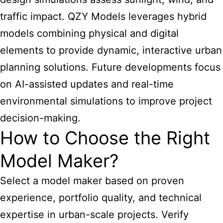
traffic impact. QZY Models leverages hybrid
models combining physical and digital
elements to provide dynamic, interactive urban
planning solutions. Future developments focus
on AI-assisted updates and real-time
environmental simulations to improve project
decision-making.
How to Choose the Right
Model Maker?
Select a model maker based on proven
experience, portfolio quality, and technical
expertise in urban-scale projects. Verify