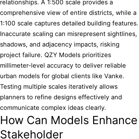
relationships. A 1:500 scale provides a
comprehensive view of entire districts, while a
1:100 scale captures detailed building features.
Inaccurate scaling can misrepresent sightlines,
shadows, and adjacency impacts, risking
project failure. QZY Models prioritizes
millimeter-level accuracy to deliver reliable
urban models for global clients like Vanke.
Testing multiple scales iteratively allows
planners to refine designs effectively and
communicate complex ideas clearly.
How Can Models Enhance
Stakeholder