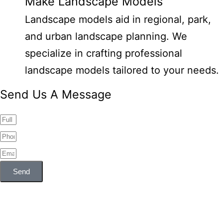
Make Landscape Models
Landscape models aid in regional, park,
and urban landscape planning. We
specialize in crafting professional
landscape models tailored to your needs.
Send Us A Message
Send