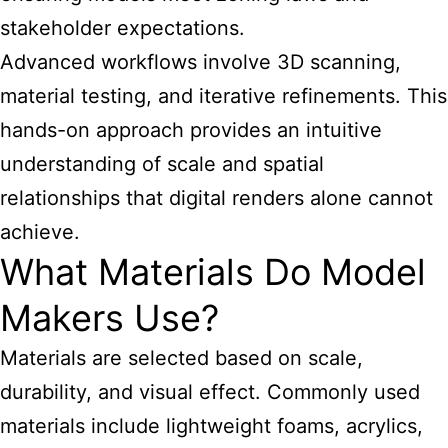
stakeholder expectations.
Advanced workflows involve 3D scanning,
material testing, and iterative refinements. This
hands-on approach provides an intuitive
understanding of scale and spatial
relationships that digital renders alone cannot
achieve.
What Materials Do Model
Makers Use?
Materials are selected based on scale,
durability, and visual effect. Commonly used
materials include lightweight foams, acrylics,