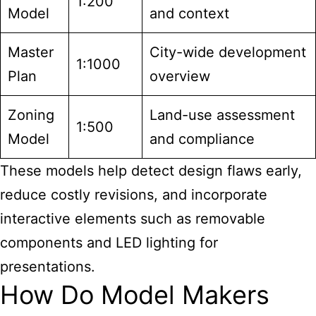
1:200
Model
and context
Master
City-wide development
1:1000
Plan
overview
Zoning
Land-use assessment
1:500
Model
and compliance
These models help detect design flaws early,
reduce costly revisions, and incorporate
interactive elements such as removable
components and LED lighting for
presentations.
How Do Model Makers