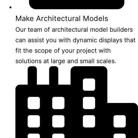
Make Architectural Models
Our team of architectural model builders
can assist you with dynamic displays that
fit the scope of your project with
solutions at large and small scales.