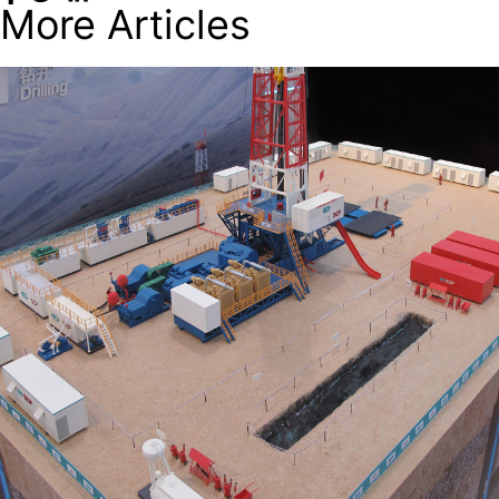
More Articles