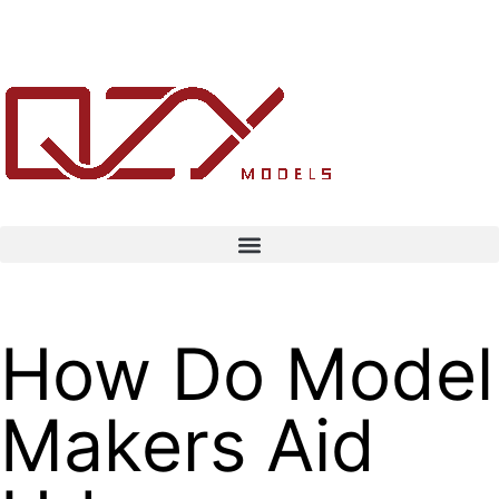
How Do Model
Makers Aid