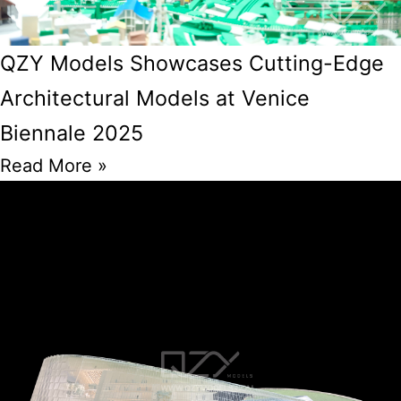
QZY Models Showcases Cutting-Edge
Architectural Models at Venice
Biennale 2025
Read More »