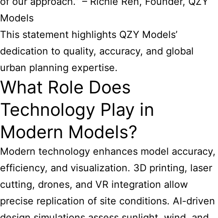
of our approach.” – Richie Ren, Founder, QZY
Models
This statement highlights QZY Models’
dedication to quality, accuracy, and global
urban planning expertise.
What Role Does
Technology Play in
Modern Models?
Modern technology enhances model accuracy,
efficiency, and visualization. 3D printing, laser
cutting, drones, and VR integration allow
precise replication of site conditions. AI-driven
design simulations assess sunlight, wind, and