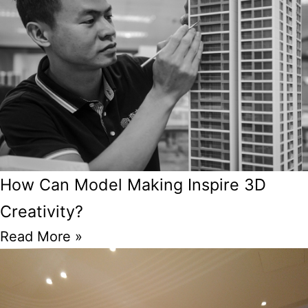
How Can Model Making Inspire 3D
Creativity?
Read More »