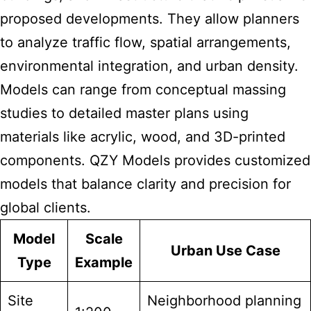
proposed developments. They allow planners
to analyze traffic flow, spatial arrangements,
environmental integration, and urban density.
Models can range from conceptual massing
studies to detailed master plans using
materials like acrylic, wood, and 3D-printed
components. QZY Models provides customized
models that balance clarity and precision for
global clients.
Model
Scale
Urban Use Case
Type
Example
Site
Neighborhood planning