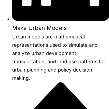
Make Urban Models
Urban models are mathematical
representations used to simulate and
analyze urban development,
transportation, and land use patterns for
urban planning and policy decision-
making.