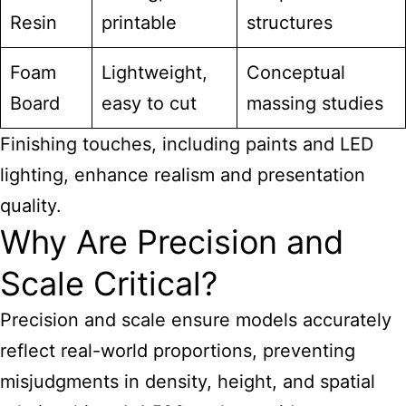
Resin
printable
structures
Foam
Lightweight,
Conceptual
Board
easy to cut
massing studies
Finishing touches, including paints and LED
lighting, enhance realism and presentation
quality.
Why Are Precision and
Scale Critical?
Precision and scale ensure models accurately
reflect real-world proportions, preventing
misjudgments in density, height, and spatial