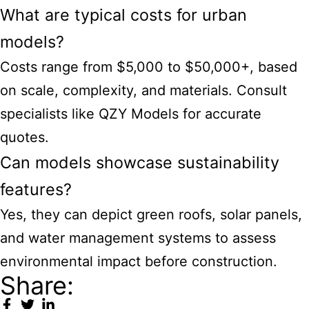
What are typical costs for urban
models?
Costs range from $5,000 to $50,000+, based
on scale, complexity, and materials. Consult
specialists like QZY Models for accurate
quotes.
Can models showcase sustainability
features?
Yes, they can depict green roofs, solar panels,
and water management systems to assess
environmental impact before construction.
Share: