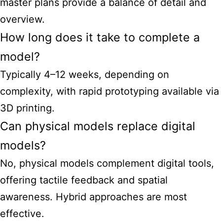
master plans provide a balance of detail and
overview.
How long does it take to complete a
model?
Typically 4–12 weeks, depending on
complexity, with rapid prototyping available via
3D printing.
Can physical models replace digital
models?
No, physical models complement digital tools,
offering tactile feedback and spatial
awareness. Hybrid approaches are most
effective.