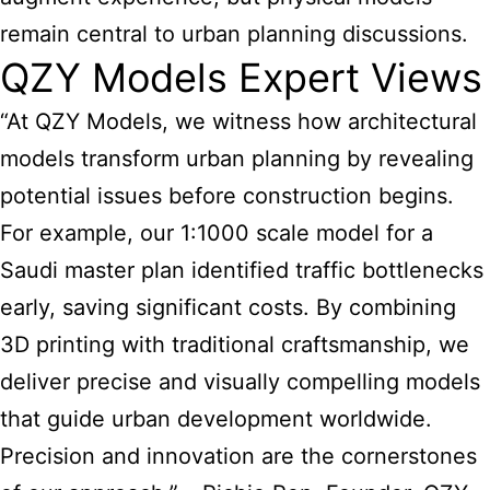
remain central to urban planning discussions.
QZY Models Expert Views
“At QZY Models, we witness how architectural
models transform urban planning by revealing
potential issues before construction begins.
For example, our 1:1000 scale model for a
Saudi master plan identified traffic bottlenecks
early, saving significant costs. By combining
3D printing with traditional craftsmanship, we
deliver precise and visually compelling models
that guide urban development worldwide.
Precision and innovation are the cornerstones