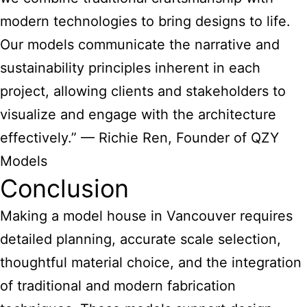
modern technologies to bring designs to life.
Our models communicate the narrative and
sustainability principles inherent in each
project, allowing clients and stakeholders to
visualize and engage with the architecture
effectively.” — Richie Ren, Founder of QZY
Models
Conclusion
Making a model house in Vancouver requires
detailed planning, accurate scale selection,
thoughtful material choice, and the integration
of traditional and modern fabrication