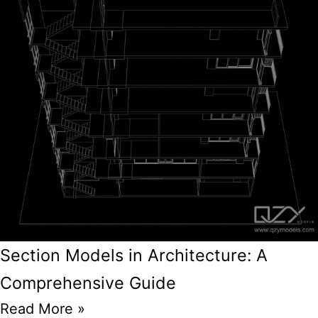
Section Models in Architecture: A
Comprehensive Guide
Read More »