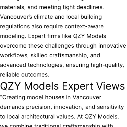
materials, and meeting tight deadlines.
Vancouver’s climate and local building
regulations also require context-aware
modeling. Expert firms like QZY Models
overcome these challenges through innovative
workflows, skilled craftsmanship, and
advanced technologies, ensuring high-quality,
reliable outcomes.
QZY Models Expert Views
“Creating model houses in Vancouver
demands precision, innovation, and sensitivity
to local architectural values. At QZY Models,
we combine traditional craftsmanship with