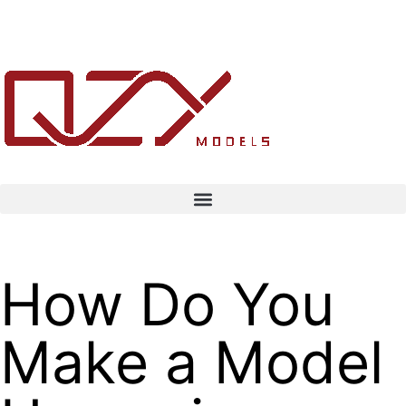
How Do You
Make a Model