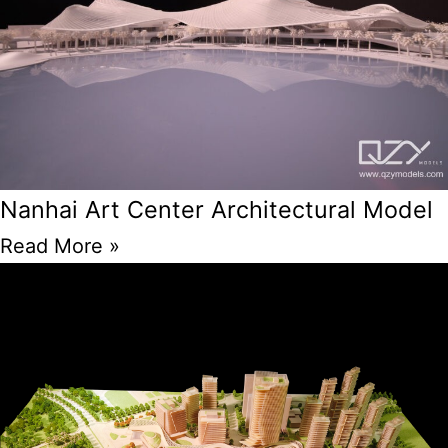
Nanhai Art Center Architectural Model
Read More »