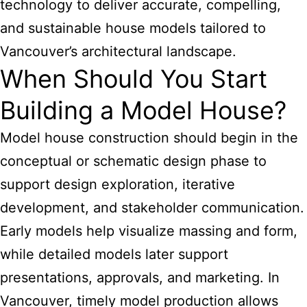
technology to deliver accurate, compelling,
and sustainable house models tailored to
Vancouver’s architectural landscape.
When Should You Start
Building a Model House?
Model house construction should begin in the
conceptual or schematic design phase to
support design exploration, iterative
development, and stakeholder communication.
Early models help visualize massing and form,
while detailed models later support
presentations, approvals, and marketing. In
Vancouver, timely model production allows