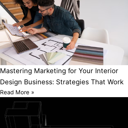
Mastering Marketing for Your Interior
Design Business: Strategies That Work
Read More »