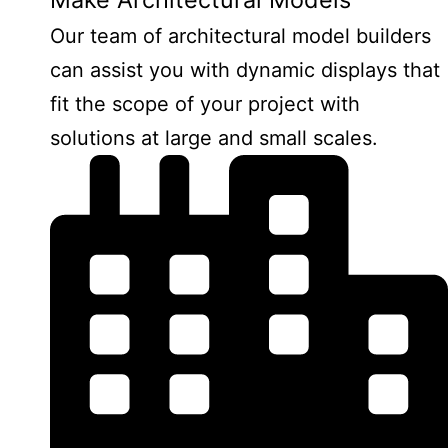
Our team of architectural model builders
can assist you with dynamic displays that
fit the scope of your project with
solutions at large and small scales.