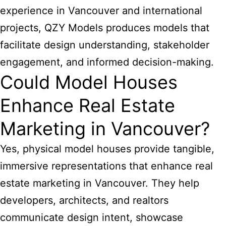
experience in Vancouver and international
projects, QZY Models produces models that
facilitate design understanding, stakeholder
engagement, and informed decision-making.
Could Model Houses
Enhance Real Estate
Marketing in Vancouver?
Yes, physical model houses provide tangible,
immersive representations that enhance real
estate marketing in Vancouver. They help
developers, architects, and realtors
communicate design intent, showcase