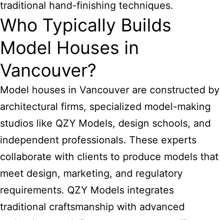
traditional hand-finishing techniques.
Who Typically Builds
Model Houses in
Vancouver?
Model houses in Vancouver are constructed by
architectural firms, specialized model-making
studios like QZY Models, design schools, and
independent professionals. These experts
collaborate with clients to produce models that
meet design, marketing, and regulatory
requirements. QZY Models integrates
traditional craftsmanship with advanced