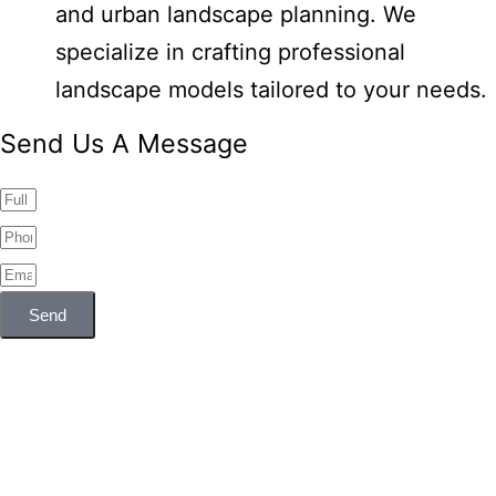
and urban landscape planning. We
specialize in crafting professional
landscape models tailored to your needs.
Send Us A Message
Send