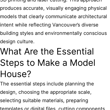
produces accurate, visually engaging physical
models that clearly communicate architectural
intent while reflecting Vancouver’s diverse
building styles and environmentally conscious
design culture.
What Are the Essential
Steps to Make a Model
House?
The essential steps include planning the
design, choosing the appropriate scale,
selecting suitable materials, preparing
templates or digital files, cutting components,