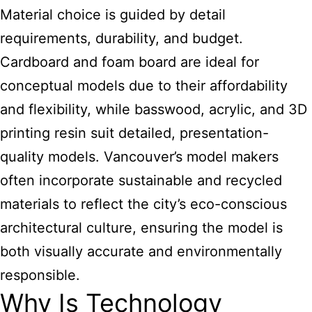
Material choice is guided by detail
requirements, durability, and budget.
Cardboard and foam board are ideal for
conceptual models due to their affordability
and flexibility, while basswood, acrylic, and 3D
printing resin suit detailed, presentation-
quality models. Vancouver’s model makers
often incorporate sustainable and recycled
materials to reflect the city’s eco-conscious
architectural culture, ensuring the model is
both visually accurate and environmentally
responsible.
Why Is Technology