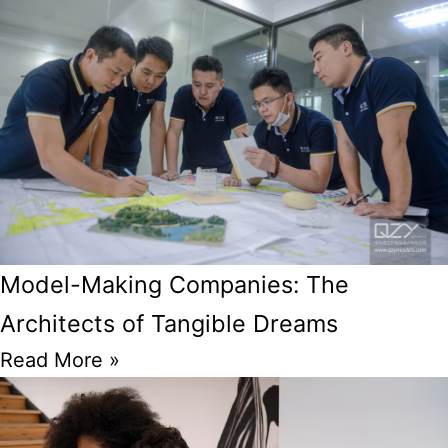
Model-Making Companies: The
Architects of Tangible Dreams
Read More »