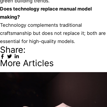
green building trends.
Does technology replace manual model
making?
Technology complements traditional
craftsmanship but does not replace it; both are
essential for high-quality models.
Share:
More Articles