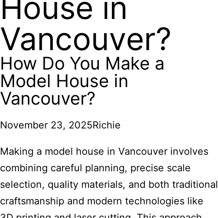
House in
Vancouver?
How Do You Make a
Model House in
Vancouver?
November 23, 2025
Richie
Making a model house in Vancouver involves
combining careful planning, precise scale
selection, quality materials, and both traditional
craftsmanship and modern technologies like
3D printing and laser cutting. This approach