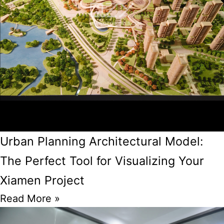
Urban Planning Architectural Model:
The Perfect Tool for Visualizing Your
Xiamen Project
Read More »