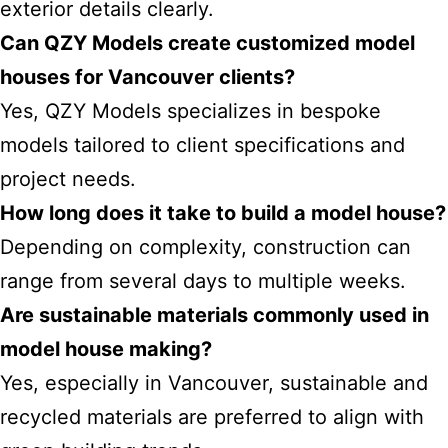
exterior details clearly.
Can QZY Models create customized model
houses for Vancouver clients?
Yes, QZY Models specializes in bespoke
models tailored to client specifications and
project needs.
How long does it take to build a model house?
Depending on complexity, construction can
range from several days to multiple weeks.
Are sustainable
materials commonly used in
model house
making?
Yes, especially in Vancouver, sustainable and
recycled materials are preferred to align with