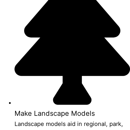
Make Landscape Models
Landscape models aid in regional, park,