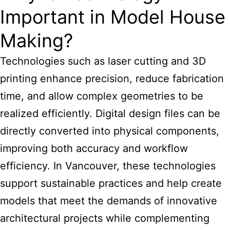
Important in Model House
Making?
Technologies such as laser cutting and 3D
printing enhance precision, reduce fabrication
time, and allow complex geometries to be
realized efficiently. Digital design files can be
directly converted into physical components,
improving both accuracy and workflow
efficiency. In Vancouver, these technologies
support sustainable practices and help create
models that meet the demands of innovative
architectural projects while complementing