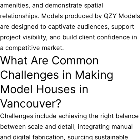
amenities, and demonstrate spatial
relationships. Models produced by QZY Models
are designed to captivate audiences, support
project visibility, and build client confidence in
a competitive market.
What Are Common
Challenges in Making
Model Houses in
Vancouver?
Challenges include achieving the right balance
between scale and detail, integrating manual
and digital fabrication, sourcing sustainable