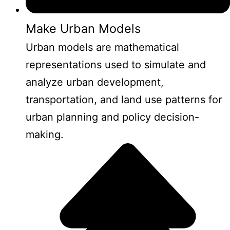
Make Urban Models
Urban models are mathematical
representations used to simulate and
analyze urban development,
transportation, and land use patterns for
urban planning and policy decision-
making.