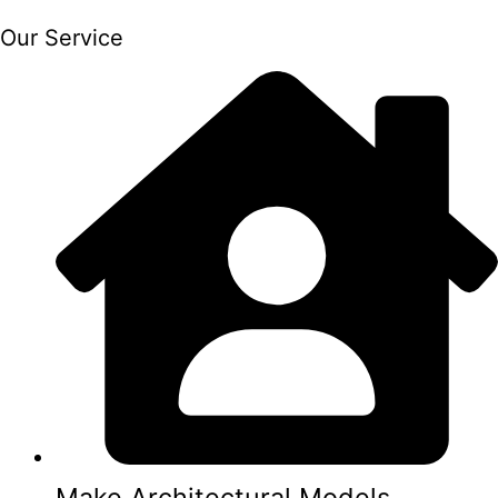
Our Service
Make Architectural Models