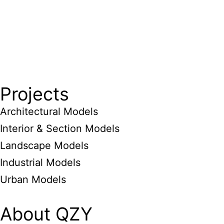
Projects
Architectural Models
Interior & Section Models
Landscape Models
Industrial Models
Urban Models
About QZY