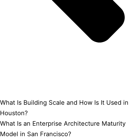
What Is Building Scale and How Is It Used in
Houston?
What Is an Enterprise Architecture Maturity
Model in San Francisco?