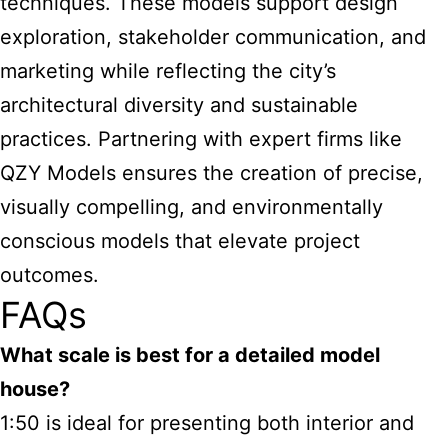
techniques. These models support design
exploration, stakeholder communication, and
marketing while reflecting the city’s
architectural diversity and sustainable
practices. Partnering with expert firms like
QZY Models ensures the creation of precise,
visually compelling, and environmentally
conscious models that elevate project
outcomes.
FAQs
What scale is best for a detailed model
house?
1:50 is ideal for presenting both interior and