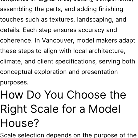
assembling the parts, and adding finishing
touches such as textures, landscaping, and
details. Each step ensures accuracy and
coherence. In Vancouver, model makers adapt
these steps to align with local architecture,
climate, and client specifications, serving both
conceptual exploration and presentation
purposes.
How Do You Choose the
Right Scale for a Model
House?
Scale selection depends on the purpose of the