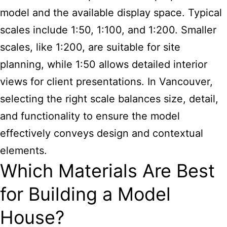
model and the available display space. Typical
scales include 1:50, 1:100, and 1:200. Smaller
scales, like 1:200, are suitable for site
planning, while 1:50 allows detailed interior
views for client presentations. In Vancouver,
selecting the right scale balances size, detail,
and functionality to ensure the model
effectively conveys design and contextual
elements.
Which Materials Are Best
for Building a Model
House?