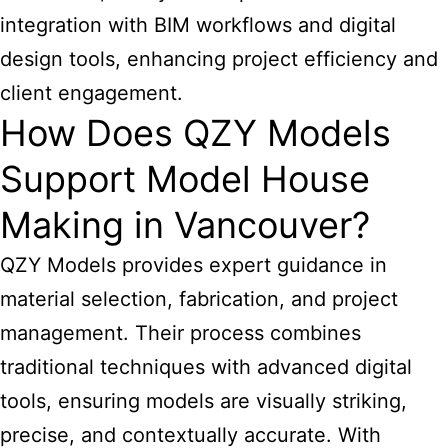
integration with BIM workflows and digital
design tools, enhancing project efficiency and
client engagement.
How Does QZY Models
Support Model House
Making in Vancouver?
QZY Models provides expert guidance in
material selection, fabrication, and project
management. Their process combines
traditional techniques with advanced digital
tools, ensuring models are visually striking,
precise, and contextually accurate. With