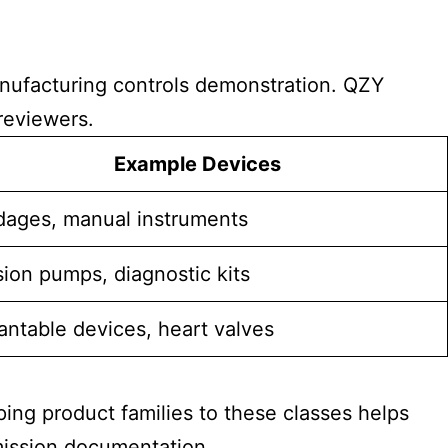
manufacturing controls demonstration. QZY
reviewers.
Example Devices
ages, manual instruments
sion pumps, diagnostic kits
antable devices, heart valves
pping product families to these classes helps
mission documentation.