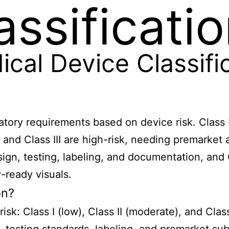
assificati
al Device Classifi
atory requirements based on device risk. Class I
s, and Class III are high-risk, needing premarke
design, testing, labeling, and documentation, 
-ready visuals.
on?
isk: Class I (low), Class II (moderate), and Clas