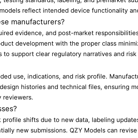
ls, testing standards, labeling, and premarket s
models reflect intended device functionality a
nese manufacturers?
uired evidence, and post-market responsibilities
roduct development with the proper class minim
 to support clear regulatory narratives and ris
ed use, indications, and risk profile. Manufact
sign histories and technical files, ensuring mo
y reviewers.
sses?
 profile shifts due to new data, labeling update
ially new submissions. QZY Models can revise p