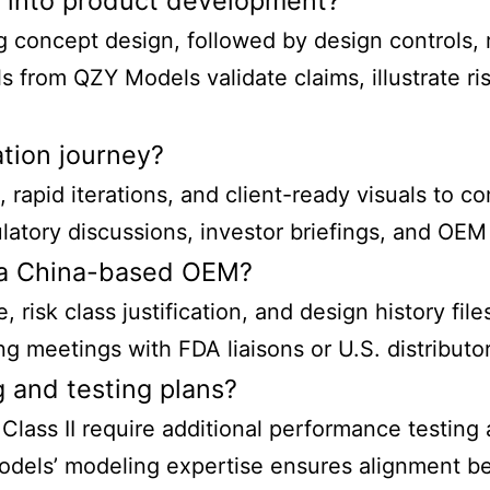
n into product development?
ng concept design, followed by design controls,
ls from QZY Models validate claims, illustrate r
ation journey?
rapid iterations, and client-ready visuals to c
atory discussions, investor briefings, and OEM 
s a China-based OEM?
 risk class justification, and design history fi
g meetings with FDA liaisons or U.S. distributor
 and testing plans?
 Class II require additional performance testing 
odels’ modeling expertise ensures alignment be