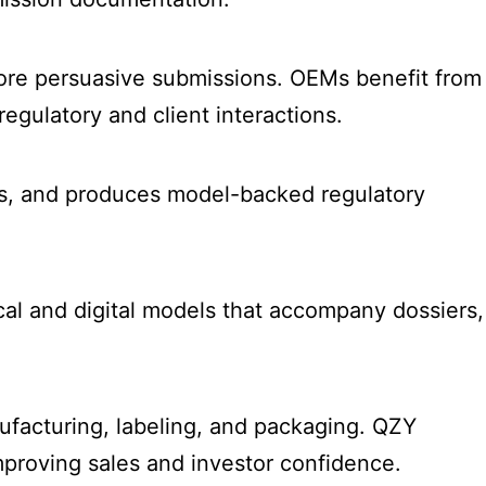
more persuasive submissions. OEMs benefit from
gulatory and client interactions.
als, and produces model-backed regulatory
ical and digital models that accompany dossiers,
ufacturing, labeling, and packaging. QZY
proving sales and investor confidence.