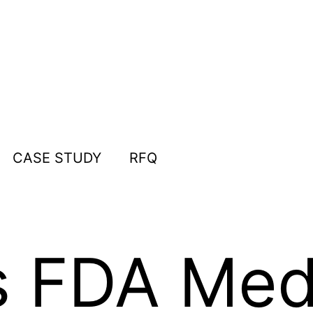
CASE STUDY
RFQ
 FDA Med