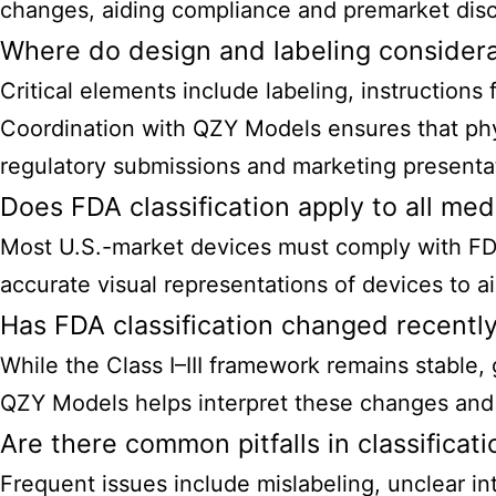
changes, aiding compliance and premarket disc
Where do design and labeling consider
Critical elements include labeling, instruction
Coordination with QZY Models ensures that phy
regulatory submissions and marketing presenta
Does FDA classification apply to all me
Most U.S.-market
devices must comply with FDA
accurate visual representations of devices to a
Has FDA classification changed recentl
While the Class I–III framework remains stable
QZY Models helps interpret these changes and e
Are there common pitfalls in classificat
Frequent issues include mislabeling, unclear i