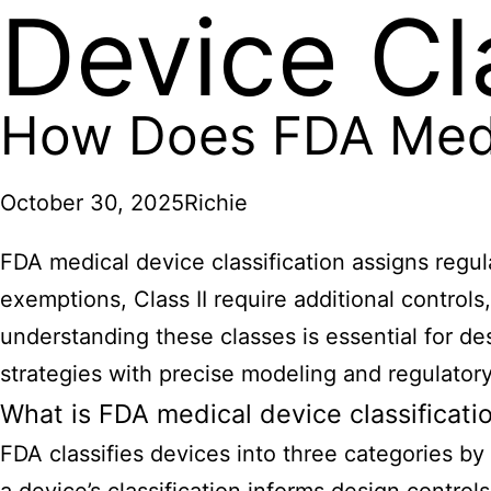
Device Cl
How Does FDA Medic
October 30, 2025
Richie
FDA medical device
classification assigns regul
exemptions, Class II require additional control
understanding these classes is essential for 
strategies with precise modeling and regulatory
What is FDA medical device classificati
FDA classifies devices into three categories by r