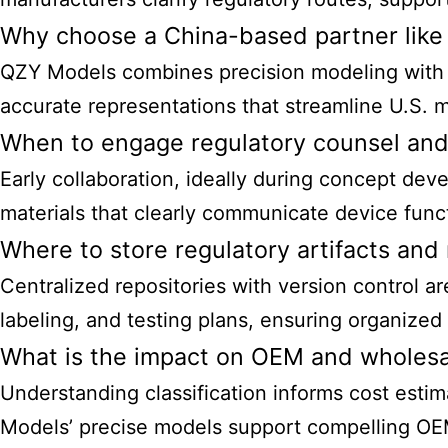
Why choose a China-based partner like
QZY Models combines precision modeling with r
accurate representations that streamline U.S. 
When to engage regulatory counsel an
Early collaboration, ideally during concept d
materials that clearly communicate device funct
Where to store regulatory artifacts and
Centralized repositories with version control a
labeling, and testing plans, ensuring organize
What is the impact on OEM and wholesa
Understanding classification informs cost esti
Models’ precise models support compelling OEM 