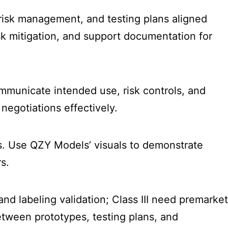
 risk management, and testing plans aligned
isk mitigation, and support documentation for
ommunicate intended use, risk controls, and
negotiations effectively.
les. Use QZY Models’ visuals to demonstrate
s.
and labeling validation; Class III need premarket
tween prototypes, testing plans, and