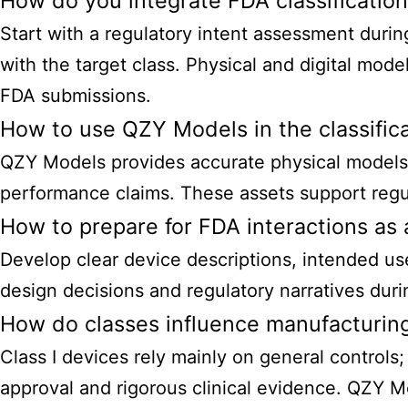
How do you integrate FDA classificatio
Start with a regulatory intent assessment duri
with the target class. Physical and digital mode
FDA submissions.
How to use QZY Models in the classific
QZY Models provides accurate physical models, 
performance claims. These assets support regul
How to prepare for FDA interactions a
Develop clear device descriptions, intended use,
design decisions and regulatory narratives durin
How do classes influence manufacturing
Class I devices rely mainly on general controls;
approval and rigorous clinical evidence. QZY M