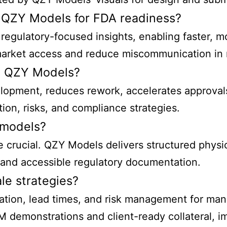
 QZY Models for FDA readiness?
egulatory-focused insights, enabling faster, 
market access and reduce miscommunication in re
d QZY Models?
evelopment, reduces rework, accelerates approv
ion, risks, and compliance strategies.
 models?
re crucial. QZY Models delivers structured phys
d and accessible regulatory documentation.
le strategies?
mation, lead times, and risk management for man
demonstrations and client-ready collateral, im