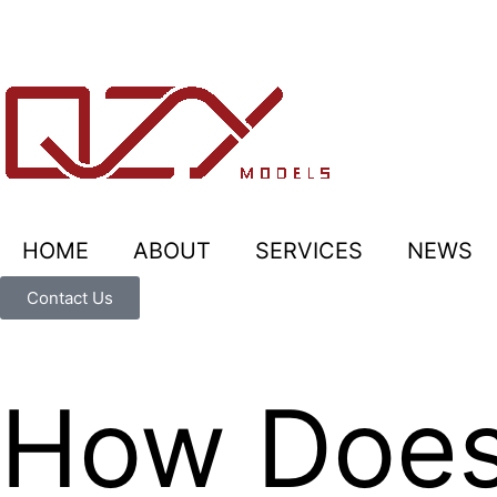
HOME
ABOUT
SERVICES
NEWS
Contact Us
How Does