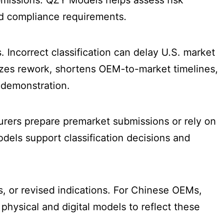
ubmissions. QZY Models helps assess risk
nd compliance requirements.
. Incorrect classification can delay U.S. market
izes rework, shortens OEM-to-market timelines,
k demonstration.
urers prepare premarket submissions or rely on
dels support classification decisions and
s, or revised indications. For Chinese OEMs,
hysical and digital models to reflect these