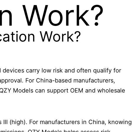
on Work?
cation Work?
 devices carry low risk and often qualify for
t approval. For China-based manufacturers,
and QZY Models can support OEM and wholesale
s III (high). For manufacturers in China, knowing