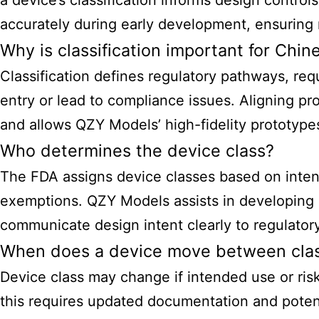
a device’s classification informs design contro
accurately during early development, ensuring 
Why is classification important for Chi
Classification defines regulatory pathways, req
entry or lead to compliance issues. Aligning p
and allows QZY Models’ high-fidelity prototypes
Who determines the device class?
The FDA assigns device classes based on intend
exemptions. QZY Models assists in developing de
communicate design intent clearly to regulator
When does a device move between cla
Device class may change if intended use or risk
this requires updated documentation and potent