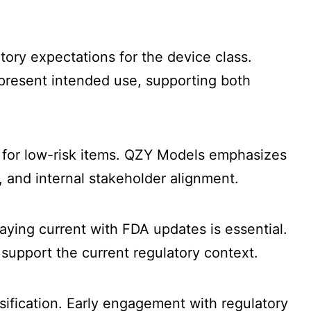
tory expectations for the device class.
epresent intended use, supporting both
 for low-risk items. QZY Models emphasizes
, and internal stakeholder alignment.
aying current with FDA updates is essential.
support the current regulatory context.
sification. Early engagement with regulatory