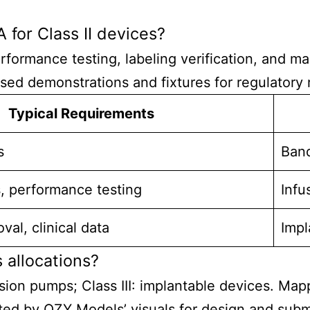
 for Class II devices?
erformance testing, labeling verification, and 
ed demonstrations and fixtures for regulatory 
Typical Requirements
s
Band
s, performance testing
Infu
al, clinical data
Impl
 allocations?
nfusion pumps; Class III: implantable devices. Ma
rted by QZY Models’ visuals for design and sub