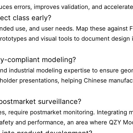
es errors, improves validation, and accelerate
ect class early?
ended use, and user needs. Map these against FD
ototypes and visual tools to document design in
y-compliant modeling?
nd industrial modeling expertise to ensure geome
keholder presentations, helping Chinese manufa
postmarket surveillance?
es, require postmarket monitoring. Integrating 
safety and performance, an area where QZY Mode