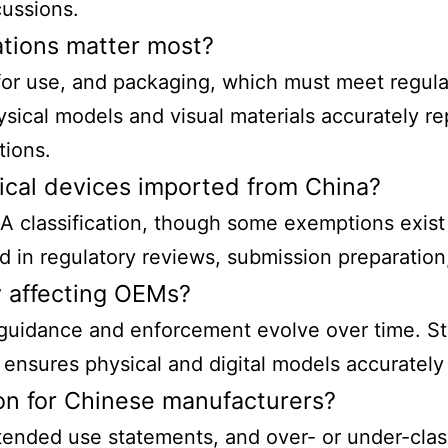
ussions.
ations matter most?
s for use, and packaging, which must meet regula
sical models and visual materials accurately r
tions.
dical devices imported from China?
 classification
, though some exemptions exist
id in regulatory reviews, submission preparation
y affecting OEMs?
, guidance and enforcement evolve over time. St
nsures physical and digital models accurately 
ion for Chinese manufacturers?
ntended use statements, and over- or under-clas