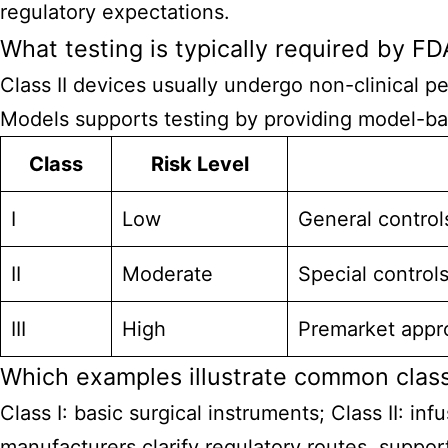
regulatory expectations.
What testing is typically required by FDA
Class II devices usually undergo non-clinical p
Models supports testing by providing model-bas
Class
Risk Level
I
Low
General control
II
Moderate
Special control
III
High
Premarket approv
Which examples illustrate common class
Class I: basic surgical instruments; Class II: i
manufacturers clarify regulatory routes, suppo