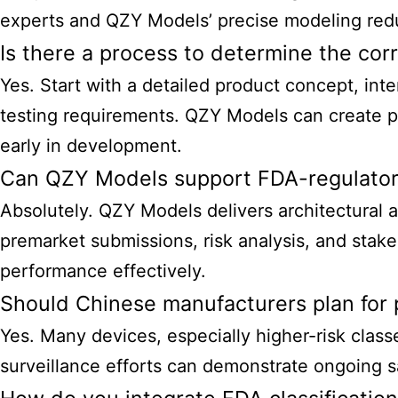
experts and QZY Models’ precise modeling reduc
Is there a process to determine the corr
Yes. Start with a detailed product concept, int
testing requirements. QZY Models can create pr
early in development.
Can QZY Models support FDA-regulator
Absolutely. QZY Models delivers architectural a
premarket submissions, risk analysis, and sta
performance effectively.
Should Chinese manufacturers plan for 
Yes. Many devices, especially higher-risk class
surveillance efforts can demonstrate ongoing 