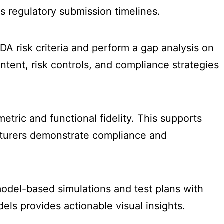
s regulatory submission timelines.
A risk criteria and perform a gap analysis on
tent, risk controls, and compliance strategies
tric and functional fidelity. This supports
cturers demonstrate compliance and
model-based simulations and test plans with
ls provides actionable visual insights.