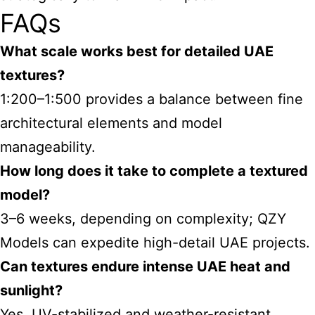
FAQs
What scale works best for detailed UAE
textures?
1:200–1:500 provides a balance between fine
architectural elements and model
manageability.
How long does it take to complete a textured
model?
3–6 weeks, depending on complexity; QZY
Models can expedite high-detail UAE projects.
Can textures endure intense UAE heat and
sunlight?
Yes, UV-stabilized and weather-resistant