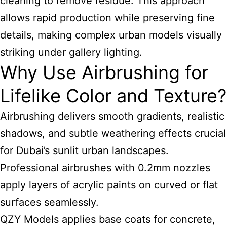
cleaning to remove residue. This approach
allows rapid production while preserving fine
details, making complex urban models visually
striking under gallery lighting.
Why Use Airbrushing for
Lifelike Color and Texture?
Airbrushing delivers smooth gradients, realistic
shadows, and subtle weathering effects crucial
for Dubai’s sunlit urban landscapes.
Professional airbrushes with 0.2mm nozzles
apply layers of acrylic paints on curved or flat
surfaces seamlessly.
QZY Models applies base coats for concrete,