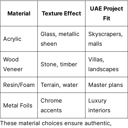
UAE Project
Material
Texture Effect
Fit
Glass, metallic
Skyscrapers,
Acrylic
sheen
malls
Wood
Villas,
Stone, timber
Veneer
landscapes
Resin/Foam
Terrain, water
Master plans
Chrome
Luxury
Metal Foils
accents
interiors
These material choices ensure authentic,