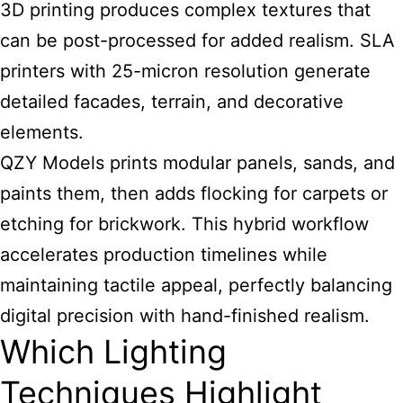
3D printing produces complex textures that
can be post-processed for added realism. SLA
printers with 25-micron resolution generate
detailed facades, terrain, and decorative
elements.
QZY Models prints modular panels, sands, and
paints them, then adds flocking for carpets or
etching for brickwork. This hybrid workflow
accelerates production timelines while
maintaining tactile appeal, perfectly balancing
digital precision with hand-finished realism.
Which Lighting
Techniques Highlight