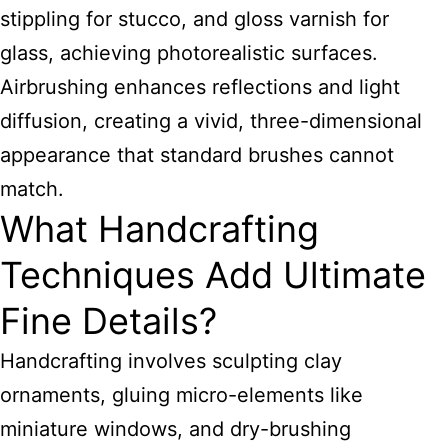
stippling for stucco, and gloss varnish for
glass, achieving photorealistic surfaces.
Airbrushing enhances reflections and light
diffusion, creating a vivid, three-dimensional
appearance that standard brushes cannot
match.
What Handcrafting
Techniques Add Ultimate
Fine Details?
Handcrafting involves sculpting clay
ornaments, gluing micro-elements like
miniature windows, and dry-brushing