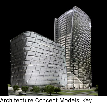
Architecture Concept Models: Key