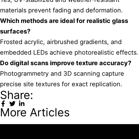
materials prevent fading and deformation.
Which methods are ideal for realistic glass
surfaces?
Frosted acrylic, airbrushed gradients, and
embedded LEDs achieve photorealistic effects.
Do digital scans improve texture accuracy?
Photogrammetry and 3D scanning capture
precise site textures for exact replication.
Share:
More Articles