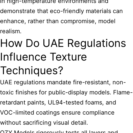
in high-temperature environments and
demonstrate that eco-friendly materials can
enhance, rather than compromise, model
realism.
How Do UAE Regulations
Influence Texture
Techniques?
UAE regulations mandate fire-resistant, non-
toxic finishes for public-display models. Flame-
retardant paints, UL94-tested foams, and
VOC-limited coatings ensure compliance
without sacrificing visual detail.
QZY Models rigorously tests all layers and