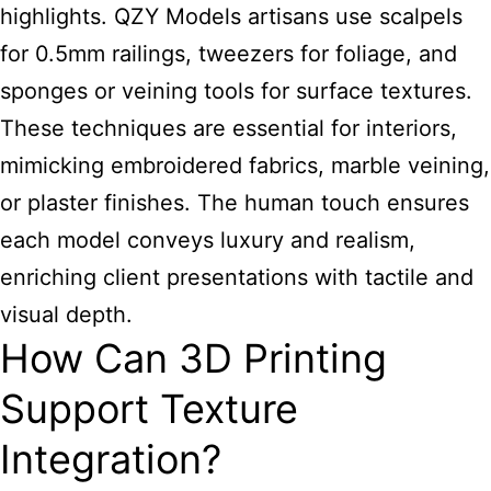
highlights. QZY Models artisans use scalpels
for 0.5mm railings, tweezers for foliage, and
sponges or veining tools for surface textures.
These techniques are essential for interiors,
mimicking embroidered fabrics, marble veining,
or plaster finishes. The human touch ensures
each model conveys luxury and realism,
enriching client presentations with tactile and
visual depth.
How Can 3D Printing
Support Texture
Integration?