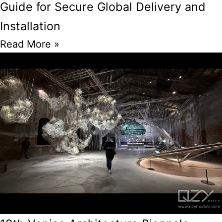
Guide for Secure Global Delivery and
Installation
Read More »