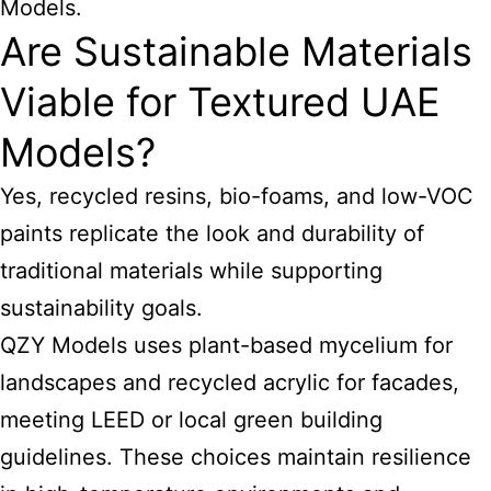
Models.
Are Sustainable Materials
Viable for Textured UAE
Models?
Yes, recycled resins, bio-foams, and low-VOC
paints replicate the look and durability of
traditional materials while supporting
sustainability goals.
QZY Models uses plant-based mycelium for
landscapes and recycled acrylic for facades,
meeting LEED or local green building
guidelines. These choices maintain resilience