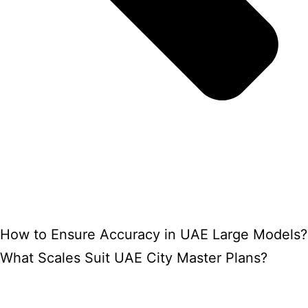
How to Ensure Accuracy in UAE Large Models?
What Scales Suit UAE City Master Plans?