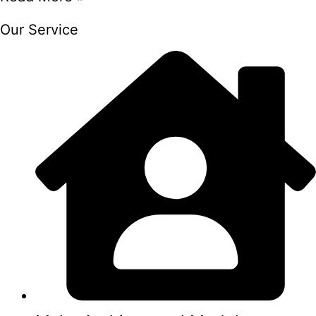
Our Service