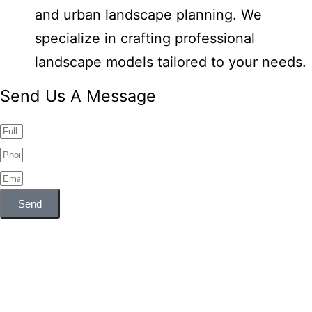
and urban landscape planning. We
specialize in crafting professional
landscape models tailored to your needs.
Send Us A Message
Send