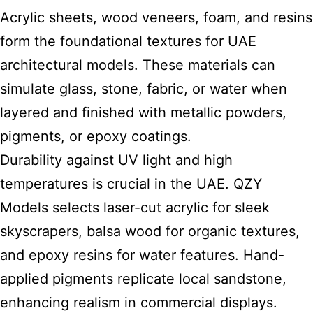
Acrylic sheets, wood veneers, foam, and resins
form the foundational textures for UAE
architectural models. These materials can
simulate glass, stone, fabric, or water when
layered and finished with metallic powders,
pigments, or epoxy coatings.
Durability against UV light and high
temperatures is crucial in the UAE. QZY
Models selects laser-cut acrylic for sleek
skyscrapers, balsa wood for organic textures,
and epoxy resins for water features. Hand-
applied pigments replicate local sandstone,
enhancing realism in commercial displays.