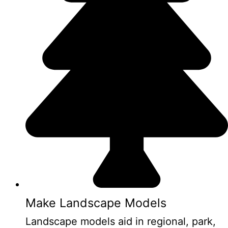
Make Landscape Models
Landscape models aid in regional, park,