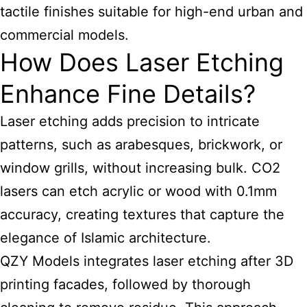
tactile finishes suitable for high-end urban and
commercial models.
How Does Laser Etching
Enhance Fine Details?
Laser etching adds precision to intricate
patterns, such as arabesques, brickwork, or
window grills, without increasing bulk. CO2
lasers can etch acrylic or wood with 0.1mm
accuracy, creating textures that capture the
elegance of Islamic architecture.
QZY Models integrates laser etching after 3D
printing facades, followed by thorough