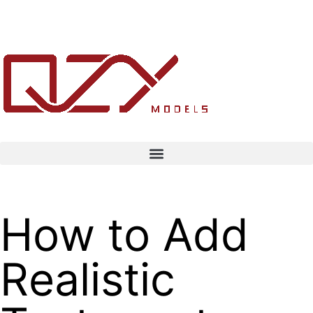
How to Add
Realistic