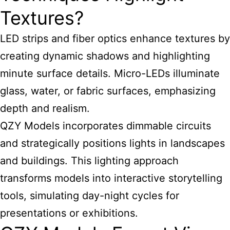
Textures?
LED strips and fiber optics enhance textures by
creating dynamic shadows and highlighting
minute surface details. Micro-LEDs illuminate
glass, water, or fabric surfaces, emphasizing
depth and realism.
QZY Models incorporates dimmable circuits
and strategically positions lights in landscapes
and buildings. This lighting approach
transforms models into interactive storytelling
tools, simulating day-night cycles for
presentations or exhibitions.