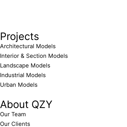
Projects
Architectural Models
Interior & Section Models
Landscape Models
Industrial Models
Urban Models
About QZY
Our Team
Our Clients