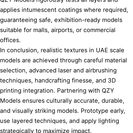
applies intumescent coatings where required,
guaranteeing safe, exhibition-ready models
suitable for malls, airports, or commercial
offices.
In conclusion, realistic textures in
UAE scale
models
are achieved through careful material
selection, advanced laser and airbrushing
techniques, handcrafting finesse, and 3D
printing integration. Partnering with QZY
Models ensures culturally accurate, durable,
and visually striking models. Prototype early,
use layered techniques, and apply lighting
strategically to maximize impact.