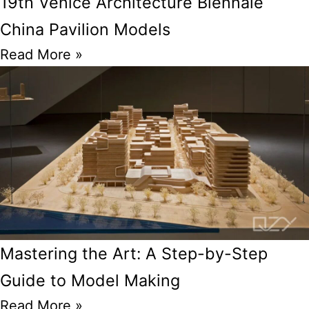
19th Venice Architecture Biennale
China Pavilion Models
Read More »
Mastering the Art: A Step-by-Step
Guide to Model Making
Read More »