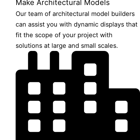
Make Architectural Models
Our team of architectural model builders
can assist you with dynamic displays that
fit the scope of your project with
solutions at large and small scales.