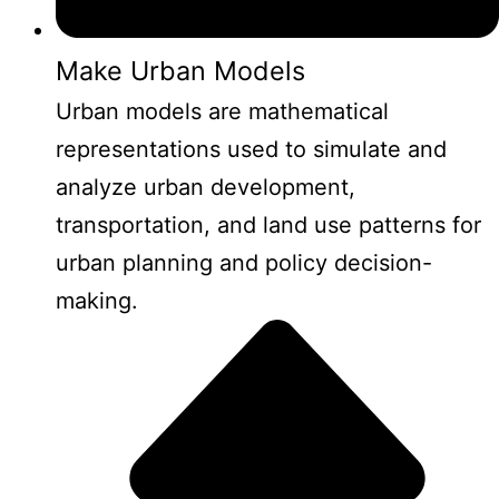
Make Urban Models
Urban models are mathematical
representations used to simulate and
analyze urban development,
transportation, and land use patterns for
urban planning and policy decision-
making.