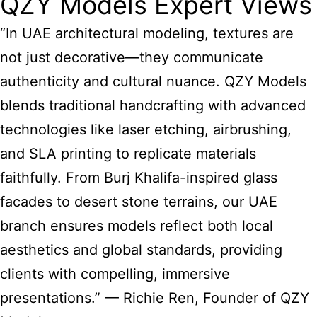
QZY Models Expert Views
“In UAE architectural modeling, textures are
not just decorative—they communicate
authenticity and cultural nuance. QZY Models
blends traditional handcrafting with advanced
technologies like laser etching, airbrushing,
and SLA printing to replicate materials
faithfully. From Burj Khalifa-inspired glass
facades to desert stone terrains, our UAE
branch ensures models reflect both local
aesthetics and global standards, providing
clients with compelling, immersive
presentations.” — Richie Ren, Founder of QZY