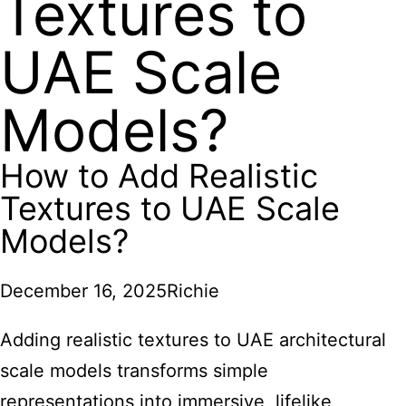
Textures to
UAE Scale
Models?
How to Add Realistic
Textures to UAE Scale
Models?
December 16, 2025
Richie
Adding realistic textures to UAE architectural
scale models transforms simple
representations into immersive,
lifelike