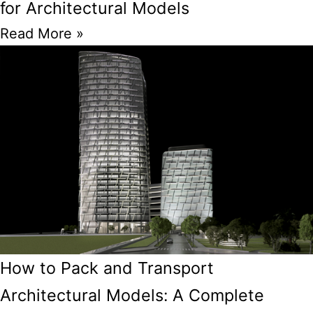
for Architectural Models
Read More »
How to Pack and Transport
Architectural Models: A Complete