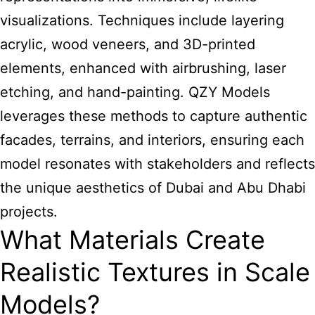
visualizations. Techniques include layering
acrylic, wood veneers, and 3D-printed
elements, enhanced with airbrushing, laser
etching, and hand-painting. QZY Models
leverages these methods to capture authentic
facades, terrains, and interiors, ensuring each
model resonates with stakeholders and reflects
the unique aesthetics of Dubai and Abu Dhabi
projects.
What Materials Create
Realistic Textures in Scale
Models?