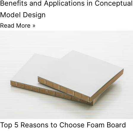
Benefits and Applications in Conceptual
Model Design
Read More »
Top 5 Reasons to Choose Foam Board