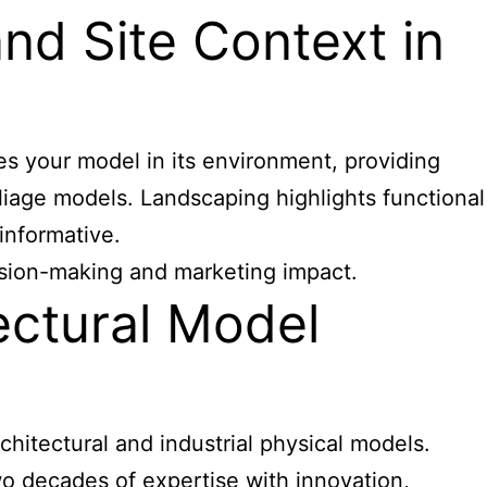
d Site Context in
tes your model in its environment, providing
oliage models. Landscaping highlights functional
informative.
ecision-making and marketing impact.
ectural Model
hitectural and industrial physical models.
o decades of expertise with innovation,