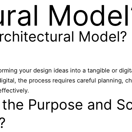
ural Model
rchitectural Model?
rming your design ideas into a tangible or digit
igital, the process requires careful planning, c
ffectively.
the Purpose and Sc
?