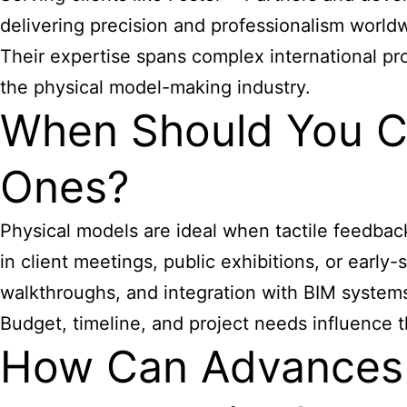
delivering precision and professionalism world
Their expertise spans complex international pr
the physical model-making industry.
When Should You Ch
Ones?
Physical models are ideal when tactile feedback,
in client meetings, public exhibitions, or early-
walkthroughs, and integration with BIM system
Budget, timeline, and project needs influence 
How Can Advances i