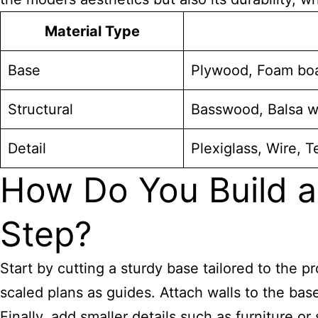
Material Type
Base
Plywood, Foam bo
Structural
Basswood, Balsa w
Detail
Plexiglass, Wire, 
How Do You Build a
Step?
Start by cutting a sturdy base tailored to the 
scaled plans as guides. Attach walls to the bas
Finally, add smaller details such as furniture or