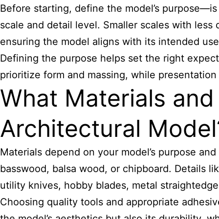
Before starting, define the model’s purpose—is 
scale and detail level. Smaller scales with less d
ensuring the model aligns with its intended use
Defining the purpose helps set the right expec
prioritize form and massing, while presentation 
What Materials and 
Architectural Model
Materials depend on your model’s purpose and 
basswood, balsa wood, or chipboard. Details lik
utility knives, hobby blades, metal straighted
Choosing quality tools and appropriate adhesive
the model’s aesthetics but also its durability, wh