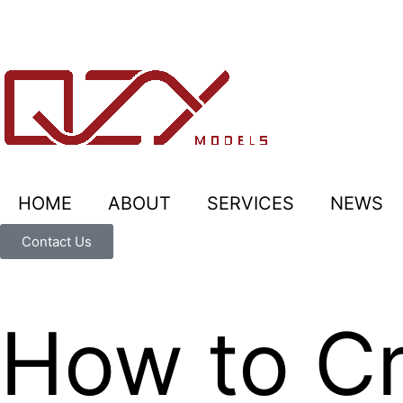
HOME
ABOUT
SERVICES
NEWS
Contact Us
How to Cr