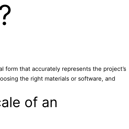
?
al form that accurately represents the project’s
hoosing the right materials or software, and
ale of an