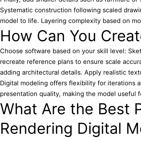
Systematic construction following scaled drawi
model to life. Layering complexity based on mo
How Can You Create 
Choose software based on your skill level: Sket
recreate reference plans to ensure scale accura
adding architectural details. Apply realistic te
Digital modeling offers flexibility for iteration
presentation quality, making the model useful f
What Are the Best P
Rendering Digital 