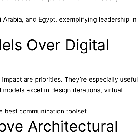
 Arabia, and Egypt, exemplifying leadership in
ls Over Digital
impact are priorities. They’re especially useful
 models excel in design iterations, virtual
he best communication toolset.
ve Architectural