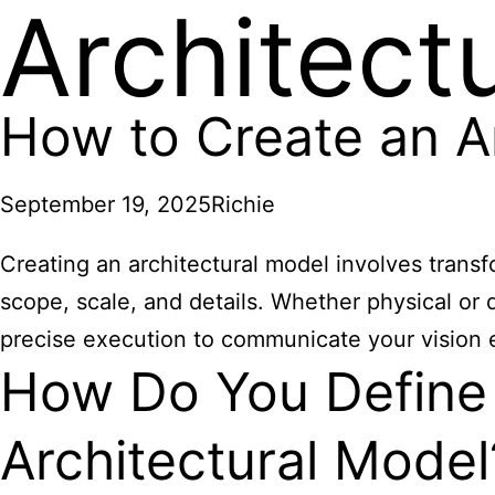
Architect
How to Create an A
September 19, 2025
Richie
Creating an architectural model involves transfo
scope, scale, and details. Whether physical or d
precise execution to communicate your vision e
How Do You Define 
Architectural Model