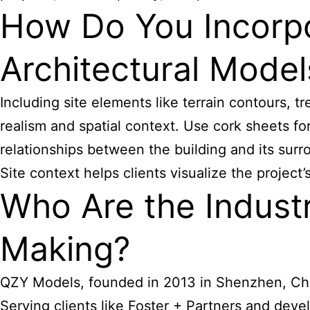
How Do You Incorpo
Architectural Model
Including site elements like terrain contours, 
realism and spatial context. Use cork sheets fo
relationships between the building and its sur
Site context helps clients visualize the projec
Who Are the Industr
Making?
QZY Models, founded in 2013 in Shenzhen, China,
Serving clients like Foster + Partners and de