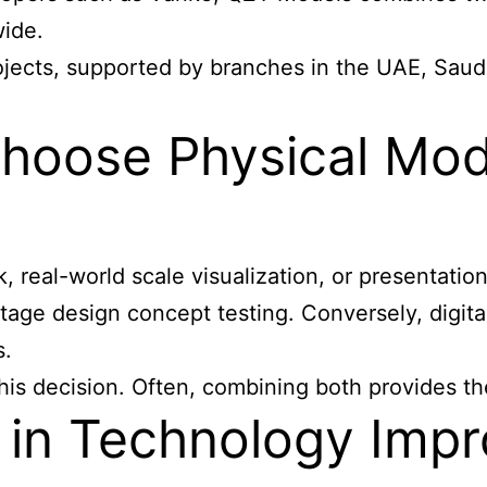
wide.
ojects, supported by branches in the UAE, Saudi
oose Physical Mode
 real-world scale visualization, or presentation 
stage design concept testing. Conversely, digital
s.
this decision. Often, combining both provides t
n Technology Impro