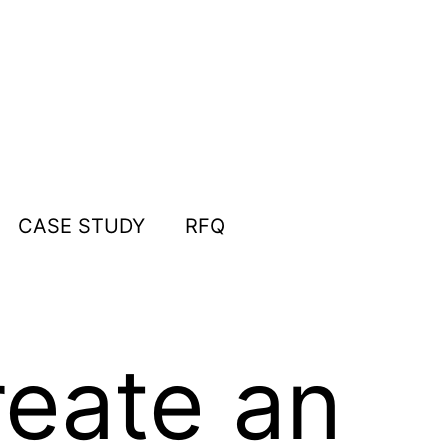
CASE STUDY
RFQ
eate an