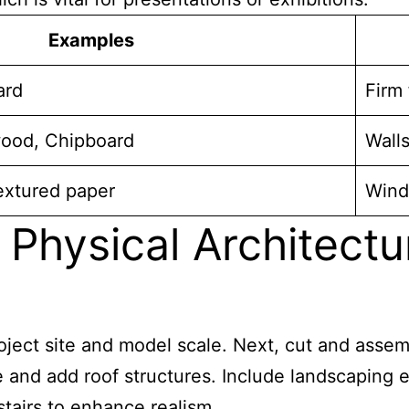
Examples
ard
Firm
ood, Chipboard
Walls
Textured paper
Windo
 Physical Architect
project site and model scale. Next, cut and ass
e and add roof structures. Include landscaping 
 stairs to enhance realism.