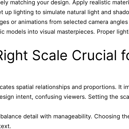
ly matching your design. Apply realistic materia
 Set up lighting to simulate natural light and s
ages or animations from selected camera angles
ic models into visual masterpieces. Proper ligh
ight Scale Crucial f
es spatial relationships and proportions. It im
design intent, confusing viewers. Setting the sc
0) balance detail with manageability. Choosing t
text.