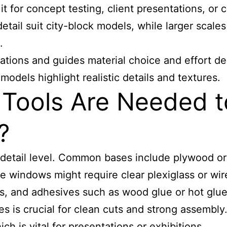
it for concept testing, client presentations, or
etail suit city-block models, while larger scales 
.
tations and guides material choice and effort 
models highlight realistic details and textures.
Tools Are Needed to
?
detail level. Common bases include plywood or 
e windows might require clear plexiglass or wire
ges, and adhesives such as wood glue or hot glu
s is crucial for clean cuts and strong assembly.
ich is vital for presentations or exhibitions.