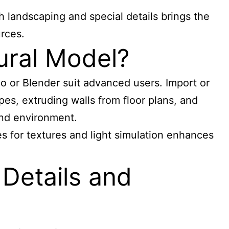
 landscaping and special details brings the
rces.
ural Model?
no or Blender suit advanced users. Import or
pes, extruding walls from floor plans, and
 and environment.
ries for textures and light simulation enhances
 Details and