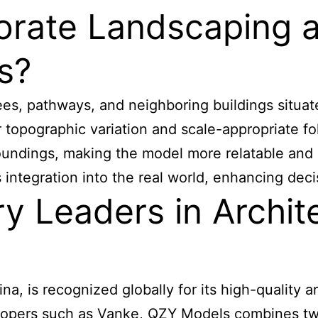
rate Landscaping an
s?
trees, pathways, and neighboring buildings situa
r topographic variation and scale-appropriate f
roundings, making the model more relatable and 
t’s integration into the real world, enhancing d
y Leaders in Archit
 is recognized globally for its high-quality arc
velopers such as Vanke, QZY Models combines tw