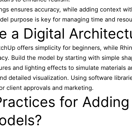
ngs ensures accuracy, while adding context with
del purpose is key for managing time and resou
a Digital Architect
chUp offers simplicity for beginners, while Rhi
cy. Build the model by starting with simple sha
xtures and lighting effects to simulate materials
s and detailed visualization. Using software libra
or client approvals and marketing.
ractices for Adding
Models?