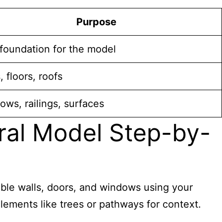
Purpose
 foundation for the model
, floors, roofs
ws, railings, surfaces
ural Model Step-by-
emble walls, doors, and windows using your
elements like trees or pathways for context.