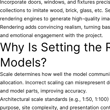
Incorporate doors, windows, and fixtures precise
collections to imitate wood, brick, glass, etc.
rendering engines to generate high-quality im
Rendering adds convincing realism, turning bas
and emotional engagement with the project.
Why Is Setting the R
Models?
Scale determines how well the model communicat
allocation. Incorrect scaling can misrepresent 
and model parts, improving accuracy.
Architectural scale standards (e.g., 1:50, 1:10
purpose, site complexity, and presentation con