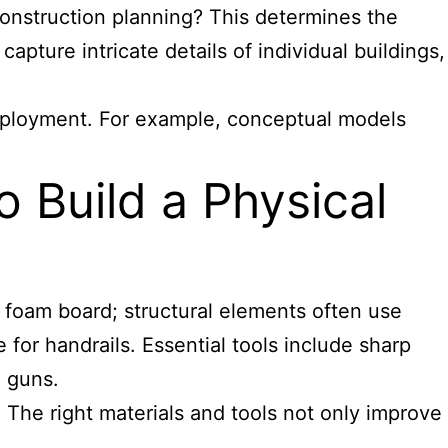
 construction planning? This determines the
capture intricate details of individual buildings,
deployment. For example, conceptual models
 Build a Physical
foam board; structural elements often use
 for handrails. Essential tools include sharp
e guns.
 The right materials and tools not only improve