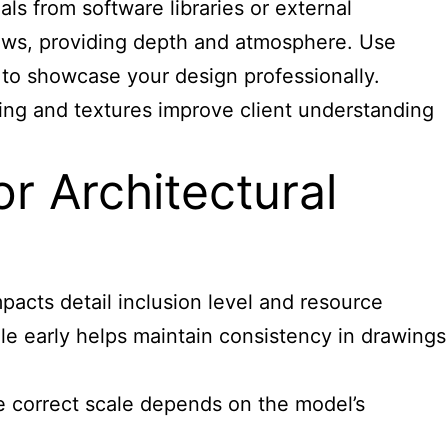
ls from software libraries or external
hadows, providing depth and atmosphere. Use
 to showcase your design professionally.
ting and textures improve client understanding
or Architectural
pacts detail inclusion level and resource
ale early helps maintain consistency in drawings
he correct scale depends on the model’s