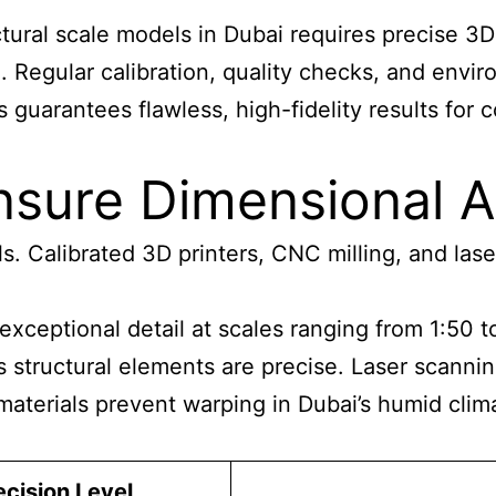
tural scale models in Dubai
requires precise 3D
in. Regular calibration, quality checks, and env
guarantees flawless, high-fidelity results for 
nsure Dimensional 
s. Calibrated 3D printers, CNC milling, and lase
xceptional detail at scales
ranging from 1:50 t
structural elements are precise. Laser scanning 
 materials prevent warping in Dubai’s humid clim
ecision Level