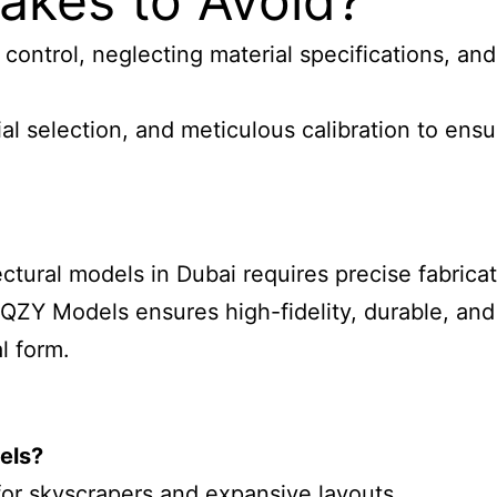
kes to Avoid?
ontrol, neglecting material specifications, and
 selection, and meticulous calibration to ensur
tural models in Dubai requires precise fabricati
h QZY Models ensures high-fidelity, durable, an
l form.
dels
?
 for skyscrapers and expansive layouts.