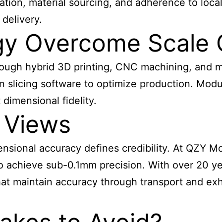
tion, material sourcing, and adherence to local
delivery.
y Overcome Scale 
hrough hybrid 3D printing, CNC machining, and 
 slicing software to optimize production. Modu
dimensional fidelity.
 Views
imensional accuracy defines credibility. At QZY
o achieve sub-0.1mm precision. With over 20 ye
at maintain accuracy through transport and exhi