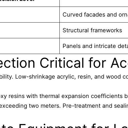
Curved facades and orn
Structural frameworks
Panels and intricate deta
ction Critical for A
ability. Low-shrinkage acrylic, resin, and wood
xy resins with thermal expansion coefficients
 exceeding two meters. Pre-treatment and seali