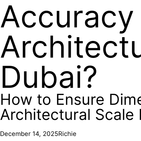
Accuracy 
Architect
Dubai?
How to Ensure Dime
Architectural Scale
December 14, 2025
Richie