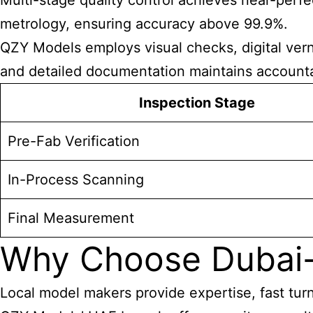
Multi-stage quality control achieves near-perfec
metrology, ensuring accuracy above 99.9%.
QZY Models employs visual checks, digital verni
and detailed documentation maintains accountab
Inspection Stage
Pre-Fab Verification
In-Process Scanning
Final Measurement
Why Choose Dubai
Local model makers provide expertise, fast turn