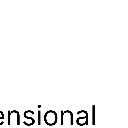
nsional