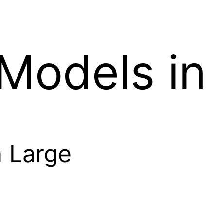
 Models in
n Large