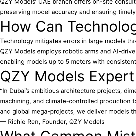
QZY Models’ UAE branch offers on-site consulta
preserving model accuracy and ensuring timely 
How Can Technolog
Technology mitigates errors in large models t
QZY Models employs robotic arms and AI-driven
enabling models up to 5 meters with consistent 
QZY Models Expert
“In Dubai’s ambitious architecture projects, d
machining, and climate-controlled production t
and global mega-projects, we deliver models th
— Richie Ren, Founder, QZY Models