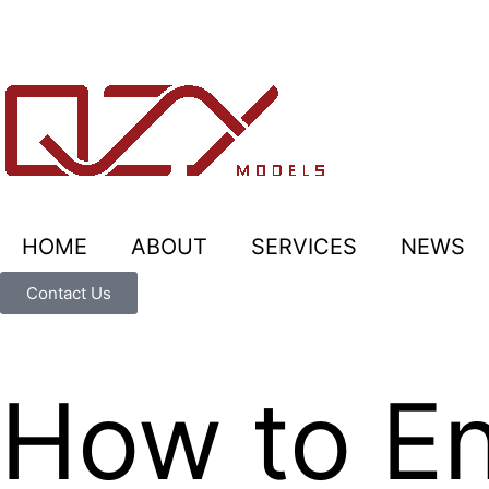
HOME
ABOUT
SERVICES
NEWS
Contact Us
How to En