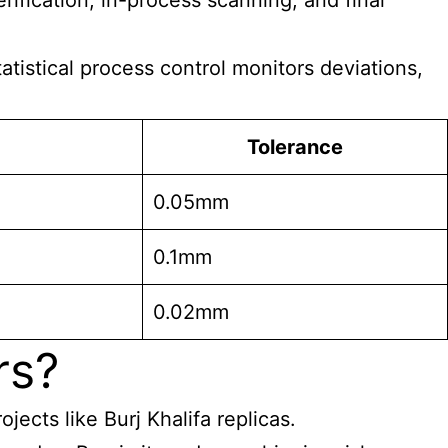
rification, in-process scanning, and final
tistical process control monitors deviations,
Tolerance
0.05mm
0.1mm
0.02mm
rs?
ects like Burj Khalifa replicas.