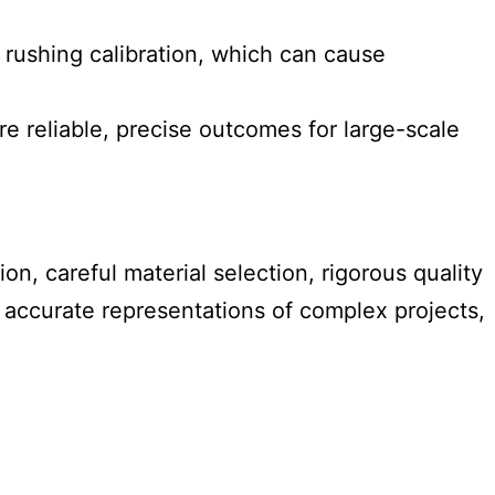
 rushing calibration, which can cause
e reliable, precise outcomes for large-scale
on, careful material selection, rigorous quality
d accurate representations of complex projects,