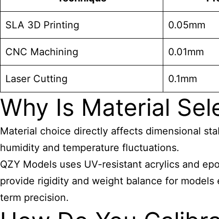
SLA 3D Printing
0.05mm
CNC Machining
0.01mm
Laser Cutting
0.1mm
Why Is Material Sele
Material choice directly affects dimensional st
humidity and temperature fluctuations.
QZY Models uses UV-resistant acrylics and epo
provide rigidity and weight balance for models
term precision.