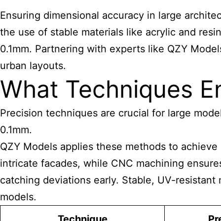
Ensuring dimensional accuracy in large architec
the use of stable materials like acrylic and res
0.1mm. Partnering with experts like QZY Models 
urban layouts.
What Techniques E
Precision techniques are crucial for large model
0.1mm.
QZY
Models applies these methods to achieve e
intricate facades, while CNC machining ensures 
catching deviations early. Stable, UV-resistant
models
.
Technique
Pr