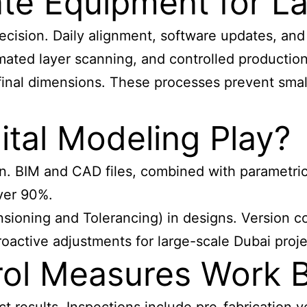
te Equipment for L
ecision. Daily alignment, software updates, and
ated layer scanning, and controlled productio
nal dimensions. These processes prevent small 
tal Modeling Play?
on. BIM and CAD files, combined with parametric
over 90%.
ning and Tolerancing) in designs. Version cont
roactive adjustments for large-scale Dubai proje
rol Measures Work 