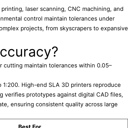
 printing, laser scanning, CNC machining, and
ironmental control maintain tolerances under
complex projects, from skyscrapers to expansive
Accuracy?
r cutting maintain tolerances within 0.05–
o 1:200. High-end SLA 3D printers reproduce
verifies prototypes against digital CAD files,
ate,
ensuring consistent quality across large
Best For