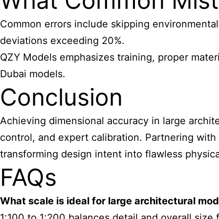
What Common Mista
Common errors include skipping environmental c
deviations exceeding 20%.
QZY Models emphasizes training, proper material
Dubai models.
Conclusion
Achieving dimensional accuracy in large architec
control, and expert calibration. Partnering wit
transforming design intent into flawless physica
FAQs
What
scale is ideal for large architectural mo
1:100 to 1:200 balances detail and overall size