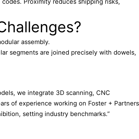
 codes. Proximity reduces shipping risks,
Challenges?
modular assembly.
lar segments are joined precisely with dowels,
 Models, we integrate 3D scanning, CNC
ars of experience working on Foster + Partners
bition, setting industry benchmarks.”