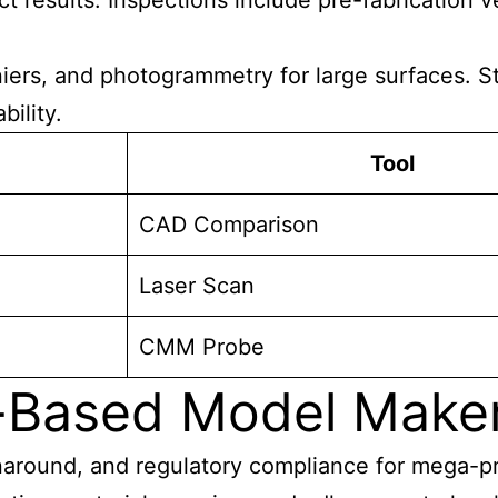
t results. Inspections include pre-fabrication ve
ers, and photogrammetry for large surfaces. Sta
ility.
Tool
CAD Comparison
Laser Scan
CMM Probe
-Based Model Make
around, and regulatory compliance for mega-proj