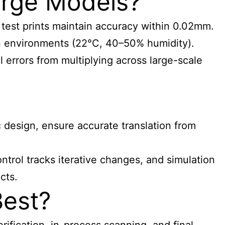
arge Models?
 test prints maintain accuracy within 0.02mm.
n environments (22°C, 40–50% humidity).
errors from multiplying across large-scale
 design, ensure accurate translation from
rol tracks iterative changes, and simulation
cts.
Best?