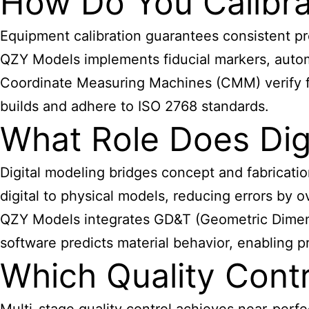
How Do You Calibra
Equipment calibration guarantees consistent pr
QZY Models implements fiducial markers, autom
Coordinate Measuring Machines (CMM) verify fi
builds and adhere to ISO 2768 standards.
What Role Does Digi
Digital modeling bridges concept and fabricati
digital to physical models, reducing errors by 
QZY Models integrates GD&T (Geometric Dimensio
software predicts material behavior, enabling p
Which Quality Cont