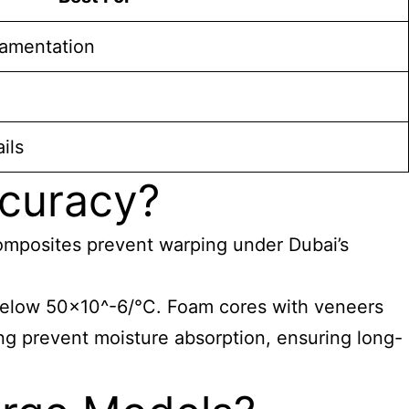
amentation
ils
ccuracy?
 composites prevent warping under Dubai’s
 below 50×10^-6/°C. Foam cores with veneers
ng prevent moisture absorption, ensuring long-