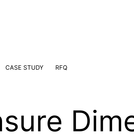
CASE STUDY
RFQ
sure Dime