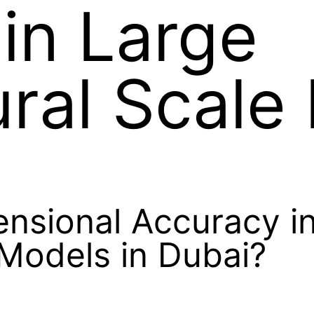
in Large
ural Scale
nsional Accuracy i
 Models in Dubai?