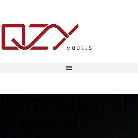
Illumination of
Physical