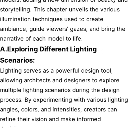
storytelling. This chapter unveils the various
illumination techniques used to create
ambiance, guide viewers’ gazes, and bring the
narrative of each model to life.
A.Exploring Different Lighting
Scenarios:
Lighting serves as a powerful design tool,
allowing architects and designers to explore
multiple lighting scenarios during the design
process. By experimenting with various lighting
angles, colors, and intensities, creators can
refine their vision and make informed