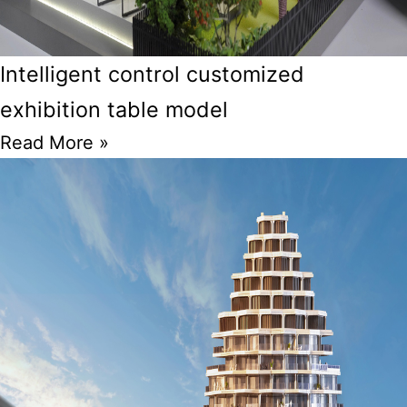
Intelligent control customized
exhibition table model
Read More »