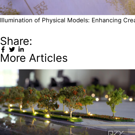
Illumination of Physical Models: Enhancing Cr
Share:
More Articles