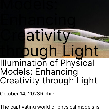
Models:
Enhancing
Creativity
through Light
Illumination of Physical
Models: Enhancing
Creativity through Light
October 14, 2023
Richie
The captivating world of physical models is