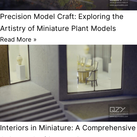
Precision Model Craft: Exploring the
Artistry of Miniature Plant Models
Read More »
Interiors in Miniature: A Comprehensive