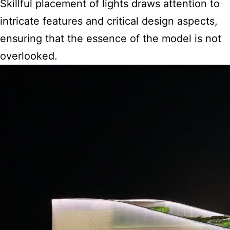
Skillful placement of lights draws attention to
intricate features and critical design aspects,
ensuring that the essence of the model is not
overlooked.