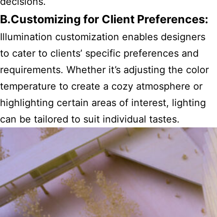
decisions.
B.Customizing for Client Preferences:
Illumination customization enables designers
to cater to clients’ specific preferences and
requirements. Whether it’s adjusting the color
temperature to create a cozy atmosphere or
highlighting certain areas of interest, lighting
can be tailored to suit individual tastes.