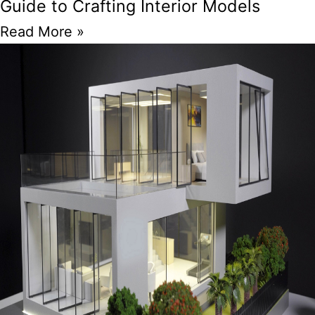
Guide to Crafting Interior Models
Read More »