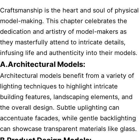
Craftsmanship is the heart and soul of physical
model-making. This chapter celebrates the
dedication and artistry of model-makers as
they masterfully attend to intricate details,
infusing life and authenticity into their models.
A.Architectural Models:
Architectural models benefit from a variety of
lighting techniques to highlight intricate
building features, landscaping elements, and
the overall design. Subtle uplighting can
accentuate facades, while gentle backlighting
can showcase transparent materials like glass.