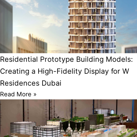
Residential Prototype Building Models:
Creating a High-Fidelity Display for W
Residences Dubai
Read More »