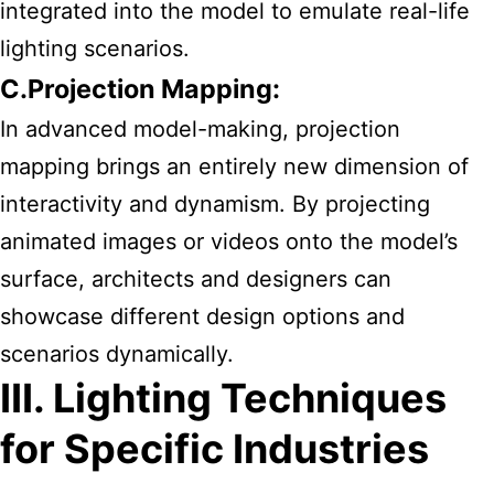
integrated into the model to emulate real-life
lighting scenarios.
C.Projection Mapping:
In advanced model-making, projection
mapping brings an entirely new dimension of
interactivity and dynamism. By projecting
animated images or videos onto the model’s
surface, architects and designers can
showcase different design options and
scenarios dynamically.
III. Lighting Techniques
for Specific Industries