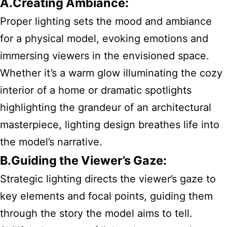
A.Creating Ambiance:
Proper lighting sets the mood and ambiance
for a physical model, evoking emotions and
immersing viewers in the envisioned space.
Whether it’s a warm glow illuminating the cozy
interior of a home or dramatic spotlights
highlighting the grandeur of an architectural
masterpiece, lighting design breathes life into
the model’s narrative.
B.Guiding the Viewer’s Gaze:
Strategic lighting directs the viewer’s gaze to
key elements and focal points, guiding them
through the story the model aims to tell.