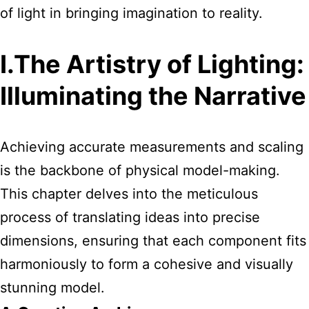
of light in bringing imagination to reality.
I.The Artistry of Lighting:
Illuminating the Narrative
Achieving accurate measurements and scaling
is the backbone of physical model-making.
This chapter delves into the meticulous
process of translating ideas into precise
dimensions, ensuring that each component fits
harmoniously to form a cohesive and visually
stunning model.