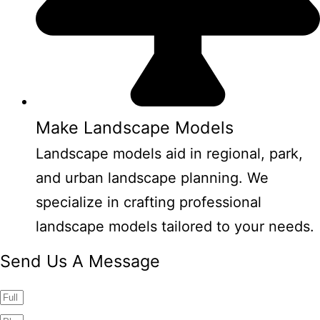
Make Landscape Models
Landscape models aid in regional, park,
and urban landscape planning. We
specialize in crafting professional
landscape models tailored to your needs.
Send Us A Message