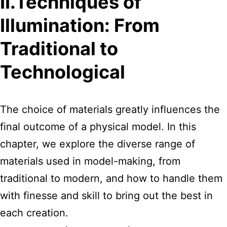
II.Techniques of
Illumination: From
Traditional to
Technological
The choice of materials greatly influences the
final outcome of a physical model. In this
chapter, we explore the diverse range of
materials used in model-making, from
traditional to modern, and how to handle them
with finesse and skill to bring out the best in
each creation.