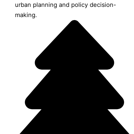
urban planning and policy decision-
making.