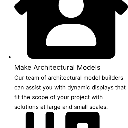
Make Architectural Models
Our team of architectural model builders
can assist you with dynamic displays that
fit the scope of your project with
solutions at large and small scales.