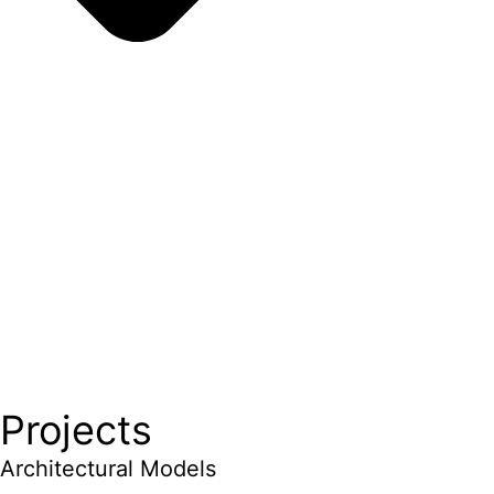
Projects
Architectural Models