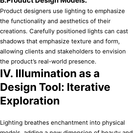
B.Product Design Models:
Product designers use lighting to emphasize
the functionality and aesthetics of their
creations. Carefully positioned lights can cast
shadows that emphasize texture and form,
allowing clients and stakeholders to envision
the product’s real-world presence.
IV. Illumination as a
Design Tool: Iterative
Exploration
Lighting breathes enchantment into physical
models, adding a new dimension of beauty and