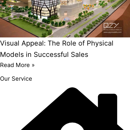
Visual Appeal: The Role of Physical
Models in Successful Sales
Read More »
Our Service