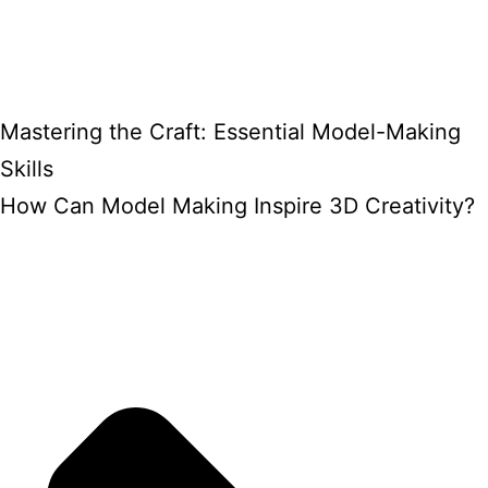
Mastering the Craft: Essential Model-Making
Skills
How Can Model Making Inspire 3D Creativity?