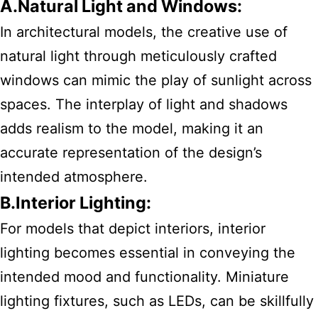
A.Natural Light and Windows:
In architectural models, the creative use of
natural light through meticulously crafted
windows can mimic the play of sunlight across
spaces. The interplay of light and shadows
adds realism to the model, making it an
accurate representation of the design’s
intended atmosphere.
B.Interior Lighting:
For models that depict interiors, interior
lighting becomes essential in conveying the
intended mood and functionality. Miniature
lighting fixtures, such as LEDs, can be skillfully