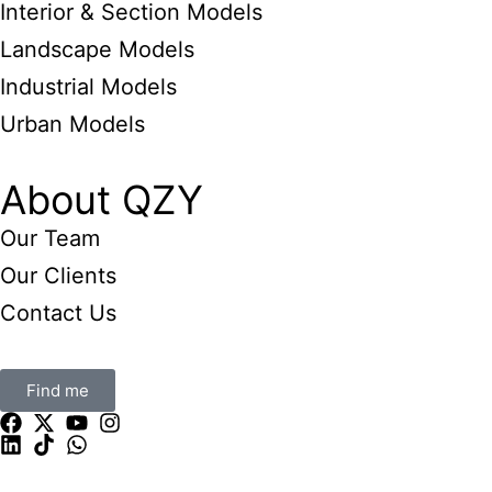
Interior & Section Models
Landscape Models
Industrial Models
Urban Models
About QZY
Our Team
Our Clients
Contact Us
Find me