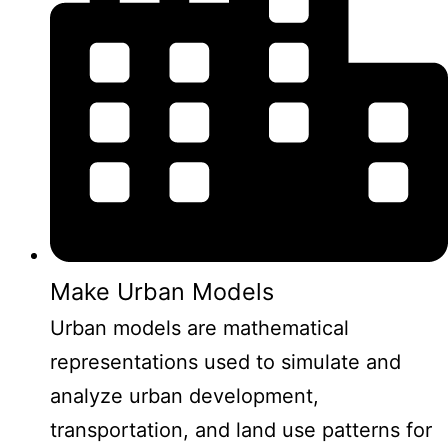
Make Urban Models
Urban models are mathematical
representations used to simulate and
analyze urban development,
transportation, and land use patterns for