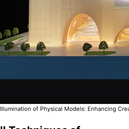
Illumination of Physical Models: Enhancing Cr