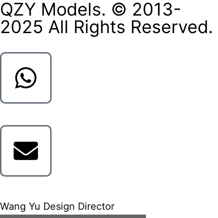
QZY Models. © 2013-
2025 All Rights Reserved.
Wang Yu Design Director