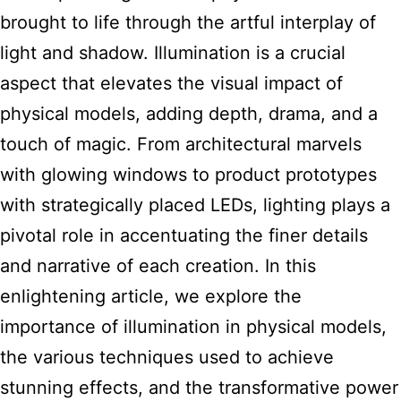
brought to life through the artful interplay of
light and shadow. Illumination is a crucial
aspect that elevates the visual impact of
physical models, adding depth, drama, and a
touch of magic. From architectural marvels
with glowing windows to product prototypes
with strategically placed LEDs, lighting plays a
pivotal role in accentuating the finer details
and narrative of each creation. In this
enlightening article, we explore the
importance of illumination in physical models,
the various techniques used to achieve
stunning effects, and the transformative power