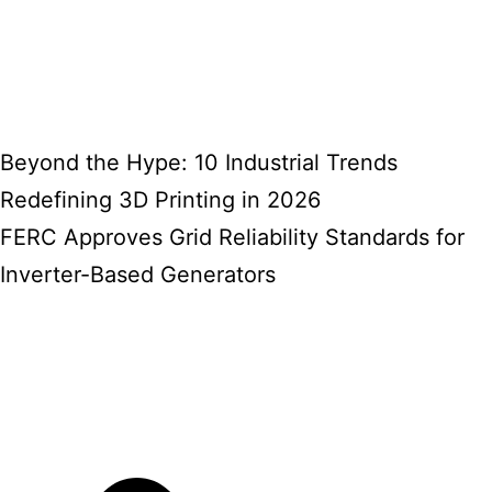
Beyond the Hype: 10 Industrial Trends
Redefining 3D Printing in 2026
FERC Approves Grid Reliability Standards for
Inverter-Based Generators