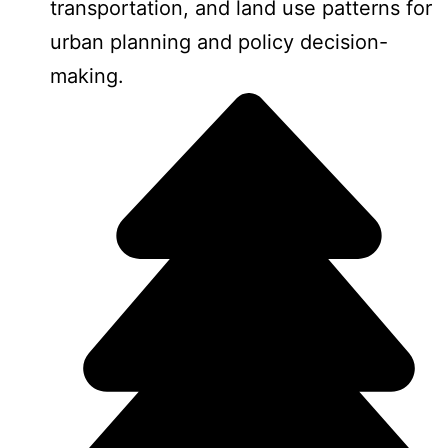
transportation, and land use patterns for
urban planning and policy decision-
making.