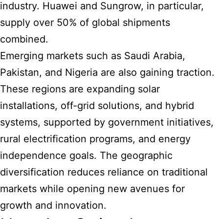
industry. Huawei and Sungrow, in particular,
supply over 50% of global shipments
combined.
Emerging markets such as Saudi Arabia,
Pakistan, and Nigeria are also gaining traction.
These regions are expanding solar
installations, off-grid solutions, and hybrid
systems, supported by government initiatives,
rural electrification programs, and energy
independence goals. The geographic
diversification reduces reliance on traditional
markets while opening new avenues for
growth and innovation.