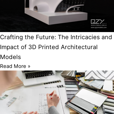
Crafting the Future: The Intricacies and
Impact of 3D Printed Architectural
Models
Read More »