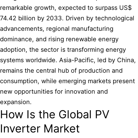
remarkable growth, expected to surpass US$
74.42 billion by 2033. Driven by technological
advancements, regional manufacturing
dominance, and rising renewable energy
adoption, the sector is transforming energy
systems worldwide. Asia-Pacific, led by China,
remains the central hub of production and
consumption, while emerging markets present
new opportunities for innovation and
expansion.
How Is the Global PV
Inverter Market