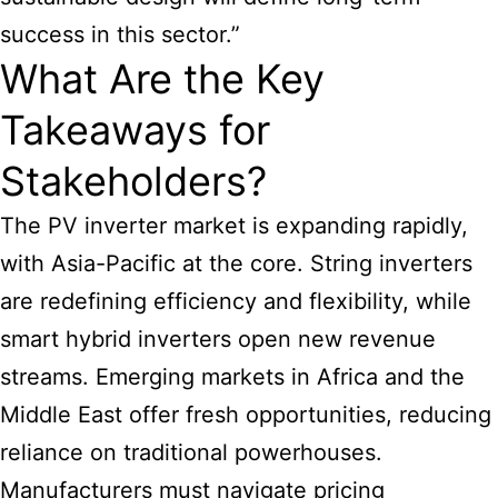
success in this sector.”
What Are the Key
Takeaways for
Stakeholders?
The PV inverter market is expanding rapidly,
with Asia-Pacific at the core. String inverters
are redefining efficiency and flexibility, while
smart hybrid inverters open new revenue
streams. Emerging markets in Africa and the
Middle East offer fresh opportunities, reducing
reliance on traditional powerhouses.
Manufacturers must navigate pricing