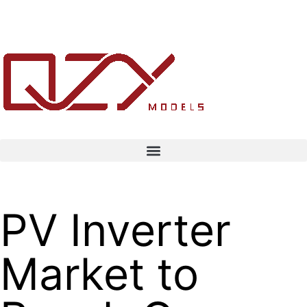
PV Inverter
Market to