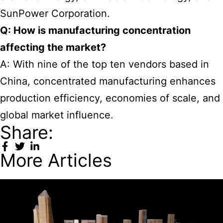
SunPower Corporation.
Q: How is manufacturing concentration
affecting the market?
A: With nine of the top ten vendors based in
China, concentrated manufacturing enhances
production efficiency, economies of scale, and
global market influence.
Share:
More Articles