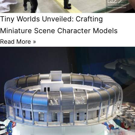
Tiny Worlds Unveiled: Crafting
Miniature Scene Character Models
Read More »