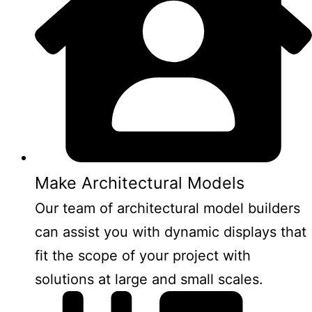
Make Architectural Models
Our team of architectural model builders
can assist you with dynamic displays that
fit the scope of your project with
solutions at large and small scales.