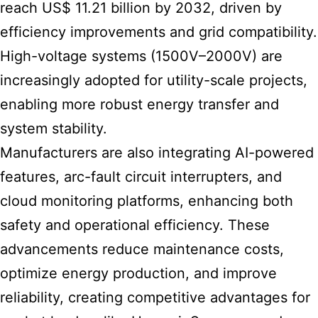
reach US$ 11.21 billion by 2032, driven by
efficiency improvements and grid compatibility.
High-voltage systems (1500V–2000V) are
increasingly adopted for utility-scale projects,
enabling more robust energy transfer and
system stability.
Manufacturers are also integrating AI-powered
features, arc-fault circuit interrupters, and
cloud monitoring platforms, enhancing both
safety and operational efficiency. These
advancements reduce maintenance costs,
optimize energy production, and improve
reliability, creating competitive advantages for