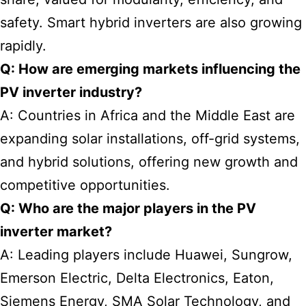
safety. Smart hybrid inverters are also growing
rapidly.
Q: How are emerging markets influencing the
PV inverter industry?
A: Countries in Africa and the Middle East are
expanding solar installations, off-grid systems,
and hybrid solutions, offering new growth and
competitive opportunities.
Q: Who are the major players in the PV
inverter market?
A: Leading players include Huawei, Sungrow,
Emerson Electric, Delta Electronics, Eaton,
Siemens Energy, SMA Solar Technology, and