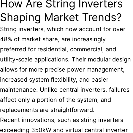
How Are String Inverters
Shaping Market Trends?
String inverters, which now account for over
48% of market share, are increasingly
preferred for residential, commercial, and
utility-scale applications. Their modular design
allows for more precise power management,
increased system flexibility, and easier
maintenance. Unlike central inverters, failures
affect only a portion of the system, and
replacements are straightforward.
Recent innovations, such as string inverters
exceeding 350kW and virtual central inverter