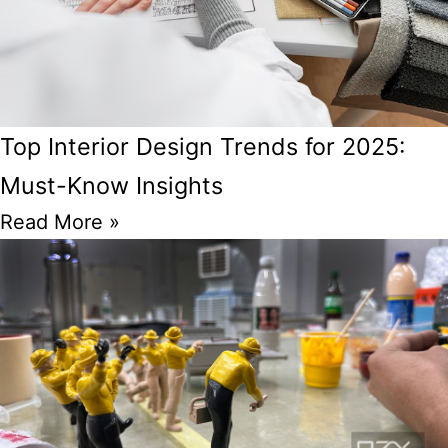
Top Interior Design Trends for 2025:
Must-Know Insights
Read More »