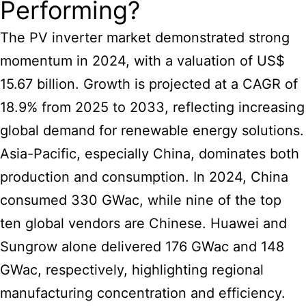
Performing?
The PV
inverter market
demonstrated strong
momentum in 2024, with a valuation of US$
15.67 billion. Growth is projected at a CAGR of
18.9% from 2025 to 2033, reflecting increasing
global demand for renewable energy solutions.
Asia-Pacific, especially China, dominates both
production and consumption. In 2024, China
consumed 330 GWac, while nine of the top
ten global vendors are Chinese. Huawei and
Sungrow alone delivered 176 GWac and 148
GWac, respectively, highlighting regional
manufacturing concentration and efficiency.