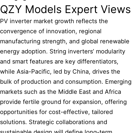
QZY Models Expert Views
PV
inverter market growth
reflects the
convergence of innovation, regional
manufacturing strength, and global renewable
energy adoption. String inverters’ modularity
and smart features are key differentiators,
while Asia-Pacific, led by China, drives the
bulk of production and consumption. Emerging
markets such as the Middle East and Africa
provide fertile ground for expansion, offering
opportunities for cost-effective, tailored
solutions. Strategic collaborations and
sustainable design will define long-term