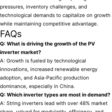
pressures, inventory challenges, and
technological demands to capitalize on growth
while maintaining competitive advantage.
FAQs
Q: What is driving the growth of the PV
inverter market?
A: Growth is fueled by technological
innovations, increased renewable energy
adoption, and Asia-Pacific production
dominance, especially in China.
Q: Which inverter types are most in demand?
A: String inverters lead with over 48% market
share, valued for modularity, efficiency, and