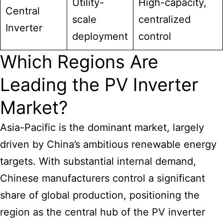
Utility-
High-capacity,
Central
scale
centralized
Inverter
deployment
control
Which Regions Are
Leading the PV Inverter
Market?
Asia-Pacific is the dominant market, largely
driven by China’s ambitious renewable energy
targets. With substantial internal demand,
Chinese manufacturers control a significant
share of global production, positioning the
region as the central hub of the PV inverter