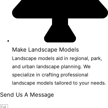
Make Landscape Models
Landscape models aid in regional, park,
and urban landscape planning. We
specialize in crafting professional
landscape models tailored to your needs.
Send Us A Message