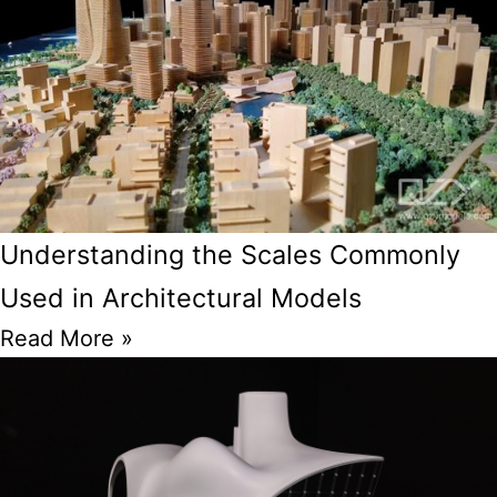
Understanding the Scales Commonly
Used in Architectural Models
Read More »