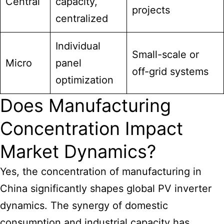
Central
capacity,
projects
centralized
Individual
Small-scale or
Micro
panel
off-grid systems
optimization
Does Manufacturing
Concentration Impact
Market Dynamics?
Yes, the concentration of manufacturing in
China significantly shapes global PV inverter
dynamics. The synergy of domestic
consumption and industrial capacity has