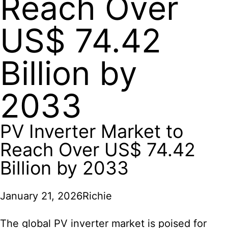
Reach Over
US$ 74.42
Billion by
2033
PV Inverter Market to
Reach Over US$ 74.42
Billion by 2033
January 21, 2026
Richie
The global PV inverter market is poised for