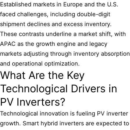
Established markets in Europe and the U.S.
faced challenges, including double-digit
shipment declines and excess inventory.
These contrasts underline a market shift, with
APAC as the growth engine and legacy
markets adjusting through inventory absorption
and operational optimization.
What Are the Key
Technological Drivers in
PV Inverters?
Technological innovation is fueling PV inverter
growth. Smart hybrid inverters are expected to