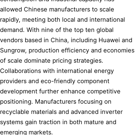
allowed Chinese manufacturers to scale
rapidly, meeting both local and international
demand. With nine of the top ten global
vendors based in China, including Huawei and
Sungrow, production efficiency and economies
of scale dominate pricing strategies.
Collaborations with international energy
providers and eco-friendly component
development further enhance competitive
positioning. Manufacturers focusing on
recyclable materials and advanced inverter
systems gain traction in both mature and
emerging markets.