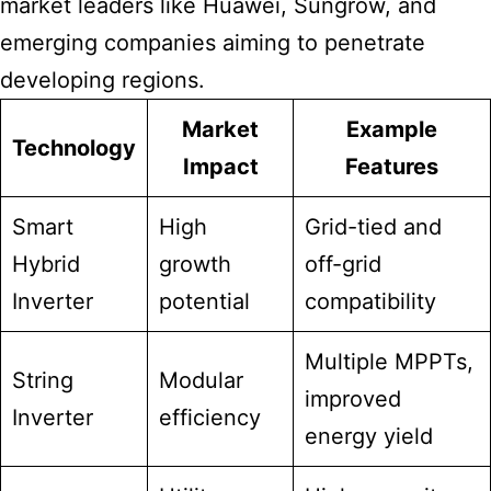
market leaders like Huawei, Sungrow, and
emerging companies aiming to penetrate
developing regions.
Market
Example
Technology
Impact
Features
Smart
High
Grid-tied and
Hybrid
growth
off-grid
Inverter
potential
compatibility
Multiple MPPTs,
String
Modular
improved
Inverter
efficiency
energy yield