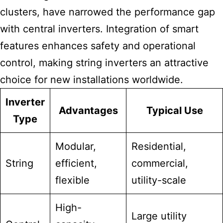
clusters, have narrowed the performance gap
with central inverters. Integration of smart
features enhances safety and operational
control, making string inverters an attractive
choice for new installations worldwide.
Inverter
Advantages
Typical Use
Type
Modular,
Residential,
String
efficient,
commercial,
flexible
utility-scale
High-
Large utility