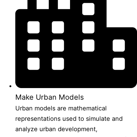
Make Urban Models
Urban models are mathematical
representations used to simulate and
analyze urban development,