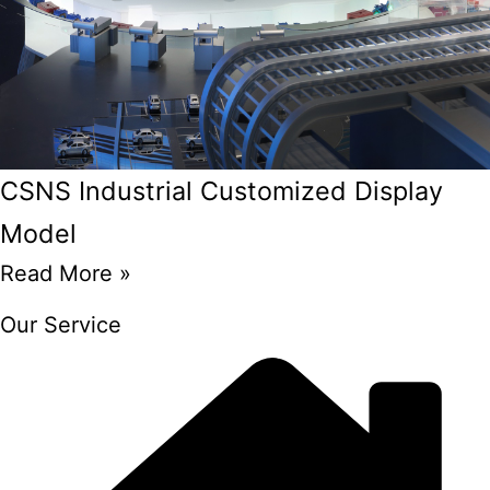
CSNS Industrial Customized Display
Model
Read More »
Our Service