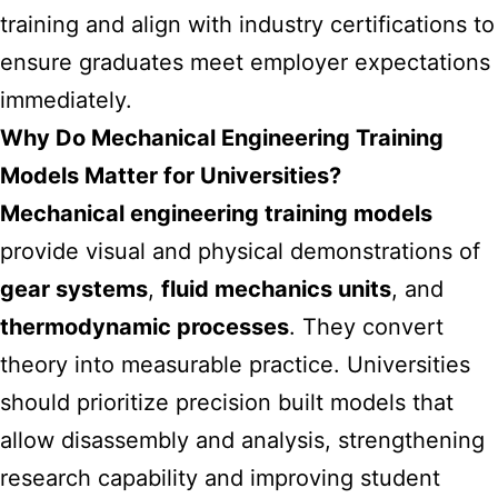
training and align with industry certifications to
ensure graduates meet employer expectations
immediately.
Why Do Mechanical Engineering Training
Models Matter for Universities?
Mechanical engineering training models
provide visual and physical demonstrations of
gear systems
,
fluid mechanics units
, and
thermodynamic processes
. They convert
theory into measurable practice. Universities
should prioritize precision built models that
allow disassembly and analysis, strengthening
research capability and improving student