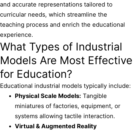
and accurate representations tailored to
curricular needs, which streamline the
teaching process and enrich the educational
experience.
What Types of Industrial
Models Are Most Effective
for Education?
Educational industrial models typically include:
Physical Scale Models:
Tangible
miniatures of factories, equipment, or
systems allowing tactile interaction.
Virtual & Augmented Reality