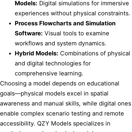
Models:
Digital simulations for immersive
experiences without physical constraints.
Process Flowcharts and Simulation
Software:
Visual tools to examine
workflows and system dynamics.
Hybrid Models:
Combinations of physical
and digital technologies for
comprehensive learning.
Choosing a model
depends on educational
goals—physical models excel in spatial
awareness and manual skills, while digital ones
enable complex scenario testing and remote
accessibility. QZY Models specializes in