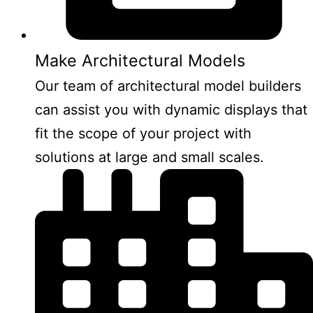
Make Architectural Models
Our team of architectural model builders
can assist you with dynamic displays that
fit the scope of your project with
solutions at large and small scales.