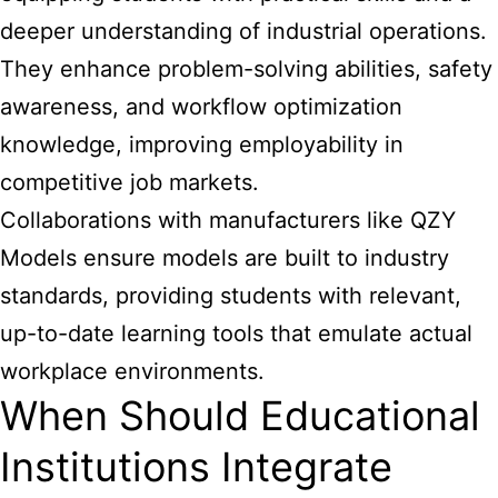
deeper understanding of industrial operations.
They enhance problem-solving abilities, safety
awareness, and workflow optimization
knowledge, improving employability in
competitive job markets.
Collaborations with manufacturers like QZY
Models ensure models are built to industry
standards, providing students with relevant,
up-to-date learning tools that emulate actual
workplace environments.
When Should Educational
Institutions Integrate