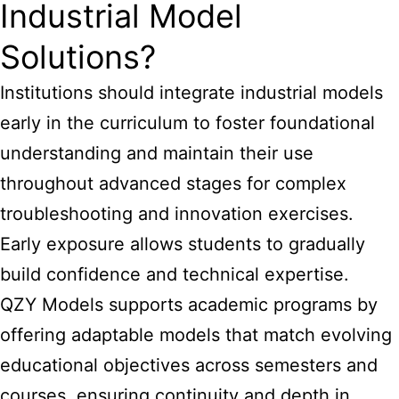
Industrial Model
Solutions?
Institutions should integrate industrial models
early in the curriculum to foster foundational
understanding and maintain their use
throughout advanced stages for complex
troubleshooting and innovation exercises.
Early exposure allows students to gradually
build confidence and technical expertise.
QZY Models supports academic programs by
offering adaptable models that match evolving
educational objectives across semesters and
courses, ensuring continuity and depth in