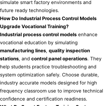
simulate smart factory environments and
future ready technologies.
How Do Industrial Process Control Models
Upgrade Vocational Training?
Industrial process control models
enhance
vocational education by simulating
manufacturing lines
,
quality inspection
stations
, and
control panel operations
. They
help students practice troubleshooting and
system optimization safely. Choose durable,
industry accurate models designed for high
frequency classroom use to improve technical
confidence and certification readiness.