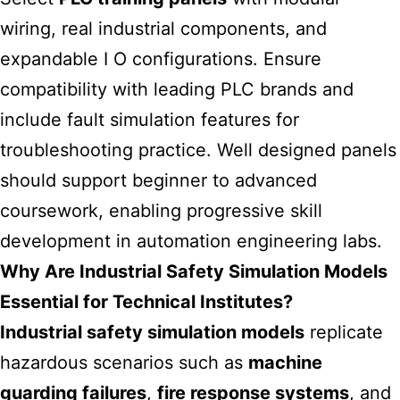
wiring, real industrial components, and
expandable I O configurations. Ensure
compatibility with leading PLC brands and
include fault simulation features for
troubleshooting practice. Well designed panels
should support beginner to advanced
coursework, enabling progressive skill
development in automation engineering labs.
Why Are Industrial Safety Simulation Models
Essential for Technical Institutes?
Industrial safety simulation models
replicate
hazardous scenarios such as
machine
guarding failures
,
fire response systems
, and