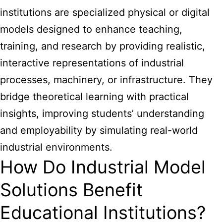
institutions are specialized physical or digital
models designed to enhance teaching,
training, and research by providing realistic,
interactive representations of industrial
processes, machinery, or infrastructure. They
bridge theoretical learning with practical
insights, improving students’ understanding
and employability by simulating real-world
industrial environments.
How Do Industrial Model
Solutions Benefit
Educational Institutions?