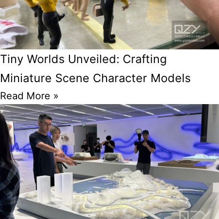
Tiny Worlds Unveiled: Crafting
Miniature Scene Character Models
Read More »