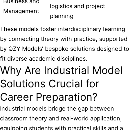
Business and
logistics and project
Management
planning
These models foster interdisciplinary learning
by connecting theory with practice, supported
by QZY Models’ bespoke solutions designed to
fit diverse academic disciplines.
Why Are Industrial Model
Solutions Crucial for
Career Preparation?
Industrial models bridge
the gap between
classroom theory and real-world application,
equipping students with practical skills and a