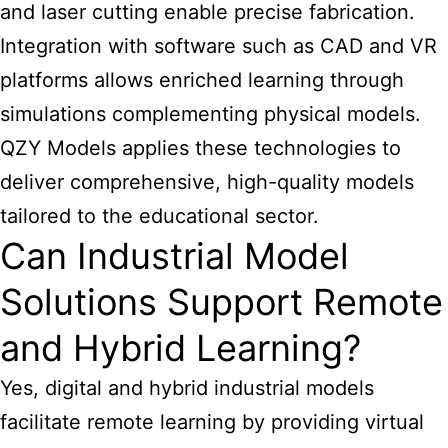
and laser cutting enable precise fabrication.
Integration with software such as CAD and VR
platforms allows enriched learning through
simulations complementing physical models.
QZY Models applies these technologies to
deliver comprehensive, high-quality models
tailored to the educational sector.
Can Industrial Model
Solutions Support Remote
and Hybrid Learning?
Yes, digital and hybrid industrial models
facilitate remote learning by providing virtual