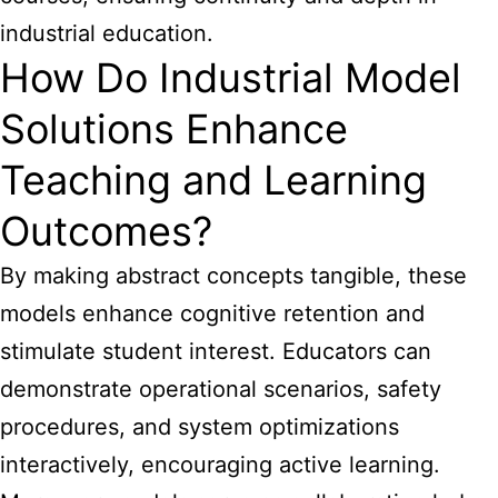
industrial education.
How Do Industrial Model
Solutions Enhance
Teaching and Learning
Outcomes?
By making abstract concepts tangible, these
models enhance cognitive retention and
stimulate student interest. Educators can
demonstrate operational scenarios, safety
procedures, and system optimizations
interactively, encouraging active learning.