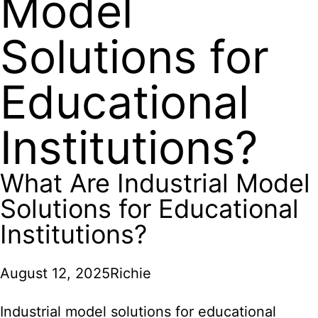
Model
Solutions for
Educational
Institutions?
What Are Industrial Model
Solutions for Educational
Institutions?
August 12, 2025
Richie
Industrial model solutions
for educational