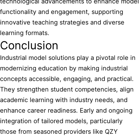
technological advancements to enhance model
functionality and engagement, supporting
innovative teaching strategies and diverse
learning formats.
Conclusion
Industrial model solutions play a pivotal role in
modernizing education by making industrial
concepts accessible, engaging, and practical.
They strengthen student competencies, align
academic learning with industry needs, and
enhance career readiness. Early and ongoing
integration of tailored models, particularly
those from seasoned providers like QZY