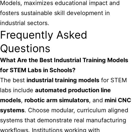
Models, maximizes educational impact and
fosters sustainable skill development in
industrial sectors.
Frequently Asked
Questions
What Are the Best Industrial Training Models
for STEM Labs in Schools?
The best
industrial training models
for STEM
labs include
automated production line
models
,
robotic arm simulators
, and
mini CNC
systems
. Choose modular, curriculum aligned
systems that demonstrate real manufacturing
workflows. Institutions working with