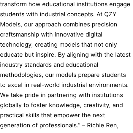
transform
how educational institutions engage
students with industrial concepts. At QZY
Models, our approach combines precision
craftsmanship with innovative digital
technology, creating models that not only
educate but inspire. By aligning with the latest
industry standards and educational
methodologies, our models prepare students
to excel in real-world industrial environments.
We take pride in partnering with institutions
globally to foster knowledge, creativity, and
practical skills that empower the next
generation of professionals.” – Richie Ren,