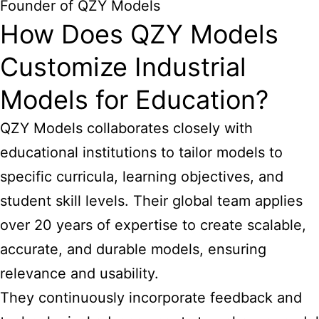
Founder of QZY Models
How Does QZY Models
Customize Industrial
Models for Education?
QZY Models collaborates closely with
educational institutions to tailor models to
specific curricula, learning objectives, and
student skill levels. Their global team applies
over 20 years of expertise to create scalable,
accurate, and durable models, ensuring
relevance and usability.
They continuously incorporate feedback and