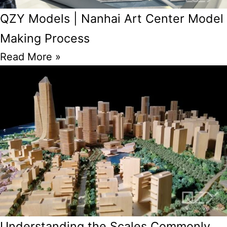
QZY Models | Nanhai Art Center Model
Making Process
Read More »
Understanding the Scales Commonly