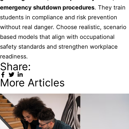
emergency shutdown procedures
. They train
students in compliance and risk prevention
without real danger. Choose realistic, scenario
based models that align with occupational
safety standards and strengthen workplace
readiness.
Share:
More Articles