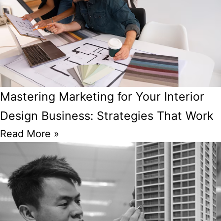
Mastering Marketing for Your Interior
Design Business: Strategies That Work
Read More »