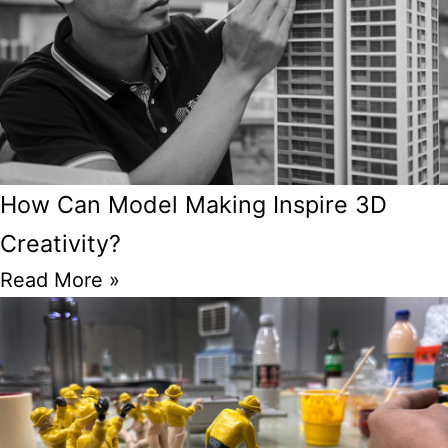
How Can Model Making Inspire 3D
Creativity?
Read More »