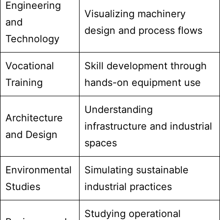
Engineering
Visualizing machinery
and
design and process flows
Technology
Vocational
Skill development through
Training
hands-on equipment use
Understanding
Architecture
infrastructure and industrial
and Design
spaces
Environmental
Simulating sustainable
Studies
industrial practices
Studying operational