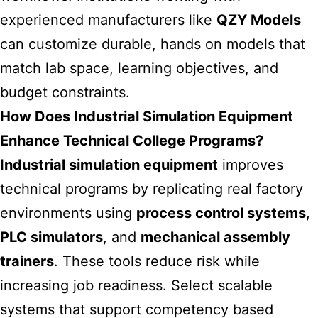
experienced manufacturers like
QZY Models
can customize durable, hands on models that
match lab space, learning objectives, and
budget constraints.
How Does Industrial Simulation Equipment
Enhance Technical College Programs?
Industrial simulation equipment
improves
technical programs by replicating real factory
environments using
process control systems
,
PLC simulators
, and
mechanical assembly
trainers
. These tools reduce risk while
increasing job readiness. Select scalable
systems that support competency based