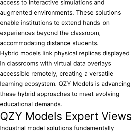
access to interactive simulations and
augmented environments. These solutions
enable institutions to extend hands-on
experiences beyond the classroom,
accommodating distance students.
Hybrid models link physical replicas displayed
in classrooms with virtual data overlays
accessible remotely, creating a versatile
learning ecosystem. QZY Models is advancing
these hybrid approaches to meet evolving
educational demands.
QZY Models Expert Views
Industrial
model solutions fundamentally