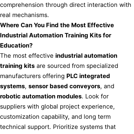
comprehension through direct interaction with
real mechanisms.
Where Can You Find the Most Effective
Industrial Automation Training Kits for
Education?
The most effective
industrial automation
training kits
are sourced from specialized
manufacturers offering
PLC integrated
systems
,
sensor based conveyors
, and
robotic automation modules
. Look for
suppliers with global project experience,
customization capability, and long term
technical support. Prioritize systems that