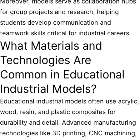
Moreover, models serve as collaboration hubs
for group projects and research, helping
students develop communication and
teamwork skills critical for industrial careers.
What Materials and
Technologies Are
Common in Educational
Industrial Models?
Educational industrial models often use acrylic,
wood, resin, and plastic composites for
durability and detail. Advanced manufacturing
technologies like 3D printing, CNC machining,