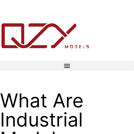
What Are
Industrial