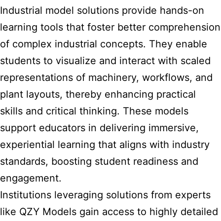
Industrial model solutions provide hands-on
learning tools that foster better comprehension
of complex industrial concepts. They enable
students to visualize and interact with scaled
representations of machinery, workflows, and
plant layouts, thereby enhancing practical
skills and critical thinking. These models
support educators in delivering immersive,
experiential learning that aligns with industry
standards, boosting student readiness and
engagement.
Institutions leveraging solutions from experts
like QZY Models gain access to highly detailed