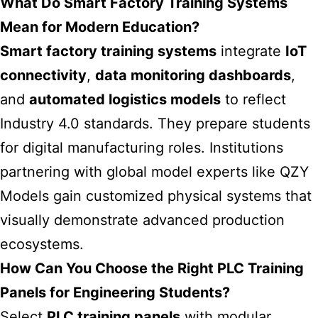
What Do Smart Factory Training Systems
Mean for Modern Education?
Smart factory training systems
integrate
IoT
connectivity
,
data monitoring dashboards
,
and
automated logistics models
to reflect
Industry 4.0 standards. They prepare students
for digital manufacturing roles. Institutions
partnering with global model experts like QZY
Models gain customized physical systems that
visually demonstrate advanced production
ecosystems.
How Can You Choose the Right PLC Training
Panels for Engineering Students?
Select
PLC training panels
with modular