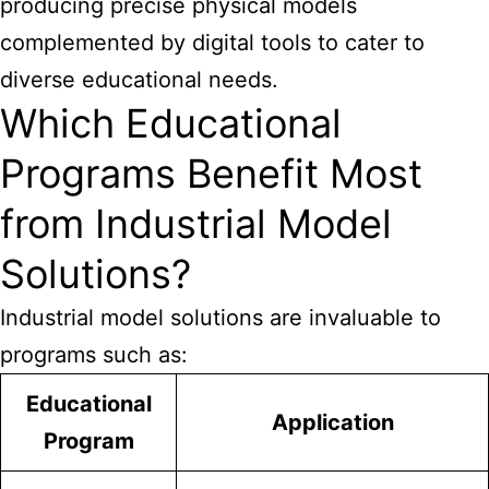
producing precise physical models
complemented by digital tools to cater to
diverse educational needs.
Which Educational
Programs Benefit Most
from Industrial Model
Solutions?
Industrial model solutions are invaluable to
programs such as:
Educational
Application
Program