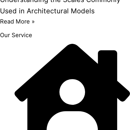
Used in Architectural Models
Read More »
Our Service