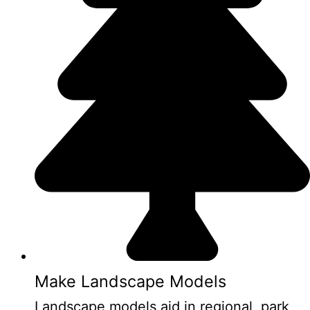
Make Landscape Models
Landscape models aid in regional, park,