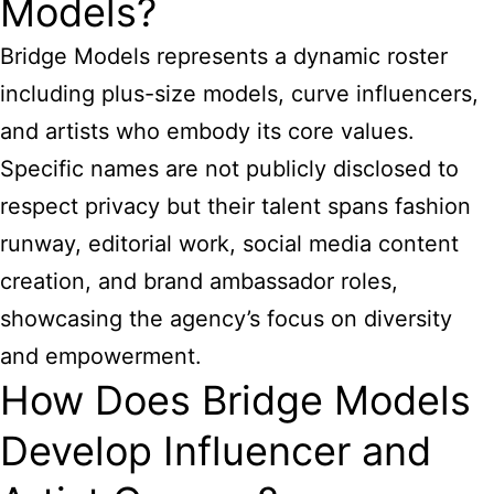
Models?
Bridge Models represents a dynamic roster
including plus-size models, curve influencers,
and artists who embody its core values.
Specific names are not publicly disclosed to
respect privacy but their talent spans fashion
runway, editorial work, social media content
creation, and brand ambassador roles,
showcasing the agency’s focus on diversity
and empowerment.
How Does Bridge Models
Develop Influencer and