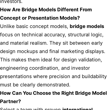
investors.
How Are Bridge Models Different From
Concept or Presentation Models?
Unlike basic concept models,
bridge models
focus on technical accuracy, structural logic,
and material realism. They sit between early
design mockups and final marketing displays.
This makes them ideal for design validation,
engineering coordination, and investor
presentations where precision and buildability
must be clearly demonstrated.
How Can You Choose the Right Bridge Model
Partner?
Select a team with proven
international