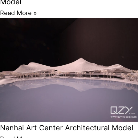
Model
Read More »
Nanhai Art Center Architectural Model