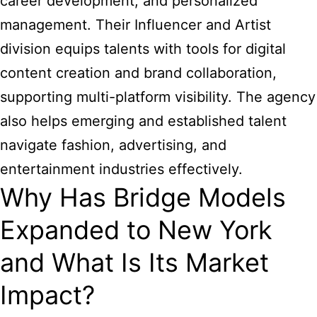
career development, and personalized
management. Their Influencer and Artist
division equips talents with tools for digital
content creation and brand collaboration,
supporting multi-platform visibility. The agency
also helps emerging and established talent
navigate fashion, advertising, and
entertainment industries effectively.
Why Has Bridge Models
Expanded to New York
and What Is Its Market
Impact?