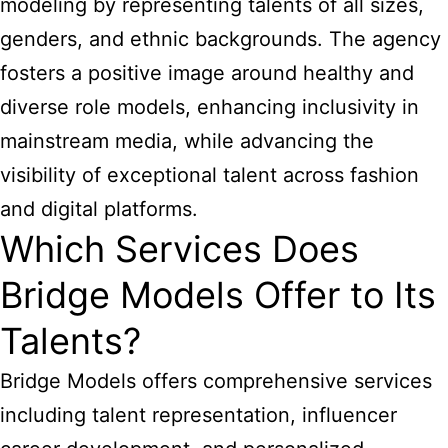
modeling by representing talents of all sizes,
genders, and ethnic backgrounds. The agency
fosters a positive image around healthy and
diverse role models, enhancing inclusivity in
mainstream media, while advancing the
visibility of exceptional talent across fashion
and digital platforms.
Which Services Does
Bridge Models Offer to Its
Talents?
Bridge Models offers comprehensive services
including talent representation, influencer