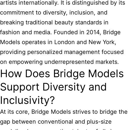
artists internationally. It is distinguished by its
commitment to diversity, inclusion, and
breaking traditional beauty standards in
fashion and media. Founded in 2014, Bridge
Models operates in London and New York,
providing personalized management focused
on empowering underrepresented markets.
How Does Bridge Models
Support Diversity and
Inclusivity?
At its core, Bridge Models strives to bridge the
gap between conventional and plus-size