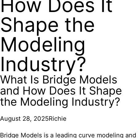
How Does It
Shape the
Modeling
Industry?
What Is Bridge Models
and How Does It Shape
the Modeling Industry?
August 28, 2025
Richie
Bridge Models is a leading curve modeling and