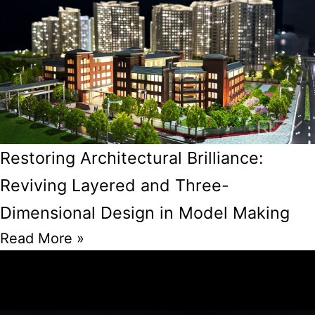
Restoring Architectural Brilliance:
Reviving Layered and Three-
Dimensional Design in Model Making
Read More »