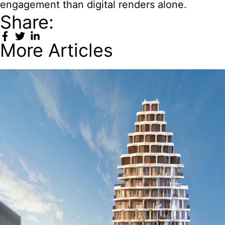
engagement than digital renders alone.
Share:
More Articles