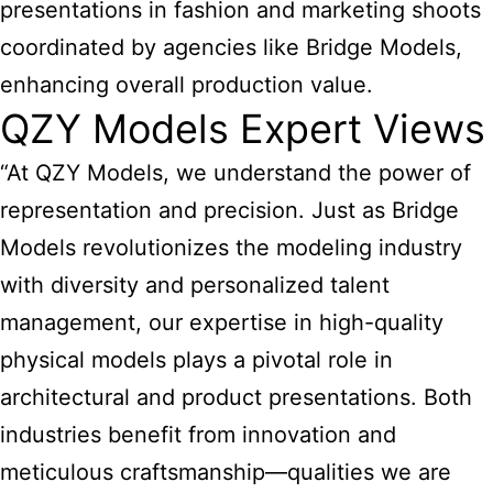
presentations in fashion and marketing shoots
coordinated by agencies like Bridge Models,
enhancing overall production value.
QZY Models Expert Views
“At QZY Models, we understand the power of
representation and precision. Just as Bridge
Models revolutionizes the modeling industry
with diversity and personalized talent
management, our expertise in high-quality
physical models plays a pivotal role in
architectural and product presentations. Both
industries benefit from innovation and
meticulous craftsmanship—qualities we are