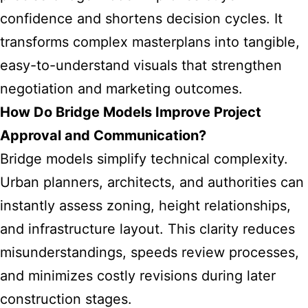
confidence and shortens decision cycles. It
transforms complex masterplans into tangible,
easy-to-understand visuals that strengthen
negotiation and marketing outcomes.
How Do Bridge Models Improve Project
Approval and Communication?
Bridge models simplify technical complexity.
Urban planners, architects, and authorities can
instantly assess zoning, height relationships,
and infrastructure layout. This clarity reduces
misunderstandings, speeds review processes,
and minimizes costly revisions during later
construction stages.