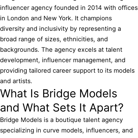
influencer agency founded in 2014 with offices
in London and New York. It champions
diversity and inclusivity by representing a
broad range of sizes, ethnicities, and
backgrounds. The agency excels at talent
development, influencer management, and
providing tailored career support to its models
and artists.
What Is Bridge Models
and What Sets It Apart?
Bridge Models is a boutique talent agency
specializing in curve models, influencers, and