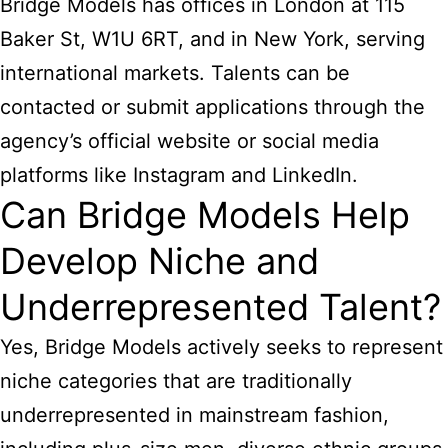
Bridge Models has offices in London at 115
Baker St, W1U 6RT, and in New York, serving
international markets. Talents can be
contacted or submit applications through the
agency’s official website or social media
platforms like Instagram and LinkedIn.
Can Bridge Models Help
Develop Niche and
Underrepresented Talent?
Yes, Bridge Models actively seeks to represent
niche categories that are traditionally
underrepresented in mainstream fashion,