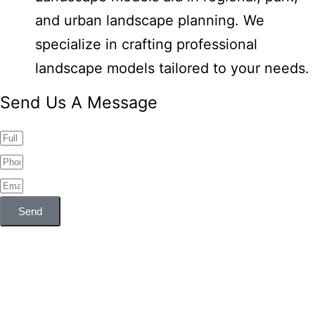
and urban landscape planning. We
specialize in crafting professional
landscape models tailored to your needs.
Send Us A Message
Send