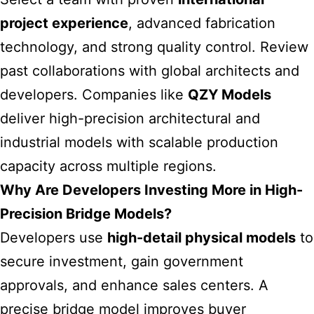
project experience
, advanced fabrication
technology, and strong quality control. Review
past collaborations with global architects and
developers. Companies like
QZY Models
deliver high-precision architectural and
industrial models with scalable production
capacity across multiple regions.
Why Are Developers Investing More in High-
Precision Bridge Models?
Developers use
high-detail physical models
to
secure investment, gain government
approvals, and enhance sales centers. A
precise bridge model improves buyer