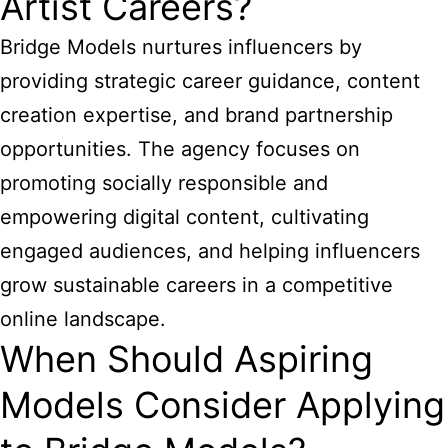
Artist Careers?
Bridge Models nurtures influencers by
providing strategic career guidance, content
creation expertise, and brand partnership
opportunities. The agency focuses on
promoting socially responsible and
empowering digital content, cultivating
engaged audiences, and helping influencers
grow sustainable careers in a competitive
online landscape.
When Should Aspiring
Models Consider Applying