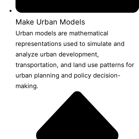
Make Urban Models
Urban models are mathematical
representations used to simulate and
analyze urban development,
transportation, and land use patterns for
urban planning and policy decision-
making.