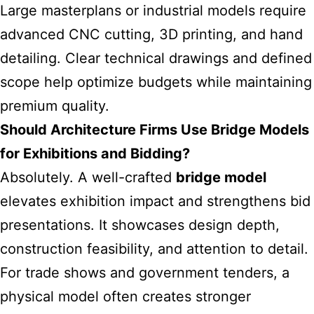
Large masterplans or industrial models require
advanced CNC cutting, 3D printing, and hand
detailing. Clear technical drawings and defined
scope help optimize budgets while maintaining
premium quality.
Should Architecture Firms Use Bridge Models
for Exhibitions and Bidding?
Absolutely. A well-crafted
bridge model
elevates exhibition impact and strengthens bid
presentations. It showcases design depth,
construction feasibility, and attention to detail.
For trade shows and government tenders, a
physical model often creates stronger