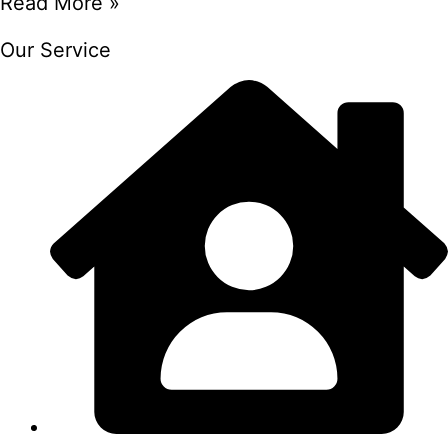
Read More »
Our Service