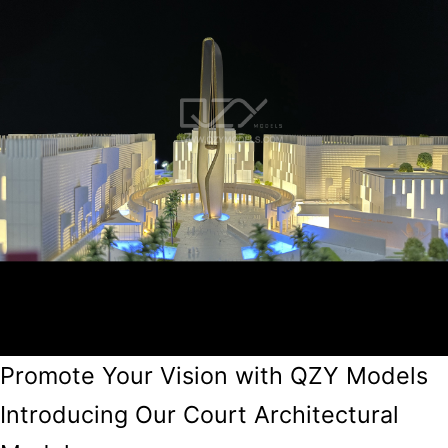
Promote Your Vision with QZY Models
Introducing Our Court Architectural