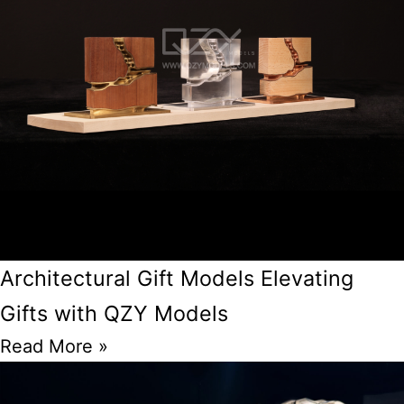
Architectural Gift Models Elevating
Gifts with QZY Models
Read More »