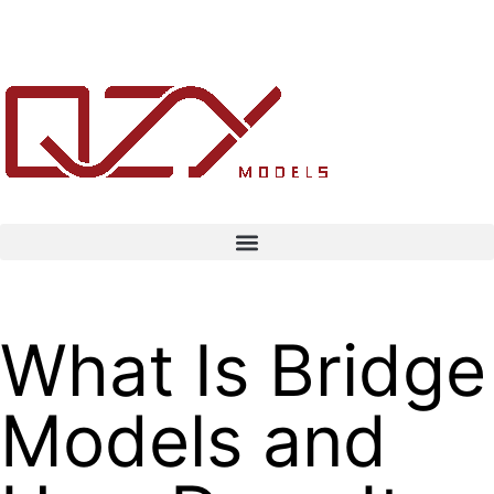
What Is Bridge
Models and