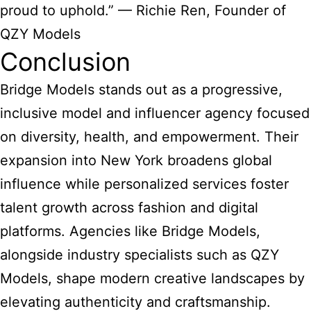
proud to uphold.” — Richie Ren, Founder of
QZY Models
Conclusion
Bridge Models stands out as a progressive,
inclusive model and influencer agency focused
on diversity, health, and empowerment. Their
expansion into New York broadens global
influence while personalized services foster
talent growth across fashion and digital
platforms. Agencies like Bridge Models,
alongside industry specialists such as QZY
Models, shape modern creative landscapes by
elevating authenticity and craftsmanship.