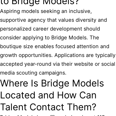
to Bridge Models?
Aspiring models seeking an inclusive,
supportive agency that values diversity and
personalized career development should
consider applying to Bridge Models. The
boutique size enables focused attention and
growth opportunities. Applications are typically
accepted year-round via their website or social
media scouting campaigns.
Where Is Bridge Models
Located and How Can
Talent Contact Them?