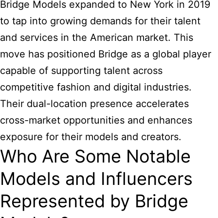
Bridge Models expanded to New York in 2019
to tap into growing demands for their talent
and services in the American market. This
move has positioned Bridge as a global player
capable of supporting talent across
competitive fashion and digital industries.
Their dual-location presence accelerates
cross-market opportunities and enhances
exposure for their models and creators.
Who Are Some Notable
Models and Influencers
Represented by Bridge