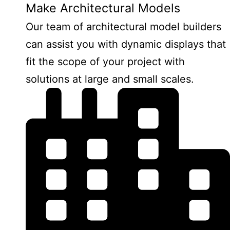
Make Architectural Models
Our team of architectural model builders
can assist you with dynamic displays that
fit the scope of your project with
solutions at large and small scales.