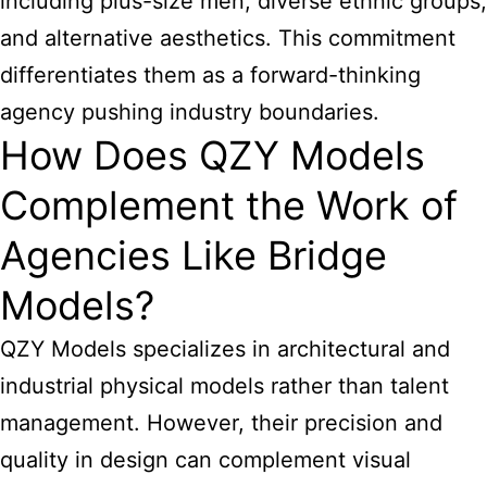
including plus-size men, diverse ethnic groups,
and alternative aesthetics. This commitment
differentiates them as a forward-thinking
agency pushing industry boundaries.
How Does QZY Models
Complement the Work of
Agencies Like Bridge
Models?
QZY Models specializes in architectural and
industrial physical models rather than talent
management. However, their precision and
quality in design can complement visual