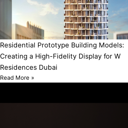
Residential Prototype Building Models:
Creating a High-Fidelity Display for W
Residences Dubai
Read More »