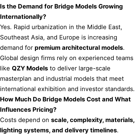
Is the Demand for Bridge Models Growing
Internationally?
Yes. Rapid urbanization in the Middle East,
Southeast Asia, and Europe is increasing
demand for
premium architectural models
.
Global design firms rely on experienced teams
like
QZY Models
to deliver large-scale
masterplan and industrial models that meet
international exhibition and investor standards.
How Much Do Bridge Models Cost and What
Influences Pricing?
Costs depend on
scale, complexity, materials,
lighting systems, and delivery timelines
.