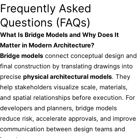
Frequently Asked
Questions (FAQs)
What Is Bridge Models and Why Does It
Matter in Modern Architecture?
Bridge models
connect conceptual design and
final construction by translating drawings into
precise
physical architectural models
. They
help stakeholders visualize scale, materials,
and spatial relationships before execution. For
developers and planners, bridge models
reduce risk, accelerate approvals, and improve
communication between design teams and