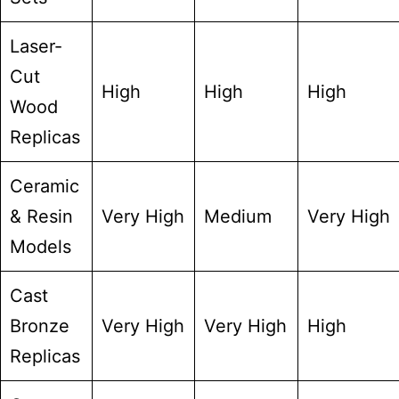
Laser-
Cut
High
High
High
Wood
Replicas
Ceramic
& Resin
Very High
Medium
Very High
Models
Cast
Bronze
Very High
Very High
High
Replicas