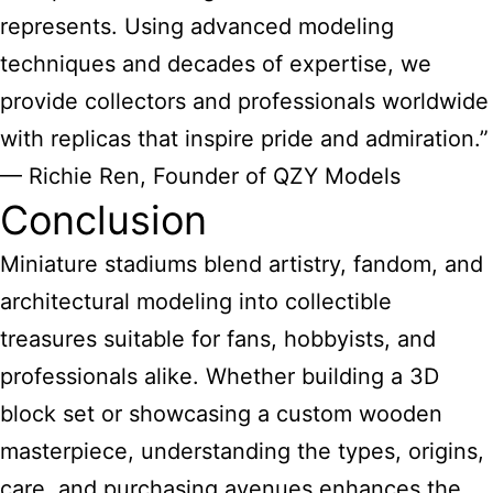
represents. Using advanced modeling
techniques and decades of expertise, we
provide collectors and professionals worldwide
with replicas that inspire pride and admiration.”
— Richie Ren, Founder of QZY Models
Conclusion
Miniature stadiums blend
artistry, fandom, and
architectural modeling into collectible
treasures suitable for fans, hobbyists, and
professionals alike. Whether building a 3D
block set or showcasing a custom wooden
masterpiece, understanding the types, origins,
care, and purchasing avenues enhances the