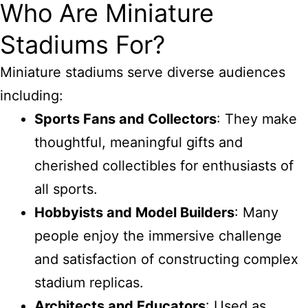
Who Are Miniature
Stadiums For?
Miniature stadiums serve diverse audiences
including:
Sports Fans and Collectors
: They make
thoughtful, meaningful gifts and
cherished collectibles for enthusiasts of
all sports.
Hobbyists and Model Builders
: Many
people enjoy the immersive challenge
and satisfaction of constructing complex
stadium replicas.
Architects and Educators
: Used as