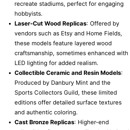
recreate stadiums, perfect for engaging
hobbyists.
Laser-Cut Wood Replicas
: Offered by
vendors such as Etsy and Home Fields,
these models feature layered wood
craftsmanship, sometimes enhanced with
LED lighting for added realism.
Collectible Ceramic and Resin Models
:
Produced by Danbury Mint and the
Sports Collectors Guild, these limited
editions offer detailed surface textures
and authentic coloring.
Cast Bronze Replicas
: Higher-end