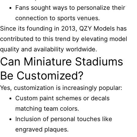
Fans sought ways to personalize their
connection to sports venues.
Since its founding in 2013, QZY Models has
contributed to this trend by elevating model
quality and availability worldwide.
Can Miniature Stadiums
Be Customized?
Yes, customization is increasingly popular:
Custom paint schemes or decals
matching team colors.
Inclusion of personal touches like
engraved plaques.