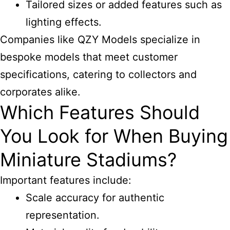
Tailored sizes or added features such as
lighting effects.
Companies like QZY Models specialize in
bespoke models that meet customer
specifications, catering to collectors and
corporates alike.
Which Features Should
You Look for When Buying
Miniature Stadiums?
Important features include:
Scale accuracy for authentic
representation.