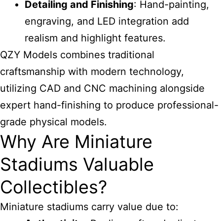
Detailing and Finishing
: Hand-painting,
engraving, and LED integration add
realism and highlight features.
QZY Models combines traditional
craftsmanship with modern technology,
utilizing CAD and CNC machining alongside
expert hand-finishing to produce professional-
grade physical models.
Why Are Miniature
Stadiums Valuable
Collectibles?
Miniature stadiums carry value due to: