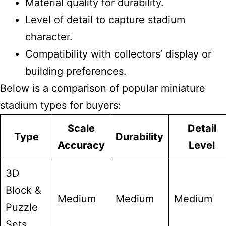
Material quality for durability.
Level of detail to capture stadium
character.
Compatibility with collectors’ display or
building preferences.
Below is a comparison of popular miniature
stadium types for buyers:
Scale
Detail
Type
Durability
Accuracy
Level
3D
Block &
Medium
Medium
Medium
Puzzle
Sets