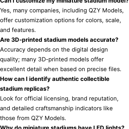
Can I customize my miniature stadium model?
Yes, many companies, including QZY Models,
offer customization options for colors, scale,
and features.
Are 3D-printed stadium models accurate?
Accuracy depends on the digital design
quality; many 3D-printed models offer
excellent detail when based on precise files.
How can I identify authentic collectible
stadium replicas?
Look for official licensing, brand reputation,
and detailed craftsmanship indicators like
those from QZY Models.
Why do miniature stadiums have LED lights?