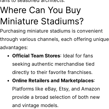
fans to seasoned architects.
Where Can You Buy
Miniature Stadiums?
Purchasing miniature stadiums is convenient
through various channels, each offering unique
advantages:
Official Team Stores
: Ideal for fans
seeking authentic merchandise tied
directly to their favorite franchises.
Online Retailers and Marketplaces
:
Platforms like eBay, Etsy, and Amazon
provide a broad selection of both new
and vintage models.