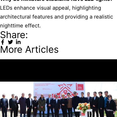
LEDs enhance visual appeal, highlighting
architectural features and providing a realistic
nighttime effect.
Share:
More Articles