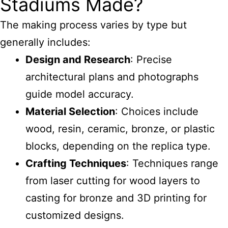
Stadiums Made?
The making process varies by type but
generally includes:
Design and Research
: Precise
architectural plans and photographs
guide model accuracy.
Material Selection
: Choices include
wood, resin, ceramic, bronze, or plastic
blocks, depending on the replica type.
Crafting Techniques
: Techniques range
from laser cutting for wood layers to
casting for bronze and 3D printing for
customized designs.