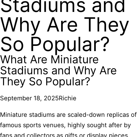
Stadiums and
Why Are They
So Popular?
What Are Miniature
Stadiums and Why Are
They So Popular?
September 18, 2025
Richie
Miniature stadiums are scaled-down replicas of
famous sports venues, highly sought after by
fans and collectors as gifts or display pieces.