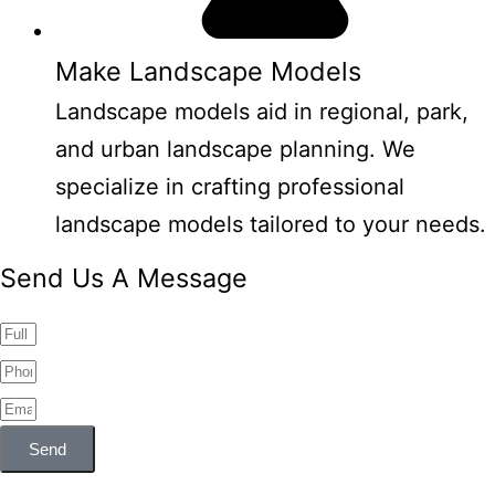
Make Landscape Models
Landscape models aid in regional, park,
and urban landscape planning. We
specialize in crafting professional
landscape models tailored to your needs.
Send Us A Message
Send