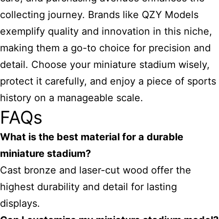
collecting journey. Brands like QZY Models
exemplify quality and innovation in this niche,
making them a go-to choice for precision and
detail. Choose your miniature stadium wisely,
protect it carefully, and enjoy a piece of sports
history on a manageable scale.
FAQs
What is the best material for a durable
miniature stadium?
Cast bronze and laser-cut wood offer the
highest durability and detail for lasting
displays.