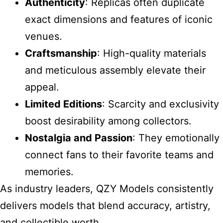
Authenticity
: Replicas often duplicate
exact dimensions and features of iconic
venues.
Craftsmanship
: High-quality materials
and meticulous assembly elevate their
appeal.
Limited Editions
: Scarcity and exclusivity
boost desirability among collectors.
Nostalgia and Passion
: They emotionally
connect fans to their favorite teams and
memories.
As industry leaders, QZY Models consistently
delivers models that blend accuracy, artistry,
and collectible worth.