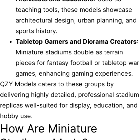
teaching tools, these models showcase
architectural design, urban planning, and
sports history.
Tabletop Gamers and Diorama Creators
:
Miniature stadiums double as terrain
pieces for fantasy football or tabletop war
games, enhancing gaming experiences.
QZY Models caters to these groups by
delivering highly detailed, professional stadium
replicas well-suited for display, education, and
hobby use.
How Are Miniature