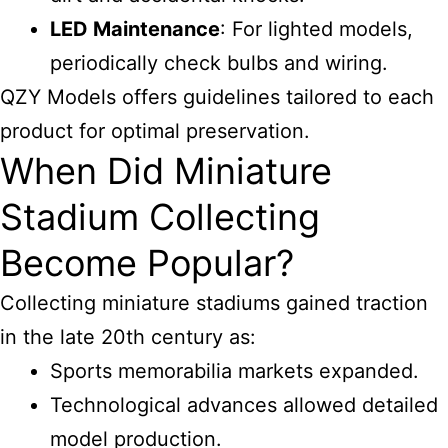
LED Maintenance
: For lighted models,
periodically check bulbs and wiring.
QZY Models offers guidelines tailored to each
product for optimal preservation.
When Did Miniature
Stadium Collecting
Become Popular?
Collecting miniature stadiums gained traction
in the late 20th century as:
Sports memorabilia markets expanded.
Technological advances allowed detailed
model production.