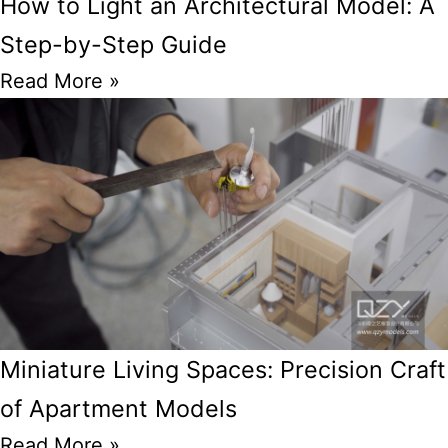
How to Light an Architectural Model: A
Step-by-Step Guide
Read More »
Miniature Living Spaces: Precision Craft
of Apartment Models
Read More »