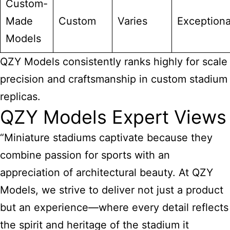
Custom-
Made
Custom
Varies
Exceptiona
Models
QZY Models consistently ranks highly for scale
precision and craftsmanship in custom stadium
replicas.
QZY Models Expert Views
“Miniature stadiums captivate because they
combine passion for sports with an
appreciation of architectural beauty. At QZY
Models, we strive to deliver not just a product
but an experience—where every detail reflects
the spirit and heritage of the stadium it