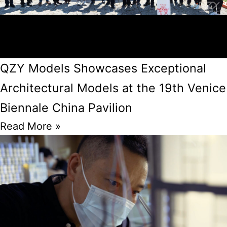
QZY Models Showcases Exceptional
Architectural Models at the 19th Venice
Biennale China Pavilion
Read More »