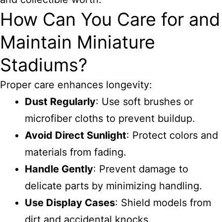
How Can You Care for and
Maintain Miniature
Stadiums?
Proper care enhances longevity:
Dust Regularly
: Use soft brushes or
microfiber cloths to prevent buildup.
Avoid Direct Sunlight
: Protect colors and
materials from fading.
Handle Gently
: Prevent damage to
delicate parts by minimizing handling.
Use Display Cases
: Shield models from
dirt and accidental knocks.