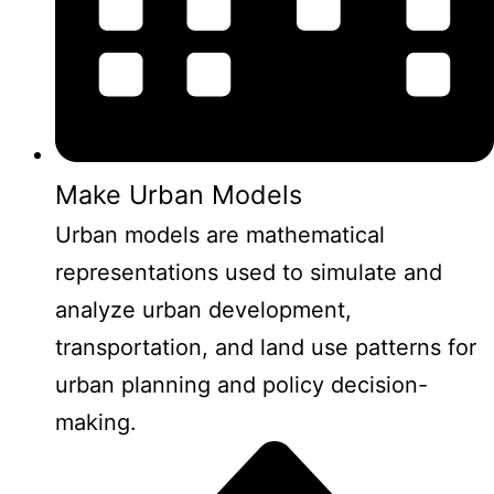
Make Urban Models
Urban models are mathematical
representations used to simulate and
analyze urban development,
transportation, and land use patterns for
urban planning and policy decision-
making.