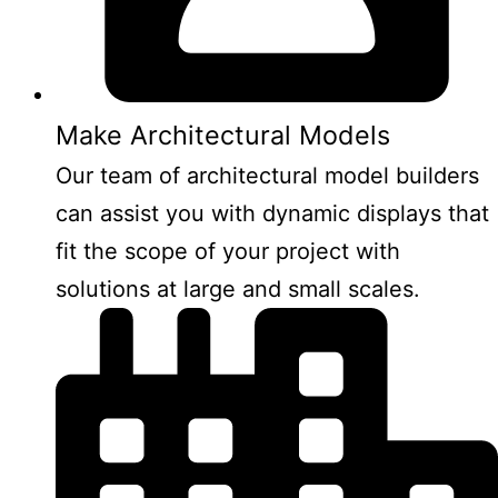
Make Architectural Models
Our team of architectural model builders
can assist you with dynamic displays that
fit the scope of your project with
solutions at large and small scales.