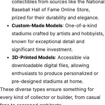
collectibles from sources like the National
Baseball Hall of Fame Online Store,
prized for their durability and elegance.
Custom-Made Models
: One-of-a-kind
stadiums crafted by artists and hobbyists,
known for exceptional detail and
significant time investment.
3D-Printed Models
: Accessible via
downloadable digital files, allowing
enthusiasts to produce personalized or
pre-designed stadiums at home.
These diverse types ensure something for
every kind of collector or builder, from casual