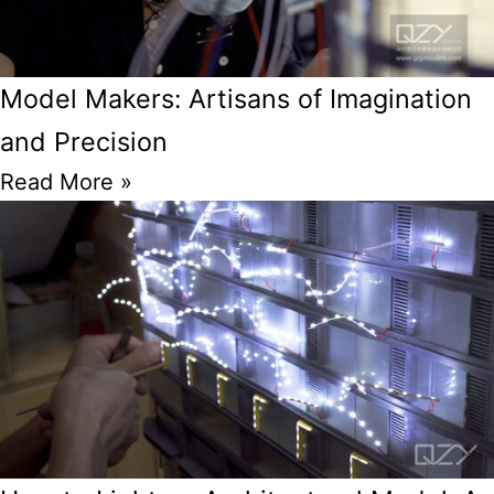
Model Makers: Artisans of Imagination
and Precision
Read More »