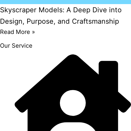
Skyscraper Models: A Deep Dive into
Design, Purpose, and Craftsmanship
Read More »
Our Service