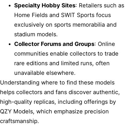
Specialty Hobby Sites
: Retailers such as
Home Fields and SWIT Sports focus
exclusively on sports memorabilia and
stadium models.
Collector Forums and Groups
: Online
communities enable collectors to trade
rare editions and limited runs, often
unavailable elsewhere.
Understanding where to find these models
helps collectors and fans discover authentic,
high-quality replicas, including offerings by
QZY Models, which emphasize precision
craftsmanship.