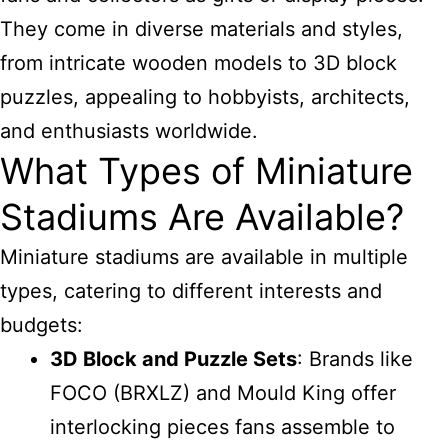
They come in diverse materials and styles,
from intricate wooden models to 3D block
puzzles, appealing to hobbyists, architects,
and enthusiasts worldwide.
What Types of Miniature
Stadiums Are Available?
Miniature stadiums are available in multiple
types, catering to different interests and
budgets:
3D Block and Puzzle Sets
: Brands like
FOCO (BRXLZ) and Mould King offer
interlocking pieces fans assemble to