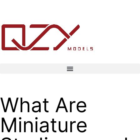
What Are
Miniature