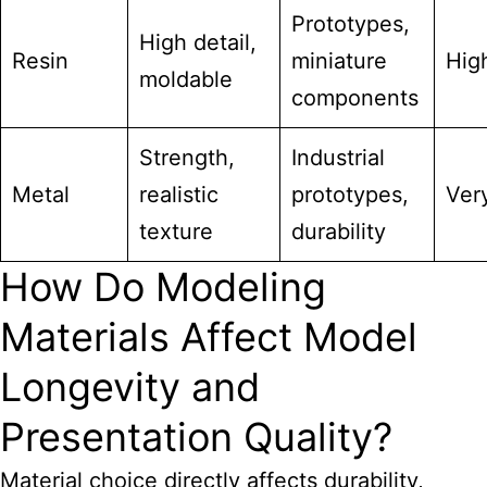
Prototypes,
High detail,
Resin
miniature
Hig
moldable
components
Strength,
Industrial
Metal
realistic
prototypes,
Ver
texture
durability
How Do Modeling
Materials Affect Model
Longevity and
Presentation Quality?
Material choice directly affects durability,