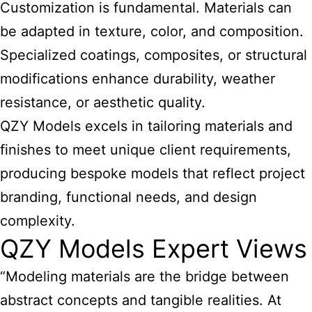
Customization is fundamental. Materials can
be adapted in texture, color, and composition.
Specialized coatings, composites, or structural
modifications enhance durability, weather
resistance, or aesthetic quality.
QZY Models excels in tailoring materials and
finishes to meet unique client requirements,
producing bespoke models that reflect project
branding, functional needs, and design
complexity.
QZY Models Expert Views
“Modeling materials are the bridge between
abstract concepts and tangible realities. At