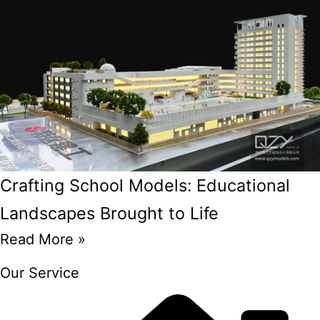
Crafting School Models: Educational
Landscapes Brought to Life
Read More »
Our Service