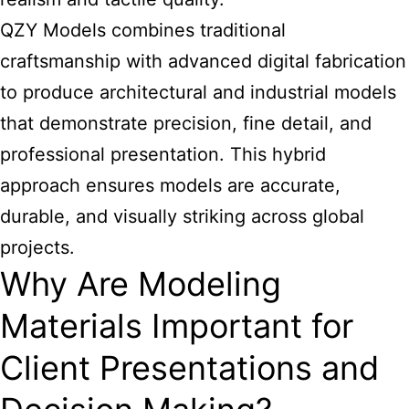
QZY Models combines traditional
craftsmanship with advanced digital fabrication
to produce architectural and industrial models
that demonstrate precision, fine detail, and
professional presentation. This hybrid
approach ensures models are accurate,
durable, and visually striking across global
projects.
Why Are Modeling
Materials Important for
Client Presentations and