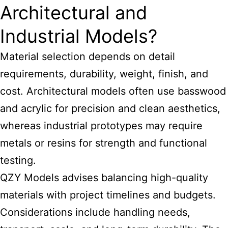
Architectural and
Industrial Models?
Material selection depends on detail
requirements, durability, weight, finish, and
cost. Architectural models often use basswood
and acrylic for precision and clean aesthetics,
whereas industrial prototypes may require
metals or resins for strength and functional
testing.
QZY
Models advises balancing high-quality
materials
with project timelines and budgets.
Considerations include handling needs,