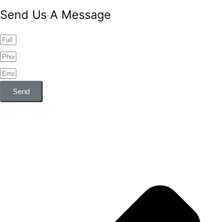
Send Us A Message
Send