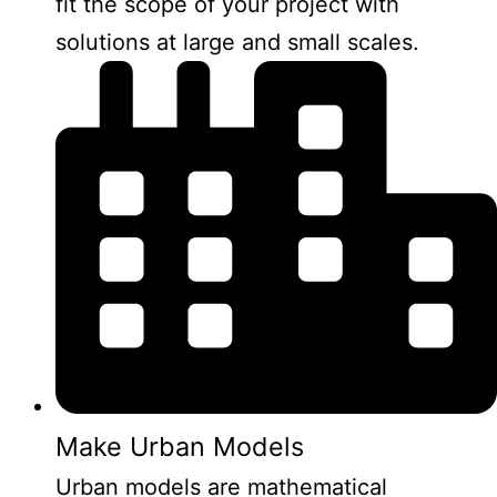
fit the scope of your project with
solutions at large and small scales.
Make Urban Models
Urban models are mathematical