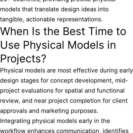
models that translate design ideas into
tangible, actionable representations.
When Is the Best Time to
Use Physical Models in
Projects?
Physical models are most effective during early
design stages for concept development, mid-
project evaluations for spatial and functional
review, and near project completion for client
approvals and marketing purposes.
Integrating physical models early in the
workflow enhances communication, identifies