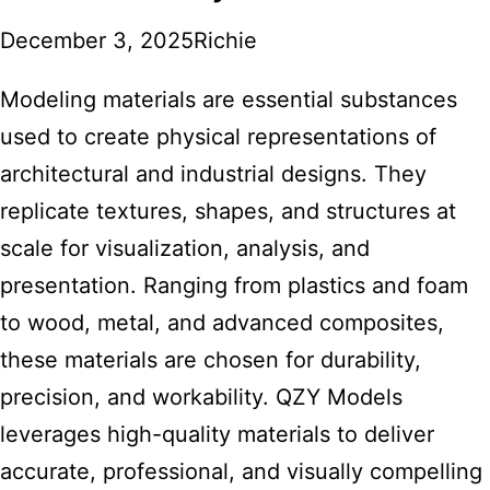
December 3, 2025
Richie
Modeling materials are essential substances
used to create physical representations of
architectural and industrial designs. They
replicate textures, shapes, and structures at
scale for visualization, analysis, and
presentation. Ranging from plastics and foam
to wood, metal, and advanced composites,
these materials are chosen for durability,
precision, and workability.
QZY Models
leverages high-quality materials
to deliver
accurate, professional, and visually compelling