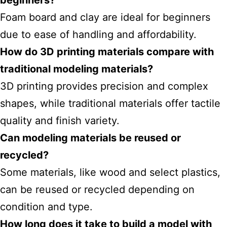
beginners?
Foam board and clay are ideal for beginners
due to ease of handling and affordability.
How do 3D printing materials compare with
traditional modeling materials?
3D printing provides precision and complex
shapes, while traditional materials offer tactile
quality and finish variety.
Can modeling materials be reused or
recycled?
Some materials, like wood and select plastics,
can be reused or recycled depending on
condition and type.
How long does it take to build a model with