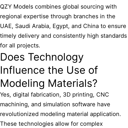
QZY Models combines global sourcing with
regional expertise through branches in the
UAE, Saudi Arabia, Egypt, and China to ensure
timely delivery and consistently high standards
for all projects.
Does Technology
Influence the Use of
Modeling Materials?
Yes, digital fabrication, 3D printing, CNC
machining, and simulation software have
revolutionized modeling material application.
These technologies allow for complex