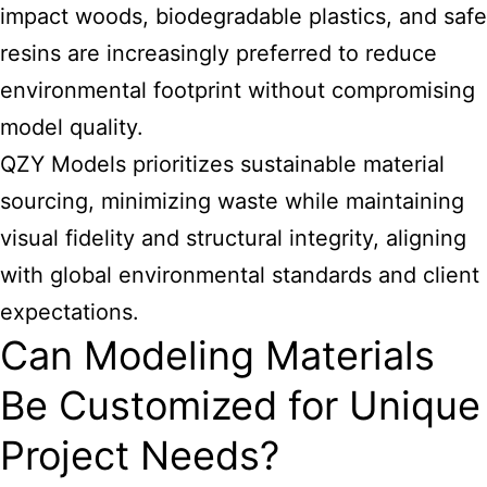
impact woods, biodegradable plastics, and safe
resins are increasingly preferred to reduce
environmental footprint without compromising
model quality.
QZY Models prioritizes sustainable material
sourcing, minimizing waste while maintaining
visual fidelity and structural integrity, aligning
with global environmental standards and client
expectations.
Can Modeling Materials
Be Customized for Unique
Project Needs?