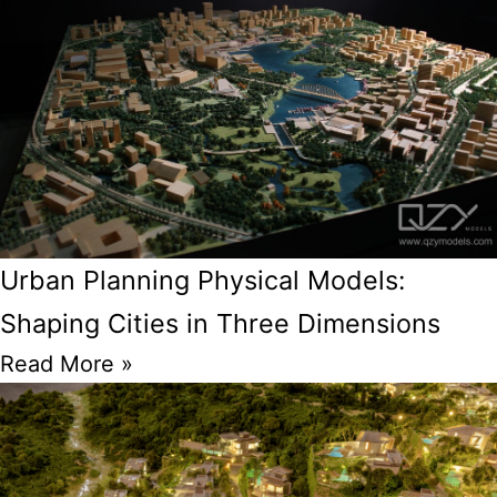
Urban Planning Physical Models:
Shaping Cities in Three Dimensions
Read More »