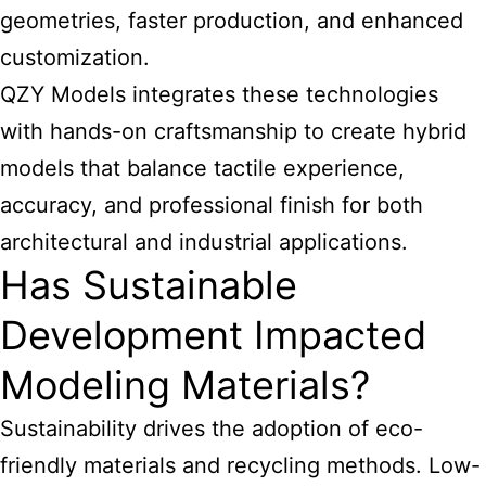
geometries, faster production, and enhanced
customization.
QZY Models integrates these technologies
with hands-on craftsmanship to create hybrid
models that balance tactile experience,
accuracy, and professional finish for both
architectural and industrial applications.
Has Sustainable
Development Impacted
Modeling Materials?
Sustainability drives the adoption of eco-
friendly materials and recycling methods. Low-