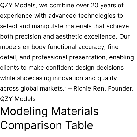
QZY Models, we combine over 20 years of
experience with advanced technologies to
select and manipulate materials that achieve
both precision and aesthetic excellence. Our
models embody functional accuracy, fine
detail, and professional presentation, enabling
clients to make confident design decisions
while showcasing innovation and quality
across global markets.” – Richie Ren, Founder,
QZY Models
Modeling Materials
Comparison Table