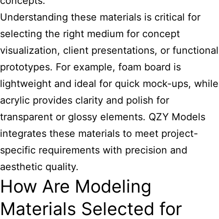
concepts.
Understanding these materials is critical for
selecting the right medium for concept
visualization, client presentations, or functional
prototypes. For example, foam board is
lightweight and ideal for quick mock-ups, while
acrylic provides clarity and polish for
transparent or glossy elements. QZY
Models
integrates these materials
to meet project-
specific requirements with precision and
aesthetic quality.
How Are Modeling
Materials Selected for