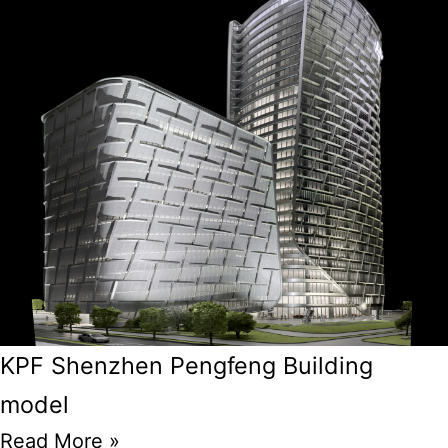
KPF Shenzhen Pengfeng Building
model
Read More »