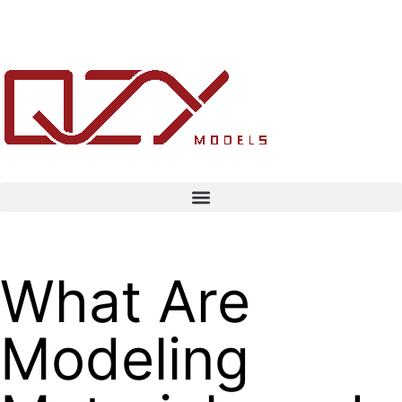
What Are
Modeling