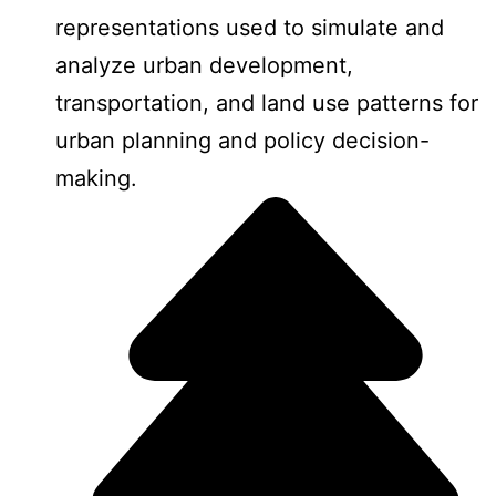
representations used to simulate and
analyze urban development,
transportation, and land use patterns for
urban planning and policy decision-
making.