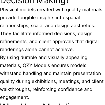
Decision Making?
Physical models created with quality materials
provide tangible insights into spatial
relationships, scale, and design aesthetics.
They facilitate informed decisions, design
refinements, and client approvals that digital
renderings alone cannot achieve.
By using durable and visually appealing
materials, QZY Models ensures models
withstand handling and maintain presentation
quality during exhibitions, meetings, and client
walkthroughs, reinforcing confidence and
engagement.