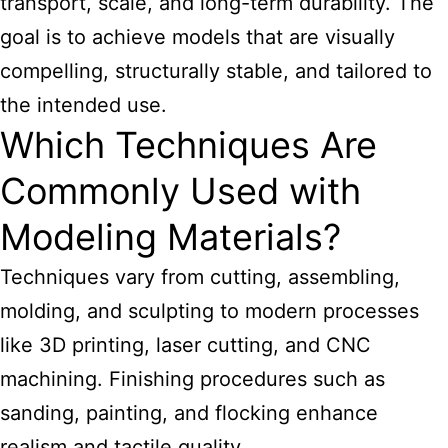
transport, scale, and long-term durability. The
goal is to achieve models that are visually
compelling, structurally stable, and tailored to
the intended use.
Which Techniques Are
Commonly Used with
Modeling Materials?
Techniques vary from cutting, assembling,
molding, and sculpting to modern processes
like 3D printing, laser cutting, and CNC
machining. Finishing procedures such as
sanding, painting, and flocking enhance
realism and tactile quality.