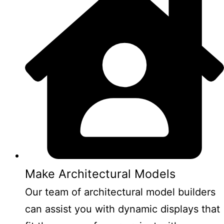
Make Architectural Models
Our team of architectural model builders
can assist you with dynamic displays that