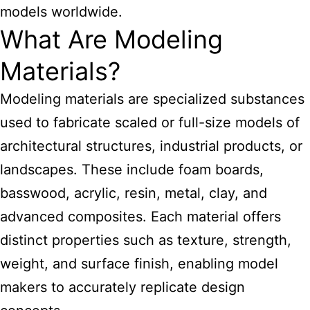
models worldwide.
What Are Modeling
Materials?
Modeling
materials are specialized substances
used to fabricate scaled or full-size models of
architectural
structures, industrial products, or
landscapes. These include foam boards,
basswood, acrylic, resin, metal, clay, and
advanced composites. Each material offers
distinct properties such as texture, strength,
weight, and surface finish, enabling model
makers to accurately replicate design