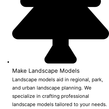
Make Landscape Models
Landscape models aid in regional, park,
and urban landscape planning. We
specialize in crafting professional
landscape models tailored to your needs.