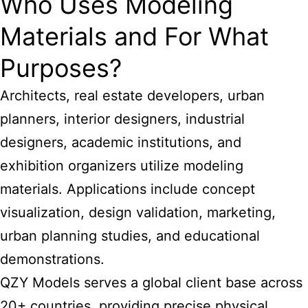
Who Uses Modeling
Materials and For What
Purposes?
Architects, real estate developers, urban
planners, interior designers, industrial
designers, academic institutions, and
exhibition organizers utilize modeling
materials. Applications include concept
visualization, design validation, marketing,
urban planning studies, and educational
demonstrations.
QZY Models serves a global client base across
20+ countries, providing precise physical