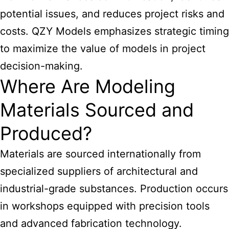
potential issues, and reduces project risks and
costs. QZY Models emphasizes strategic timing
to maximize the value of models in project
decision-making.
Where Are Modeling
Materials Sourced and
Produced?
Materials are sourced internationally from
specialized suppliers of architectural
and
industrial-grade substances. Production occurs
in workshops equipped with precision tools
and advanced fabrication technology.