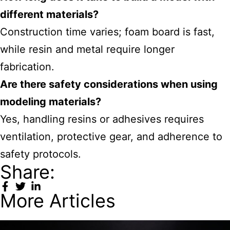
different materials?
Construction time varies; foam board is fast,
while resin and metal require longer
fabrication.
Are there safety considerations when using
modeling materials?
Yes, handling resins or adhesives requires
ventilation, protective gear, and adherence to
safety protocols.
Share:
More Articles