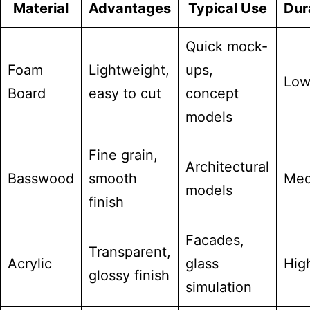
Material
Advantages
Typical Use
Dura
Quick mock-
Foam
Lightweight,
ups,
Lo
Board
easy to cut
concept
models
Fine grain,
Architectural
Basswood
smooth
Med
models
finish
Facades,
Transparent,
Acrylic
glass
Hig
glossy finish
simulation