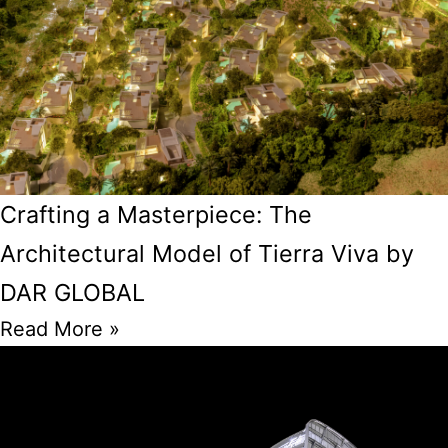
Crafting a Masterpiece: The
Architectural Model of Tierra Viva by
DAR GLOBAL
Read More »