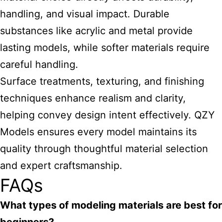
handling, and visual impact. Durable
substances like acrylic and metal provide
lasting models, while softer materials require
careful handling.
Surface treatments, texturing, and finishing
techniques enhance realism and clarity,
helping convey design intent effectively. QZY
Models ensures every model maintains its
quality through thoughtful material selection
and expert craftsmanship.
FAQs
What types of modeling materials are best for