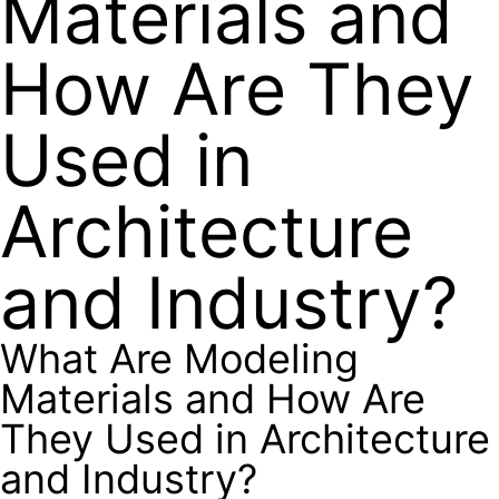
Materials and
How Are They
Used in
Architecture
and Industry?
What Are Modeling
Materials and How Are
They Used in Architecture
and Industry?