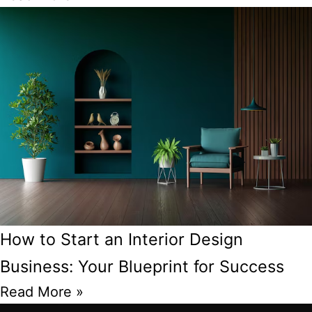
How to Start an Interior Design
Business: Your Blueprint for Success
Read More »