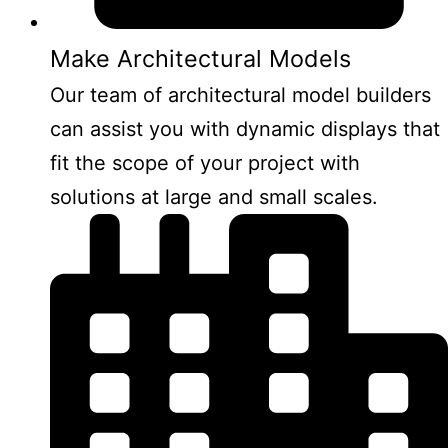
Make Architectural Models
Our team of architectural model builders
can assist you with dynamic displays that
fit the scope of your project with
solutions at large and small scales.