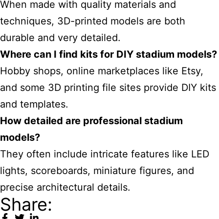
When made with quality materials and
techniques, 3D-printed models are both
durable and very detailed.
Where can I find kits for DIY stadium models?
Hobby shops, online marketplaces like Etsy,
and some 3D printing file sites provide DIY kits
and templates.
How detailed are professional stadium
models?
They often include intricate features like LED
lights, scoreboards, miniature figures, and
precise architectural details.
Share: