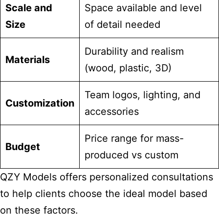
Scale and
Space available and level
Size
of detail needed
Durability and realism
Materials
(wood, plastic, 3D)
Team logos, lighting, and
Customization
accessories
Price range for mass-
Budget
produced vs custom
QZY Models offers personalized consultations
to help clients choose the ideal model based
on these factors.