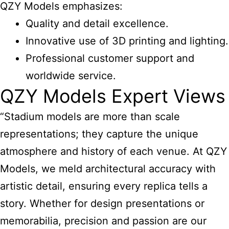
QZY Models emphasizes:
Quality and detail excellence.
Innovative use of 3D printing and lighting.
Professional customer support and
worldwide service.
QZY Models Expert Views
“Stadium models are more than scale
representations; they capture the unique
atmosphere and history of each venue. At QZY
Models, we meld architectural accuracy with
artistic detail, ensuring every replica tells a
story. Whether for design presentations or
memorabilia, precision and passion are our