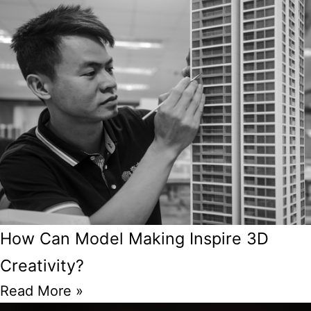
How Can Model Making Inspire 3D
Creativity?
Read More »