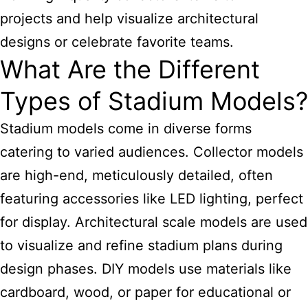
projects and help visualize architectural
designs or celebrate favorite teams.
What Are the Different
Types of Stadium Models?
Stadium models come in diverse forms
catering to varied audiences. Collector models
are high-end, meticulously detailed, often
featuring accessories like LED lighting, perfect
for display. Architectural scale
models are used
to visualize and refine stadium
plans during
design phases. DIY models use materials like
cardboard, wood, or paper for educational or