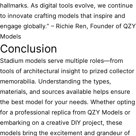
hallmarks. As digital tools evolve, we continue
to innovate crafting models that inspire and
engage globally.” – Richie Ren, Founder of QZY
Models
Conclusion
Stadium models serve multiple roles—from
tools of architectural insight to prized collector
memorabilia. Understanding the types,
materials, and sources available helps ensure
the best model for your needs. Whether opting
for a professional replica from QZY Models or
embarking on a creative DIY project, these
models bring the excitement and grandeur of