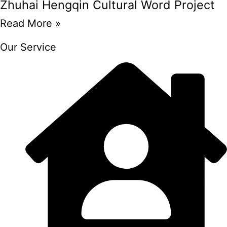
Zhuhai Hengqin Cultural Word Project
Read More »
Our Service