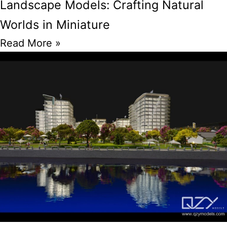
Landscape Models: Crafting Natural
Worlds in Miniature
Read More »