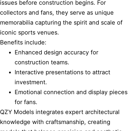
issues before construction begins. For
collectors and fans, they serve as unique
memorabilia capturing the spirit and scale of
iconic sports venues.
Benefits include:
Enhanced design accuracy for
construction teams.
Interactive presentations to attract
investment.
Emotional connection and display pieces
for fans.
QZY Models integrates expert architectural
knowledge with craftsmanship, creating