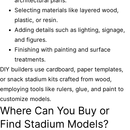
architectural plans.
Selecting materials like layered wood,
plastic, or resin.
Adding details such as lighting, signage,
and figures.
Finishing with painting and surface
treatments.
DIY builders use cardboard, paper templates,
or snack stadium kits crafted from wood,
employing tools like rulers, glue, and paint to
customize models.
Where Can You Buy or
Find Stadium Models?