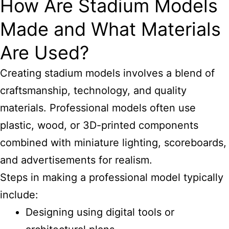
How Are Stadium Models
Made and What Materials
Are Used?
Creating stadium models involves a blend of
craftsmanship, technology, and quality
materials. Professional models often use
plastic, wood, or 3D-printed components
combined with miniature lighting, scoreboards,
and advertisements for realism.
Steps in making a professional model typically
include:
Designing using digital tools or