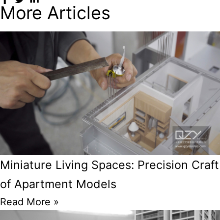
More Articles
Miniature Living Spaces: Precision Craft
of Apartment Models
Read More »