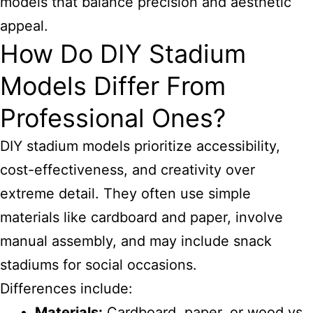
models that balance precision and aesthetic
appeal.
How Do DIY Stadium
Models Differ From
Professional Ones?
DIY stadium models prioritize accessibility,
cost-effectiveness, and creativity over
extreme detail. They often use simple
materials like cardboard and paper, involve
manual assembly, and may include snack
stadiums for social occasions.
Differences include:
Materials:
Cardboard, paper, or wood vs.