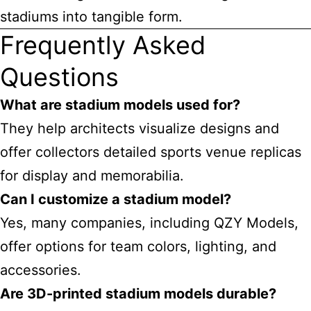
stadiums into tangible form.
Frequently Asked
Questions
What are stadium models used for?
They help architects visualize designs and
offer
collectors detailed sports venue replicas
for display and memorabilia.
Can I customize a stadium model?
Yes, many companies, including QZY Models,
offer options for team colors, lighting, and
accessories.
Are 3D-printed stadium models durable?