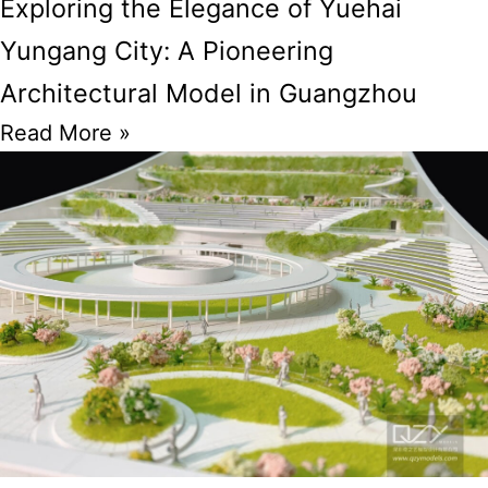
Exploring the Elegance of Yuehai
Yungang City: A Pioneering
Architectural Model in Guangzhou
Read More »