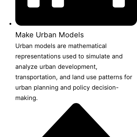
Make Urban Models
Urban models are mathematical
representations used to simulate and
analyze urban development,
transportation, and land use patterns for
urban planning and policy decision-
making.