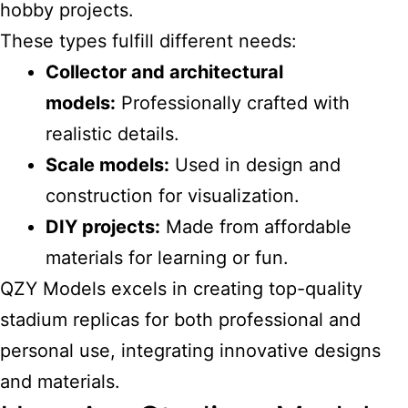
hobby projects.
These types fulfill different needs:
Collector and architectural
models:
Professionally crafted with
realistic details.
Scale models:
Used in design and
construction for visualization.
DIY projects:
Made from affordable
materials for learning or fun.
QZY Models excels in creating top-quality
stadium replicas for both professional and
personal use, integrating innovative designs
and materials.