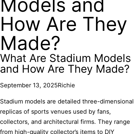
Models and
How Are They
Made?
What Are Stadium Models
and How Are They Made?
September 13, 2025
Richie
Stadium models are detailed three-dimensional
replicas of sports venues used by fans,
collectors, and architectural firms. They range
from high-quality collector’s items to DIY