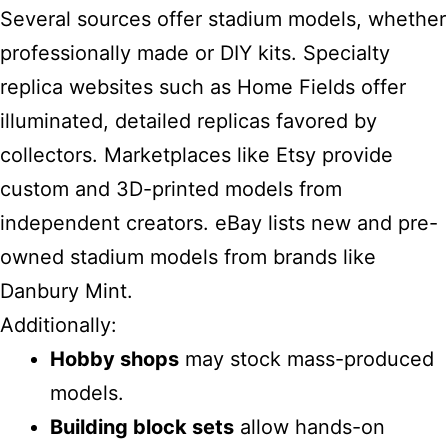
Several sources offer stadium models, whether
professionally made or DIY kits. Specialty
replica websites such as Home Fields offer
illuminated, detailed replicas favored by
collectors. Marketplaces like Etsy provide
custom and 3D-printed models from
independent creators. eBay lists new and pre-
owned stadium models from brands like
Danbury Mint.
Additionally:
Hobby shops
may stock mass-produced
models.
Building block sets
allow hands-on