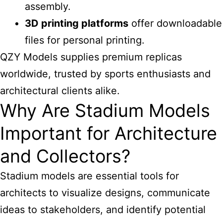
assembly.
3D printing platforms
offer downloadable
files for personal printing.
QZY Models supplies premium replicas
worldwide, trusted by sports enthusiasts and
architectural clients alike.
Why Are Stadium Models
Important for Architecture
and Collectors?
Stadium models are essential
tools for
architects to visualize designs, communicate
ideas to stakeholders, and identify potential