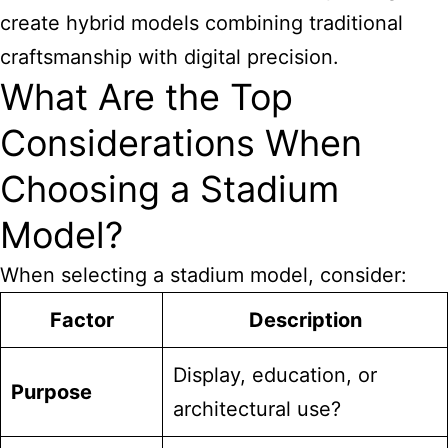
create hybrid models combining traditional
craftsmanship with digital precision.
What Are the Top
Considerations When
Choosing a Stadium
Model?
When selecting a stadium model, consider:
Factor
Description
Display, education, or
Purpose
architectural use?