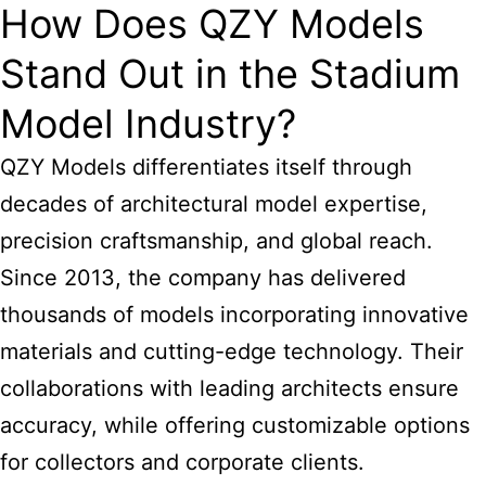
How Does QZY Models
Stand Out in the Stadium
Model Industry?
QZY Models differentiates itself through
decades of architectural model expertise,
precision craftsmanship, and global reach.
Since 2013, the company has delivered
thousands of models incorporating innovative
materials and cutting-edge technology. Their
collaborations with leading architects ensure
accuracy, while offering customizable options
for collectors and corporate clients.