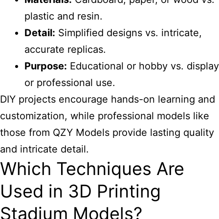
plastic and resin.
Detail:
Simplified designs vs. intricate,
accurate replicas.
Purpose:
Educational or hobby vs. display
or professional use.
DIY projects encourage hands-on learning and
customization, while professional models like
those from QZY Models provide lasting quality
and intricate detail.
Which Techniques Are
Used in 3D Printing
Stadium Models?