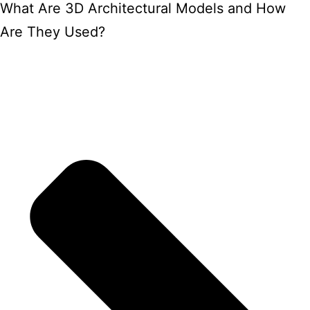
What Are 3D Architectural Models and How
Are They Used?