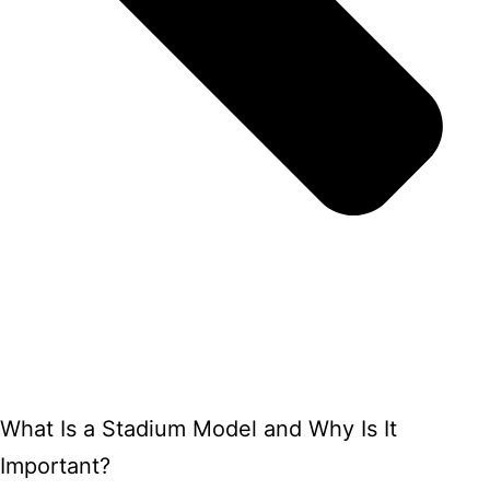
What Is a Stadium Model and Why Is It
Important?