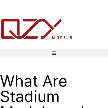
What Are
Stadium