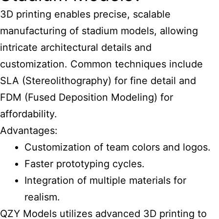
3D printing enables precise, scalable
manufacturing of stadium models, allowing
intricate architectural details and
customization. Common techniques include
SLA (Stereolithography) for fine detail and
FDM (Fused Deposition Modeling) for
affordability.
Advantages:
Customization of team colors and logos.
Faster prototyping cycles.
Integration of multiple materials for
realism.
QZY Models utilizes advanced 3D printing to