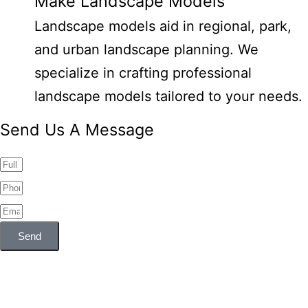
Make Landscape Models
Landscape models aid in regional, park,
and urban landscape planning. We
specialize in crafting professional
landscape models tailored to your needs.
Send Us A Message
Send