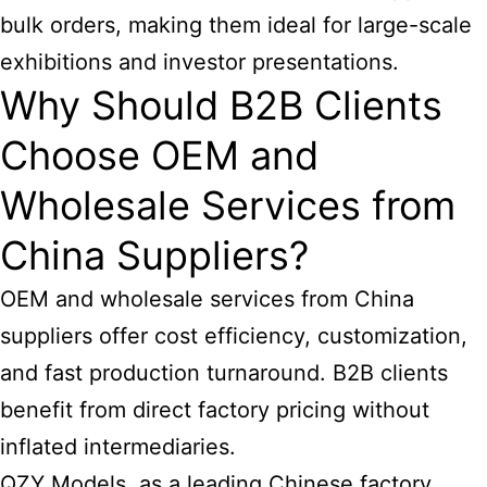
bulk orders, making them ideal for large-scale
exhibitions and investor presentations.
Why Should B2B Clients
Choose OEM and
Wholesale Services from
China Suppliers?
OEM and wholesale services from China
suppliers offer cost efficiency, customization,
and fast production turnaround. B2B clients
benefit from direct factory pricing without
inflated intermediaries.
QZY Models, as a leading Chinese factory,