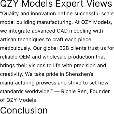
QZY Models Expert Views
“Quality and innovation define successful
scale
model building manufacturing
. At QZY Models,
we integrate advanced CAD modeling with
artisan techniques to craft each piece
meticulously. Our global B2B clients trust us for
reliable OEM and wholesale production that
brings their visions to life with precision and
creativity. We take pride in Shenzhen’s
manufacturing prowess and strive to set new
standards worldwide.” — Richie Ren, Founder
of QZY Models
Conclusion