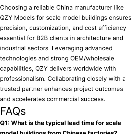
Choosing a reliable China manufacturer like
QZY Models for scale
model buildings ensures
precision, customization, and cost efficiency
essential for B2B clients in architecture and
industrial sectors. Leveraging advanced
technologies and strong OEM/wholesale
capabilities, QZY delivers worldwide with
professionalism. Collaborating closely with a
trusted partner enhances project outcomes
and accelerates commercial success.
FAQs
Q1: What is the typical lead time for scale
model buildings from Chinese factories?