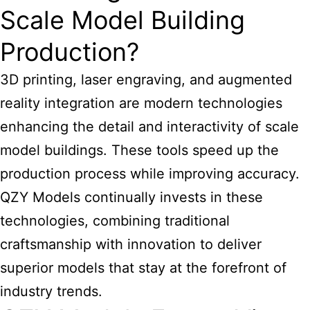
Scale Model Building
Production?
3D printing, laser engraving, and augmented
reality integration are modern technologies
enhancing the detail and interactivity of scale
model buildings. These tools speed up the
production process while improving accuracy.
QZY Models continually invests in these
technologies, combining traditional
craftsmanship with innovation to deliver
superior models that stay at the forefront of
industry trends.