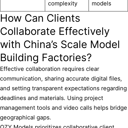
complexity
models
How Can Clients
Collaborate Effectively
with China’s Scale Model
Building Factories?
Effective collaboration requires clear
communication, sharing accurate digital files,
and setting transparent expectations regarding
deadlines and materials. Using project
management tools and video calls helps bridge
geographical gaps.
QZY Models prioritizes collaborative client