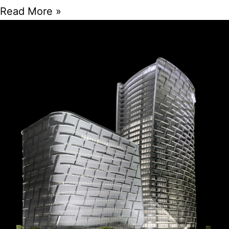
Read More »