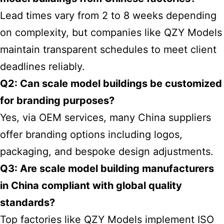
Lead times vary from 2 to 8 weeks depending
on complexity, but companies like QZY Models
maintain transparent schedules to meet client
deadlines reliably.
Q2: Can scale model buildings be customized
for branding purposes?
Yes, via OEM services, many China suppliers
offer branding options including logos,
packaging, and bespoke design adjustments.
Q3: Are scale model building manufacturers
in China compliant with global quality
standards?
Top factories like QZY Models implement ISO