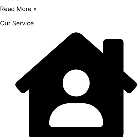
Read More »
Our Service