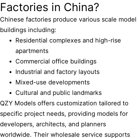
Factories in China?
Chinese factories produce various scale model
buildings including:
Residential complexes and high-rise
apartments
Commercial office buildings
Industrial and factory layouts
Mixed-use developments
Cultural and public landmarks
QZY Models offers customization tailored to
specific project needs, providing models for
developers, architects, and planners
worldwide. Their wholesale service supports