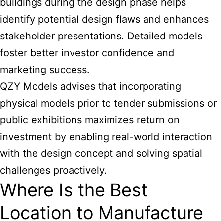
buildings during the design phase helps
identify potential design flaws and enhances
stakeholder presentations. Detailed models
foster better investor confidence and
marketing success.
QZY Models advises that incorporating
physical models prior to tender submissions or
public exhibitions maximizes return on
investment by enabling real-world interaction
with the design concept and solving spatial
challenges proactively.
Where Is the Best
Location to Manufacture