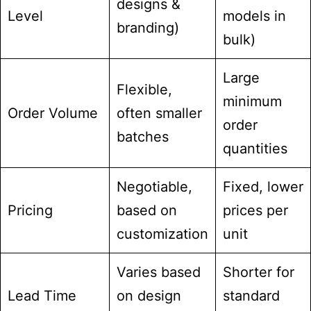
designs &
Level
models in
branding)
bulk)
Large
Flexible,
minimum
Order Volume
often smaller
order
batches
quantities
Negotiable,
Fixed, lower
Pricing
based on
prices per
customization
unit
Varies based
Shorter for
Lead Time
on design
standard