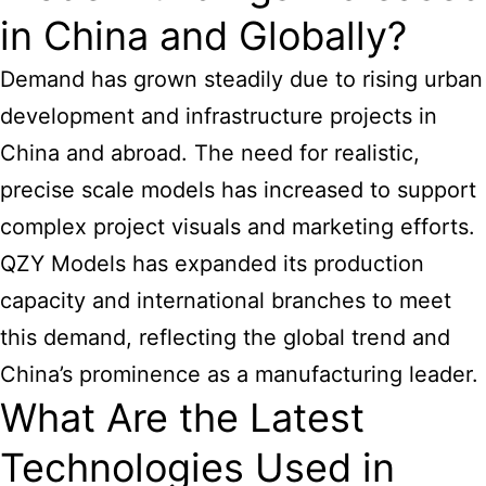
in China and Globally?
Demand has grown steadily due to rising urban
development and infrastructure projects in
China and abroad. The need for realistic,
precise scale models has increased to support
complex project visuals and marketing efforts.
QZY Models has expanded its production
capacity and international branches to meet
this demand, reflecting the global trend and
China’s prominence as a manufacturing leader.
What Are the Latest
Technologies Used in