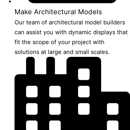
Make Architectural Models
Our team of architectural model builders
can assist you with dynamic displays that
fit the scope of your project with
solutions at large and small scales.