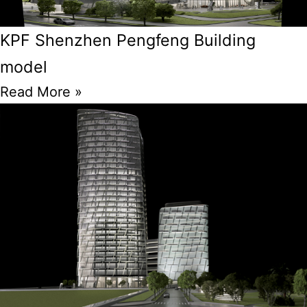
KPF Shenzhen Pengfeng Building
model
Read More »