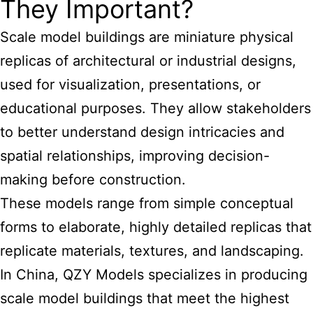
They Important?
Scale model buildings are miniature physical
replicas of architectural or industrial designs,
used for visualization, presentations, or
educational purposes. They allow stakeholders
to better understand design intricacies and
spatial relationships, improving decision-
making before construction.
These models range from simple conceptual
forms to elaborate, highly detailed replicas that
replicate materials, textures, and landscaping.
In China, QZY Models specializes in producing
scale model buildings
that meet the highest