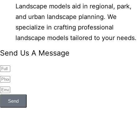
Landscape models aid in regional, park,
and urban landscape planning. We
specialize in crafting professional
landscape models tailored to your needs.
Send Us A Message
Send