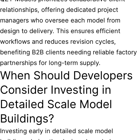
relationships, offering dedicated project
managers who oversee each model from
design to delivery. This ensures efficient
workflows and reduces revision cycles,
benefiting B2B clients needing reliable factory
partnerships for long-term supply.
When Should Developers
Consider Investing in
Detailed Scale Model
Buildings?
Investing early in detailed scale model