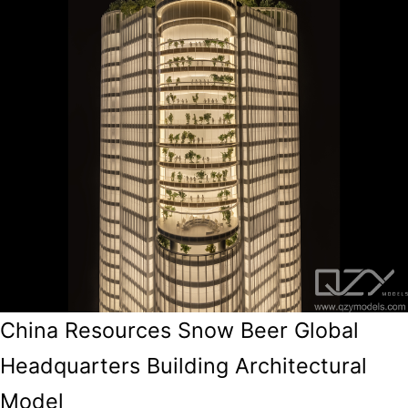
China Resources Snow Beer Global
Headquarters Building Architectural
Model