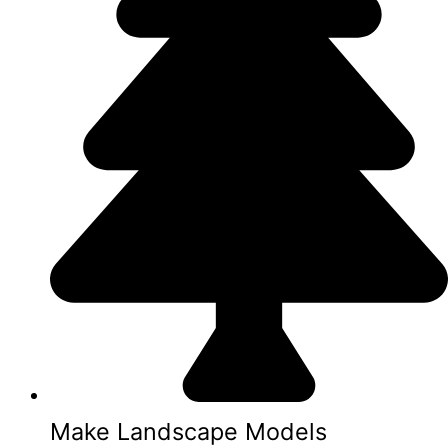
Make Landscape Models