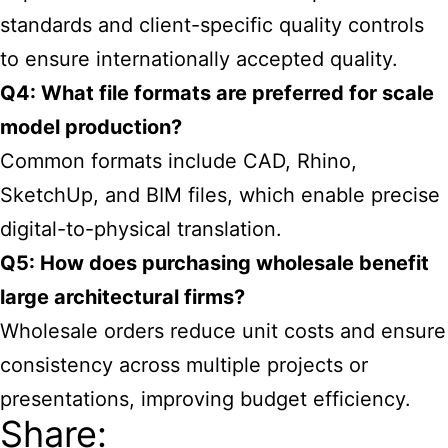
standards and client-specific quality controls
to ensure internationally accepted quality.
Q4: What file formats are preferred for scale
model production?
Common formats include CAD, Rhino,
SketchUp, and BIM files, which enable precise
digital-to-physical translation.
Q5: How does purchasing wholesale benefit
large architectural firms?
Wholesale orders reduce unit costs and ensure
consistency across multiple projects or
presentations, improving budget efficiency.
Share: