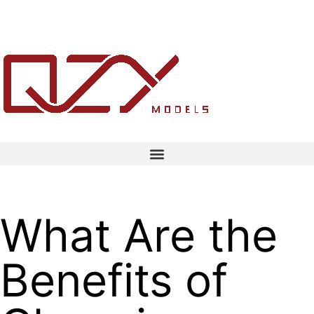
What Are the
Benefits of