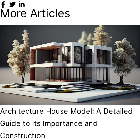
More Articles
Architecture House Model: A Detailed
Guide to Its Importance and
Construction