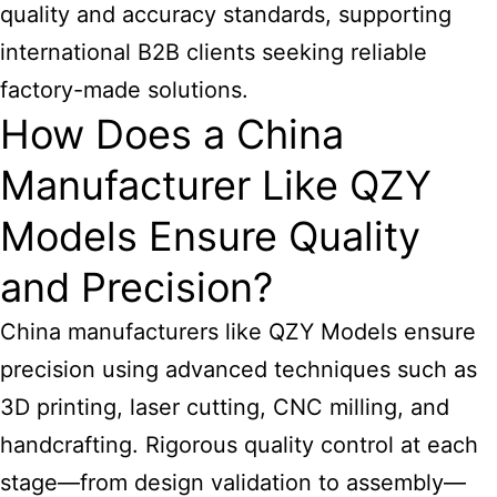
quality and accuracy standards, supporting
international B2B clients seeking reliable
factory-made solutions.
How Does a China
Manufacturer Like QZY
Models Ensure Quality
and Precision?
China manufacturers like QZY Models ensure
precision using advanced techniques such as
3D printing, laser cutting, CNC milling, and
handcrafting. Rigorous quality control at each
stage—from design validation to assembly—