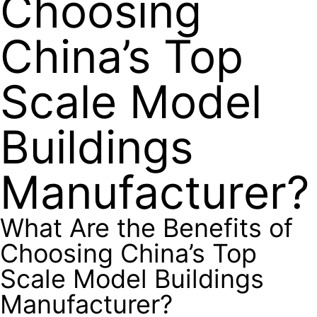
Choosing
China’s Top
Scale Model
Buildings
Manufacturer?
What Are the Benefits of
Choosing China’s Top
Scale Model Buildings
Manufacturer?