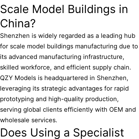
Scale Model Buildings in
China?
Shenzhen is widely regarded as a leading hub
for scale
model buildings manufacturing
due to
its advanced manufacturing infrastructure,
skilled workforce, and efficient supply chain.
QZY Models is headquartered in Shenzhen,
leveraging its strategic advantages for rapid
prototyping and high-quality production,
serving global clients efficiently with OEM and
wholesale services.
Does Using a Specialist