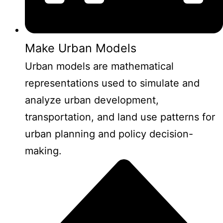
Make Urban Models
Urban models are mathematical
representations used to simulate and
analyze urban development,
transportation, and land use patterns for
urban planning and policy decision-
making.