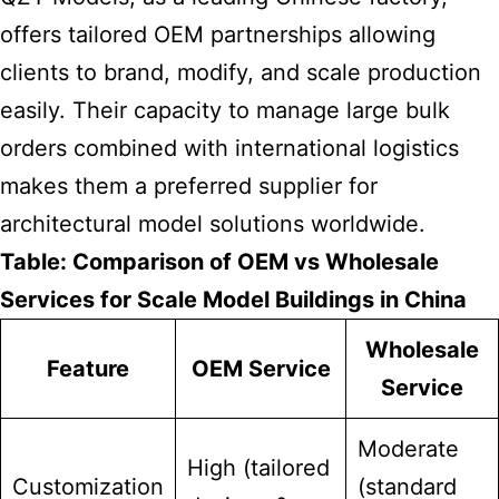
offers tailored OEM partnerships allowing
clients to brand, modify, and scale production
easily. Their capacity to manage large bulk
orders combined with international logistics
makes them a preferred supplier for
architectural model solutions worldwide.
Table: Comparison of OEM vs Wholesale
Services for Scale Model Buildings in China
Wholesale
Feature
OEM Service
Service
Moderate
High (tailored
Customization
(standard