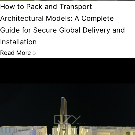
How to Pack and Transport
Architectural Models: A Complete
Guide for Secure Global Delivery and
Installation
Read More »