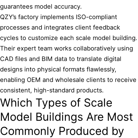
guarantees model accuracy.
QZY’s factory implements ISO-compliant
processes and integrates client feedback
cycles to customize each
scale model building
.
Their expert team works collaboratively using
CAD files and BIM data to translate digital
designs into physical formats flawlessly,
enabling OEM and wholesale clients to receive
consistent, high-standard products.
Which Types of Scale
Model Buildings Are Most
Commonly Produced by