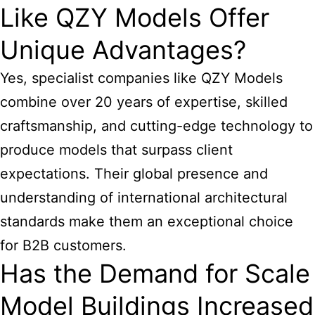
Like QZY Models Offer
Unique Advantages?
Yes, specialist companies like QZY Models
combine over 20 years of expertise, skilled
craftsmanship, and cutting-edge technology to
produce models that surpass client
expectations. Their global presence and
understanding of international architectural
standards make them an exceptional choice
for B2B customers.
Has the Demand for Scale
Model Buildings Increased