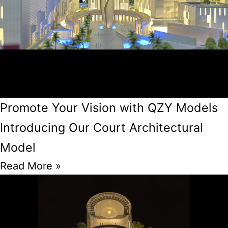
Promote Your Vision with QZY Models
Introducing Our Court Architectural
Model
Read More »