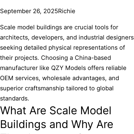
September 26, 2025
Richie
Scale model buildings are crucial tools for
architects, developers, and industrial designers
seeking detailed physical representations of
their projects. Choosing a China-based
manufacturer like QZY Models offers reliable
OEM services, wholesale advantages, and
superior craftsmanship tailored to global
standards.
What Are Scale Model
Buildings and Why Are