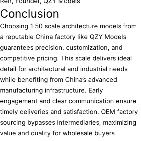
Ren, Founder, QZY Models
Conclusion
Choosing 1 50 scale architecture models
from
a reputable China factory like QZY Models
guarantees precision, customization, and
competitive pricing. This scale delivers ideal
detail for
architectural and industrial needs
while benefiting from China’s advanced
manufacturing
infrastructure. Early
engagement and clear communication ensure
timely deliveries and satisfaction. OEM factory
sourcing bypasses intermediaries, maximizing
value and quality for wholesale buyers