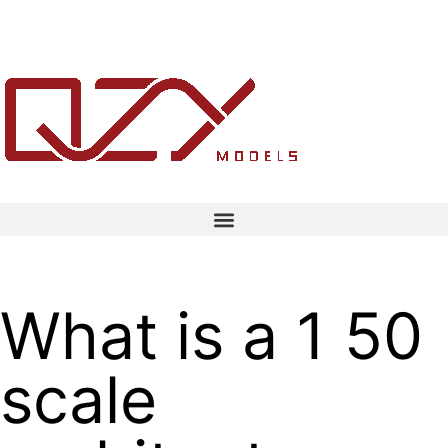
What is a 1 50
scale