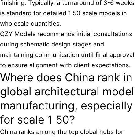
finishing. Typically, a turnaround of 3-6 weeks
is standard for detailed 1 50 scale models in
wholesale quantities.
QZY Models recommends initial consultations
during schematic design stages and
maintaining communication until final approval
to ensure alignment with client expectations.
Where does China rank in
global architectural model
manufacturing, especially
for scale 1 50?
China ranks among the top global hubs for