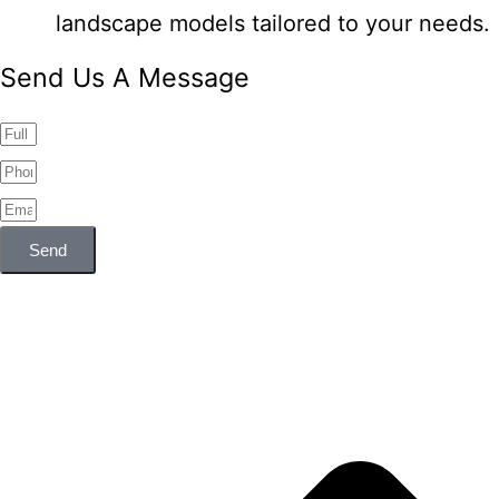
landscape models tailored to your needs.
Send Us A Message
Send