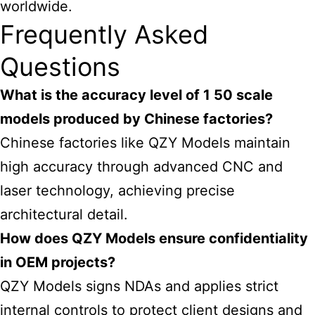
worldwide.
Frequently Asked
Questions
What is the accuracy level of 1 50 scale
models produced by Chinese factories?
Chinese factories like QZY Models maintain
high accuracy through advanced CNC and
laser technology, achieving precise
architectural detail.
How does QZY Models ensure confidentiality
in OEM projects?
QZY Models signs NDAs and applies strict
internal controls to protect client designs and