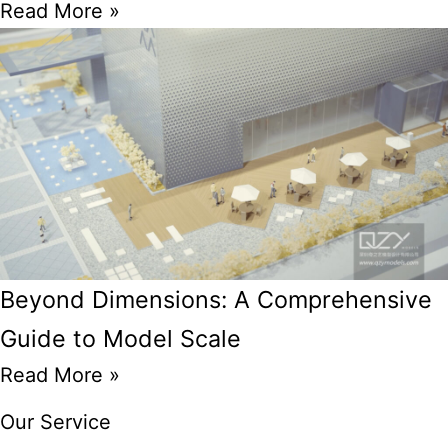
Read More »
Beyond Dimensions: A Comprehensive
Guide to Model Scale
Read More »
Our Service