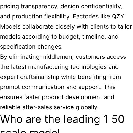
pricing transparency, design confidentiality,
and production flexibility. Factories like QZY
Models collaborate closely with clients to tailor
models according to budget, timeline, and
specification changes.
By eliminating middlemen, customers access
the latest manufacturing technologies and
expert craftsmanship while benefiting from
prompt communication and support. This
ensures faster product development and
reliable after-sales service globally.
Who are the leading 1 50
scale model