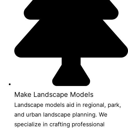
Make Landscape Models
Landscape models aid in regional, park,
and urban landscape planning. We
specialize in crafting professional