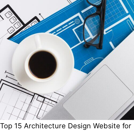
Top 15 Architecture Design Website for