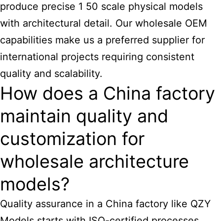
produce precise 1 50
scale physical models
with architectural
detail. Our wholesale OEM
capabilities make us a preferred supplier for
international projects requiring consistent
quality and scalability.
How does a China factory
maintain quality and
customization for
wholesale architecture
models?
Quality assurance in a China factory like QZY
Models starts with ISO-certified processes,