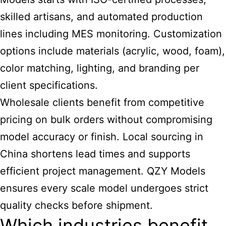
skilled artisans, and automated production
lines including MES monitoring. Customization
options include materials (acrylic, wood, foam),
color matching, lighting, and branding per
client specifications.
Wholesale clients benefit from competitive
pricing on bulk orders without compromising
model accuracy or finish. Local sourcing in
China shortens lead times and supports
efficient project management. QZY Models
ensures every
scale
model undergoes strict
quality checks before shipment.
Which industries benefit