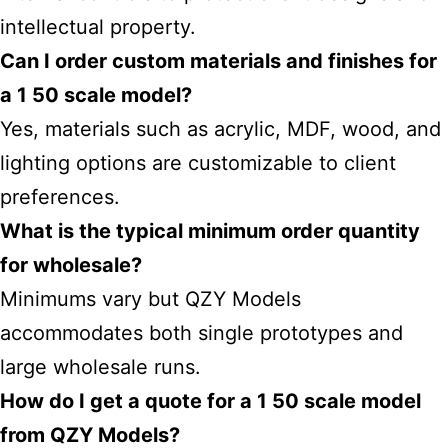
intellectual property.
Can I order custom materials and finishes for
a 1 50 scale model?
Yes, materials such as acrylic, MDF, wood, and
lighting options are customizable to client
preferences.
What is the typical minimum order quantity
for wholesale?
Minimums vary but QZY Models
accommodates both single prototypes and
large wholesale runs.
How do I get a quote for a 1 50 scale model
from QZY Models?