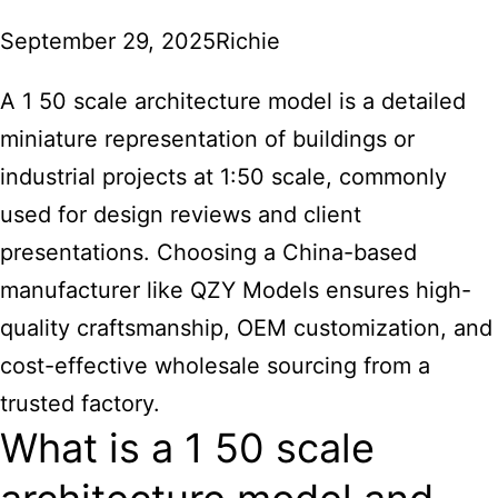
September 29, 2025
Richie
A 1 50 scale architecture model is a detailed
miniature representation of buildings or
industrial projects at 1:50 scale, commonly
used for design reviews and client
presentations. Choosing a China-based
manufacturer like QZY Models ensures high-
quality craftsmanship, OEM customization, and
cost-effective wholesale sourcing from a
trusted factory.
What is a 1 50 scale