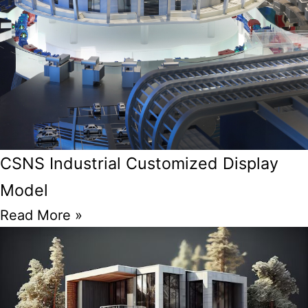
CSNS Industrial Customized Display
Model
Read More »