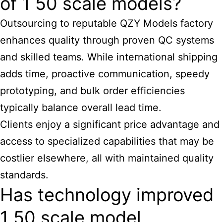
of 1 50 scale models?
Outsourcing to reputable QZY Models factory
enhances quality through proven QC systems
and skilled teams. While international shipping
adds time, proactive communication, speedy
prototyping, and bulk order efficiencies
typically balance overall lead time.
Clients enjoy a significant price advantage and
access to specialized capabilities that may be
costlier elsewhere, all with maintained quality
standards.
Has technology improved
1 50 scale model