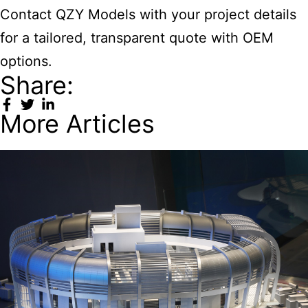
Contact QZY Models with your project details
for a tailored, transparent quote with OEM
options.
Share:
More Articles