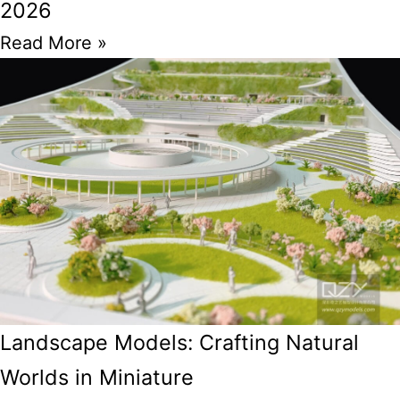
2026
Read More »
Landscape Models: Crafting Natural
Worlds in Miniature