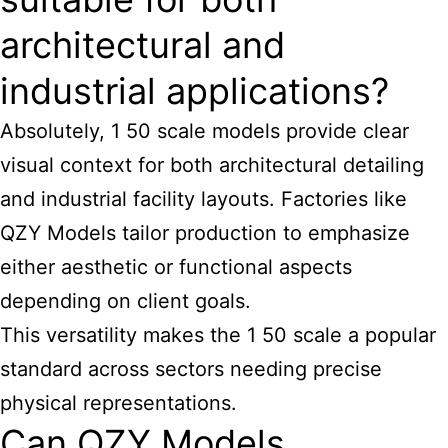
architectural and
industrial applications?
Absolutely, 1 50
scale models provide clear
visual context for both architectural
detailing
and industrial facility layouts. Factories like
QZY Models tailor production to emphasize
either aesthetic or functional aspects
depending on client goals.
This versatility makes the 1 50 scale a popular
standard across sectors needing precise
physical representations.
Can QZY Models