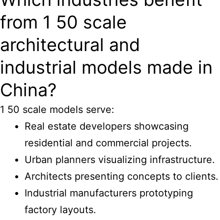
from 1 50 scale
architectural and
industrial models made in
China?
1 50 scale models serve:
Real estate developers showcasing
residential and commercial projects.
Urban planners visualizing infrastructure.
Architects presenting concepts to clients.
Industrial manufacturers prototyping
factory layouts.