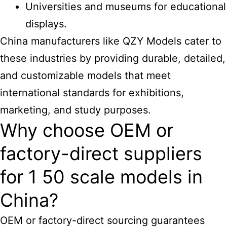
Universities and museums for educational
displays.
China manufacturers like QZY Models
cater to
these industries by providing durable, detailed,
and customizable models that meet
international standards for exhibitions,
marketing, and study purposes.
Why choose OEM or
factory-direct suppliers
for 1 50 scale models in
China?
OEM or factory-direct sourcing guarantees