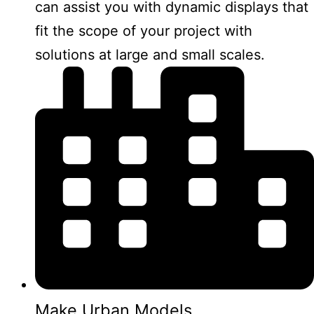
can assist you with dynamic displays that
fit the scope of your project with
solutions at large and small scales.
Make Urban Models