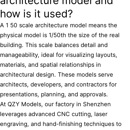
architecture model and
how is it used?
A 1 50 scale architecture model means the
physical model is 1/50th the size of the real
building. This scale balances detail and
manageability, ideal for visualizing layouts,
materials, and spatial relationships in
architectural design. These models serve
architects, developers, and contractors for
presentations, planning, and approvals.
At QZY Models, our factory in Shenzhen
leverages advanced CNC cutting, laser
engraving, and hand-finishing techniques to