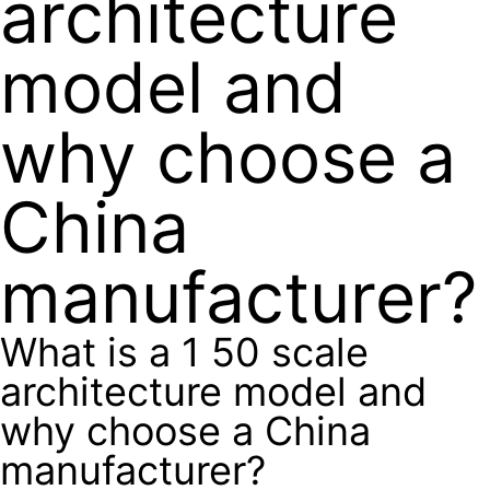
architecture
model and
why choose a
China
manufacturer?
What is a 1 50 scale
architecture model and
why choose a China
manufacturer?