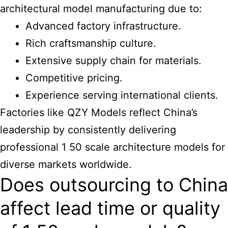
architectural model manufacturing
due to:
Advanced factory infrastructure.
Rich craftsmanship culture.
Extensive supply chain for materials.
Competitive pricing.
Experience serving international clients.
Factories like QZY Models reflect
China’s
leadership by consistently delivering
professional 1 50 scale architecture
models for
diverse markets worldwide.
Does outsourcing to China
affect lead time or quality