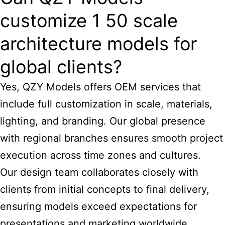
customize 1 50 scale
architecture models for
global clients?
Yes, QZY Models offers OEM services that
include full customization in scale, materials,
lighting, and branding. Our global presence
with regional branches ensures smooth project
execution across time zones and cultures.
Our design team collaborates closely with
clients from initial concepts to final delivery,
ensuring models exceed expectations for
presentations and marketing worldwide.