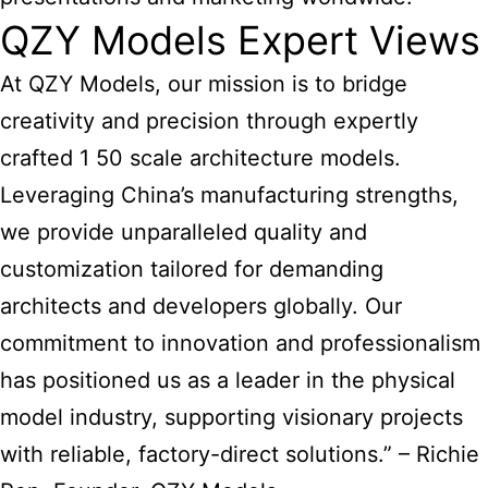
QZY Models Expert Views
At QZY Models, our mission is to bridge
creativity and precision through expertly
crafted 1 50
scale architecture models
.
Leveraging China’s manufacturing strengths,
we provide unparalleled quality and
customization tailored for demanding
architects and developers globally. Our
commitment to innovation and professionalism
has positioned us as a leader in the physical
model industry, supporting visionary projects
with reliable, factory-direct solutions.” – Richie