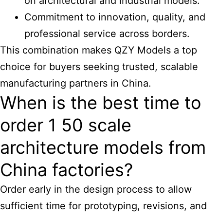
on
architectural and industrial models
.
Commitment to innovation, quality, and
professional service across borders.
This combination makes QZY Models a top
choice for buyers seeking trusted, scalable
manufacturing partners in China.
When is the best time to
order 1 50 scale
architecture models from
China factories?
Order early in the design process to allow
sufficient time for prototyping, revisions, and