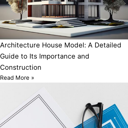
Architecture House Model: A Detailed
Guide to Its Importance and
Construction
Read More »