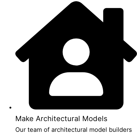
Make Architectural Models
Our team of architectural model builders