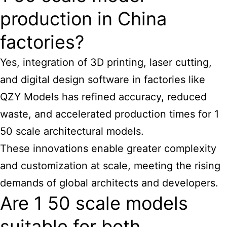
production in China
factories?
Yes, integration of 3D printing, laser cutting,
and digital design software in factories like
QZY Models has refined accuracy, reduced
waste, and accelerated production times for 1
50
scale architectural models
.
These innovations enable greater complexity
and customization at scale, meeting the rising
demands of global architects and developers.
Are 1 50 scale models
suitable for both