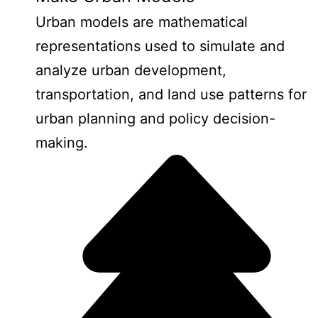
Urban models are mathematical
representations used to simulate and
analyze urban development,
transportation, and land use patterns for
urban planning and policy decision-
making.