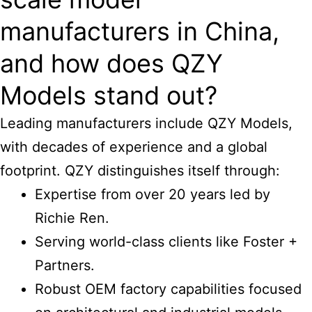
manufacturers in China,
and how does QZY
Models stand out?
Leading manufacturers include QZY Models,
with decades of experience and a global
footprint. QZY distinguishes itself through:
Expertise from over 20 years led by
Richie Ren.
Serving world-class clients like Foster +
Partners.
Robust OEM factory capabilities focused