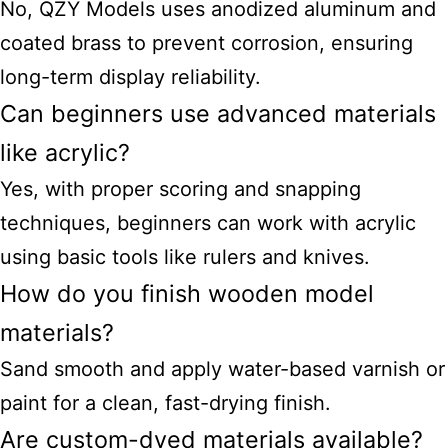
No, QZY Models uses anodized aluminum and
coated brass to prevent corrosion, ensuring
long-term display reliability.
Can beginners use advanced materials
like acrylic?
Yes, with proper scoring and snapping
techniques, beginners can work with acrylic
using basic tools like rulers and knives.
How do you finish wooden model
materials?
Sand smooth and apply water-based varnish or
paint for a clean, fast-drying finish.
Are custom-dyed materials available?