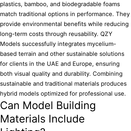
plastics, bamboo, and biodegradable foams
match traditional options in performance. They
provide environmental benefits while reducing
long-term costs through reusability. QZY
Models successfully integrates mycelium-
based terrain and other sustainable solutions
for clients in the UAE and Europe, ensuring
both visual quality and durability. Combining
sustainable and traditional materials produces
hybrid models optimized for professional use.
Can Model Building
Materials Include