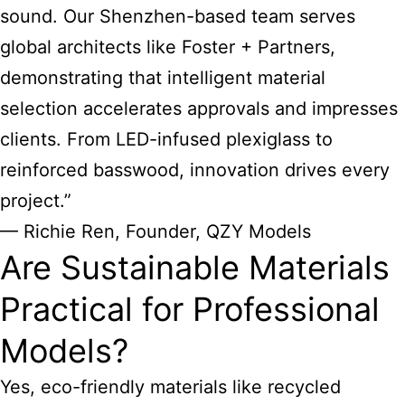
sound. Our Shenzhen-based team serves
global architects like Foster + Partners,
demonstrating that intelligent material
selection accelerates approvals and impresses
clients. From LED-infused plexiglass to
reinforced basswood, innovation drives every
project.”
— Richie Ren, Founder, QZY Models
Are Sustainable Materials
Practical for Professional
Models?
Yes, eco-friendly materials like recycled