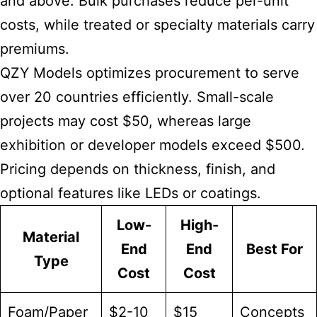
and above. Bulk purchases reduce per-unit
costs, while treated or specialty materials carry
premiums.
QZY Models optimizes procurement to serve
over 20 countries efficiently. Small-scale
projects may cost $50, whereas large
exhibition or developer models exceed $500.
Pricing depends on thickness, finish, and
optional features like LEDs or coatings.
Low-
High-
Material
End
End
Best For
Type
Cost
Cost
Foam/Paper
$2-10
$15
Concepts