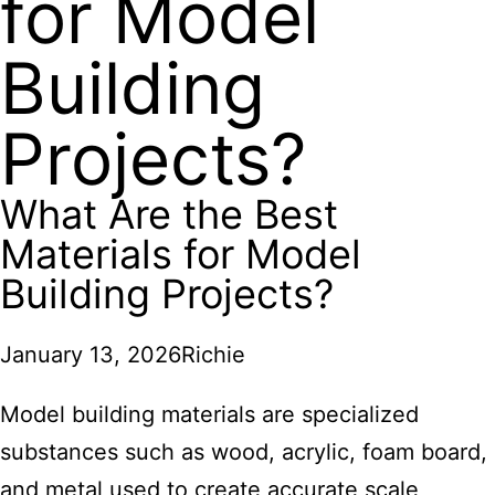
for Model
Building
Projects?
What Are the Best
Materials for Model
Building Projects?
January 13, 2026
Richie
Model building materials are specialized
substances such as wood, acrylic, foam board,
and metal used to create accurate scale