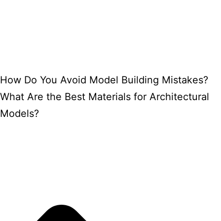
How Do You Avoid Model Building Mistakes?
What Are the Best Materials for Architectural
Models?