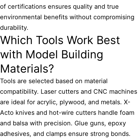
of certifications ensures quality and true
environmental benefits without compromising
durability.
Which Tools Work Best
with Model Building
Materials?
Tools are selected based on material
compatibility. Laser cutters and CNC machines
are ideal for acrylic, plywood, and metals. X-
Acto knives and hot-wire cutters handle foam
and balsa with precision. Glue guns, epoxy
adhesives, and clamps ensure strong bonds.