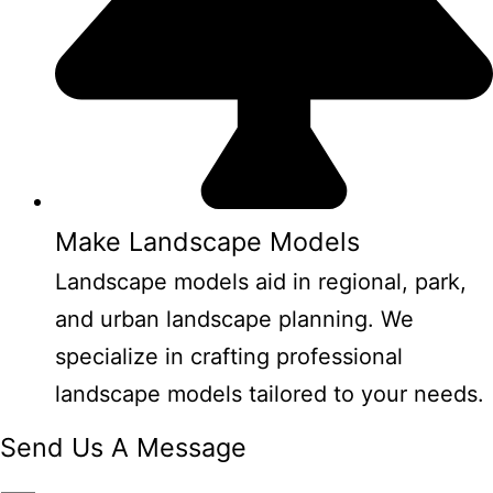
Make Landscape Models
Landscape models aid in regional, park,
and urban landscape planning. We
specialize in crafting professional
landscape models tailored to your needs.
Send Us A Message