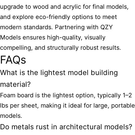
upgrade to wood and acrylic for final models,
and explore eco-friendly options to meet
modern standards. Partnering with QZY
Models ensures high-quality, visually
compelling, and structurally robust results.
FAQs
What is the lightest model building
material?
Foam board is the lightest option, typically 1–2
lbs per sheet, making it ideal for large, portable
models.
Do metals rust in architectural models?