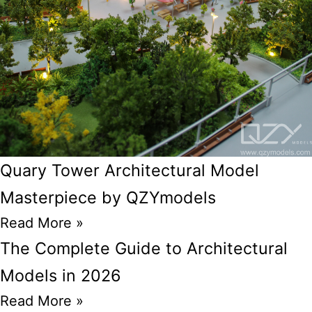
Quary Tower Architectural Model
Masterpiece by QZYmodels
Read More »
The Complete Guide to Architectural
Models in 2026
Read More »