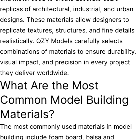
replicas of architectural, industrial, and urban
designs. These materials allow designers to
replicate textures, structures, and fine details
realistically. QZY Models carefully selects
combinations of materials to ensure durability,
visual impact, and precision in every project
they deliver worldwide.
What Are the Most
Common Model Building
Materials?
The most commonly used materials in
model
building
include foam board, balsa and