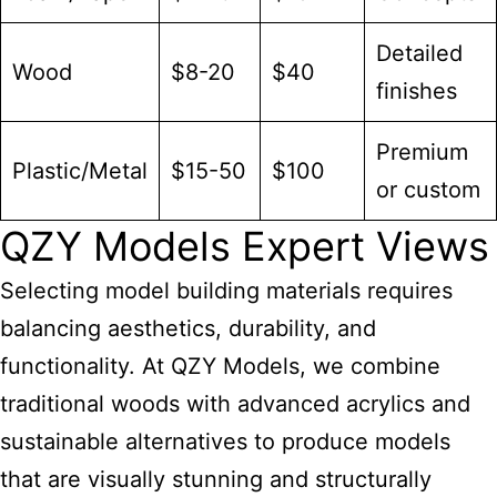
Detailed
Wood
$8-20
$40
finishes
Premium
Plastic/Metal
$15-50
$100
or custom
QZY Models Expert Views
Selecting
model building
materials requires
balancing aesthetics, durability, and
functionality. At QZY Models, we combine
traditional woods with advanced acrylics and
sustainable alternatives to produce models
that are visually stunning and structurally