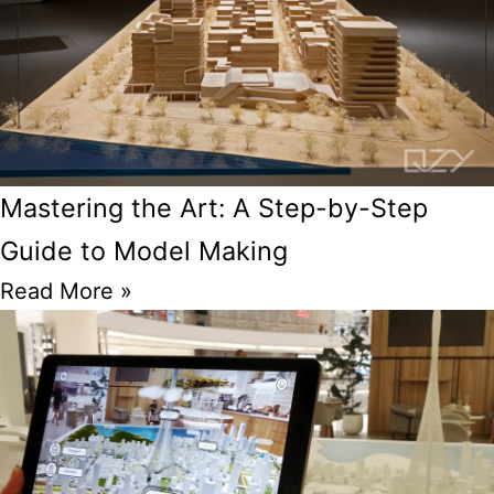
Mastering the Art: A Step-by-Step
Guide to Model Making
Read More »