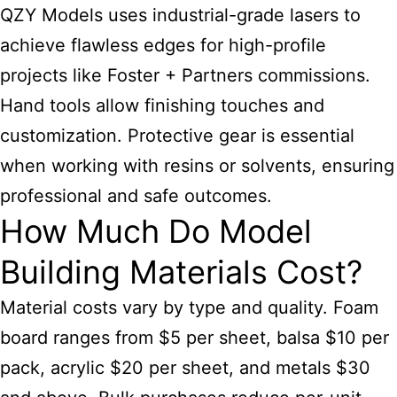
QZY Models uses industrial-grade lasers to
achieve flawless edges for high-profile
projects like Foster + Partners commissions.
Hand tools allow finishing touches and
customization. Protective gear is essential
when working with resins or solvents, ensuring
professional and safe outcomes.
How Much Do Model
Building Materials Cost?
Material costs vary by type and quality. Foam
board ranges from $5 per sheet, balsa $10 per
pack, acrylic $20 per sheet, and metals $30