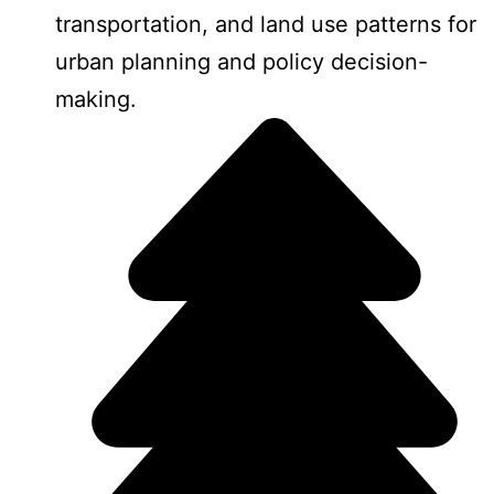
transportation, and land use patterns for
urban planning and policy decision-
making.