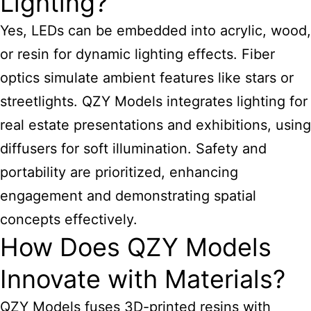
Lighting?
Yes, LEDs can be embedded into acrylic, wood,
or resin for dynamic lighting effects. Fiber
optics simulate ambient features like stars or
streetlights. QZY Models integrates lighting for
real estate presentations and exhibitions, using
diffusers for soft illumination. Safety and
portability are prioritized, enhancing
engagement and demonstrating spatial
concepts effectively.
How Does QZY Models
Innovate with Materials?
QZY Models fuses 3D-printed resins with