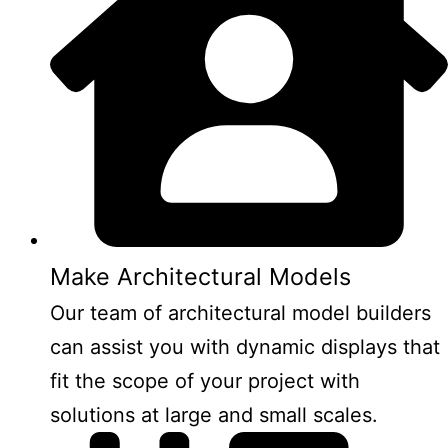
Make Architectural Models
Our team of architectural model builders
can assist you with dynamic displays that
fit the scope of your project with
solutions at large and small scales.