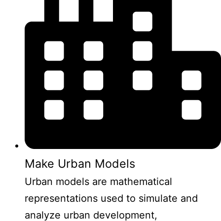
Make Urban Models
Urban models are mathematical
representations used to simulate and
analyze urban development,