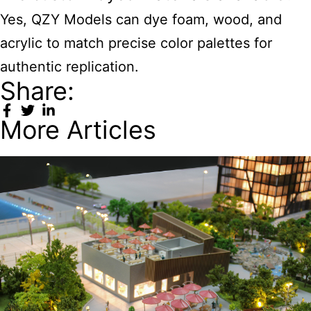
Yes, QZY Models can dye foam, wood, and
acrylic to match precise color palettes for
authentic replication.
Share:
More Articles