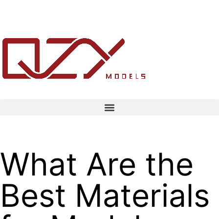
What Are the
Best Materials