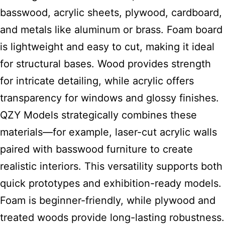
basswood, acrylic sheets, plywood, cardboard,
and metals like aluminum or brass. Foam board
is lightweight and easy to cut, making it ideal
for structural bases. Wood provides strength
for intricate detailing, while acrylic offers
transparency for windows and glossy finishes.
QZY Models strategically combines these
materials—for example, laser-cut acrylic walls
paired with basswood furniture to create
realistic interiors. This versatility supports both
quick prototypes and exhibition-ready models.
Foam is beginner-friendly, while plywood and
treated woods provide long-lasting robustness.