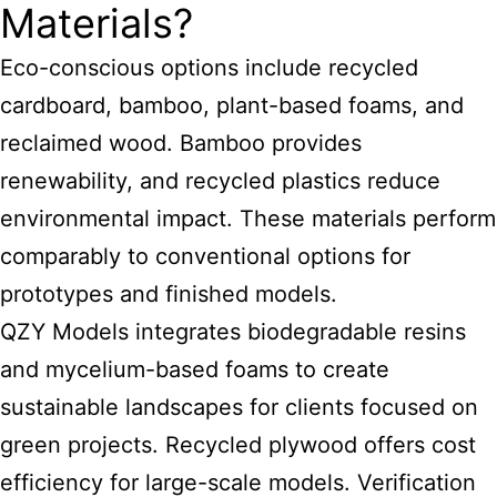
Materials?
Eco-conscious options include recycled
cardboard, bamboo, plant-based foams, and
reclaimed wood. Bamboo provides
renewability, and recycled plastics reduce
environmental impact. These materials perform
comparably to conventional options for
prototypes and finished models.
QZY Models integrates biodegradable resins
and mycelium-based foams to create
sustainable landscapes for clients focused on
green projects. Recycled plywood offers cost
efficiency for large-scale models. Verification