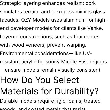
Strategic layering enhances realism: cork
simulates terrain, and plexiglass mimics glass
facades. QZY Models uses aluminum for high-
end developer models for clients like Vanke.
Layered constructions, such as foam cores
with wood veneers, prevent warping.
Environmental considerations—like UV-
resistant acrylic for sunny Middle East regions
—ensure models remain visually consistent.
How Do You Select
Materials for Durability?
Durable models require rigid foams, treated
woods, and coated metals that resist