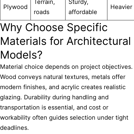
Terrain,
Sturdy,
Plywood
Heavier
roads
affordable
Why Choose Specific
Materials for Architectural
Models?
Material choice depends on project objectives.
Wood conveys natural textures, metals offer
modern finishes, and acrylic creates realistic
glazing. Durability during handling and
transportation is essential, and cost or
workability often guides selection under tight
deadlines.