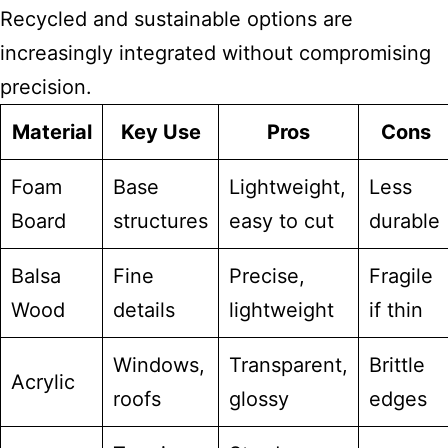
Recycled and sustainable options are
increasingly integrated without compromising
precision.
Material
Key Use
Pros
Cons
Foam
Base
Lightweight,
Less
Board
structures
easy to cut
durable
Balsa
Fine
Precise,
Fragile
Wood
details
lightweight
if thin
Windows,
Transparent,
Brittle
Acrylic
roofs
glossy
edges