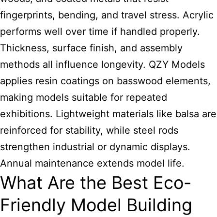
fingerprints, bending, and travel stress. Acrylic
performs well over time if handled properly.
Thickness, surface finish, and assembly
methods all influence longevity. QZY Models
applies resin coatings on basswood elements,
making models suitable for repeated
exhibitions. Lightweight materials like balsa are
reinforced for stability, while steel rods
strengthen industrial or dynamic displays.
Annual maintenance extends model life.
What Are the Best Eco-
Friendly Model Building