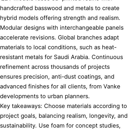
handcrafted basswood and metals to create
hybrid models offering strength and realism.
Modular designs with interchangeable panels
accelerate revisions. Global branches adapt
materials to local conditions, such as heat-
resistant metals for Saudi Arabia. Continuous
refinement across thousands of projects
ensures precision, anti-dust coatings, and
advanced finishes for all clients, from Vanke
developments to urban planners.
Key takeaways: Choose materials according to
project goals, balancing realism, longevity, and
sustainability. Use foam for concept studies,