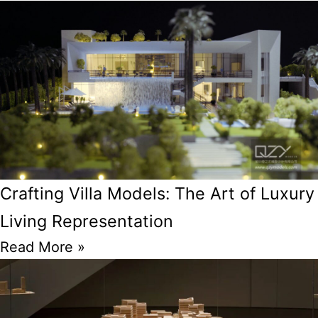
Crafting Villa Models: The Art of Luxury
Living Representation
Read More »