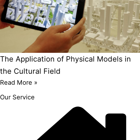
The Application of Physical Models in
the Cultural Field
Read More »
Our Service