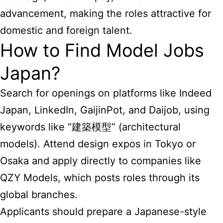
advancement, making the roles attractive for
domestic and foreign talent.
How to Find Model Jobs
Japan?
Search for openings on platforms like Indeed
Japan, LinkedIn, GaijinPot, and Daijob, using
keywords like “建築模型” (architectural
models). Attend design expos in Tokyo or
Osaka and apply directly to companies like
QZY Models, which posts roles through its
global branches.
Applicants should prepare a Japanese-style