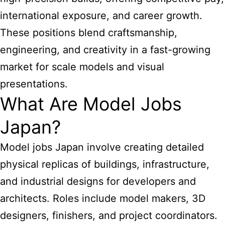
international exposure, and career growth.
These positions blend craftsmanship,
engineering, and creativity in a fast-growing
market for scale models and visual
presentations.
What Are Model Jobs
Japan?
Model jobs Japan involve creating detailed
physical replicas of buildings, infrastructure,
and industrial designs for developers and
architects. Roles include model makers, 3D
designers, finishers, and project coordinators.