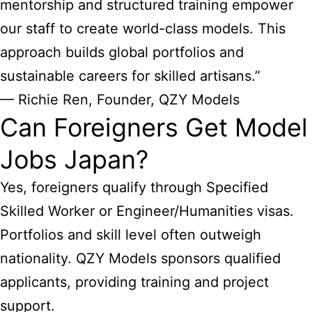
mentorship and structured training empower
our staff to create world-class models. This
approach builds global portfolios and
sustainable careers for skilled artisans.”
— Richie Ren, Founder, QZY Models
Can Foreigners Get Model
Jobs Japan?
Yes, foreigners qualify through Specified
Skilled Worker or Engineer/Humanities visas.
Portfolios and skill level often outweigh
nationality. QZY Models sponsors qualified
applicants, providing training and project
support.