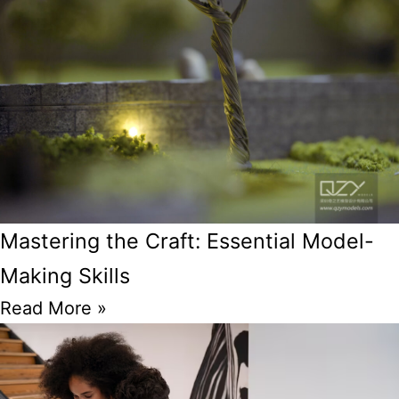
Mastering the Craft: Essential Model-
Making Skills
Read More »