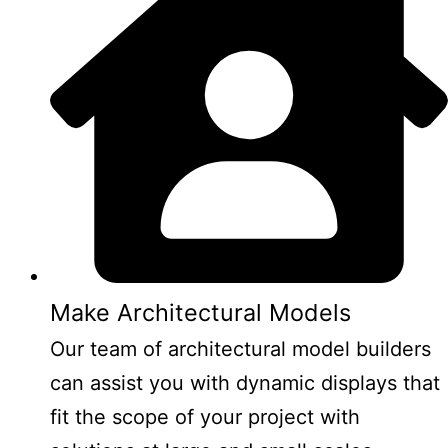
Make Architectural Models
Our team of architectural model builders
can assist you with dynamic displays that
fit the scope of your project with