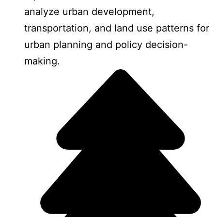
analyze urban development,
transportation, and land use patterns for
urban planning and policy decision-
making.