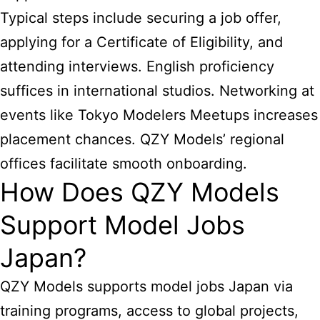
Typical steps include securing a job offer,
applying for a Certificate of Eligibility, and
attending interviews. English proficiency
suffices in international studios. Networking at
events like Tokyo Modelers Meetups increases
placement chances. QZY Models’ regional
offices facilitate smooth onboarding.
How Does QZY Models
Support Model Jobs
Japan?
QZY Models supports model jobs Japan via
training programs, access to global projects,