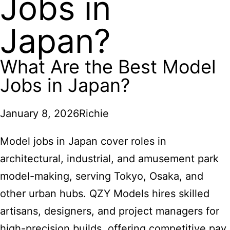
Jobs in
Japan?
What Are the Best Model
Jobs in Japan?
January 8, 2026
Richie
Model jobs in Japan cover roles in
architectural, industrial, and amusement park
model-making, serving Tokyo, Osaka, and
other urban hubs. QZY Models hires skilled
artisans, designers, and project managers for
high-precision builds, offering competitive pay,