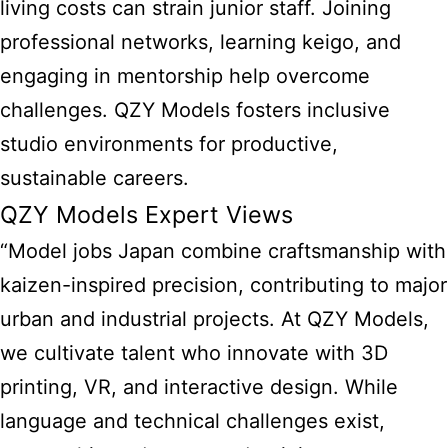
living costs can strain junior staff. Joining
professional networks, learning keigo, and
engaging in mentorship help overcome
challenges. QZY Models fosters inclusive
studio environments for productive,
sustainable careers.
QZY Models Expert Views
“Model jobs Japan combine craftsmanship with
kaizen-inspired precision, contributing to major
urban and industrial projects. At QZY Models,
we cultivate talent who innovate with 3D
printing, VR, and interactive design. While
language and technical challenges exist,