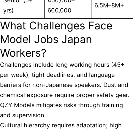
Senior (5+
450,000–
6.5M–8M+
yrs)
600,000
What Challenges Face
Model Jobs Japan
Workers?
Challenges include long working hours (45+
per week), tight deadlines, and language
barriers for non-Japanese speakers. Dust and
chemical exposure require proper safety gear.
QZY Models mitigates risks through training
and supervision.
Cultural hierarchy requires adaptation; high