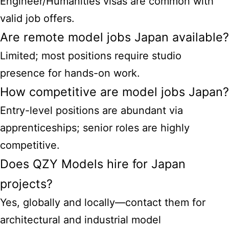
Engineer/Humanities visas are common with
valid job offers.
Are remote model jobs Japan available?
Limited; most positions require studio
presence for hands-on work.
How competitive are model jobs Japan?
Entry-level positions are abundant via
apprenticeships; senior roles are highly
competitive.
Does QZY Models hire for Japan
projects?
Yes, globally and locally—contact them for
architectural and industrial model