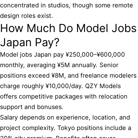
concentrated in studios, though some remote
design roles exist.
How Much Do Model Jobs
Japan Pay?
Model jobs Japan pay ¥250,000–¥600,000
monthly, averaging ¥5M annually. Senior
positions exceed ¥8M, and freelance modelers
charge roughly ¥10,000/day. QZY Models
offers competitive packages with relocation
support and bonuses.
Salary depends on experience, location, and
project complexity. Tokyo positions include a