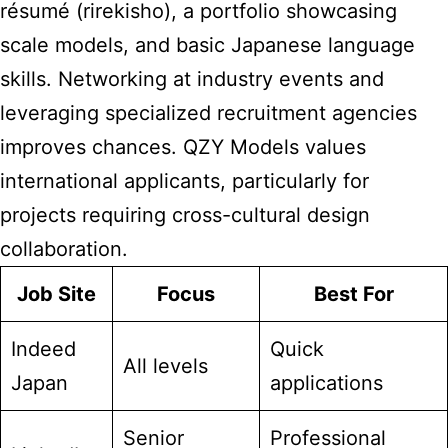
résumé (rirekisho), a portfolio showcasing
scale models, and basic Japanese language
skills. Networking at industry events and
leveraging specialized recruitment agencies
improves chances. QZY Models values
international applicants, particularly for
projects requiring cross-cultural design
collaboration.
Job Site
Focus
Best For
Indeed
Quick
All levels
Japan
applications
Senior
Professional