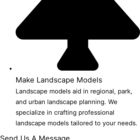
Make Landscape Models
Landscape models aid in regional, park,
and urban landscape planning. We
specialize in crafting professional
landscape models tailored to your needs.
Send Us A Message