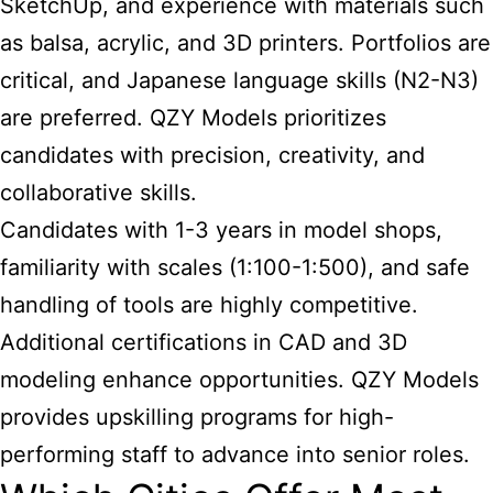
SketchUp, and experience with materials such
as balsa, acrylic, and 3D printers. Portfolios are
critical, and Japanese language skills (N2-N3)
are preferred. QZY Models prioritizes
candidates with precision, creativity, and
collaborative skills.
Candidates with 1-3 years in model shops,
familiarity with scales (1:100-1:500), and safe
handling of tools are highly competitive.
Additional certifications in CAD and 3D
modeling enhance opportunities. QZY Models
provides upskilling programs for high-
performing staff to advance into senior roles.