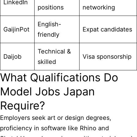
LinkedIn
positions
networking
English-
GaijinPot
Expat candidates
friendly
Technical &
Daijob
Visa sponsorship
skilled
What Qualifications Do
Model Jobs Japan
Require?
Employers seek art or design degrees,
proficiency in software like Rhino and