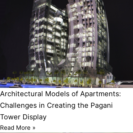
Architectural Models of Apartments:
Challenges in Creating the Pagani
Tower Display
Read More »