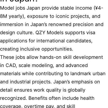
Model jobs Japan provide stable income (¥4-
8M yearly), exposure to iconic projects, and
immersion in Japan’s renowned precision and
design culture. QZY Models supports visa
applications for international candidates,
creating inclusive opportunities.
These jobs allow hands-on skill development
in CAD, scale modeling, and advanced
materials while contributing to landmark urban
and industrial projects. Japan’s emphasis on
detail ensures work quality is globally
recognized. Benefits often include health
coverage, overtime pay, and skill