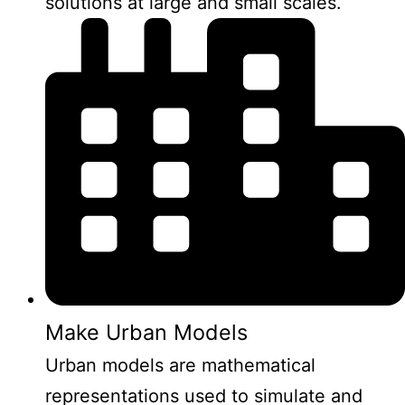
solutions at large and small scales.
Make Urban Models
Urban models are mathematical
representations used to simulate and