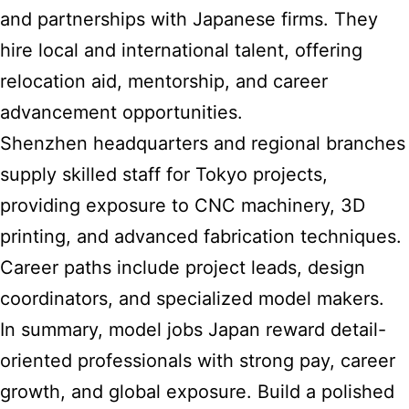
and partnerships with Japanese firms. They
hire local and international talent, offering
relocation aid, mentorship, and career
advancement opportunities.
Shenzhen headquarters and regional branches
supply skilled staff for Tokyo projects,
providing exposure to CNC machinery, 3D
printing, and advanced fabrication techniques.
Career paths include project leads, design
coordinators, and specialized model makers.
In summary, model jobs Japan reward detail-
oriented professionals with strong pay, career
growth, and global exposure. Build a polished