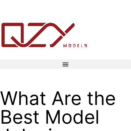
What Are the
Best Model