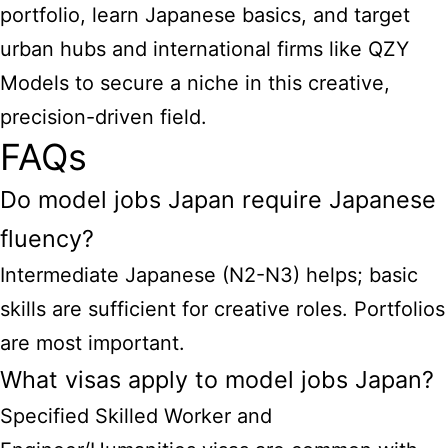
portfolio, learn Japanese basics, and target
urban hubs and international firms like QZY
Models to secure a niche in this creative,
precision-driven field.
FAQs
Do model jobs Japan require Japanese
fluency?
Intermediate Japanese (N2-N3) helps; basic
skills are sufficient for creative roles. Portfolios
are most important.
What visas apply to model jobs Japan?
Specified Skilled Worker and