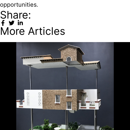
opportunities.
Share:
More Articles