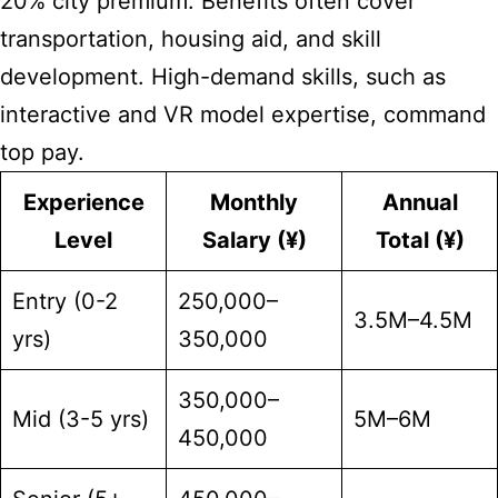
20% city premium. Benefits often cover
transportation, housing aid, and skill
development. High-demand skills, such as
interactive and VR model expertise, command
top pay.
Experience
Monthly
Annual
Level
Salary (¥)
Total (¥)
Entry (0-2
250,000–
3.5M–4.5M
yrs)
350,000
350,000–
Mid (3-5 yrs)
5M–6M
450,000