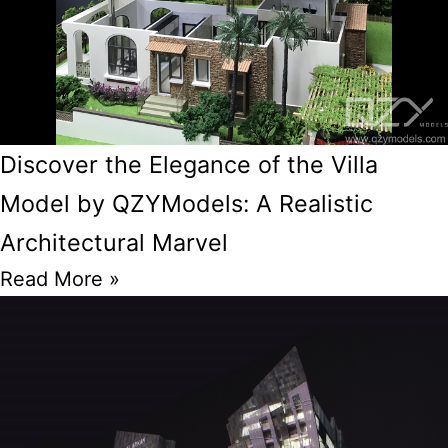
Discover the Elegance of the Villa
Model by QZYModels: A Realistic
Architectural Marvel
Read More »