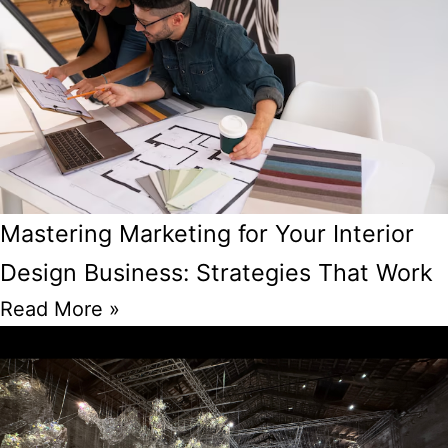
Mastering Marketing for Your Interior
Design Business: Strategies That Work
Read More »