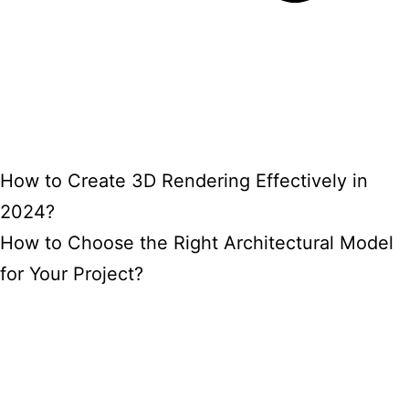
How to Create 3D Rendering Effectively in
2024?
How to Choose the Right Architectural Model
for Your Project?