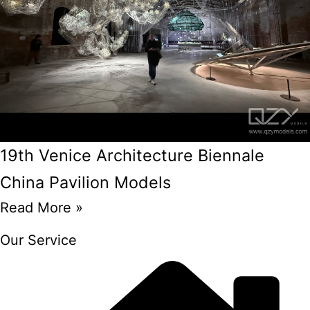
19th Venice Architecture Biennale
China Pavilion Models
Read More »
Our Service