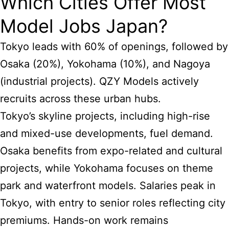
Which Cities Offer Most
Model Jobs Japan?
Tokyo leads with 60% of openings, followed by
Osaka (20%), Yokohama (10%), and Nagoya
(industrial projects). QZY Models actively
recruits across these urban hubs.
Tokyo’s skyline projects, including high-rise
and mixed-use developments, fuel demand.
Osaka benefits from expo-related and cultural
projects, while Yokohama focuses on theme
park and waterfront models. Salaries peak in
Tokyo, with entry to senior roles reflecting city
premiums. Hands-on work remains