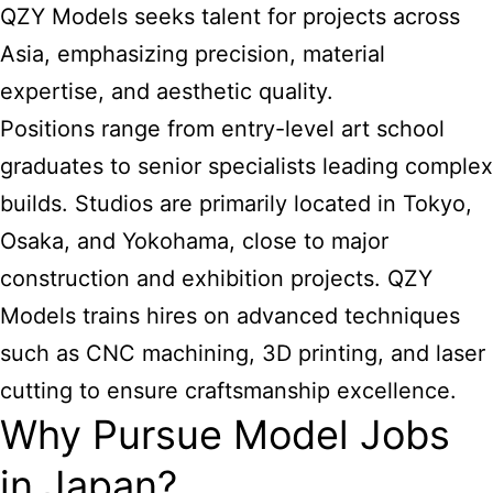
QZY Models seeks talent for projects across
Asia, emphasizing precision, material
expertise, and aesthetic quality.
Positions range from entry-level art school
graduates to senior specialists leading complex
builds. Studios are primarily located in Tokyo,
Osaka, and Yokohama, close to major
construction and exhibition projects. QZY
Models trains hires on advanced techniques
such as CNC machining, 3D printing, and laser
cutting to ensure craftsmanship excellence.
Why Pursue Model Jobs
in Japan?