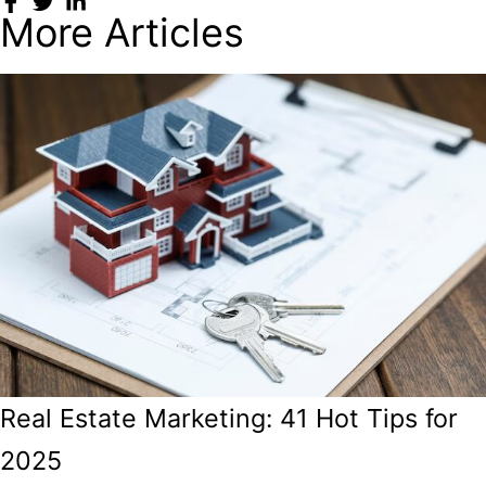
More Articles
Real Estate Marketing: 41 Hot Tips for
2025