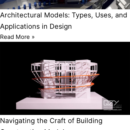
Architectural Models: Types, Uses, and
Applications in Design
Read More »
Navigating the Craft of Building