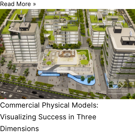
Read More »
Commercial Physical Models:
Visualizing Success in Three
Dimensions