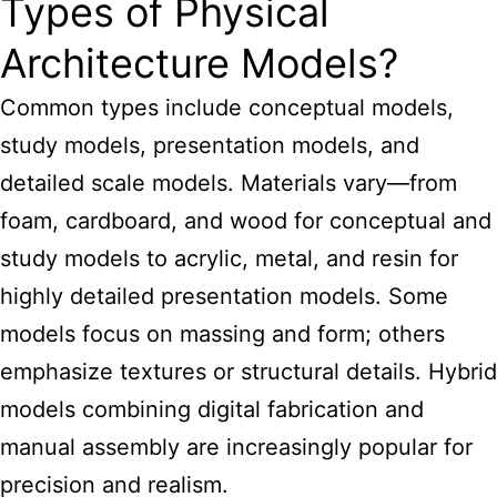
Types of Physical
Architecture Models?
Common types include conceptual models,
study models, presentation models, and
detailed
scale models
. Materials vary—from
foam, cardboard, and
wood for conceptual and
study models
to acrylic, metal, and resin for
highly detailed presentation models. Some
models focus on massing and form; others
emphasize textures or structural details. Hybrid
models combining digital fabrication
and
manual assembly are increasingly popular for
precision and realism.