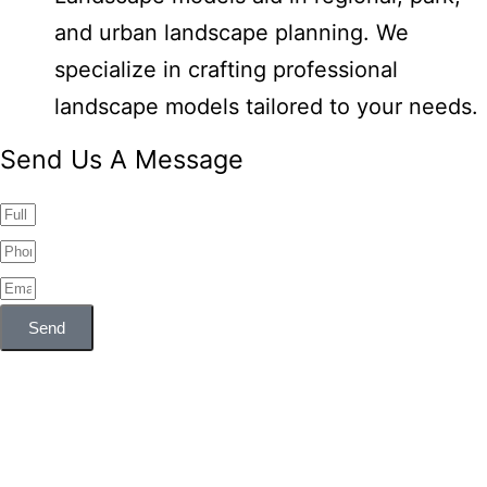
and urban landscape planning. We
specialize in crafting professional
landscape models tailored to your needs.
Send Us A Message
Send