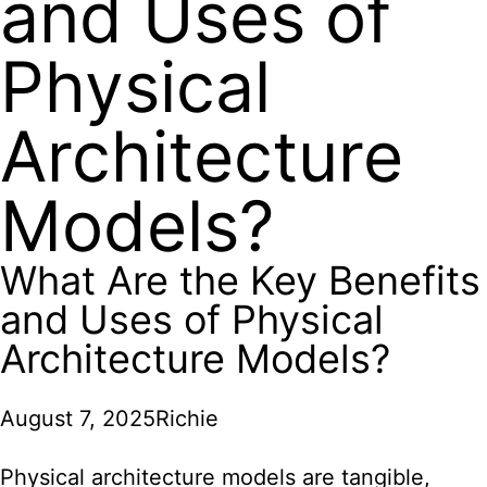
and Uses of
Physical
Architecture
Models?
What Are the Key Benefits
and Uses of Physical
Architecture Models?
August 7, 2025
Richie
Physical architecture models are tangible,