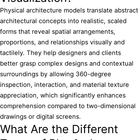
Physical architecture models translate abstract
architectural concepts into realistic, scaled
forms that reveal spatial arrangements,
proportions, and relationships visually and
tactilely. They help designers and clients
better grasp complex designs and contextual
surroundings by allowing 360-degree
inspection, interaction, and material texture
appreciation, which significantly enhances
comprehension compared to two-dimensional
drawings or digital screens.
What Are the Different