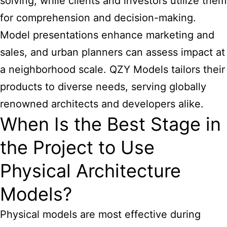
solving, while clients and investors utilize them
for comprehension and decision-making.
Model presentations enhance marketing and
sales, and urban planners can assess impact at
a neighborhood scale. QZY Models tailors their
products to diverse needs, serving globally
renowned architects and developers alike.
When Is the Best Stage in
the Project to Use
Physical Architecture
Models?
Physical models are most effective during