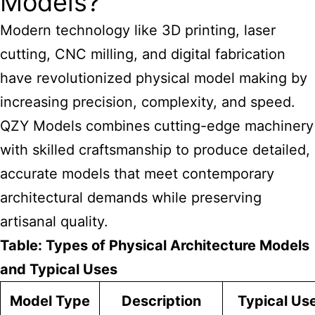
Models?
Modern technology like 3D printing, laser
cutting, CNC milling, and digital fabrication
have revolutionized physical model making by
increasing precision, complexity, and speed.
QZY Models combines cutting-edge machinery
with skilled craftsmanship to produce detailed,
accurate models that meet contemporary
architectural demands while preserving
artisanal quality.
Table: Types of Physical Architecture Models
and Typical Uses
Model Type
Description
Typical Us