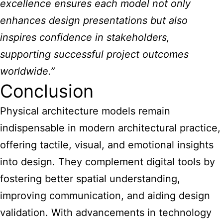
excellence ensures each model not only
enhances design presentations but also
inspires confidence in stakeholders,
supporting successful project outcomes
worldwide.”
Conclusion
Physical architecture models remain
indispensable in modern architectural practice,
offering tactile, visual, and emotional insights
into design. They complement digital tools by
fostering better spatial understanding,
improving communication, and aiding design
validation. With advancements in technology