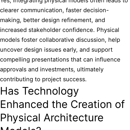
Yes, integrating physical models often leads to
clearer communication, faster decision-
making, better design refinement, and
increased stakeholder confidence. Physical
models foster collaborative discussion, help
uncover design issues early, and support
compelling presentations that can influence
approvals and investments, ultimately
contributing to project success.
Has Technology
Enhanced the Creation of
Physical Architecture