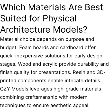
Which Materials Are Best
Suited for Physical
Architecture Models?
Material choice depends on purpose and
budget. Foam boards and cardboard offer
quick, inexpensive solutions for early design
stages. Wood and acrylic provide durability and
finish quality for presentations. Resin and 3D-
printed components enable intricate details.
QZY Models leverages high-grade materials
combining craftsmanship with modern
techniques to ensure aesthetic appeal,