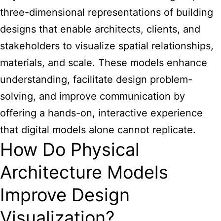
three-dimensional representations of building
designs that enable architects, clients, and
stakeholders to visualize spatial relationships,
materials, and scale. These models enhance
understanding, facilitate design problem-
solving, and improve communication by
offering a hands-on, interactive experience
that digital models alone cannot replicate.
How Do Physical
Architecture Models
Improve Design
Visualization?