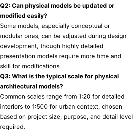
Q2: Can physical models be updated or
modified easily?
Some models, especially conceptual or
modular ones, can be adjusted during design
development, though highly detailed
presentation models require more time and
skill for modifications.
Q3: What is the typical scale for physical
architectural models?
Common scales range from 1:20 for detailed
interiors to 1:500 for urban context, chosen
based on project size, purpose, and detail level
required.