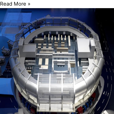
Read More »