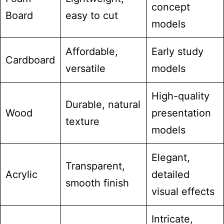
concept
Board
easy to cut
models
Affordable,
Early study
Cardboard
versatile
models
High-quality
Durable, natural
Wood
presentation
texture
models
Elegant,
Transparent,
Acrylic
detailed
smooth finish
visual effects
Intricate,