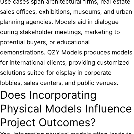
Use cases span architectural firms, real estate
sales offices, exhibitions, museums, and urban
planning agencies. Models aid in dialogue
during stakeholder meetings, marketing to
potential buyers, or educational
demonstrations. QZY Models produces models
for international clients, providing customized
solutions suited for display in corporate
lobbies, sales centers, and public venues.
Does Incorporating
Physical Models Influence
Project Outcomes?