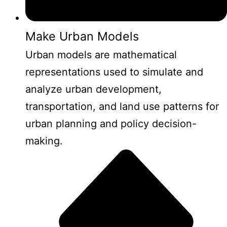
Make Urban Models
Urban models are mathematical
representations used to simulate and
analyze urban development,
transportation, and land use patterns for
urban planning and policy decision-
making.