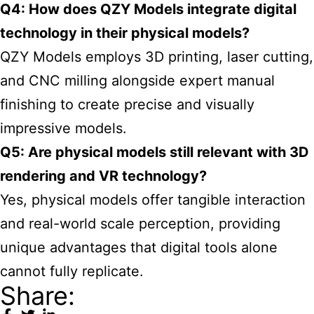
Q4: How does QZY Models integrate digital
technology in their physical models?
QZY Models employs 3D printing, laser cutting,
and CNC milling alongside expert manual
finishing to create precise and visually
impressive models.
Q5: Are physical models still relevant with 3D
rendering and VR technology?
Yes, physical models offer tangible interaction
and real-world scale perception, providing
unique advantages that digital tools alone
cannot fully replicate.
Share: