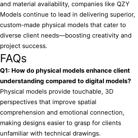
and material availability, companies like QZY
Models continue to lead in delivering superior,
custom-made physical models that cater to
diverse client needs—boosting creativity and
project success.
FAQs
Q1: How do physical models enhance client
understanding compared to digital models?
Physical models provide touchable, 3D
perspectives that improve spatial
comprehension and emotional connection,
making designs easier to grasp for clients
unfamiliar with technical drawings.