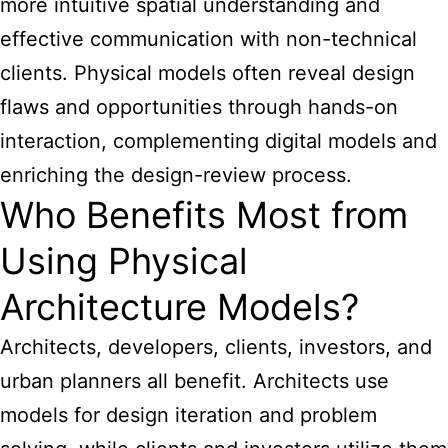
more intuitive spatial understanding and
effective communication with non-technical
clients. Physical models often reveal design
flaws and opportunities through hands-on
interaction, complementing digital models and
enriching the design-review process.
Who Benefits Most from
Using Physical
Architecture Models?
Architects, developers, clients, investors, and
urban planners all benefit. Architects use
models for design iteration and problem