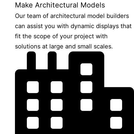
Make Architectural Models
Our team of architectural model builders
can assist you with dynamic displays that
fit the scope of your project with
solutions at large and small scales.