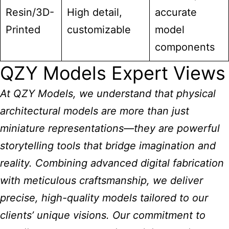
Resin/3D-
High detail,
accurate
Printed
customizable
model
components
QZY Models Expert Views
At QZY Models, we understand that physical
architectural models are more than just
miniature
representations—they are powerful
storytelling tools that bridge imagination and
reality. Combining advanced digital fabrication
with meticulous craftsmanship, we deliver
precise, high-quality models tailored to our
clients’ unique visions. Our commitment to