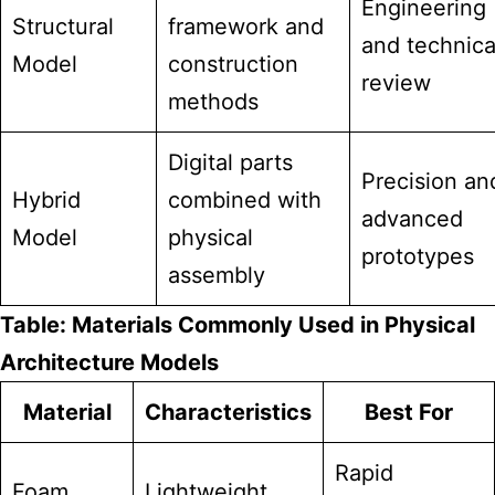
Engineering
Structural
framework and
and technica
Model
construction
review
methods
Digital parts
Precision an
Hybrid
combined with
advanced
Model
physical
prototypes
assembly
Table: Materials Commonly Used in Physical
Architecture Models
Material
Characteristics
Best For
Rapid
Foam
Lightweight,