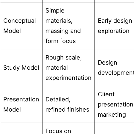
Simple
Conceptual
materials,
Early design
Model
massing and
exploration
form focus
Rough scale,
Design
Study Model
material
developmen
experimentation
Client
Presentation
Detailed,
presentation
Model
refined finishes
marketing
Focus on