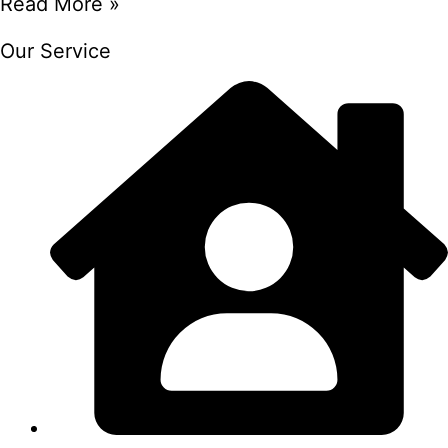
Read More »
Our Service