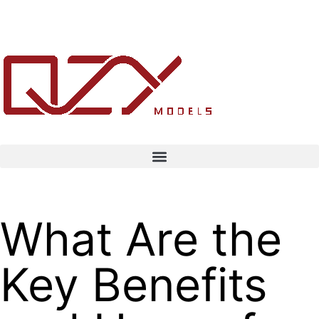
What Are the
Key Benefits