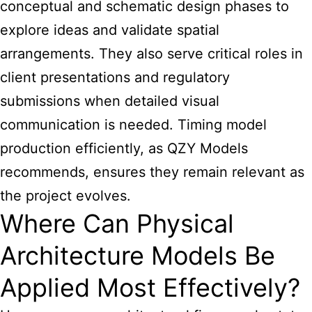
conceptual and schematic design phases to
explore ideas and validate spatial
arrangements. They also serve critical roles in
client presentations and regulatory
submissions when detailed visual
communication is needed. Timing model
production efficiently, as QZY Models
recommends, ensures they remain relevant as
the project evolves.
Where Can Physical
Architecture Models Be
Applied Most Effectively?