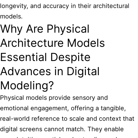
longevity, and accuracy in their
architectural
models
.
Why Are Physical
Architecture Models
Essential Despite
Advances in Digital
Modeling?
Physical models provide sensory and
emotional engagement, offering a tangible,
real-world reference to scale and context that
digital screens cannot match. They enable