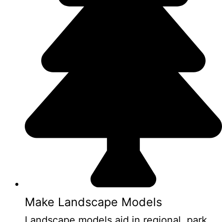
Make Landscape Models
Landscape models aid in regional, park,