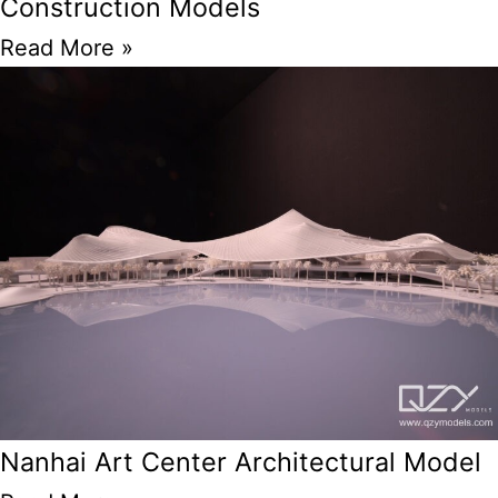
Construction Models
Read More »
Nanhai Art Center Architectural Model