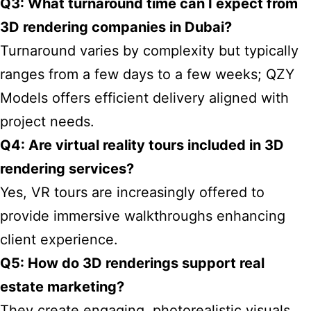
Q3: What turnaround time can I expect from
3D rendering companies in Dubai?
Turnaround varies by complexity but typically
ranges from a few days to a few weeks; QZY
Models offers efficient delivery aligned with
project needs.
Q4: Are virtual reality tours included in 3D
rendering services?
Yes, VR tours are increasingly offered to
provide immersive walkthroughs enhancing
client experience.
Q5: How do 3D renderings support real
estate marketing?
They create engaging, photorealistic visuals