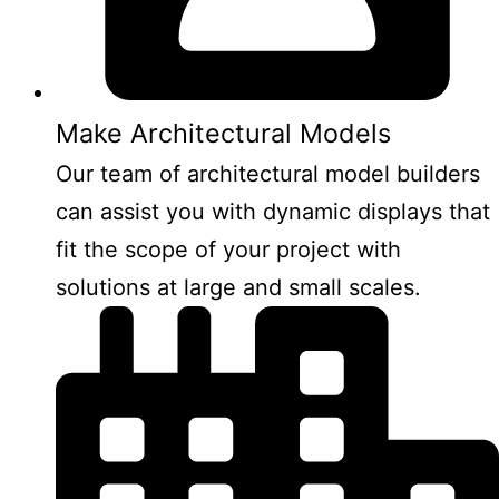
Make Architectural Models
Our team of architectural model builders
can assist you with dynamic displays that
fit the scope of your project with
solutions at large and small scales.