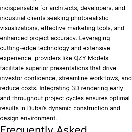
indispensable for architects, developers, and
industrial clients seeking photorealistic
visualizations, effective marketing tools, and
enhanced project accuracy. Leveraging
cutting-edge technology and extensive
experience, providers like QZY Models
facilitate superior presentations that drive
investor confidence, streamline workflows, and
reduce costs. Integrating 3D rendering early
and throughout project cycles ensures optimal
results in Dubai’s dynamic construction and
design environment.
Frequently Asked