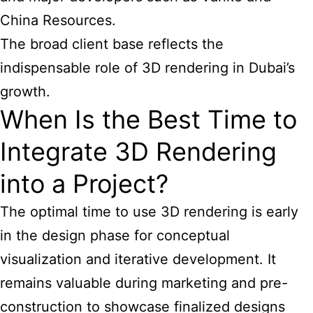
China Resources.
The broad client base reflects the
indispensable role of 3D rendering in Dubai’s
growth.
When Is the Best Time to
Integrate 3D Rendering
into a Project?
The optimal time to use 3D rendering is early
in the design phase for conceptual
visualization and iterative development. It
remains valuable during marketing and pre-
construction to showcase finalized designs