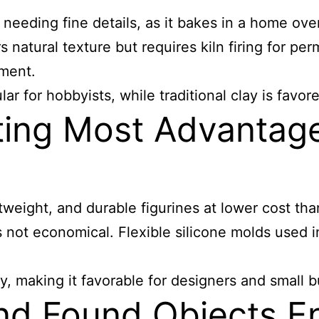
es needing fine details, as it bakes in a home ov
rs natural texture but requires kiln firing for p
pment.
r for hobbyists, while traditional clay is favored
ting Most Advantage
weight, and durable figurines at lower cost than 
s not economical. Flexible silicone molds used in
ty, making it favorable for designers and small 
nd Found Objects E