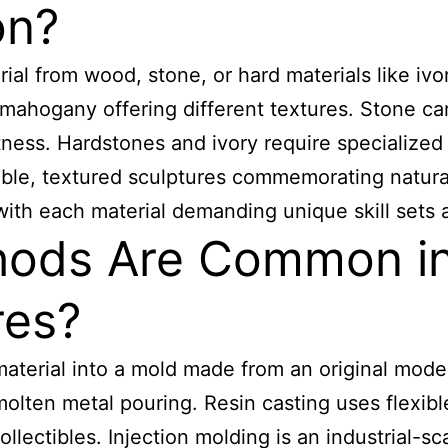
on?
ial from wood, stone, or hard materials like ivo
mahogany offering different textures. Stone ca
tness. Hardstones and ivory require specialized c
ble, textured sculptures commemorating natural
 with each material demanding unique skill sets 
ods Are Common in 
res?
material into a mold made from an original model
lten metal pouring. Resin casting uses flexible
collectibles. Injection molding is an industrial-