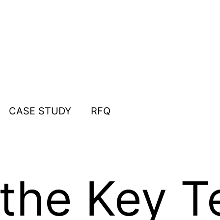
CASE STUDY
RFQ
the Key T