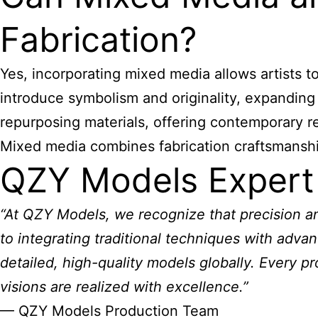
Fabrication?
Yes, incorporating mixed media allows artists t
introduce symbolism and originality, expanding
repurposing materials, offering contemporary r
Mixed media combines fabrication craftsmanship w
QZY Models Expert
“At QZY Models, we recognize that precision and
to integrating traditional techniques with advan
detailed, high-quality models globally. Every pr
visions are realized with excellence.”
— QZY Models Production Team