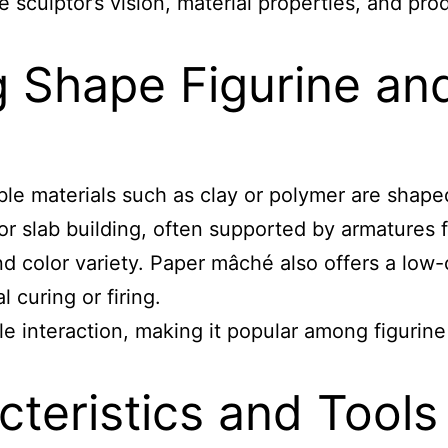
 sculptor’s vision, material properties, and pro
 Shape Figurine an
ble materials such as clay or polymer are shaped
 or slab building, often supported by armatures f
 and color variety. Paper mâché also offers a low
 curing or firing.
ctile interaction, making it popular among figurin
teristics and Tools 