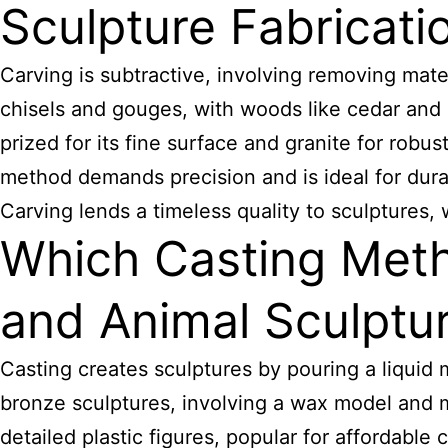
Sculpture Fabricati
Carving is subtractive, involving removing mater
chisels and gouges, with woods like cedar and 
prized for its fine surface and granite for robus
method demands precision and is ideal for dura
Carving lends a timeless quality to sculptures,
Which Casting Meth
and Animal Sculptu
Casting creates sculptures by pouring a liquid 
bronze sculptures, involving a wax model and mo
detailed plastic figures, popular for affordable 