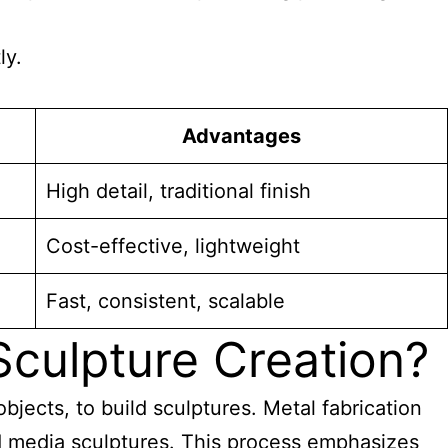
ly.
Advantages
High detail, traditional finish
Cost-effective, lightweight
Fast, consistent, scalable
culpture Creation?
bjects, to build sculptures. Metal fabrication
ed media sculptures
. This process emphasizes