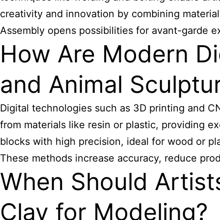
creativity and innovation by combining material
Assembly opens possibilities for avant-garde e
How Are Modern Dig
and Animal Sculptur
Digital technologies such as 3D
printing and C
from materials like resin or plastic, providing 
blocks with high precision, ideal for wood or pl
These methods increase accuracy, reduce produ
When Should Artist
Clay for Modeling?