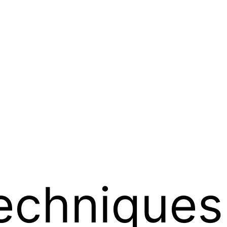
echniques