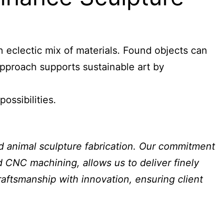
n eclectic mix of materials. Found objects can
approach supports sustainable art by
ossibilities.
nd animal sculpture fabrication. Our commitment
nd CNC machining, allows us to deliver finely
raftsmanship with innovation, ensuring client