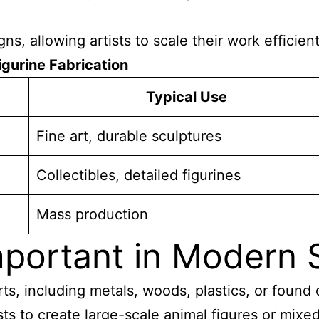
ns, allowing artists to scale their work efficient
igurine Fabrication
Typical Use
Fine art, durable sculptures
Collectibles, detailed figurines
Mass production
portant in Modern S
s, including metals, woods, plastics, or found o
ists to create large-scale animal figures or mix