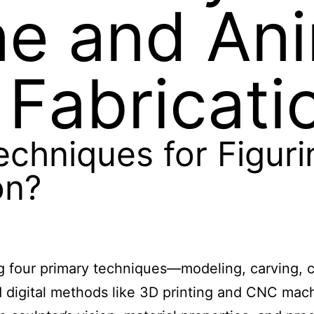
ine and An
 Fabricati
echniques for Figur
on?
ng four primary techniques—modeling, carving, 
ed digital methods like 3D printing and CNC ma