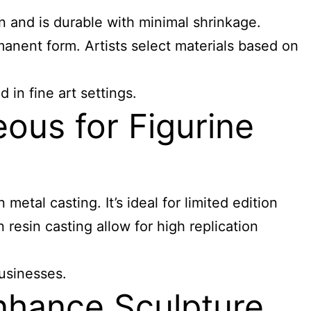
en and is durable with minimal shrinkage.
ermanent form. Artists select materials based on
 in fine art settings.
ous for Figurine
metal casting. It’s ideal for limited edition
 resin casting allow for high replication
businesses.
nhance Sculpture