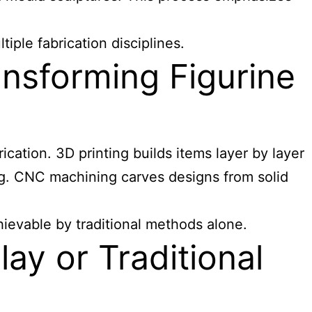
ple fabrication disciplines.
nsforming Figurine
ication. 3D printing builds items layer by layer
ping. CNC machining carves designs from solid
evable by traditional methods alone.
ay or Traditional