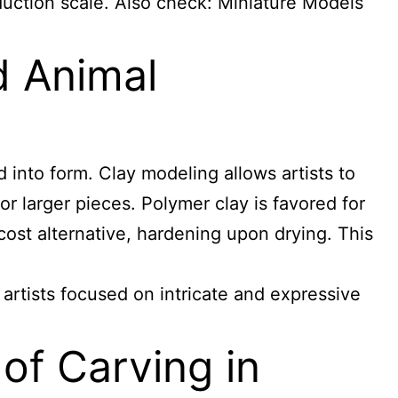
duction scale. Also check:
Miniature Models
d Animal
 into form. Clay modeling allows artists to
or larger pieces. Polymer clay is favored for
-cost alternative, hardening upon drying. This
e artists focused on intricate and expressive
of Carving in