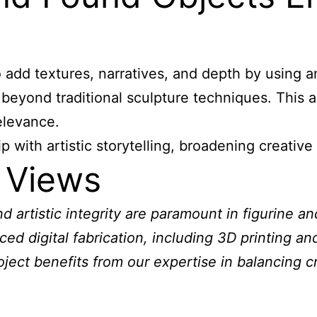
o add textures, narratives, and depth by using a
 beyond traditional sculpture techniques. This 
elevance.
ith artistic storytelling, broadening creative p
 Views
 artistic integrity are paramount in figurine a
ced digital fabrication, including 3D printing a
oject benefits from our expertise in balancing c