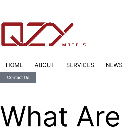
HOME
ABOUT
SERVICES
NEWS
Contact Us
What Are 