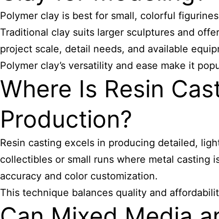
Polymer clay is best for small, colorful figurin
Traditional clay suits larger sculptures and offe
project scale, detail needs, and available equi
Polymer clay’s versatility and ease make it popula
Where Is Resin Cas
Production?
Resin casting excels in producing detailed, light
collectibles or small runs where metal casting i
accuracy and color customization.
This technique balances quality and affordabili
Can Mixed Media a