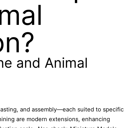
imal
on?
ine and Animal
casting, and assembly—each suited to specific
chining are modern extensions, enhancing