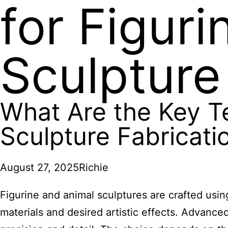
for Figur
Sculpture
What Are the Key T
Sculpture Fabricati
August 27, 2025
Richie
Figurine and animal sculptures are crafted usi
materials and desired artistic effects. Advanc