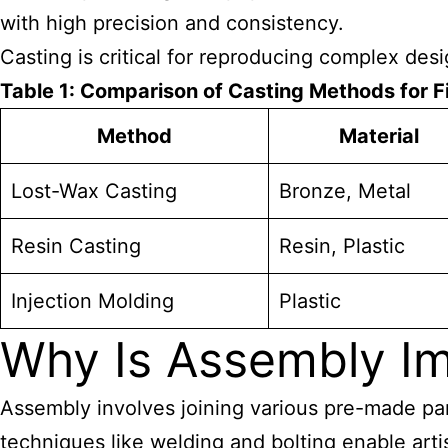
with high precision and consistency.
Casting is critical for reproducing complex desig
Table 1: Comparison of Casting Methods for F
Method
Material
Lost-Wax Casting
Bronze, Metal
Resin Casting
Resin, Plastic
Injection Molding
Plastic
Why Is Assembly Im
Assembly involves joining various pre-made part
techniques like welding and bolting enable
art