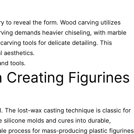
ry to reveal the form. Wood carving utilizes
rving demands heavier chiseling, with marble
arving tools for delicate detailing. This
 aesthetics.
and tools.
Creating Figurines
. The lost-wax casting technique is classic for
 silicone molds and cures into durable,
scale process for mass-producing plastic figurines