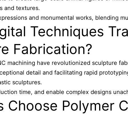
s and textures.
xpressions and monumental works, blending multi
ital Techniques Tra
e Fabrication?
NC machining have revolutionized sculpture
fabr
exceptional detail and facilitating rapid prototy
astic sculptures.
ction time, and enable complex designs unachi
s Choose Polymer Cl