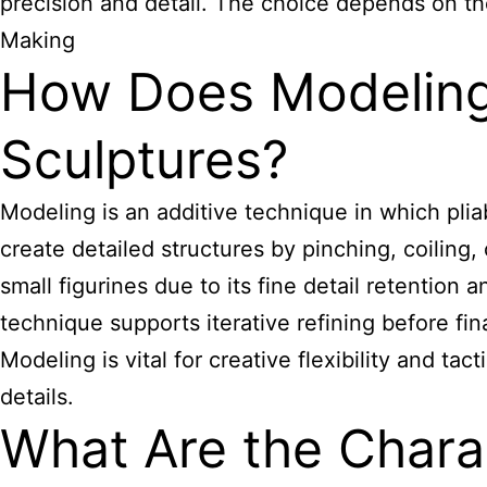
precision and detail. The choice depends on the
Making
How Does Modeling
Sculptures?
Modeling is an additive technique in which plia
create detailed structures by pinching, coiling,
small figurines due to its fine detail retention
technique supports iterative refining before final
Modeling is vital for creative flexibility and ta
details.
What Are the Charac