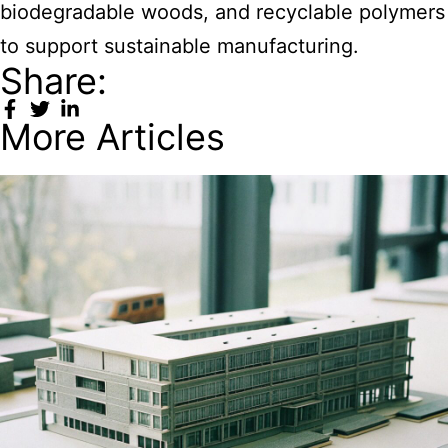
biodegradable woods, and recyclable polymers
to support sustainable manufacturing.
Share:
More Articles