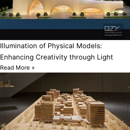
Illumination of Physical Models:
Enhancing Creativity through Light
Read More »