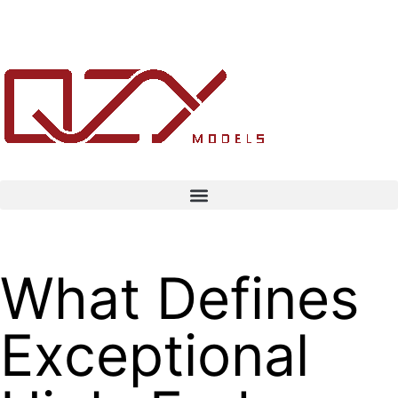
What Defines
Exceptional