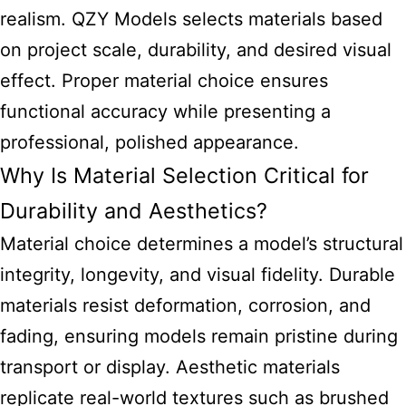
realism. QZY Models selects materials based
on project scale, durability, and desired visual
effect. Proper material choice ensures
functional accuracy while presenting a
professional, polished appearance.
Why Is Material Selection Critical for
Durability and Aesthetics?
Material choice determines a model’s structural
integrity, longevity, and visual fidelity. Durable
materials resist deformation, corrosion, and
fading, ensuring models remain pristine during
transport or display. Aesthetic materials
replicate real-world textures such as brushed