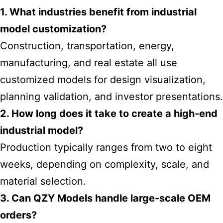
1. What industries benefit from industrial
model customization?
Construction, transportation, energy,
manufacturing, and real estate all use
customized models for design visualization,
planning validation, and investor presentations.
2. How long does it take to create a high-end
industrial model?
Production typically ranges from two to eight
weeks, depending on complexity, scale, and
material selection.
3. Can QZY Models handle large-scale OEM
orders?