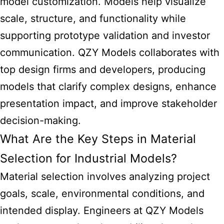
model customization. Models help visualize
scale, structure, and functionality while
supporting prototype validation and investor
communication. QZY Models collaborates with
top design firms and developers, producing
models that clarify complex designs, enhance
presentation impact, and improve stakeholder
decision-making.
What Are the Key Steps in Material
Selection for Industrial Models?
Material selection involves analyzing project
goals, scale, environmental conditions, and
intended display. Engineers at QZY Models