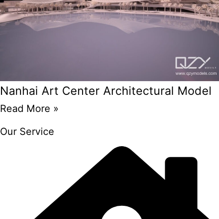
Nanhai Art Center Architectural Model
Read More »
Our Service