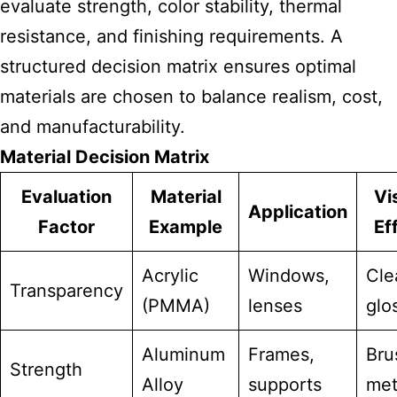
evaluate strength, color stability, thermal
resistance, and finishing requirements. A
structured decision matrix ensures optimal
materials are chosen to balance realism, cost,
and manufacturability.
Material Decision Matrix
Evaluation
Material
Vi
Application
Factor
Example
Ef
Acrylic
Windows,
Cle
Transparency
(PMMA)
lenses
glo
Aluminum
Frames,
Bru
Strength
Alloy
supports
met