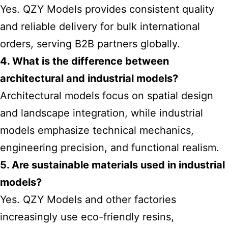
Yes. QZY Models provides consistent quality
and reliable delivery for bulk international
orders, serving B2B partners globally.
4. What is the difference between
architectural and industrial models?
Architectural models focus on spatial design
and landscape integration, while industrial
models emphasize technical mechanics,
engineering precision, and functional realism.
5. Are sustainable materials used in industrial
models?
Yes. QZY Models and other factories
increasingly use eco-friendly resins,