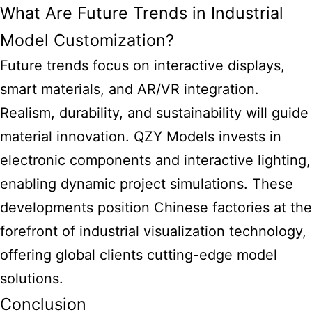
What Are Future Trends in Industrial
Model Customization?
Future trends focus on interactive displays,
smart materials, and AR/VR integration.
Realism, durability, and sustainability will guide
material innovation. QZY Models invests in
electronic components and interactive lighting,
enabling dynamic project simulations. These
developments position Chinese factories at the
forefront of industrial visualization technology,
offering global clients cutting-edge model
solutions.
Conclusion