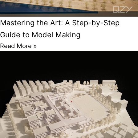
Mastering the Art: A Step-by-Step
Guide to Model Making
Read More »