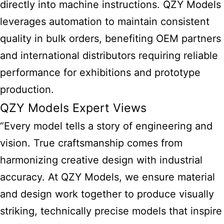
directly into machine instructions. QZY Models
leverages automation to maintain consistent
quality in bulk orders, benefiting OEM partners
and international distributors requiring reliable
performance for exhibitions and prototype
production.
QZY Models Expert Views
“Every model tells a story of engineering and
vision. True craftsmanship comes from
harmonizing creative design with industrial
accuracy. At QZY Models, we ensure material
and design work together to produce visually
striking, technically precise models that inspire