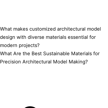
What makes customized architectural model
design with diverse materials essential for
modern projects?
What Are the Best Sustainable Materials for
Precision Architectural Model Making?