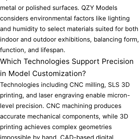
metal or polished surfaces. QZY Models
considers environmental factors like lighting
and humidity to select materials suited for both
indoor and outdoor exhibitions, balancing form,
function, and lifespan.
Which Technologies Support Precision
in Model Customization?
Technologies including CNC milling, SLS 3D
printing, and laser engraving enable micron-
level precision. CNC machining produces
accurate mechanical components, while 3D
printing achieves complex geometries
impossible by hand. CAD-based digital