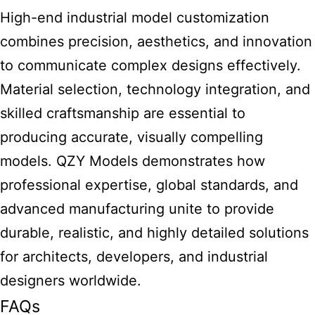
High-end industrial model customization
combines precision, aesthetics, and innovation
to communicate complex designs effectively.
Material selection, technology integration, and
skilled craftsmanship are essential to
producing accurate, visually compelling
models. QZY Models demonstrates how
professional expertise, global standards, and
advanced manufacturing unite to provide
durable, realistic, and highly detailed solutions
for architects, developers, and industrial
designers worldwide.
FAQs