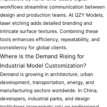
workflows streamline communication between
design and production teams. At QZY Models,
laser etching adds detailed branding and
intricate surface textures. Combining these
tools enhances efficiency, repeatability, and
consistency for global clients.
Where Is the Demand Rising for
Industrial Model Customization?
Demand is growing in architecture, urban
development, transportation, energy, and
manufacturing sectors worldwide. In China,
developers, industrial parks, and design
institutions increasingly rely on professional