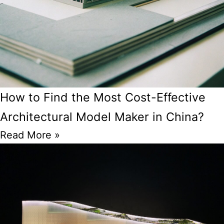
How to Find the Most Cost-Effective
Architectural Model Maker in China?
Read More »