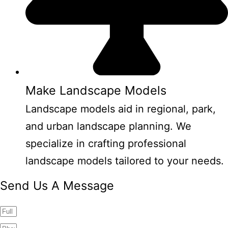
Make Landscape Models
Landscape models aid in regional, park,
and urban landscape planning. We
specialize in crafting professional
landscape models tailored to your needs.
Send Us A Message