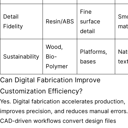
Fine
Detail
Sm
Resin/ABS
surface
Fidelity
mat
detail
Wood,
Platforms,
Nat
Sustainability
Bio-
bases
tex
Polymer
Can Digital Fabrication Improve
Customization Efficiency?
Yes. Digital fabrication accelerates production,
improves precision, and reduces manual errors.
CAD-driven workflows convert design files