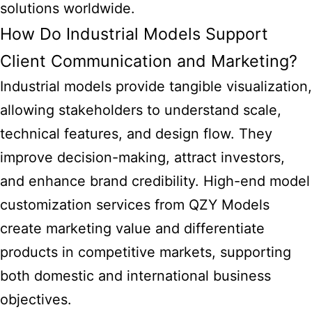
solutions worldwide.
How Do Industrial Models Support
Client Communication and Marketing?
Industrial models provide tangible visualization,
allowing stakeholders to understand scale,
technical features, and design flow. They
improve decision-making, attract investors,
and enhance brand credibility. High-end model
customization services from QZY Models
create marketing value and differentiate
products in competitive markets, supporting
both domestic and international business
objectives.