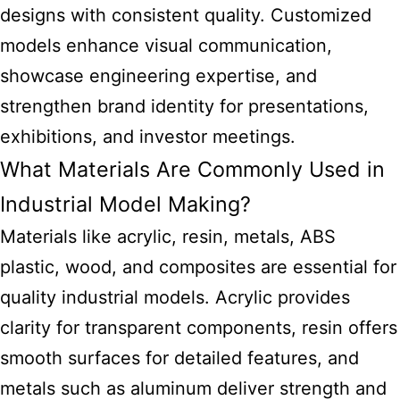
designs with consistent quality. Customized
models enhance visual communication,
showcase engineering expertise, and
strengthen brand identity for presentations,
exhibitions, and investor meetings.
What Materials Are Commonly Used in
Industrial Model Making?
Materials like acrylic, resin, metals, ABS
plastic, wood, and composites are essential for
quality industrial models. Acrylic provides
clarity for transparent components, resin offers
smooth surfaces for detailed features, and
metals such as aluminum deliver strength and