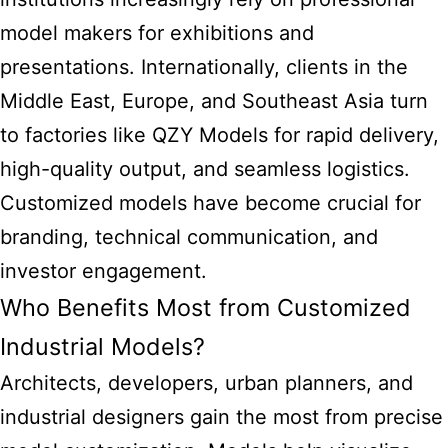
model makers for exhibitions and
presentations. Internationally, clients in the
Middle East, Europe, and Southeast Asia turn
to factories like QZY Models for rapid delivery,
high-quality output, and seamless logistics.
Customized models have become crucial for
branding, technical communication, and
investor engagement.
Who Benefits Most from Customized
Industrial Models?
Architects, developers, urban planners, and
industrial designers gain the most from precise