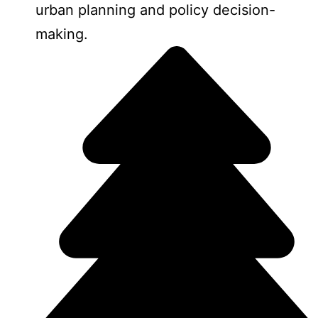
urban planning and policy decision-
making.