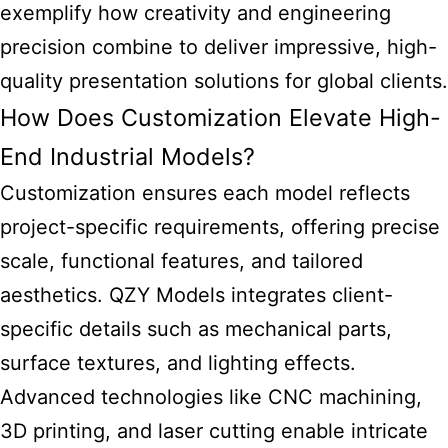
exemplify how creativity and engineering
precision combine to deliver impressive, high-
quality presentation solutions for global clients.
How Does Customization Elevate High-
End Industrial Models?
Customization ensures each model reflects
project-specific requirements, offering precise
scale, functional features, and tailored
aesthetics. QZY Models integrates client-
specific details such as mechanical parts,
surface textures, and lighting effects.
Advanced technologies like CNC machining,
3D printing, and laser cutting enable intricate