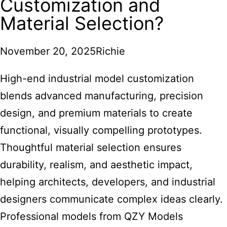
Customization and
Material Selection?
November 20, 2025
Richie
High-end industrial model
customization
blends advanced manufacturing, precision
design, and premium materials to create
functional, visually compelling prototypes.
Thoughtful material selection ensures
durability, realism, and aesthetic impact,
helping architects, developers, and industrial
designers communicate complex ideas clearly.
Professional models from QZY Models