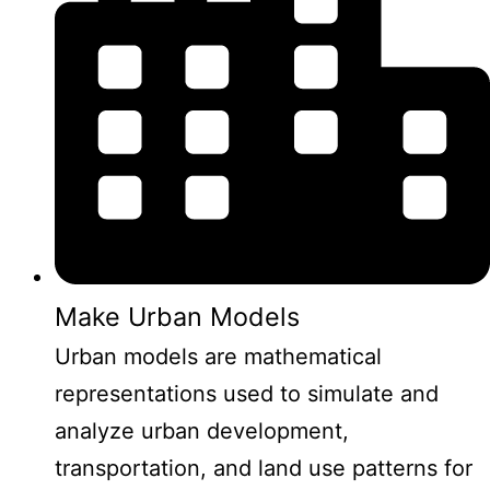
Make Urban Models
Urban models are mathematical
representations used to simulate and
analyze urban development,
transportation, and land use patterns for