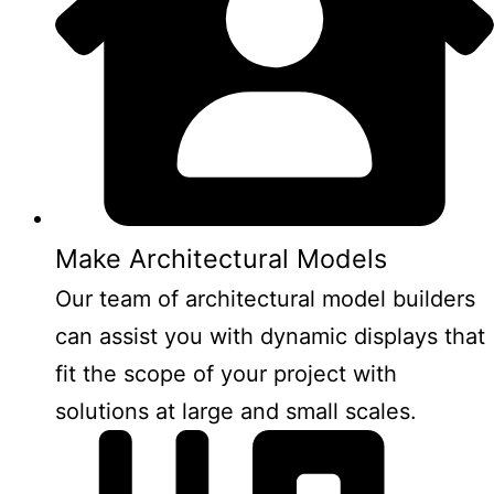
Make Architectural Models
Our team of architectural model builders
can assist you with dynamic displays that
fit the scope of your project with
solutions at large and small scales.