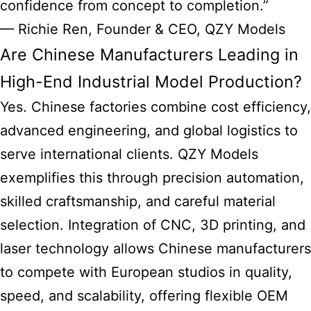
confidence from concept to completion.”
— Richie Ren, Founder & CEO, QZY Models
Are Chinese Manufacturers Leading in
High-End Industrial Model Production?
Yes. Chinese factories combine cost efficiency,
advanced engineering, and global logistics to
serve international clients. QZY Models
exemplifies this through precision automation,
skilled craftsmanship, and careful material
selection. Integration of CNC, 3D printing, and
laser technology allows Chinese manufacturers
to compete with European studios in quality,
speed, and scalability, offering flexible OEM