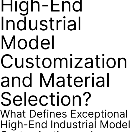
High-End
Industrial
Model
Customization
and Material
Selection?
What Defines Exceptional
High-End Industrial Model