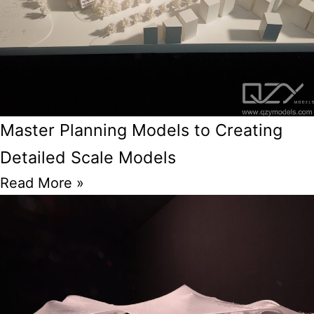
Master Planning Models to Creating
Detailed Scale Models
Read More »