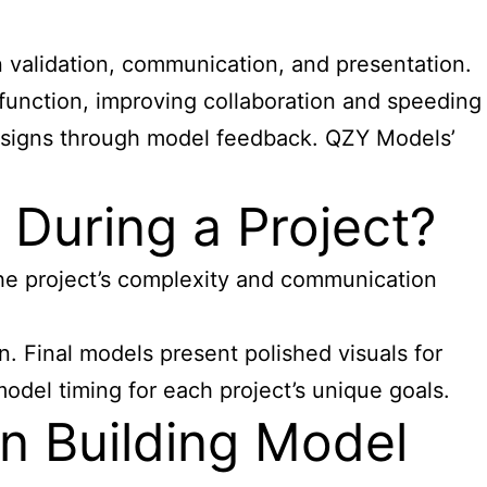
n validation, communication, and presentation.
 function, improving collaboration and speeding
 designs through model feedback. QZY Models’
During a Project?
the project’s complexity and communication
. Final models present polished visuals for
model timing for each project’s unique goals.
n Building Model