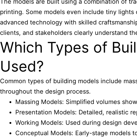
The models are built using a combination of tr
printing. Some models even include tiny lights
advanced technology with skilled craftsmanship,
clients, and stakeholders clearly understand th
Which Types of Bu
Used?
Common types of building models include massi
throughout the design process.
Massing Models: Simplified volumes show
Presentation Models: Detailed, realistic r
Working Models: Used during design devel
Conceptual Models: Early-stage models to