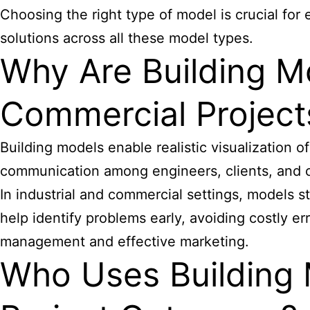
Choosing the right type of model is crucial for
solutions across all these model types.
Why Are Building Mo
Commercial Project
Building models enable realistic visualization 
communication among engineers, clients, and c
In industrial and commercial settings, models s
help identify problems early, avoiding costly e
management and effective marketing.
Who Uses Building