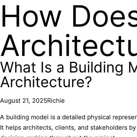
How Does 
Architect
What Is a Building 
Architecture?
August 21, 2025
Richie
A building model is a detailed physical represe
It helps architects, clients, and stakeholders b