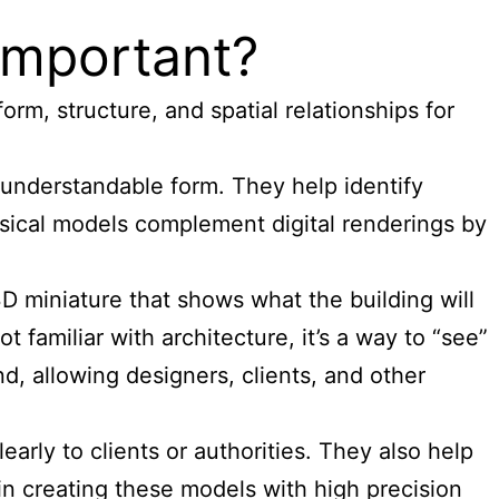
 Important?
orm, structure, and spatial relationships for
understandable form. They help identify
hysical models complement digital renderings by
a 3D miniature that shows what the building will
 familiar with architecture, it’s a way to “see”
d, allowing designers, clients, and other
early to clients or authorities. They also help
n creating these models with high precision