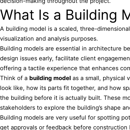
decision-making throughout the project.
What Is a Building 
A building model is a scaled, three-dimensional 
visualization and analysis purposes.
Building models are essential in architecture
be
design issues early, facilitate client engageme
offering a tactile experience that enhances co
Think of a
building model
as a small, physical v
look like, how its parts fit together, and how sp
the building before it is actually built. These
stakeholders to explore the building’s shape a
Building models are very useful for spotting pot
get approvals or feedback before construction 