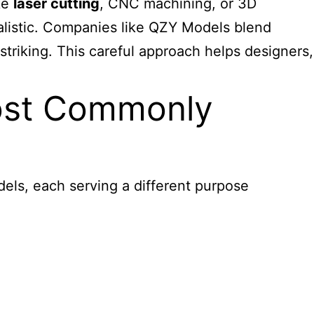
ke
laser cutting
, CNC machining, or 3D
alistic. Companies like QZY Models blend
triking. This careful approach helps designers,
Most Commonly
els, each serving a different purpose