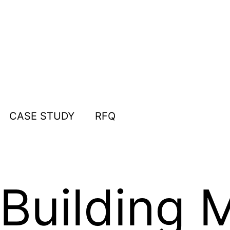
CASE STUDY
RFQ
 Building 