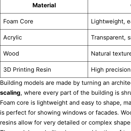
Material
Foam Core
Lightweight, e
Acrylic
Transparent, s
Wood
Natural textur
3D Printing Resin
High precision,
Building models are made by turning an architec
scaling
, where every part of the building is s
Foam core is lightweight and easy to shape, mak
is perfect for showing windows or facades. Woo
resins allow for very detailed or complex shapes