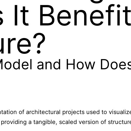
It Benefi
ure?
Model and How Does 
ntation of architectural projects used to visua
y providing a tangible, scaled version of struct