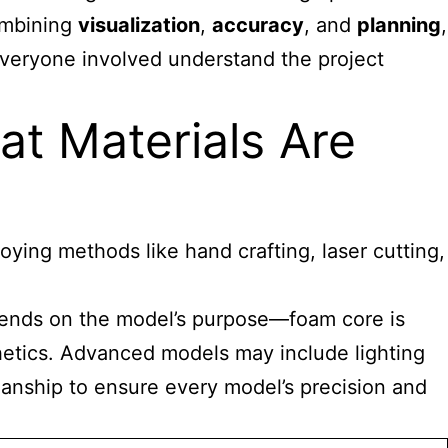
combining
visualization
,
accuracy
, and
planning
,
everyone involved understand the project
t Materials Are
oying methods like hand crafting, laser cutting,
depends on the model’s purpose—foam core is
thetics. Advanced models may include lighting
anship to ensure every model’s precision and