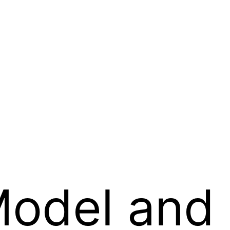
Model and