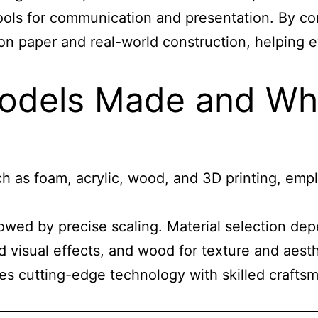
 tools for communication and presentation. By 
on paper and real-world construction, helping 
odels Made and Wha
h as foam, acrylic, wood, and 3D printing, empl
ollowed by precise scaling. Material selection 
d visual effects, and wood for texture and aes
s cutting-edge technology with skilled craftsm