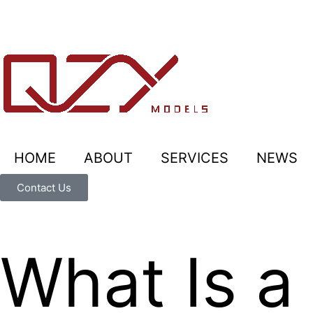
HOME
ABOUT
SERVICES
NEWS
Contact Us
What Is a