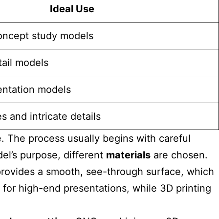
Ideal Use
oncept study models
ail models
entation models
 and intricate details
. The process usually begins with careful
el’s purpose, different
materials
are chosen.
 provides a smooth, see-through surface, which
 for high-end presentations, while 3D printing