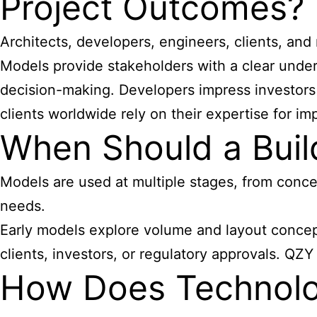
Project Outcomes?
Architects, developers, engineers, clients, an
Models provide stakeholders with a clear unders
decision-making. Developers impress investors 
clients worldwide rely on their expertise for im
When Should a Buil
Models are used at multiple stages, from conce
needs.
Early models explore volume and layout concept
clients, investors, or regulatory approvals. QZ
How Does Technolo