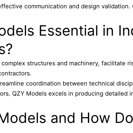
 effective communication and design validation.
dels Essential in In
s?
of complex structures and machinery, facilitate 
ontractors.
treamline coordination between technical discipl
rrors. QZY Models excels in producing detailed 
 Models and How Do