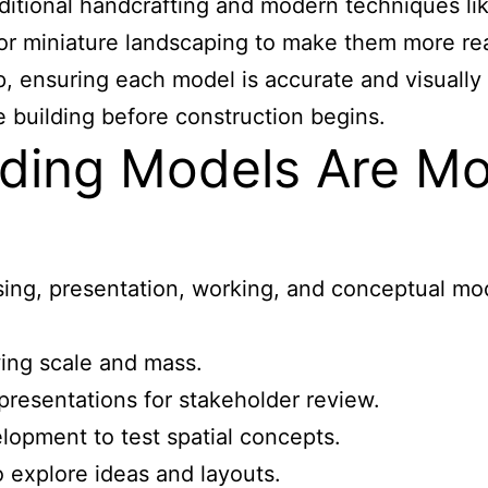
aditional handcrafting and modern techniques li
 or miniature landscaping to make them more re
 ensuring each model is accurate and visually s
e building before construction begins.
ilding Models Are 
ng, presentation, working, and conceptual mod
ing scale and mass.
epresentations for stakeholder review.
opment to test spatial concepts.
 explore ideas and layouts.