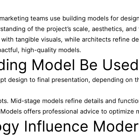
d marketing teams use building models for desig
tanding of the project’s scale, aesthetics, and
with tangible visuals, while architects refine
pactful, high-quality models.
ding Model Be Used 
pt design to final presentation, depending on 
s. Mid-stage models refine details and function
Y Models offers professional advice to optimize 
gy Influence Moder