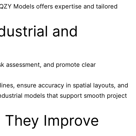
 QZY Models offers expertise and tailored
dustrial and
risk assessment, and promote clear
ines, ensure accuracy in spatial layouts, and
industrial models that support smooth project
 They Improve