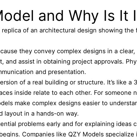
Model and Why Is It
replica of an architectural design showing the f
cause they convey complex designs in a clear, 
nt, and assist in obtaining project approvals. P
mmunication and presentation.
ersion of a real building or structure. It’s like 
aces inside relate to each other. For someone not
 models make complex designs easier to understan
nd layout in a hands-on way.
ential problems early and for explaining ideas cl
begins. Companies like QZY Models specialize i