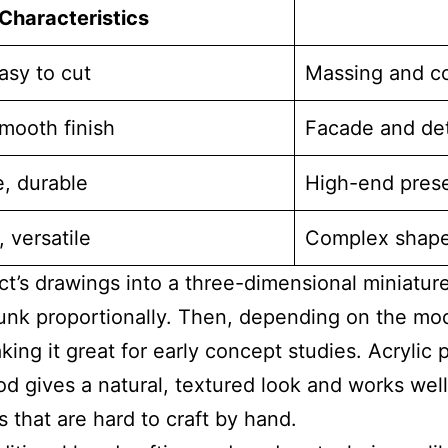
Characteristics
asy to cut
Massing and c
mooth finish
Facade and det
e, durable
High-end pres
 versatile
Complex shapes
t’s drawings into a three-dimensional miniature
hrunk proportionally. Then, depending on the mod
ing it great for early concept studies. Acrylic
d gives a natural, textured look and works well
 that are hard to craft by hand.