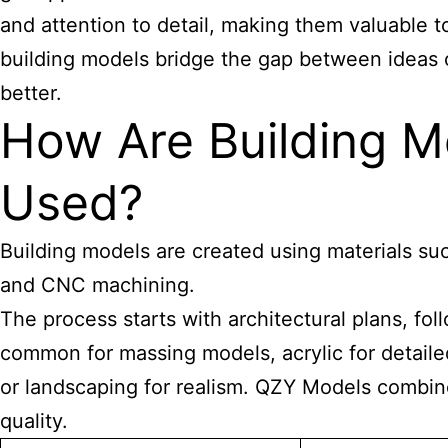
and attention to detail, making them valuable
building models bridge the gap between ideas 
better.
How Are Building M
Used?
Building models are created using materials suc
and CNC machining.
The process starts with architectural plans, f
common for massing models, acrylic for detaile
or landscaping for realism. QZY Models combine
quality.