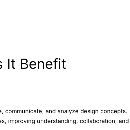
t
It Benefit
lize, communicate, and analyze design concepts.
ures, improving understanding, collaboration, and