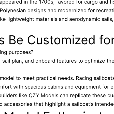
appeared in the 1700s, favored for cargo and fis
 Polynesian designs and modernized for recreati
ke lightweight materials and aerodynamic sails, 
s Be Customized for
iling purposes?
 sail plan, and onboard features to optimize them
t model to meet practical needs. Racing sailboats
fort with spacious cabins and equipment for ex
uilders like QZY Models can replicate these c
and accessories that highlight a sailboat’s intend