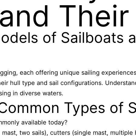
 and Their
dels of Sailboats a
gging, each offering unique sailing experiences
eir hull type and sail configurations. Understa
sing in diverse waters.
 Common Types of S
mmonly available today?
ast, two sails), cutters (single mast, multiple 