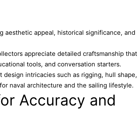
 aesthetic appeal, historical significance, and
llectors appreciate detailed craftsmanship that
cational tools, and conversation starters.
design intricacies such as rigging, hull shape,
r naval architecture and the sailing lifestyle.
for Accuracy and