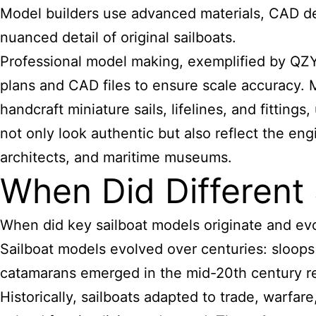
Model builders use advanced materials, CAD desi
nuanced detail of original sailboats.
Professional model making, exemplified by QZY 
plans and CAD files to ensure scale accuracy. Ma
handcraft miniature sails, lifelines, and fitting
not only look authentic but also reflect the eng
architects, and maritime museums.
When Did Different 
When did
key sailboat models
originate and ev
Sailboat models evolved over centuries: sloops
catamarans emerged in the mid-20th century re
Historically, sailboats adapted to trade, warfa