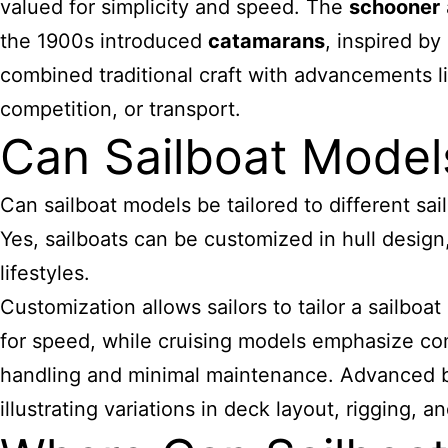
valued for simplicity and speed. The
schooner
the 1900s introduced
catamarans
, inspired by
combined traditional craft with advancements li
competition, or transport.
Can Sailboat Model
Can sailboat models be tailored to different sa
Yes, sailboats can be customized in hull design,
lifestyles.
Customization allows sailors to tailor a sailboa
for speed, while cruising models emphasize com
handling and minimal maintenance. Advanced b
illustrating variations in deck layout, rigging, 