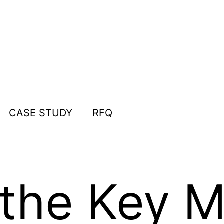
CASE STUDY
RFQ
the Key M