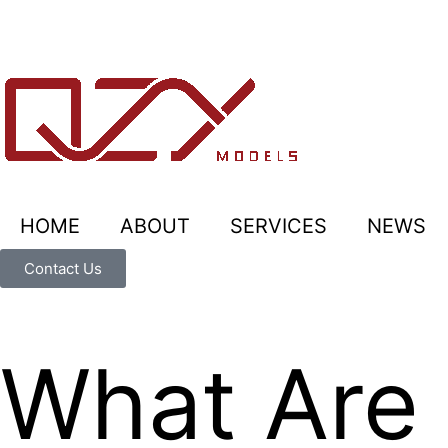
HOME
ABOUT
SERVICES
NEWS
Contact Us
What Are 