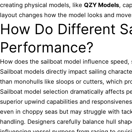
creating physical models, like
QZY Models
, ca
layout changes how the model looks and moves in
How Do Different Sa
Performance?
How does the sailboat model influence speed, s
Sailboat models directly impact sailing characte
than monohulls like sloops or cutters, which p
Sailboat model selection dramatically affects 
superior upwind capabilities and responsiveness
even in choppy seas but may struggle with tack
handling. Designers carefully balance hull shap
influencing vessel purpose from racing to cruis