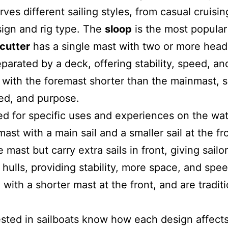
es different sailing styles, from casual cruisin
esign and rig type. The
sloop
is the most
popular
cutter
has a single mast with two or more heads
parated by a deck, offering stability, speed, and
with the foremast shorter than the mainmast, sui
eed, and purpose.
ned for specific uses and experiences on the wa
ast with a main sail and a smaller sail at the fr
e mast but carry extra sails in front, giving sai
hulls, providing stability, more space, and spee
ith a shorter mast at the front, and are traditio
sted in sailboats know how each design affect