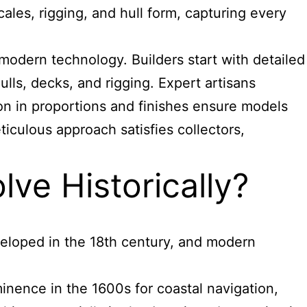
les, rigging, and hull form, capturing every
odern technology. Builders start with detailed
lls, decks, and rigging. Expert artisans
ision in proportions and finishes ensure models
eticulous approach satisfies collectors,
ve Historically?
veloped in the 18th century, and modern
nence in the 1600s for coastal navigation,