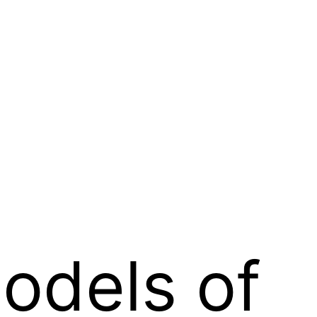
odels of