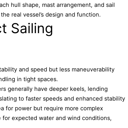
 Each hull shape, mast arrangement, and sail
the real vessel’s design and function.
t Sailing
tability and speed but less maneuverability
dling in tight spaces.
ers generally have deeper keels, lending
lating to faster speeds and enhanced stability
rea for power but require more complex
ce for expected water and wind conditions,