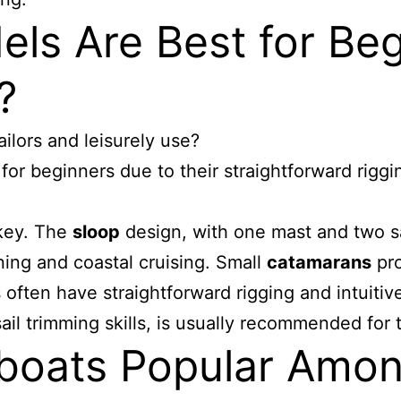
els Are Best for Be
?
ilors and leisurely use?
 for beginners due to their straightforward rigg
 key. The
sloop
design, with one mast and two s
ning and coastal cruising. Small
catamarans
pro
ften have straightforward rigging and intuitive
il trimming skills, is usually recommended for 
boats Popular Amon