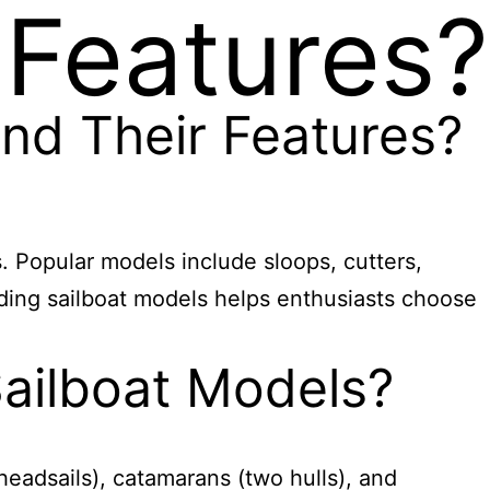
 Features?
nd Their Features?
. Popular models include sloops, cutters,
nding sailboat models helps enthusiasts choose
ailboat Models?
headsails), catamarans (two hulls), and