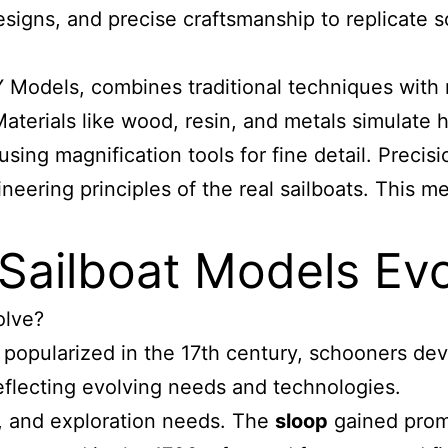
gns, and precise craftsmanship to replicate sca
Models, combines traditional techniques with m
terials like wood, resin, and metals simulate hu
s, using magnification tools for fine detail. Prec
ineering principles of the real sailboats. This m
Sailboat Models Evol
olve?
 popularized in the 17th century, schooners de
flecting evolving needs and technologies.
re, and exploration needs. The
sloop
gained promi