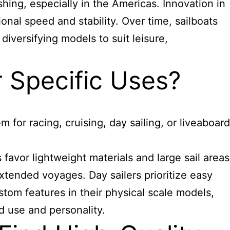
hing, especially in the Americas. Innovation in
onal speed and stability. Over time, sailboats
diversifying models to suit leisure,
 Specific Uses?
 for racing, cruising, day sailing, or liveaboard
 favor lightweight materials and large sail areas
tended voyages. Day sailers prioritize easy
ustom
features
in their physical scale models,
ed use and personality.