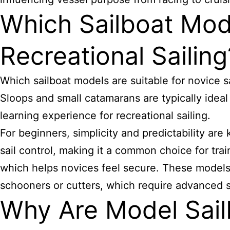
Which Sailboat Mod
Recreational Sailing
Which sailboat models are suitable for novice sa
Sloops and small catamarans are typically ideal
learning experience for recreational sailing.
For beginners, simplicity and predictability are
sail control, making it a common choice for trai
which helps novices feel secure. These models o
schooners or cutters, which require advanced sa
Why Are Model Sail