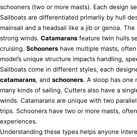
schooners (two or more masts). Each design serv
Sailboats are differentiated primarily by hull d
mainsail and a headsail like a jib or genoa. The
strong winds.
Catamarans
feature twin hulls se
cruising.
Schooners
have multiple masts, often 
model’s unique structure impacts handling, sp
Sailboats come in different styles, each desig
catamarans
, and
schooners
. A sloop has one m
many kinds of sailing. Cutters also have a singl
winds. Catamarans are unique with two parallel 
trips. Schooners have two or more masts, often w
experiences.
Understanding these types helps anyone intere