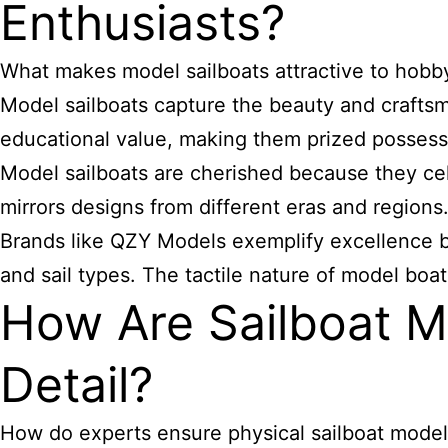
Enthusiasts?
What makes model sailboats attractive to hobby
Model sailboats capture the beauty and craftsman
educational value, making them prized possessi
Model sailboats are cherished because they cele
mirrors designs from different eras and regions
Brands like QZY Models exemplify excellence by 
and sail types. The tactile nature of model boat
How Are Sailboat M
Detail?
How do experts ensure physical sailboat model