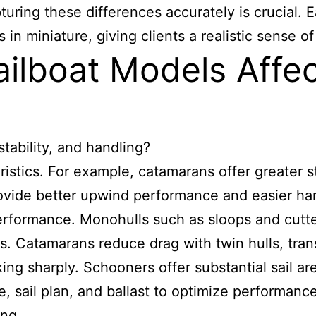
pturing these differences accurately is crucial.
 miniature, giving clients a realistic sense of 
ilboat Models Affec
tability, and handling?
ristics. For example, catamarans offer greater s
rovide better upwind performance and easier han
performance. Monohulls such as sloops and cutt
. Catamarans reduce drag with twin hulls, trans
ing sharply. Schooners offer substantial sail a
e, sail plan, and ballast to optimize performan
ing.