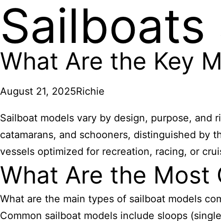
Sailboats
What Are the Key Mo
August 21, 2025
Richie
Sailboat models vary by design, purpose, and ri
catamarans, and schooners, distinguished by th
vessels optimized for recreation, racing, or crui
What Are the Most
What are the main types of sailboat models co
Common sailboat models include sloops (single m