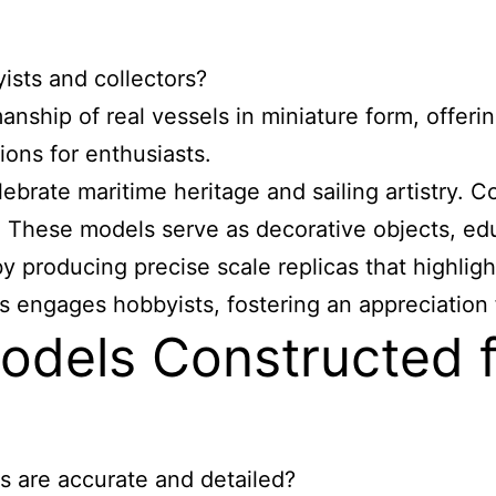
ists and collectors?
ship of real vessels in miniature form, offering
ons for enthusiasts.
brate maritime heritage and sailing artistry. Co
. These models serve as decorative objects, edu
producing precise scale replicas that highlight 
s engages hobbyists, fostering an appreciation fo
odels Constructed 
s are accurate and detailed?