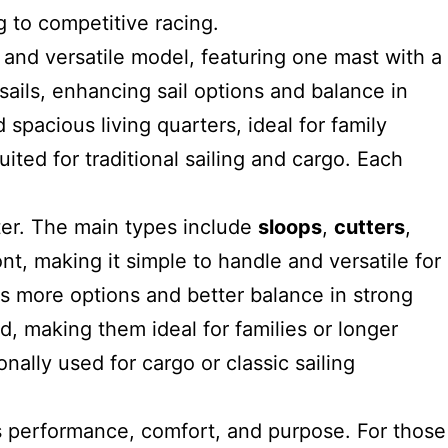
g to competitive racing.
 and versatile model
, featuring one mast with a
ails, enhancing sail options and balance in
 spacious living quarters, ideal for family
ted for traditional sailing and cargo. Each
ter. The main types include
sloops
,
cutters
,
ont, making it simple to handle and versatile for
lors more options and better balance in strong
d, making them ideal for families or longer
nally used for cargo or classic sailing
s performance, comfort, and purpose. For those