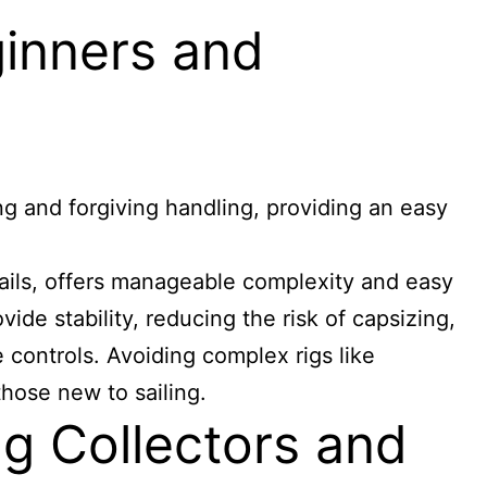
ginners and
ing and forgiving handling, providing an easy
ails, offers manageable complexity and easy
vide stability, reducing the risk of capsizing,
 controls. Avoiding complex rigs like
those new to sailing.
g Collectors and