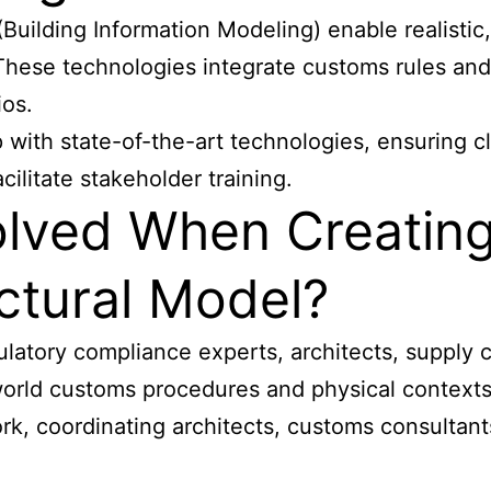
Building Information Modeling) enable realisti
These technologies integrate customs rules and 
ios.
with state-of-the-art technologies, ensuring cl
cilitate stakeholder training.
olved When Creatin
ctural Model?
gulatory compliance experts, architects, supply
world customs procedures and physical contexts
k, coordinating architects, customs consultants