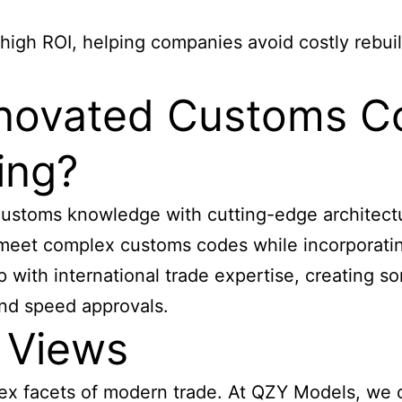
high ROI, helping companies avoid costly rebui
novated Customs C
ing?
stoms knowledge with cutting-edge architectura
meet complex customs codes while incorporating
with international trade expertise, creating so
and speed approvals.
 Views
x facets of modern trade. At QZY Models, we c