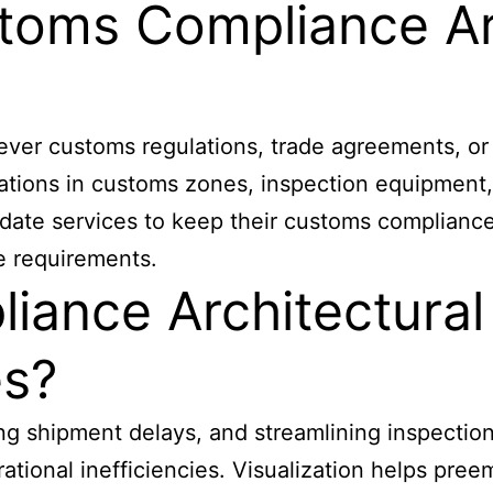
toms Compliance Ar
r customs regulations, trade agreements, or p
tions in customs zones, inspection equipment, 
date services to keep their customs compliance
e requirements.
iance Architectura
es?
ng shipment delays, and streamlining inspection
ional inefficiencies. Visualization helps preem