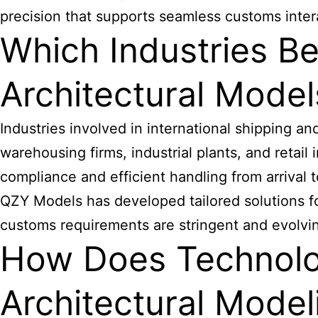
precision that supports seamless customs inter
Which Industries B
Architectural Model
Industries involved in international shipping a
warehousing firms, industrial plants, and reta
compliance and efficient handling from arrival t
QZY Models has developed tailored solutions fo
customs requirements are stringent and evolvi
How Does Technol
Architectural Model