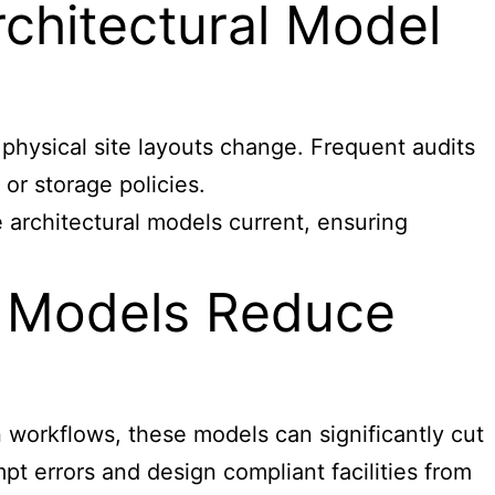
chitectural Model
hysical site layouts change. Frequent audits
or storage policies.
 architectural models current, ensuring
l Models Reduce
 workflows, these models can significantly cut
pt errors and design compliant facilities from