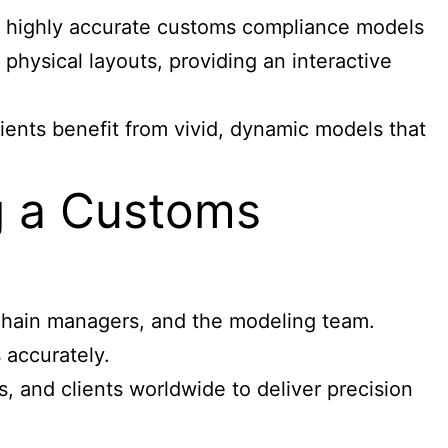
c, highly accurate customs compliance models
physical layouts, providing an interactive
ients benefit from vivid, dynamic models that
g a Customs
 chain managers, and the modeling team.
 accurately.
, and clients worldwide to deliver precision