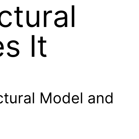
ctural
s It
ctural Model and