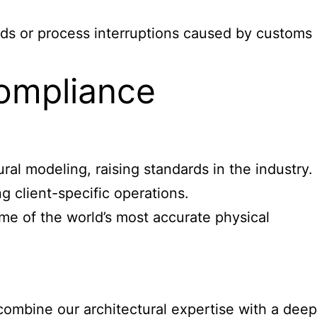
lds or process interruptions caused by customs
ompliance
l modeling, raising standards in the industry.
 client-specific operations.
me of the world’s most accurate physical
ombine our architectural expertise with a deep