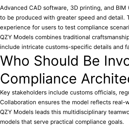
Advanced CAD software, 3D printing, and BIM (
to be produced with greater speed and detail. 
experience for users to test compliance scenar
QZY Models combines traditional craftsmanship 
include intricate customs-specific details and fa
Who Should Be Inv
Compliance Archite
Key stakeholders include customs officials, re
Collaboration ensures the model reflects real-
QZY Models leads this multidisciplinary teamwor
models that serve practical compliance goals.