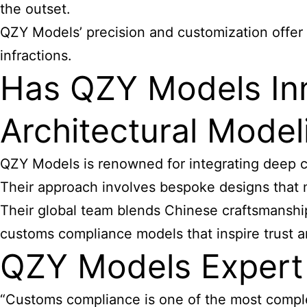
the outset.
QZY Models’ precision and customization offer 
infractions.
Has QZY Models In
Architectural Model
QZY Models is renowned for integrating deep cu
Their approach involves bespoke designs that 
Their global team blends Chinese craftsmanship 
customs compliance models that inspire trust 
QZY Models Expert
“Customs compliance is one of the most comple