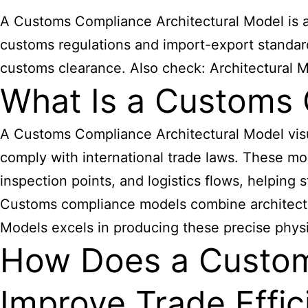
A Customs Compliance Architectural Model is a 
customs regulations and import-export standards
customs clearance. Also check:
Architectural 
What Is a Customs 
A Customs Compliance Architectural Model visu
comply with international trade laws. These mod
inspection points, and logistics flows, helping
Customs compliance
models combine architectu
Models excels in producing these precise physic
How Does a Custom
Improve Trade Effic