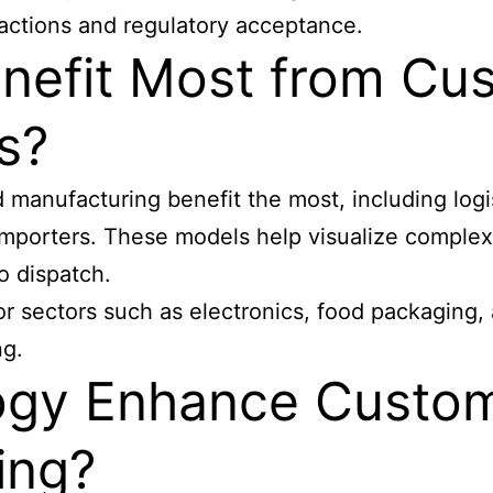
actions and regulatory acceptance.
enefit Most from C
s?
nd manufacturing benefit the most, including lo
il importers. These models help visualize compl
o dispatch.
r sectors such as electronics, food packaging,
ng.
ogy Enhance Custo
ing?