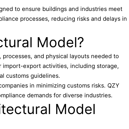
igned to ensure buildings and industries meet
pliance processes, reducing risks and delays in
ctural Model?
, processes, and physical layouts needed to
import-export activities, including storage,
al customs guidelines.
t companies
in minimizing customs risks. QZY
compliance demands for diverse industries.
tectural Model