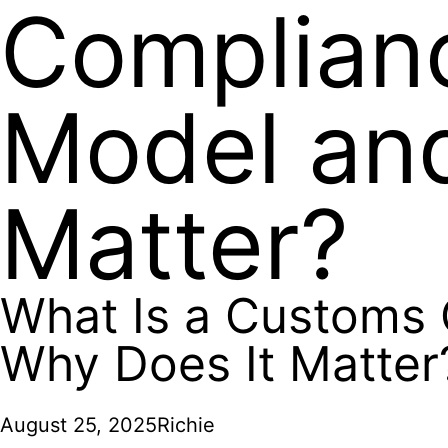
Complianc
Model an
Matter?
What Is a Customs 
Why Does It Matter
August 25, 2025
Richie