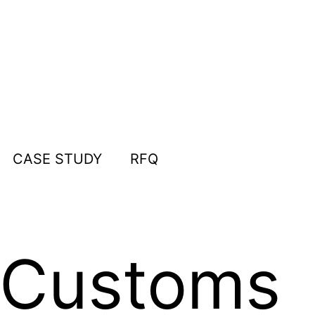
CASE STUDY
RFQ
a Customs