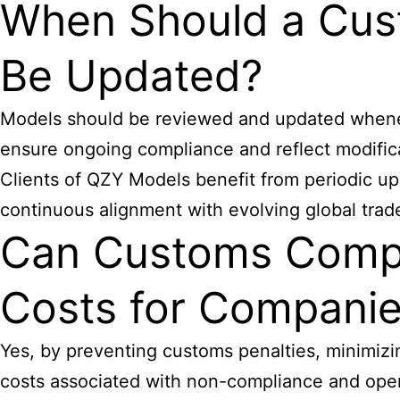
When Should a Cus
Be Updated?
Models should be reviewed and updated wheneve
ensure ongoing compliance and reflect modifica
Clients of QZY Models benefit from periodic up
continuous alignment with evolving global trad
Can Customs Compl
Costs for Compani
Yes, by preventing customs penalties, minimizi
costs associated with non-compliance and operat