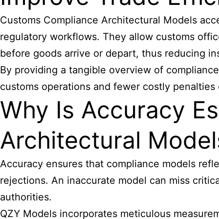
Customs Compliance
Architectural Models acce
regulatory workflows. They allow customs offic
before goods arrive or depart, thus reducing i
By providing a tangible overview of compliance
customs operations and fewer costly penalties 
Why Is Accuracy Es
Architectural Model
Accuracy ensures that compliance models reflec
rejections. An inaccurate model can miss critic
authorities.
QZY Models incorporates meticulous measurement