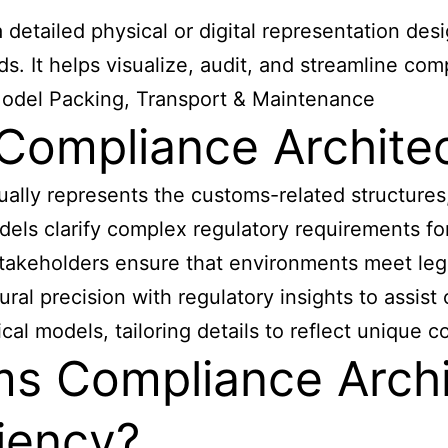
detailed physical or digital representation des
. It helps visualize, audit, and streamline com
Model Packing, Transport & Maintenance
Compliance Archite
ally represents the customs-related structures
els clarify complex regulatory requirements for 
 stakeholders ensure that environments meet leg
ral precision with regulatory insights to assis
al models, tailoring details to reflect unique 
s Compliance Archi
iency?