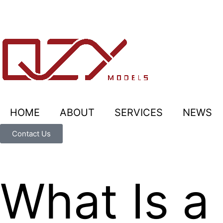
HOME
ABOUT
SERVICES
NEWS
Contact Us
What Is 