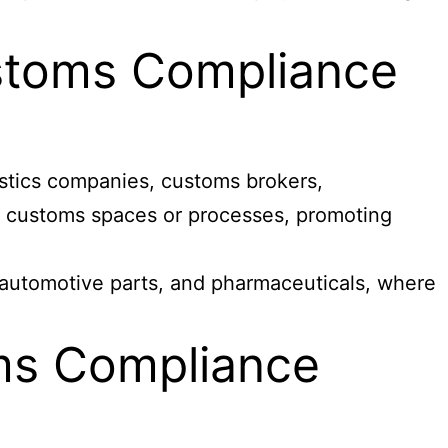
ustoms Compliance
gistics companies, customs brokers,
ex customs spaces or processes, promoting
 automotive parts, and pharmaceuticals, where
ms Compliance