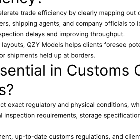
lerate trade efficiency
by clearly mapping out c
ers, shipping agents, and company officials to 
nspection delays and improving throughput.
 layouts, QZY Models helps clients foresee pote
or shipments held up at borders.
sential in Customs
s?
t exact regulatory and physical conditions, whi
al inspection requirements, storage specificati
, up-to-date customs regulations, and client-s