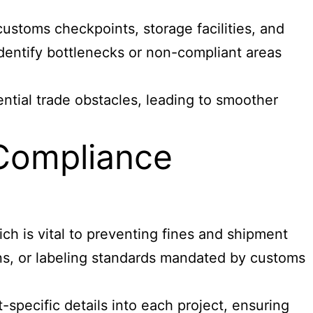
ustoms checkpoints, storage facilities, and
identify bottlenecks or non-compliant areas
ntial trade obstacles, leading to smoother
 Compliance
ch is vital to preventing fines and shipment
ons, or labeling standards mandated by customs
pecific details into each project, ensuring