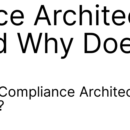
e Archite
d Why Doe
Compliance Archite
?