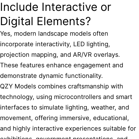
Include Interactive or
Digital Elements?
Yes, modern landscape models often
incorporate interactivity, LED lighting,
projection mapping, and AR/VR overlays.
These features enhance engagement and
demonstrate dynamic functionality.
QZY Models combines craftsmanship with
technology, using microcontrollers and smart
interfaces to simulate lighting, weather, and
movement, offering immersive, educational,
and highly interactive experiences suitable for