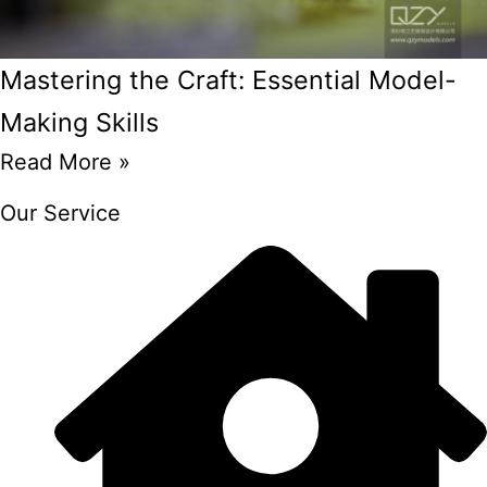
Mastering the Craft: Essential Model-
Making Skills
Read More »
Our Service