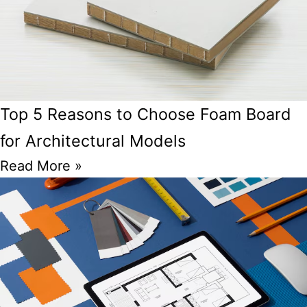
Top 5 Reasons to Choose Foam Board
for Architectural Models
Read More »