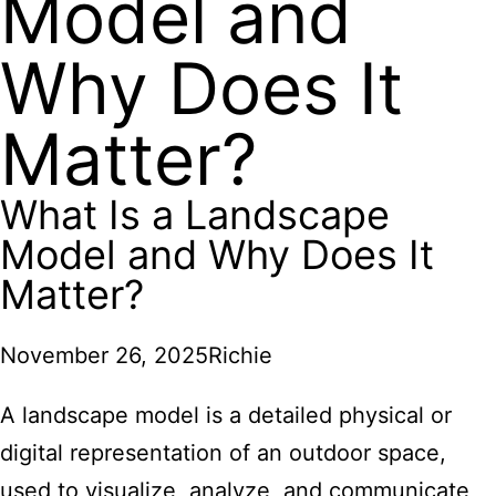
Model and
Why Does It
Matter?
What Is a Landscape
Model and Why Does It
Matter?
November 26, 2025
Richie
A landscape model is a detailed physical or
digital representation of an outdoor space,
used to visualize, analyze, and communicate