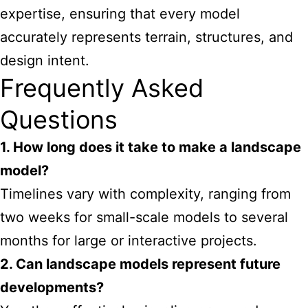
expertise, ensuring that every model
accurately represents terrain, structures, and
design intent.
Frequently Asked
Questions
1. How long does it take to make a landscape
model?
Timelines vary with complexity, ranging from
two weeks for small-scale models to several
months for large or interactive projects.
2. Can landscape models represent future
developments?