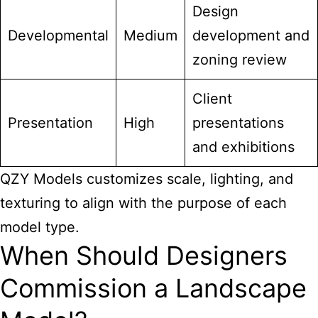
Design
Developmental
Medium
development and
zoning review
Client
Presentation
High
presentations
and exhibitions
QZY Models customizes scale, lighting, and
texturing to align with the purpose of each
model type.
When Should Designers
Commission a Landscape