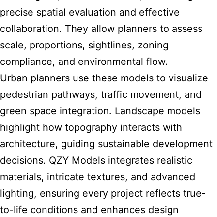
precise spatial evaluation and effective
collaboration. They allow planners to assess
scale, proportions, sightlines, zoning
compliance, and environmental flow.
Urban planners use these models to visualize
pedestrian pathways, traffic movement, and
green space integration. Landscape models
highlight how topography interacts with
architecture, guiding sustainable development
decisions. QZY Models integrates realistic
materials, intricate textures, and advanced
lighting, ensuring every project reflects true-
to-life conditions and enhances design