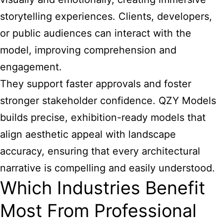
storytelling experiences. Clients, developers,
or public audiences can interact with the
model, improving comprehension and
engagement.
They support faster approvals and foster
stronger stakeholder confidence. QZY Models
builds precise, exhibition-ready models that
align aesthetic appeal with landscape
accuracy, ensuring that every architectural
narrative is compelling and easily understood.
Which Industries Benefit
Most From Professional