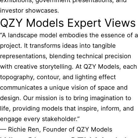
exhibitions, government presentations, and
investor showcases.
QZY Models Expert Views
“A landscape model embodies the essence of a
project. It transforms ideas into tangible
representations, blending technical precision
with creative storytelling. At QZY Models, each
topography, contour, and lighting effect
communicates a unique vision of space and
design. Our mission is to bring imagination to
life, providing models that inspire, inform, and
engage every stakeholder.”
— Richie Ren, Founder of QZY Models