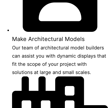
Make Architectural Models
Our team of architectural model builders
can assist you with dynamic displays that
fit the scope of your project with
solutions at large and small scales.