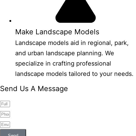
Make Landscape Models
Landscape models aid in regional, park,
and urban landscape planning. We
specialize in crafting professional
landscape models tailored to your needs.
Send Us A Message
Send