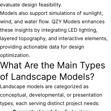
evaluate design feasibility.
Models also support simulations of sunlight,
wind, and water flow. QZY Models enhances
these insights by integrating LED lighting,
layered topography, and interactive elements,
providing actionable data for design
optimization.
What Are the Main Types
of Landscape Models?
Landscape models are categorized as
conceptual, developmental, or presentation
types, each serving distinct project needs: