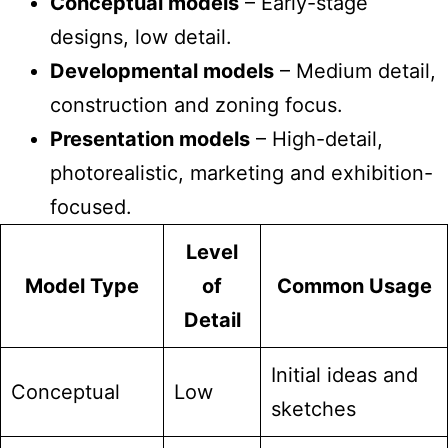
Conceptual models
– Early-stage
designs, low detail.
Developmental models
– Medium detail,
construction and zoning focus.
Presentation models
– High-detail,
photorealistic, marketing and exhibition-
focused.
Level
Model Type
of
Common Usage
Detail
Initial ideas and
Conceptual
Low
sketches