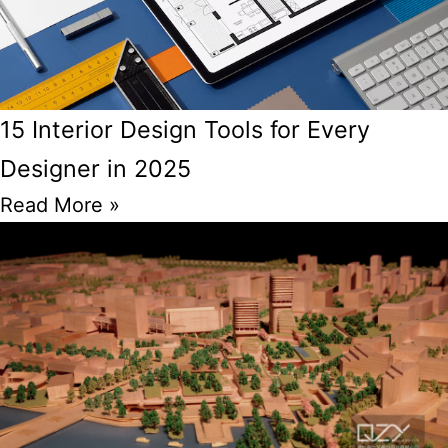
15 Interior Design Tools for Every
Designer in 2025
Read More »