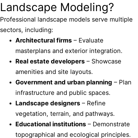
Landscape Modeling?
Professional landscape models serve multiple
sectors, including:
Architectural firms
– Evaluate
masterplans and exterior integration.
Real estate developers
– Showcase
amenities and site layouts.
Government and urban planning
– Plan
infrastructure and public spaces.
Landscape designers
– Refine
vegetation, terrain, and pathways.
Educational institutions
– Demonstrate
topographical and ecological principles.