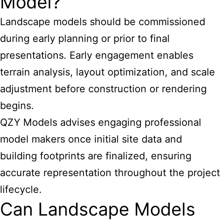
Model?
Landscape models should be commissioned
during early planning or prior to final
presentations. Early engagement enables
terrain analysis, layout optimization, and scale
adjustment before construction or rendering
begins.
QZY Models advises engaging professional
model makers once initial site data and
building footprints are finalized, ensuring
accurate representation throughout the project
lifecycle.
Can Landscape Models