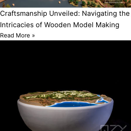
Craftsmanship Unveiled: Navigating the
Intricacies of Wooden Model Making
Read More »