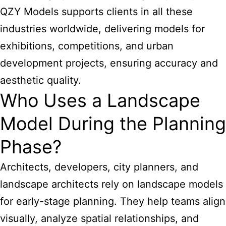
QZY Models supports clients in all these
industries worldwide, delivering models for
exhibitions, competitions, and urban
development projects, ensuring accuracy and
aesthetic quality.
Who Uses a Landscape
Model During the Planning
Phase?
Architects, developers, city planners, and
landscape architects rely on landscape models
for early-stage planning. They help teams align
visually, analyze spatial relationships, and