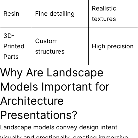
Realistic
Resin
Fine detailing
textures
3D-
Custom
Printed
High precision
structures
Parts
Why Are Landscape
Models Important for
Architecture
Presentations?
Landscape models convey design intent
visually and emotionally, creating immersive