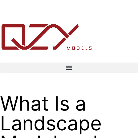
What Is a
Landscape