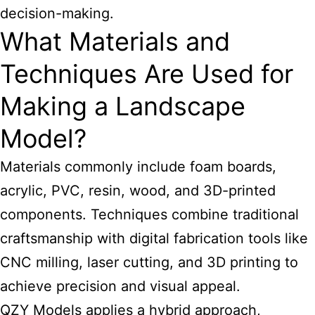
decision-making.
What Materials and
Techniques Are Used for
Making a Landscape
Model?
Materials commonly include foam boards,
acrylic, PVC, resin, wood, and 3D-printed
components. Techniques combine traditional
craftsmanship with digital fabrication tools like
CNC milling, laser cutting, and 3D printing to
achieve precision and visual appeal.
QZY Models applies a hybrid approach,