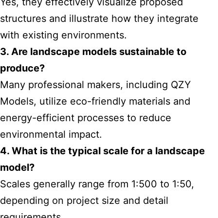
Yes, they effectively visualize proposed
structures and illustrate how they integrate
with existing environments.
3. Are landscape models sustainable to
produce?
Many professional makers, including QZY
Models, utilize eco-friendly materials and
energy-efficient processes to reduce
environmental impact.
4. What is the typical scale for a landscape
model?
Scales generally range from 1:500 to 1:50,
depending on project size and detail
requirements.