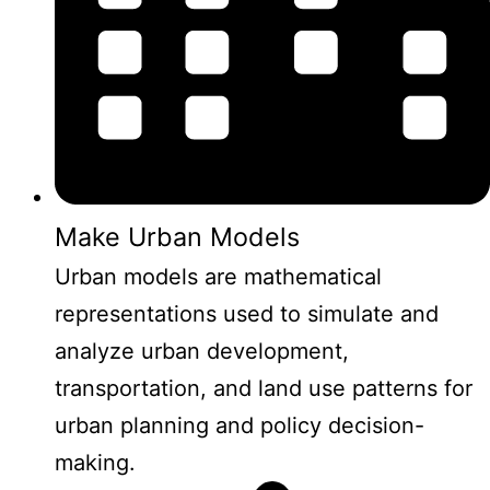
Make Urban Models
Urban models are mathematical
representations used to simulate and
analyze urban development,
transportation, and land use patterns for
urban planning and policy decision-
making.