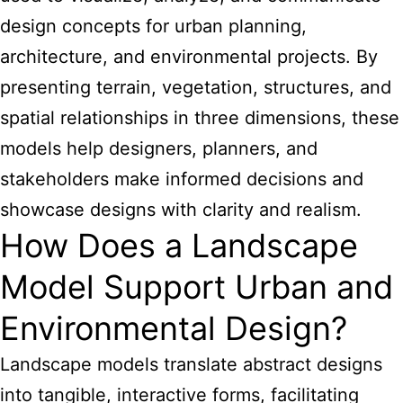
design concepts for urban planning,
architecture, and environmental projects. By
presenting terrain, vegetation, structures, and
spatial relationships in three dimensions, these
models help designers, planners, and
stakeholders make informed decisions and
showcase designs with clarity and realism.
How Does a Landscape
Model Support Urban and
Environmental Design?
Landscape models translate abstract designs
into tangible, interactive forms, facilitating