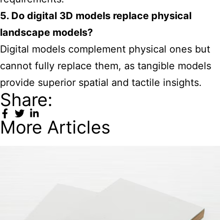
5. Do digital 3D models replace physical
landscape models?
Digital models complement physical ones but
cannot fully replace them, as tangible models
provide superior spatial and tactile insights.
Share:
More Articles