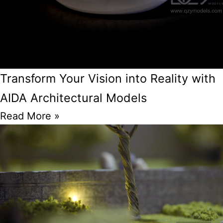
Transform Your Vision into Reality with
AIDA Architectural Models
Read More »