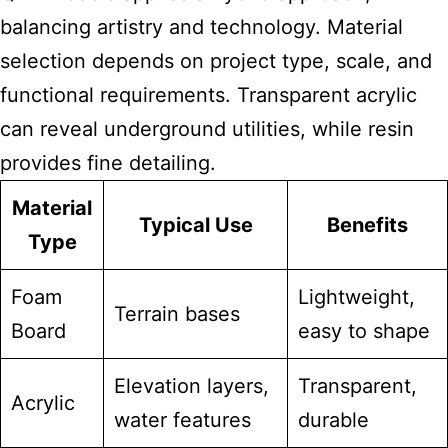
balancing artistry and technology. Material
selection depends on project type, scale, and
functional requirements. Transparent acrylic
can reveal underground utilities, while resin
provides fine detailing.
Material
Typical Use
Benefits
Type
Foam
Lightweight,
Terrain bases
Board
easy to shape
Elevation layers,
Transparent,
Acrylic
water features
durable