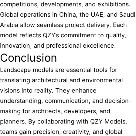
competitions, developments, and exhibitions.
Global operations in China, the UAE, and Saudi
Arabia allow seamless project delivery. Each
model reflects QZY’s commitment to quality,
innovation, and professional excellence.
Conclusion
Landscape models are essential tools for
translating architectural and environmental
visions into reality. They enhance
understanding, communication, and decision-
making for architects, developers, and
planners. By collaborating with QZY Models,
teams gain precision, creativity, and global