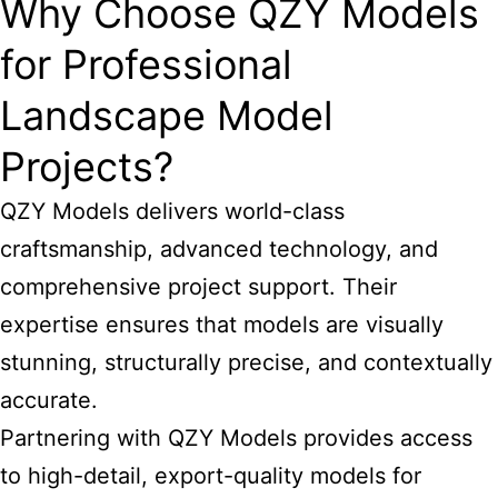
Why Choose QZY Models
for Professional
Landscape Model
Projects?
QZY Models delivers world-class
craftsmanship, advanced technology, and
comprehensive project support. Their
expertise ensures that models are visually
stunning, structurally precise, and contextually
accurate.
Partnering with QZY Models provides access
to high-detail, export-quality models for