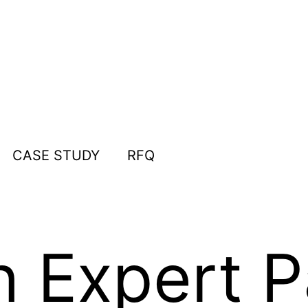
CASE STUDY
RFQ
n Expert 