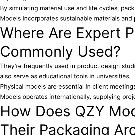
By simulating material use and life cycles, pa
Models incorporates sustainable materials and 
Where Are Expert P
Commonly Used?
They’re frequently used in product design studi
also serve as educational tools in universities.
Physical models are essential in client meetin
Models operates internationally, supplying pro
How Does QZY Model
Their Packaging Arc