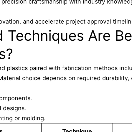
 precision craftsmanship with industry knowled
vation, and accelerate project approval timelin
d Techniques Are Be
s?
nd plastics paired with fabrication methods inclu
Material choice depends on required durability, 
 components.
l designs.
nting or molding.
s
Technique