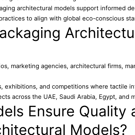
ckaging architectural models support informed d
practices to align with global eco-conscious st
ackaging Architectu
os, marketing agencies, architectural firms, ma
gs, exhibitions, and competitions where tactile
jects across the UAE, Saudi Arabia, Egypt, and
s Ensure Quality a
hitectural Models?