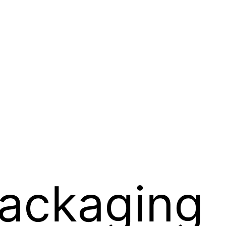
Packaging