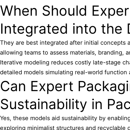
When Should Expert
Integrated into the
They are best integrated after initial concepts
allowing teams to assess materials, branding, and
Iterative modeling reduces costly late-stage 
detailed models simulating real-world function
Can Expert Packagi
Sustainability in Pa
Yes, these models aid sustainability by enabling
exploring minimalist structures and recyclable