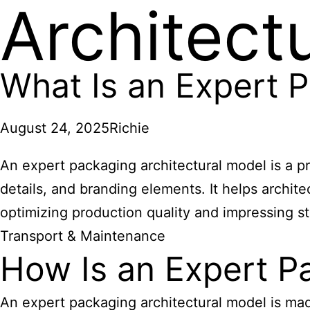
Architect
What Is an Expert P
August 24, 2025
Richie
An expert packaging architectural model is a p
details, and branding elements. It helps archit
optimizing production quality and impressing s
Transport & Maintenance
How Is an Expert P
An expert packaging architectural model is ma