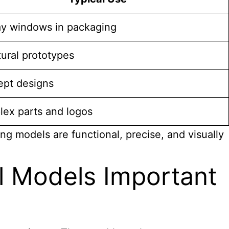
ay windows in packaging
tural prototypes
pt designs
ex parts and logos
ng models are functional, precise, and visually
l Models Important