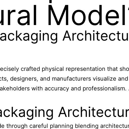
ural Model
ackaging Architectu
recisely crafted physical representation that s
ects, designers, and manufacturers visualize an
takeholders with accuracy and professionalism.
ackaging Architectu
de through careful planning blending architect