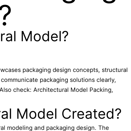
?
ral Model?
howcases packaging design concepts, structural
d communicate packaging solutions clearly,
 Also check:
Architectural Model Packing,
ral Model Created?
ural modeling and packaging design. The