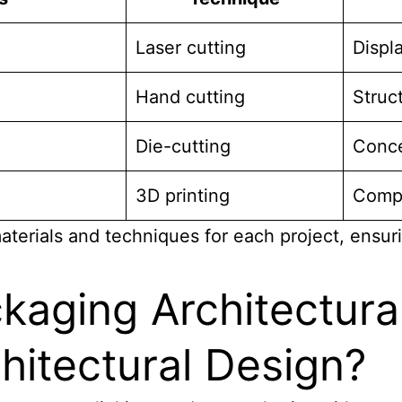
Laser cutting
Displ
Hand cutting
Struc
Die-cutting
Conce
3D printing
Compl
terials and techniques for each project, ensuri
kaging Architectura
chitectural Design?