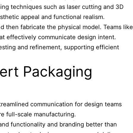
using techniques such as laser cutting and 3D
sthetic appeal and functional realism.
d then fabricate the physical model. Teams like
t effectively communicate design intent.
sting and refinement, supporting efficient
pert Packaging
 streamlined communication for design teams
re full-scale manufacturing.
nd functionality and branding better than