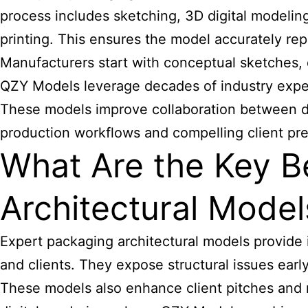
process includes sketching, 3D digital modeling
printing. This ensures the model accurately rep
Manufacturers start with conceptual sketches, 
QZY Models leverage decades of industry exper
These models improve collaboration between de
production workflows and compelling client pre
What Are the Key B
Architectural Model
Expert packaging
architectural models provide
and clients. They expose structural issues earl
These models also enhance client pitches and 