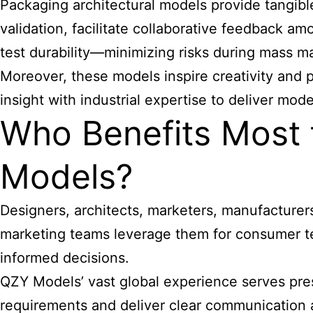
Packaging architectural models provide tangibl
validation, facilitate collaborative feedback 
test durability—minimizing risks during mass m
Moreover, these models inspire creativity and 
insight with industrial expertise to deliver mode
Who Benefits Most 
Models?
Designers, architects, marketers, manufacturers
marketing teams leverage them for consumer te
informed decisions.
QZY Models’ vast global experience serves pres
requirements and deliver clear communication a