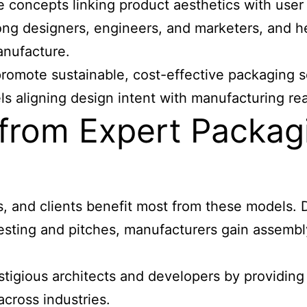
e concepts linking product aesthetics with use
among designers, engineers, and marketers, and 
anufacture.
promote sustainable, cost-effective packaging s
ls aligning design intent with manufacturing real
from Expert Packagi
, and clients benefit most from these models. D
sting and pitches, manufacturers gain assembly
tigious architects and developers by providing
cross industries.