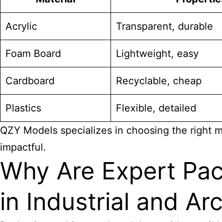
Acrylic
Transparent, durable
Foam Board
Lightweight, easy
Cardboard
Recyclable, cheap
Plastics
Flexible, detailed
QZY Models specializes in choosing the right ma
impactful.
Why Are Expert Pac
in Industrial and Ar