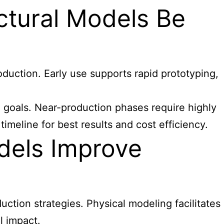
ctural Models Be
oduction. Early use supports rapid prototyping,
 goals. Near-production phases require highly
meline for best results and cost efficiency.
dels Improve
uction strategies. Physical modeling facilitates
l impact.