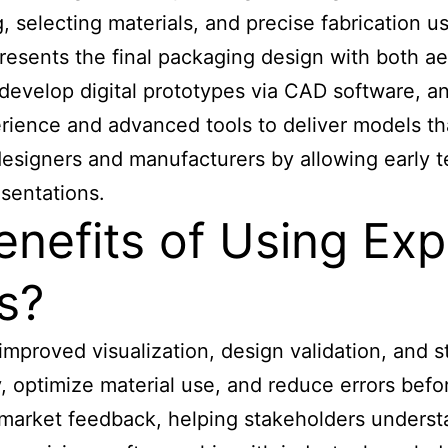
, selecting materials, and precise fabrication 
resents the final packaging design with both ae
develop digital prototypes via CAD software, an
ience and advanced tools to deliver models tha
signers and manufacturers by allowing early te
sentations.
enefits of Using Ex
s?
 improved
visualization, design validation, and
y, optimize material use, and reduce errors befo
market feedback, helping stakeholders understa