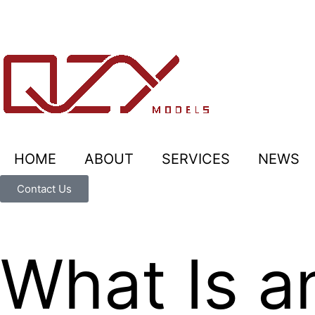
HOME
ABOUT
SERVICES
NEWS
Contact Us
What Is a