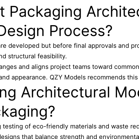
 Packaging Archite
 Design Process?
 are developed but before final approvals and pr
 structural feasibility.
changes and aligns project teams toward common
 and appearance. QZY Models recommends this ti
ng Architectural Mo
ckaging?
 testing of eco-friendly materials and waste red
 designs that balance strength and environmenta