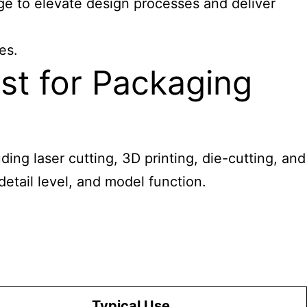
ge to elevate design processes and deliver
es.
st for Packaging
ding laser cutting, 3D printing, die-cutting, and
detail level, and model function.
Typical Use