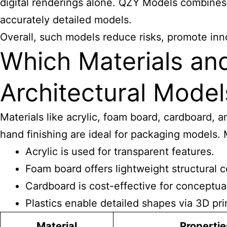
digital renderings alone. QZY Models combines
accurately detailed models.
Overall, such models reduce risks, promote inno
Which Materials an
Architectural Model
Materials like acrylic, foam board, cardboard, a
hand finishing are ideal for packaging models. 
Acrylic is used for transparent features.
Foam board offers lightweight structural
Cardboard is cost-effective for conceptua
Plastics enable detailed shapes via 3D pri
Material
Propertie