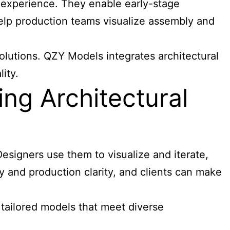
r experience. They enable early-stage
help production teams visualize assembly and
olutions. QZY Models integrates architectural
ity.
ng Architectural
esigners use them to visualize and iterate,
 and production clarity, and clients can make
 tailored models that meet diverse