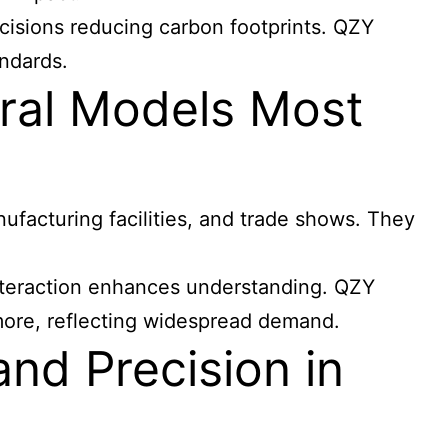
ecisions reducing carbon footprints. QZY
andards.
ral Models Most
nufacturing facilities, and trade shows. They
 interaction enhances understanding. QZY
 more, reflecting widespread demand.
nd Precision in