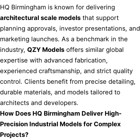
HQ Birmingham is known for delivering
architectural scale models
that support
planning approvals, investor presentations, and
marketing launches. As a benchmark in the
industry,
QZY Models
offers similar global
expertise with advanced fabrication,
experienced craftsmanship, and strict quality
control. Clients benefit from precise detailing,
durable materials, and models tailored to
architects and developers.
How Does HQ Birmingham Deliver High-
Precision Industrial Models for Complex
Projects?