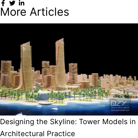
More Articles
Designing the Skyline: Tower Models in
Architectural Practice