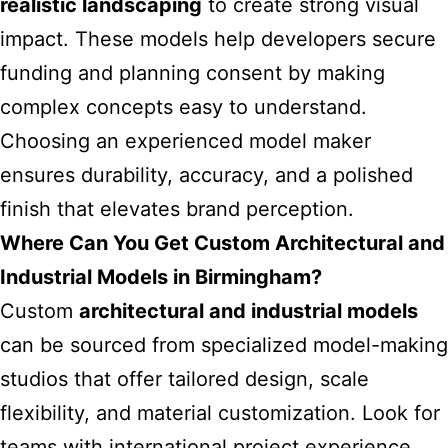
realistic landscaping
to create strong visual
impact. These models help developers secure
funding and planning consent by making
complex concepts easy to understand.
Choosing an experienced model maker
ensures durability, accuracy, and a polished
finish that elevates brand perception.
Where Can You Get Custom Architectural and
Industrial Models in Birmingham?
Custom
architectural and industrial models
can be sourced from specialized model-making
studios that offer tailored design, scale
flexibility, and material customization. Look for
teams with international project experience,