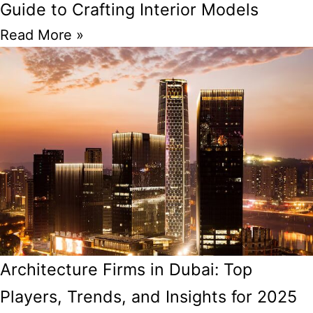
Guide to Crafting Interior Models
Read More »
Architecture Firms in Dubai: Top
Players, Trends, and Insights for 2025