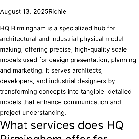
August 13, 2025
Richie
HQ Birmingham is a specialized hub for
architectural and industrial physical model
making, offering precise, high-quality scale
models used for design presentation, planning,
and marketing. It serves architects,
developers, and industrial designers by
transforming concepts into tangible, detailed
models that enhance communication and
project understanding.
What services does HQ