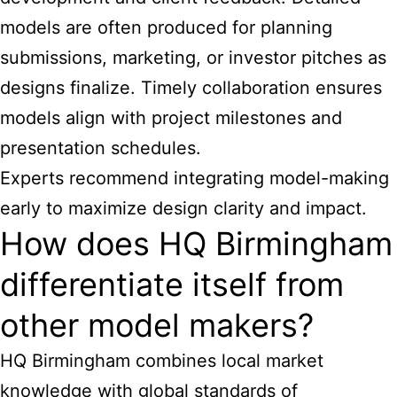
models are often produced for planning
submissions, marketing, or investor pitches as
designs finalize. Timely collaboration ensures
models align with project milestones and
presentation schedules.
Experts recommend integrating model-making
early to maximize design clarity and impact.
How does HQ Birmingham
differentiate itself from
other model makers?
HQ Birmingham combines local market
knowledge with global standards of