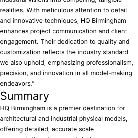
realities. With meticulous attention to detail
and innovative techniques, HQ Birmingham
enhances project communication and client
engagement. Their dedication to quality and
customization reflects the industry standard
we also uphold, emphasizing professionalism,
precision, and innovation in all model-making
endeavors.”
Summary
HQ Birmingham is a premier destination for
architectural and industrial physical models
,
offering detailed, accurate scale