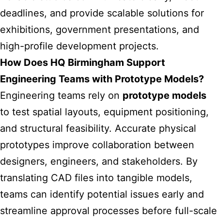
deadlines, and provide scalable solutions for
exhibitions, government presentations, and
high-profile development projects.
How Does HQ Birmingham Support
Engineering Teams with Prototype Models?
Engineering teams rely on
prototype models
to test spatial layouts, equipment positioning,
and structural feasibility. Accurate physical
prototypes improve collaboration between
designers, engineers, and stakeholders. By
translating CAD files into tangible models,
teams can identify potential issues early and
streamline approval processes before full-scale