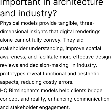
important in architecture
and industry?
Physical models provide tangible, three-
dimensional insights that digital renderings
alone cannot fully convey. They aid
stakeholder understanding, improve spatial
awareness, and facilitate more effective design
reviews and decision-making. In industry,
prototypes reveal functional and aesthetic
aspects, reducing costly errors.
HQ Birmingham’s models help clients bridge
concept and reality, enhancing communication
and stakeholder engagement.