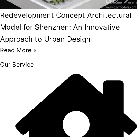
Redevelopment Concept Architectural
Model for Shenzhen: An Innovative
Approach to Urban Design
Read More »
Our Service