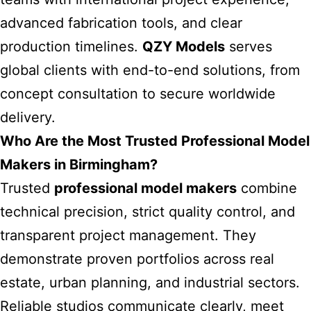
advanced fabrication tools, and clear
production timelines.
QZY Models
serves
global clients with end-to-end solutions, from
concept consultation to secure worldwide
delivery.
Who Are the Most Trusted Professional Model
Makers in Birmingham?
Trusted
professional model makers
combine
technical precision, strict quality control, and
transparent project management. They
demonstrate proven portfolios across real
estate, urban planning, and industrial sectors.
Reliable studios communicate clearly, meet