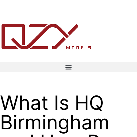
What Is HQ
Birmingham