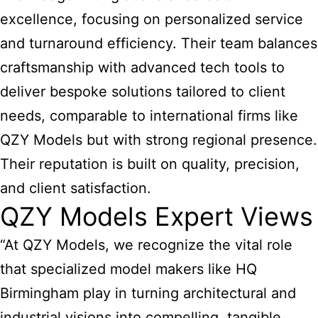
excellence, focusing on personalized service
and turnaround efficiency. Their team balances
craftsmanship with advanced tech tools to
deliver bespoke solutions tailored to client
needs, comparable to international firms like
QZY Models but with strong regional presence.
Their reputation is built on quality, precision,
and client satisfaction.
QZY Models Expert Views
“At QZY Models, we recognize the vital role
that specialized
model makers like HQ
Birmingham play in turning architectural and
industrial
visions into compelling, tangible