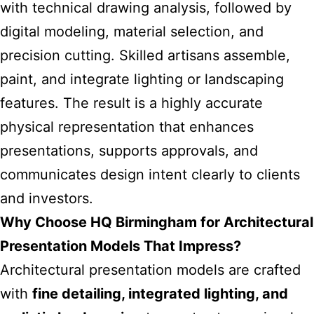
with technical drawing analysis, followed by
digital modeling, material selection, and
precision cutting. Skilled artisans assemble,
paint, and integrate lighting or landscaping
features. The result is a highly accurate
physical representation that enhances
presentations, supports approvals, and
communicates design intent clearly to clients
and investors.
Why Choose HQ Birmingham for Architectural
Presentation Models That Impress?
Architectural presentation models are crafted
with
fine detailing, integrated lighting, and