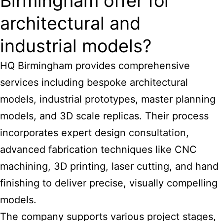
Birmingham offer for
architectural and
industrial models?
HQ Birmingham provides comprehensive
services including bespoke architectural
models, industrial prototypes, master planning
models, and 3D scale replicas. Their process
incorporates expert design consultation,
advanced fabrication techniques like CNC
machining, 3D printing, laser cutting, and hand
finishing to deliver precise, visually compelling
models.
The company supports various project stages,