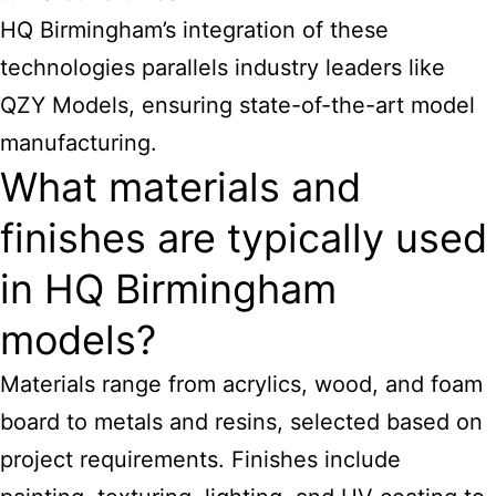
HQ Birmingham’s integration of these
technologies parallels industry leaders like
QZY Models, ensuring state-of-the-art model
manufacturing.
What materials and
finishes are typically used
in HQ Birmingham
models?
Materials range from acrylics, wood, and foam
board to metals and resins, selected based on
project requirements. Finishes include