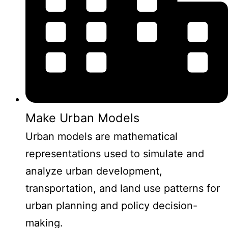
Make Urban Models
Urban models are mathematical
representations used to simulate and
analyze urban development,
transportation, and land use patterns for
urban planning and policy decision-
making.