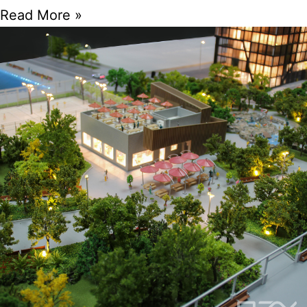
Read More »