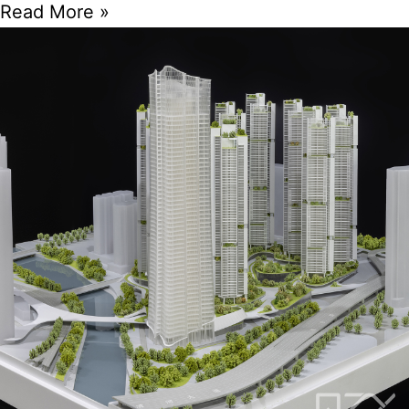
Read More »