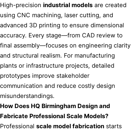
High-precision
industrial models
are created
using CNC machining, laser cutting, and
advanced 3D printing to ensure dimensional
accuracy. Every stage—from CAD review to
final assembly—focuses on engineering clarity
and structural realism. For manufacturing
plants or infrastructure projects, detailed
prototypes improve stakeholder
communication and reduce costly design
misunderstandings.
How Does HQ Birmingham Design and
Fabricate Professional Scale Models?
Professional
scale model fabrication
starts