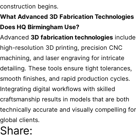
construction begins.
What Advanced 3D Fabrication Technologies
Does HQ Birmingham Use?
Advanced
3D fabrication technologies
include
high-resolution 3D printing, precision CNC
machining, and laser engraving for intricate
detailing. These tools ensure tight tolerances,
smooth finishes, and rapid production cycles.
Integrating digital workflows with skilled
craftsmanship results in models that are both
technically accurate and visually compelling for
global clients.
Share: