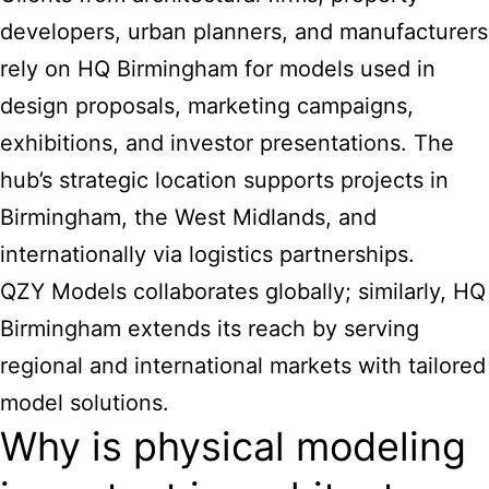
developers, urban planners, and manufacturers
rely on HQ Birmingham for models used in
design proposals, marketing campaigns,
exhibitions, and investor presentations. The
hub’s strategic location supports projects in
Birmingham, the West Midlands, and
internationally via logistics partnerships.
QZY Models collaborates globally; similarly, HQ
Birmingham extends its reach by serving
regional and international markets with tailored
model solutions.
Why is physical modeling