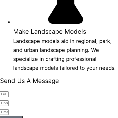
Make Landscape Models
Landscape models aid in regional, park,
and urban landscape planning. We
specialize in crafting professional
landscape models tailored to your needs.
Send Us A Message