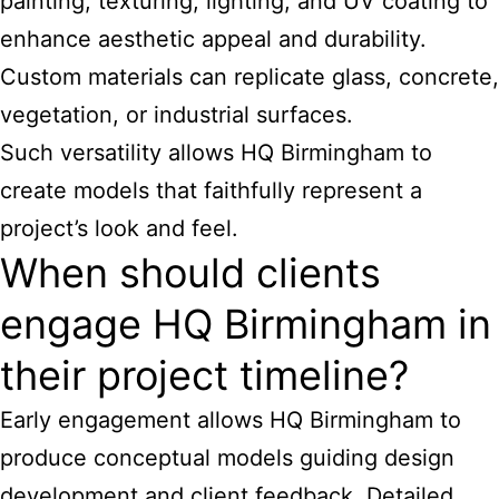
painting, texturing, lighting, and UV coating to
enhance aesthetic appeal and durability.
Custom materials can replicate glass, concrete,
vegetation, or industrial surfaces.
Such versatility allows HQ Birmingham to
create models that faithfully represent a
project’s look and feel.
When should clients
engage HQ Birmingham in
their project timeline?
Early engagement allows HQ Birmingham to
produce conceptual models guiding design
development and client feedback. Detailed