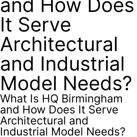
and How Does
It Serve
Architectural
and Industrial
Model Needs?
What Is HQ Birmingham
and How Does It Serve
Architectural and
Industrial Model Needs?