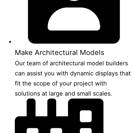
Make Architectural Models
Our team of architectural model builders
can assist you with dynamic displays that
fit the scope of your project with
solutions at large and small scales.