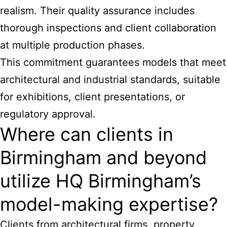
realism. Their quality assurance includes
thorough inspections and client collaboration
at multiple production phases.
This commitment guarantees
models that meet
architectural and industrial
standards, suitable
for exhibitions, client presentations, or
regulatory approval.
Where can clients in
Birmingham and beyond
utilize HQ Birmingham’s
model-making expertise?
Clients from architectural firms, property