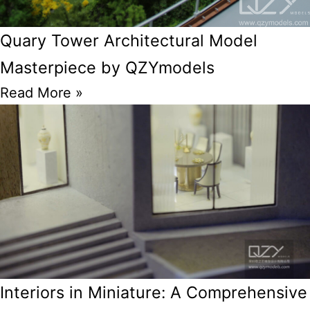
Quary Tower Architectural Model
Masterpiece by QZYmodels
Read More »
Interiors in Miniature: A Comprehensive