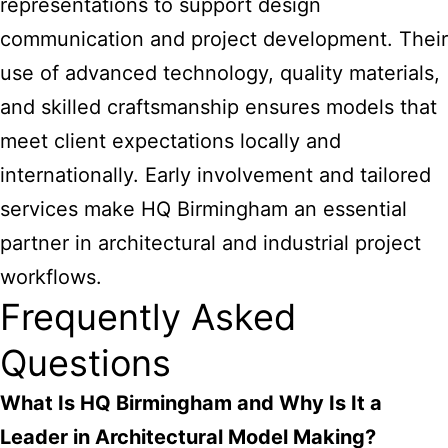
representations to support design
communication and project development. Their
use of advanced technology, quality materials,
and skilled craftsmanship ensures models that
meet client expectations locally and
internationally. Early involvement and tailored
services make HQ Birmingham an essential
partner in architectural and industrial project
workflows.
Frequently Asked
Questions
What Is HQ Birmingham and Why Is It a
Leader in Architectural Model Making?