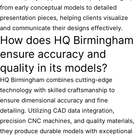
from early conceptual models to detailed
presentation pieces, helping clients visualize
and communicate their designs effectively.
How does HQ Birmingham
ensure accuracy and
quality in its models?
HQ Birmingham combines cutting-edge
technology with skilled craftsmanship to
ensure dimensional accuracy and fine
detailing. Utilizing CAD data integration,
precision CNC machines, and quality materials,
they produce durable models with exceptional