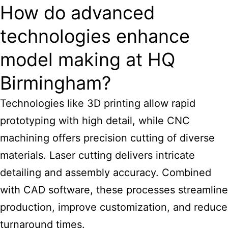
How do advanced
technologies enhance
model making at HQ
Birmingham?
Technologies like 3D printing allow rapid
prototyping with high detail, while CNC
machining offers precision cutting of diverse
materials. Laser cutting delivers intricate
detailing and assembly accuracy. Combined
with CAD software, these processes streamline
production, improve customization, and reduce
turnaround times.