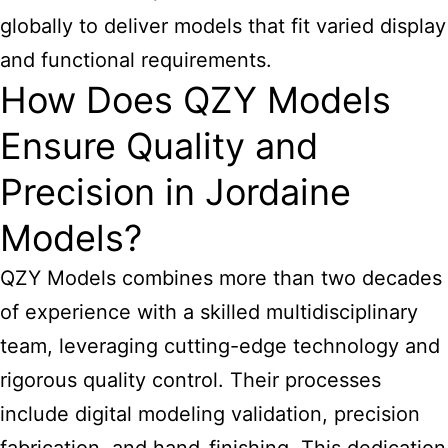
globally to deliver models that fit varied display
and functional requirements.
How Does QZY Models
Ensure Quality and
Precision in Jordaine
Models?
QZY Models combines more than two decades
of experience with a skilled multidisciplinary
team, leveraging cutting-edge technology and
rigorous quality control. Their processes
include digital modeling validation, precision