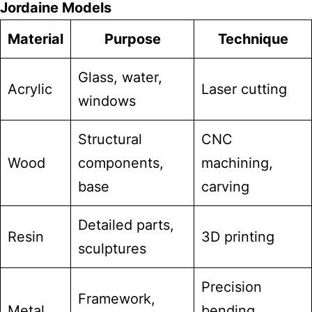
Jordaine Models
Material
Purpose
Technique
Glass, water,
Acrylic
Laser cutting
windows
Structural
CNC
Wood
components,
machining,
base
carving
Detailed parts,
Resin
3D printing
sculptures
Precision
Framework,
Metal
bending,