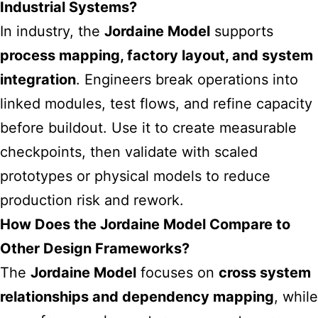
Industrial Systems?
In industry, the
Jordaine Model
supports
process mapping, factory layout, and system
integration
. Engineers break operations into
linked modules, test flows, and refine capacity
before buildout. Use it to create measurable
checkpoints, then validate with scaled
prototypes or physical models to reduce
production risk and rework.
How Does the Jordaine Model Compare to
Other Design Frameworks?
The
Jordaine Model
focuses on
cross system
relationships and dependency mapping
, while