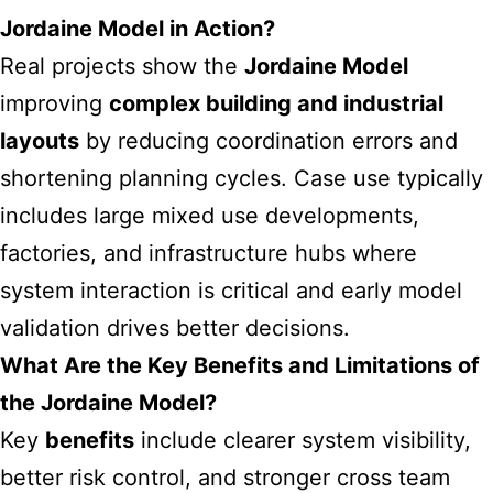
Jordaine Model in Action?
Real projects show the
Jordaine Model
improving
complex building and industrial
layouts
by reducing coordination errors and
shortening planning cycles. Case use typically
includes large mixed use developments,
factories, and infrastructure hubs where
system interaction is critical and early model
validation drives better decisions.
What Are the Key Benefits and Limitations of
the Jordaine Model?
Key
benefits
include clearer system visibility,
better risk control, and stronger cross team