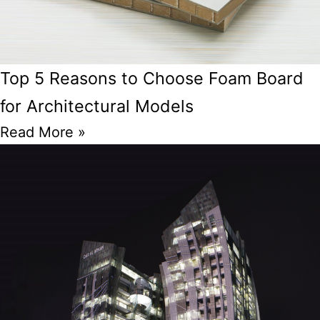
Top 5 Reasons to Choose Foam Board
for Architectural Models
Read More »