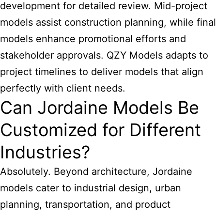
development for detailed review. Mid-project
models assist construction planning, while final
models enhance promotional efforts and
stakeholder approvals. QZY Models adapts to
project timelines to deliver models that align
perfectly with client needs.
Can Jordaine Models Be
Customized for Different
Industries?
Absolutely. Beyond architecture, Jordaine
models cater to industrial design, urban
planning, transportation, and product