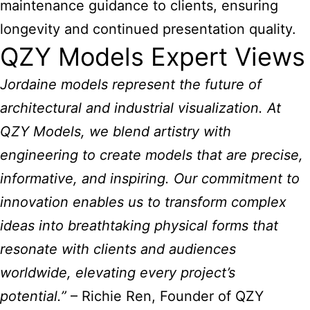
maintenance guidance to clients, ensuring
longevity and continued presentation quality.
QZY Models Expert Views
Jordaine
models represent the future of
architectural and industrial
visualization. At
QZY Models, we blend artistry with
engineering to create models that are precise,
informative, and inspiring. Our commitment to
innovation enables us to transform complex
ideas into breathtaking physical forms that
resonate with clients and audiences
worldwide, elevating every project’s
potential.”
– Richie Ren, Founder of QZY