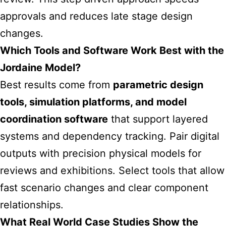
approvals and reduces late stage design
changes.
Which Tools and Software Work Best with the
Jordaine Model?
Best results come from
parametric design
tools, simulation platforms, and model
coordination software
that support layered
systems and dependency tracking. Pair digital
outputs with precision physical models for
reviews and exhibitions. Select tools that allow
fast scenario changes and clear component
relationships.
What Real World Case Studies Show the