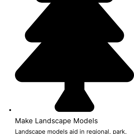
Make Landscape Models
Landscape models aid in regional, park,