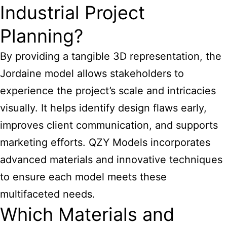
Industrial Project
Planning?
By providing a tangible 3D representation, the
Jordaine model allows stakeholders to
experience the project’s scale and intricacies
visually. It helps identify design flaws early,
improves client communication, and supports
marketing efforts. QZY Models incorporates
advanced materials and innovative techniques
to ensure each model meets these
multifaceted needs.
Which Materials and