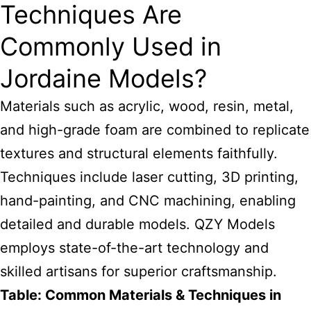
Techniques Are
Commonly Used in
Jordaine Models?
Materials such as acrylic, wood, resin, metal,
and high-grade foam are combined to replicate
textures and structural elements faithfully.
Techniques include laser cutting, 3D printing,
hand-painting, and CNC machining, enabling
detailed and durable models. QZY Models
employs state-of-the-art technology and
skilled artisans for superior craftsmanship.
Table: Common Materials & Techniques in