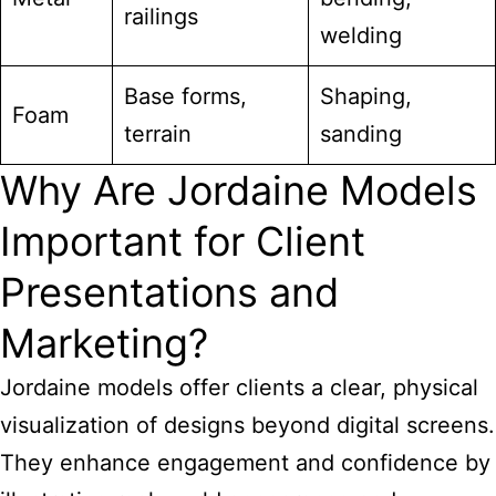
railings
welding
Base forms,
Shaping,
Foam
terrain
sanding
Why Are Jordaine Models
Important for Client
Presentations and
Marketing?
Jordaine models offer clients a clear, physical
visualization of designs beyond digital screens.
They enhance engagement and confidence by