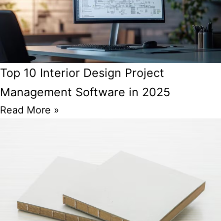
Top 10 Interior Design Project
Management Software in 2025
Read More »