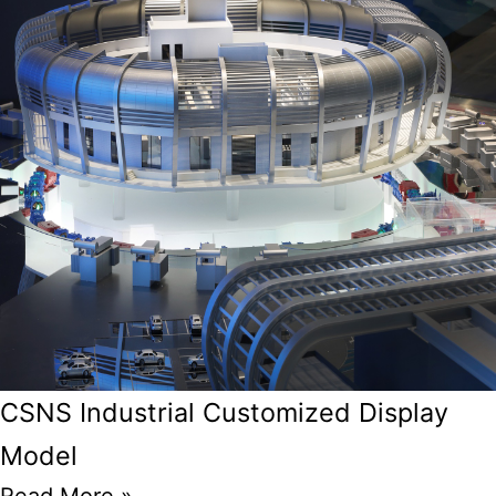
CSNS Industrial Customized Display
Model
Read More »