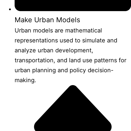
Make Urban Models
Urban models are mathematical
representations used to simulate and
analyze urban development,
transportation, and land use patterns for
urban planning and policy decision-
making.