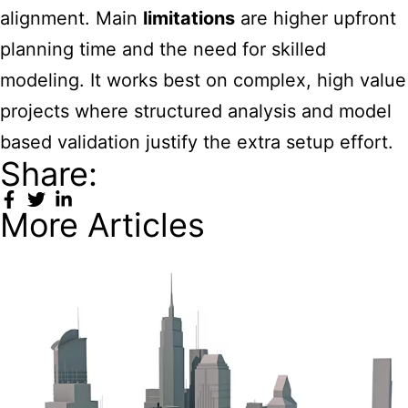
alignment. Main
limitations
are higher upfront
planning time and the need for skilled
modeling. It works best on complex, high value
projects where structured analysis and model
based validation justify the extra setup effort.
Share:
More Articles