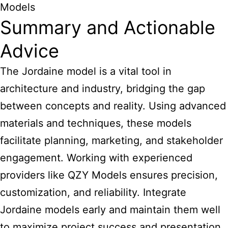
Models
Summary and Actionable
Advice
The Jordaine model is a vital tool in
architecture and industry, bridging the gap
between concepts and reality. Using advanced
materials and techniques, these models
facilitate planning, marketing, and stakeholder
engagement. Working with experienced
providers like QZY Models ensures precision,
customization, and reliability. Integrate
Jordaine models early and maintain them well
to maximize project success and presentation