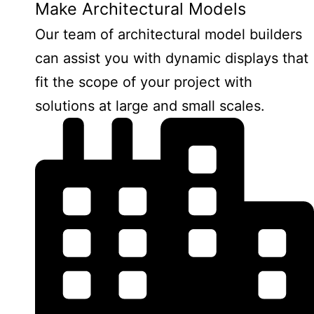
Make Architectural Models
Our team of architectural model builders
can assist you with dynamic displays that
fit the scope of your project with
solutions at large and small scales.