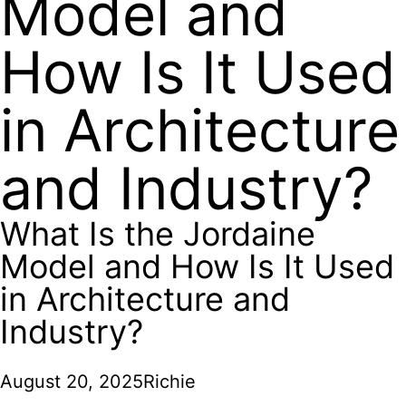
Model and
How Is It Used
in Architecture
and Industry?
What Is the Jordaine
Model and How Is It Used
in Architecture and
Industry?
August 20, 2025
Richie