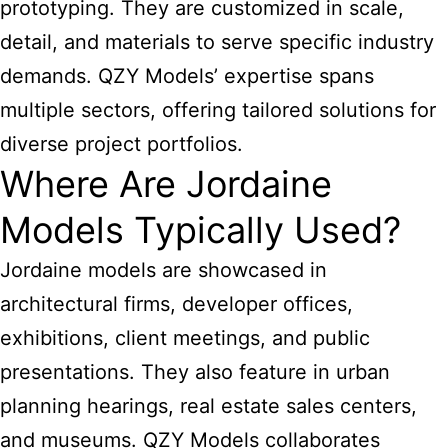
prototyping. They are customized in scale,
detail, and materials to serve specific industry
demands. QZY Models’ expertise spans
multiple sectors, offering tailored solutions for
diverse project portfolios.
Where Are Jordaine
Models Typically Used?
Jordaine models are showcased in
architectural firms, developer offices,
exhibitions, client meetings, and public
presentations. They also feature in urban
planning hearings, real estate sales centers,
and museums. QZY Models collaborates