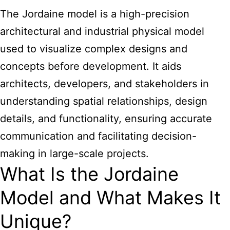
The Jordaine model is a high-precision
architectural and industrial physical model
used to visualize complex designs and
concepts before development. It aids
architects, developers, and stakeholders in
understanding spatial relationships, design
details, and functionality, ensuring accurate
communication and facilitating decision-
making in large-scale projects.
What Is the Jordaine
Model and What Makes It
Unique?