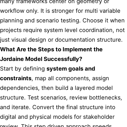
many frameworks center on geometry or
workflow only. It is stronger for multi variable
planning and scenario testing. Choose it when
projects require system level coordination, not
just visual design or documentation structure.
What Are the Steps to Implement the
Jordaine Model Successfully?
Start by defining
system goals and
constraints
, map all components, assign
dependencies, then build a layered model
structure. Test scenarios, review bottlenecks,
and iterate. Convert the final structure into
digital and physical models for stakeholder
review. This step driven approach speeds