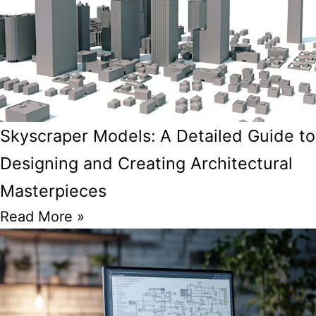
Skyscraper Models: A Detailed Guide to
Designing and Creating Architectural
Masterpieces
Read More »