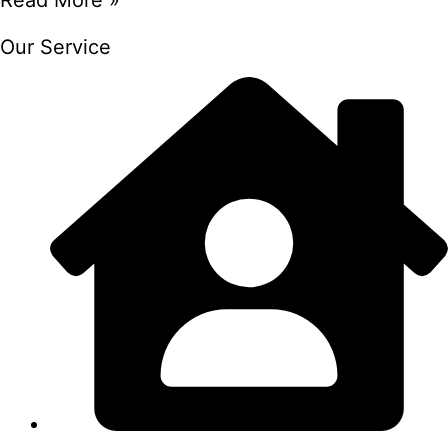
Our Service