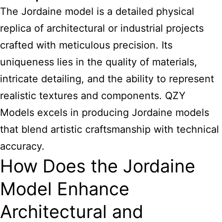
The Jordaine model is a detailed physical
replica of architectural or industrial projects
crafted with meticulous precision. Its
uniqueness lies in the quality of materials,
intricate detailing, and the ability to represent
realistic textures and components. QZY
Models excels in producing Jordaine models
that blend artistic craftsmanship with technical
accuracy.
How Does the Jordaine
Model Enhance
Architectural and