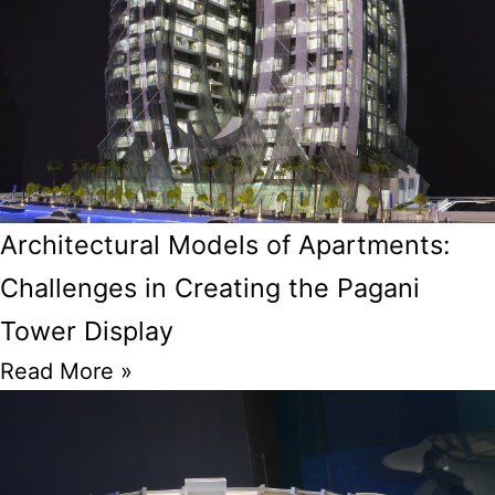
Architectural Models of Apartments:
Challenges in Creating the Pagani
Tower Display
Read More »