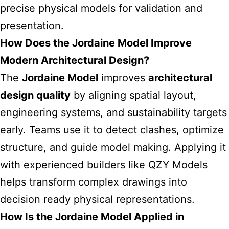
precise physical models for validation and
presentation.
How Does the Jordaine Model Improve
Modern Architectural Design?
The
Jordaine Model
improves
architectural
design quality
by aligning spatial layout,
engineering systems, and sustainability targets
early. Teams use it to detect clashes, optimize
structure, and guide model making. Applying it
with experienced builders like
QZY Models
helps transform complex drawings into
decision ready physical representations.
How Is the Jordaine Model Applied in