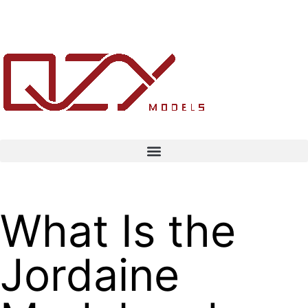
What Is the
Jordaine