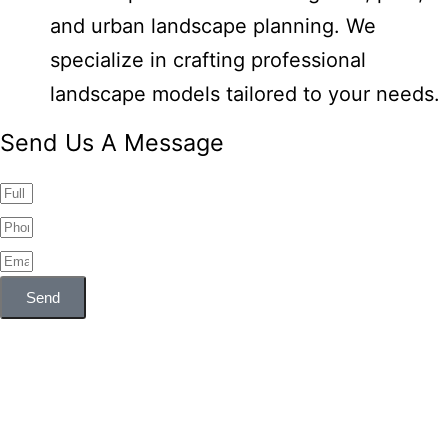
and urban landscape planning. We
specialize in crafting professional
landscape models tailored to your needs.
Send Us A Message
Send