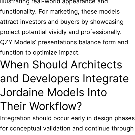
illustrating real-world appearance and
functionality. For marketing, these models
attract investors and buyers by showcasing
project potential vividly and professionally.
QZY Models’ presentations balance form and
function to optimize impact.
When Should Architects
and Developers Integrate
Jordaine Models Into
Their Workflow?
Integration should occur early in design phases
for conceptual validation and continue through