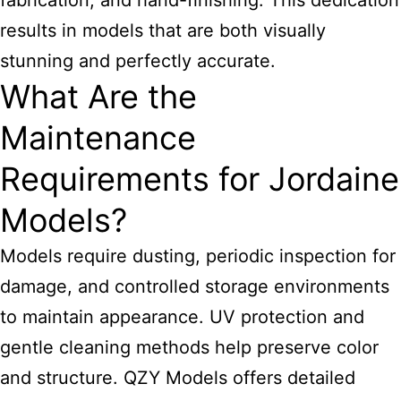
fabrication, and hand-finishing. This dedication
results in models that are both visually
stunning and perfectly accurate.
What Are the
Maintenance
Requirements for Jordaine
Models?
Models require dusting, periodic inspection for
damage, and controlled storage environments
to maintain appearance. UV protection and
gentle cleaning methods help preserve color
and structure. QZY Models offers detailed