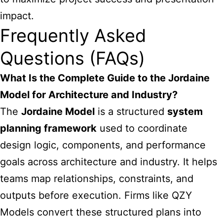
impact.
Frequently Asked
Questions (FAQs)
What Is the Complete Guide to the Jordaine
Model for Architecture and Industry?
The
Jordaine Model
is a structured
system
planning framework
used to coordinate
design logic, components, and performance
goals across architecture and industry. It helps
teams map relationships, constraints, and
outputs before execution. Firms like
QZY
Models
convert these structured plans into