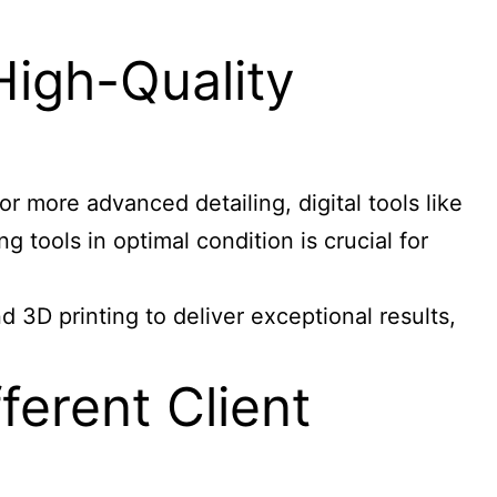
High-Quality
or more advanced detailing, digital tools like
 tools in optimal condition is crucial for
 3D printing to deliver exceptional results,
erent Client