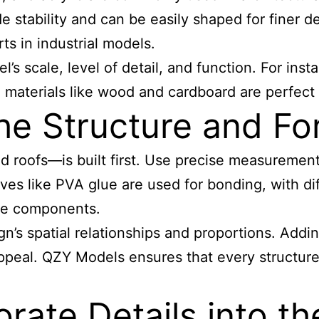
stability and can be easily shaped for finer det
ts in industrial models.
s scale, level of detail, and function. For insta
al materials like wood and cardboard are perfect
he Structure and Fo
nd roofs—is built first. Use precise measuremen
ves like PVA glue are used for bonding, with di
ive components.
ign’s spatial relationships and proportions. A
ppeal. QZY Models ensures that every structure 
rate Details into t