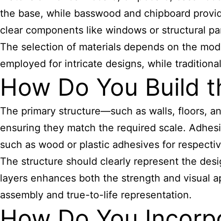
the base, while basswood and chipboard provide 
clear components like windows or structural par
The selection of materials depends on the model’
employed for intricate designs, while tradition
How Do You Build t
The primary structure—such as walls, floors, a
ensuring they match the required scale. Adhesi
such as wood or plastic adhesives for respect
The structure should clearly represent the des
layers enhances both the strength and visual a
assembly and true-to-life representation.
How Do You Incorpo