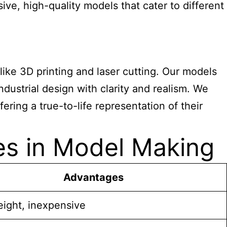
e, high-quality models that cater to different
ke 3D printing and laser cutting. Our models
ndustrial design with clarity and realism. We
ering a true-to-life representation of their
es in Model Making
Advantages
eight, inexpensive