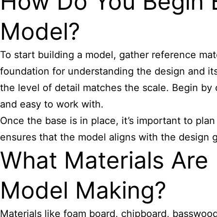
How Do You Begin Bu
Model?
To start building a model, gather reference mat
foundation for understanding the design and it
the level of detail matches the scale. Begin by
and easy to work with.
Once the base is in place, it’s important to plan
ensures that the model aligns with the design go
What Materials Are B
Model Making?
Materials like foam board, chipboard, basswood,