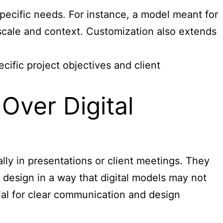
specific needs. For instance, a model meant for
 scale and context. Customization also extends
cific project objectives and client
Over Digital
lly in presentations or client meetings. They
e design in a way that digital models may not
ntial for clear communication and design