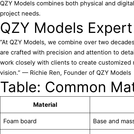
QZY Models combines both physical and digital 
project needs.
QZY Models Expert
“At QZY Models, we combine over two decades o
are crafted with precision and attention to detai
work closely with clients to create customized m
vision.” — Richie Ren, Founder of QZY Models
Table: Common Mate
Material
Foam board
Base and mas