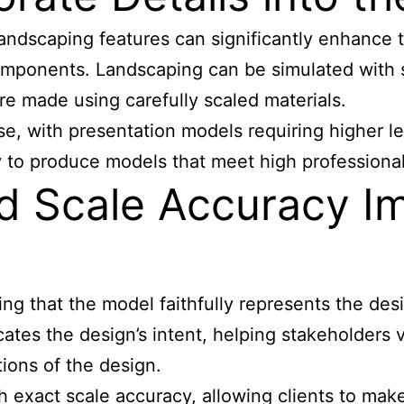
andscaping features can significantly enhance t
components. Landscaping can be simulated with sy
 are made using carefully scaled materials.
ose, with presentation models requiring higher 
ty to produce models that meet high professiona
nd Scale Accuracy I
ring that the model faithfully represents the de
tes the design’s intent, helping stakeholders v
ions of the design.
 exact scale accuracy, allowing clients to mak