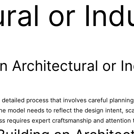
ral or Indu
 Architectural or In
a detailed process that involves careful planning
e model needs to reflect the design intent, scal
ss requires expert craftsmanship and attention t