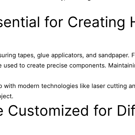
ential for Creating 
suring tapes, glue applicators, and sandpaper. F
e used to create precise components. Maintaining
 with modern technologies like laser cutting and
ject.
Customized for Diff