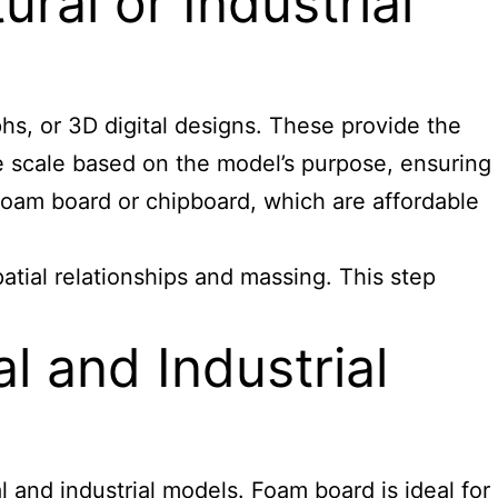
ral or Industrial
phs, or 3D digital designs. These provide the
e scale based on the model’s purpose, ensuring
 foam board or chipboard, which are affordable
patial relationships and massing. This step
l and Industrial
 and industrial models. Foam board is ideal for