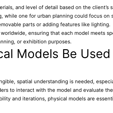
ials, and level of detail based on the client’s 
ng, while one for urban planning could focus on
movable parts or adding features like lighting.
s worldwide, ensuring that each model meets spe
anning, or exhibition purposes.
al Models Be Used 
ngible, spatial understanding is needed, especia
ders to interact with the model and evaluate th
xibility and iterations, physical models are esse