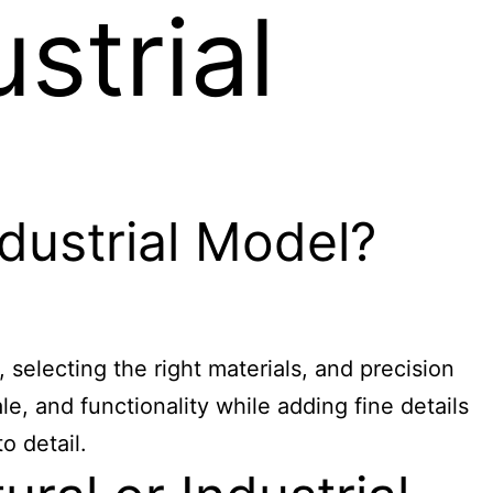
strial
dustrial Model?
, selecting the right materials, and precision
e, and functionality while adding fine details
o detail.