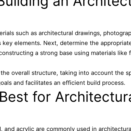
ilding an Architectu
erials such as architectural drawings, photogra
s key elements. Next, determine the appropriat
 constructing a strong base using materials like
 the overall structure, taking into account the s
als and facilitates an efficient build process.
est for Architectura
 and acrylic are commonly used in architectural