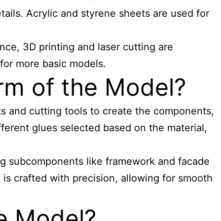
ails. Acrylic and styrene sheets are used for
nce, 3D printing and laser cutting are
 for more basic models.
rm of the Model?
ts and cutting tools to create the components,
fferent glues selected based on the material,
dding subcomponents like framework and facade
is crafted with precision, allowing for smooth
he Model?