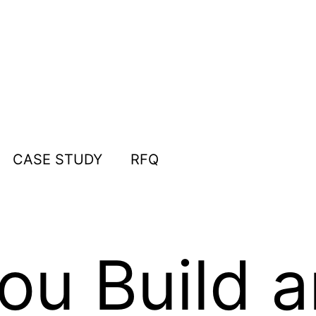
CASE STUDY
RFQ
u Build a