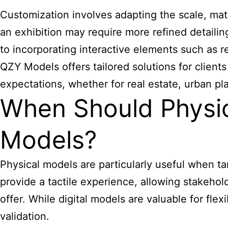
Customization involves adapting the scale, mater
an exhibition may require more refined detaili
to incorporating interactive elements such as re
QZY Models offers tailored solutions for client
expectations, whether for real estate, urban pl
When Should Physic
Models?
Physical models are particularly useful when ta
provide a tactile experience, allowing stakehol
offer. While digital models are valuable for fle
validation.