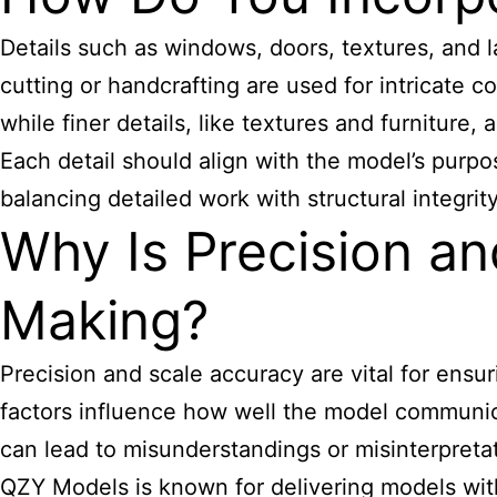
Details such as windows, doors, textures, and l
cutting or handcrafting are used for intricate 
while finer details, like textures and furniture,
Each detail should align with the model’s purp
balancing detailed work with structural integri
Why Is Precision a
Making?
Precision and scale accuracy are vital for ensu
factors influence how well the model communica
can lead to misunderstandings or misinterpretat
QZY Models is known for delivering models with