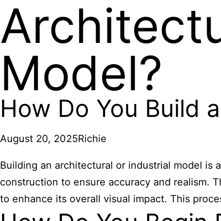
Architectu
Model?
How Do You Build an
August 20, 2025
Richie
Building an architectural or industrial model is 
construction to ensure accuracy and realism. Th
to enhance its overall visual impact. This proce