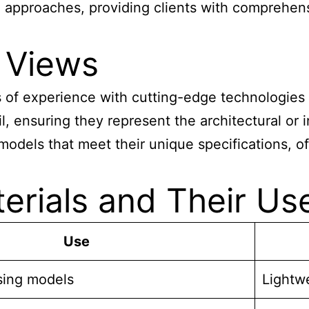
approaches, providing clients with comprehensiv
 Views
f experience with cutting-edge technologies li
l, ensuring they represent the architectural or i
odels that meet their unique specifications, off
rials and Their Us
Use
sing models
Lightw