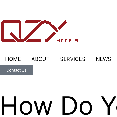
HOME
ABOUT
SERVICES
NEWS
Contact Us
How Do Yo