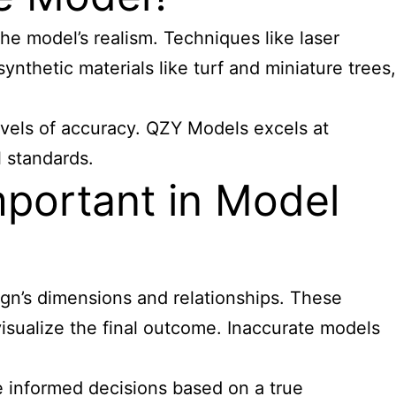
he model’s realism. Techniques like laser
nthetic materials like turf and miniature trees,
levels of accuracy. QZY Models excels at
l standards.
mportant in Model
sign’s dimensions and relationships. These
isualize the final outcome. Inaccurate models
e informed decisions based on a true