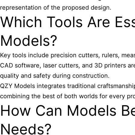
representation of the proposed design.
Which Tools Are Ess
Models?
Key tools include precision cutters, rulers, mea
CAD software, laser cutters, and 3D printers ar
quality and safety during construction.
QZY Models integrates traditional craftsmanship
combining the best of both worlds for every pro
How Can Models Be 
Needs?