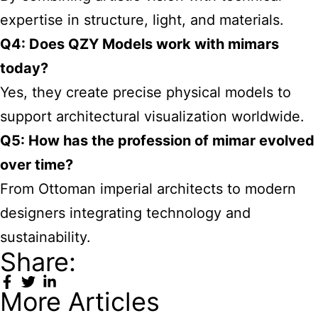
expertise in structure, light, and materials.
Q4: Does QZY Models work with mimars
today?
Yes, they create precise physical models to
support architectural visualization worldwide.
Q5: How has the profession of mimar evolved
over time?
From Ottoman imperial architects to modern
designers integrating technology and
sustainability.
Share:
More Articles