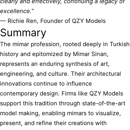
clearly and effectively, continuing a legacy of
excellence.”
— Richie Ren, Founder of QZY Models
Summary
The mimar profession, rooted deeply in Turkish
history and epitomized by Mimar Sinan,
represents an enduring synthesis of art,
engineering, and culture. Their architectural
innovations continue to influence
contemporary design. Firms like QZY Models
support this tradition through state-of-the-art
model making, enabling mimars to visualize,
present, and refine their creations with