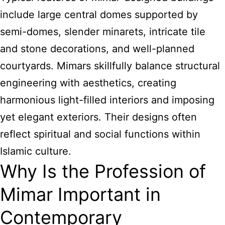
include large central domes supported by
semi-domes, slender minarets, intricate tile
and stone decorations, and well-planned
courtyards. Mimars skillfully balance structural
engineering with aesthetics, creating
harmonious light-filled interiors and imposing
yet elegant exteriors. Their designs often
reflect spiritual and social functions within
Islamic culture.
Why Is the Profession of
Mimar Important in
Contemporary