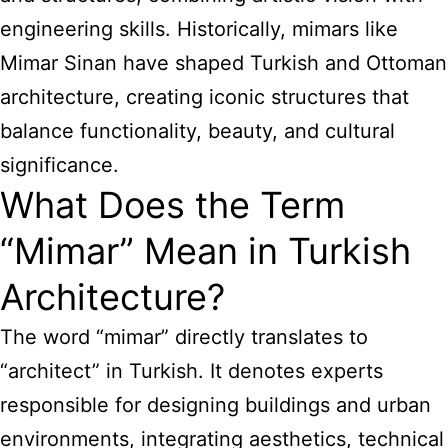
engineering skills. Historically, mimars like
Mimar Sinan have shaped Turkish and Ottoman
architecture, creating iconic structures that
balance functionality, beauty, and cultural
significance.
What Does the Term
“Mimar” Mean in Turkish
Architecture?
The word “mimar” directly translates to
“architect” in Turkish. It denotes experts
responsible for designing buildings and urban
environments, integrating aesthetics, technical