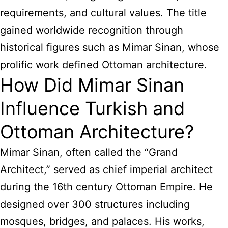
requirements, and cultural values. The title
gained worldwide recognition through
historical figures such as Mimar Sinan, whose
prolific work defined Ottoman architecture.
How Did Mimar Sinan
Influence Turkish and
Ottoman Architecture?
Mimar Sinan, often called the “Grand
Architect,” served as chief imperial architect
during the 16th century Ottoman Empire. He
designed over 300 structures including
mosques, bridges, and palaces. His works,