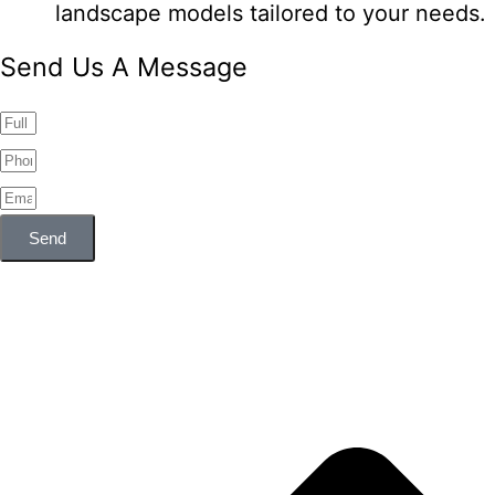
landscape models tailored to your needs.
Send Us A Message
Send