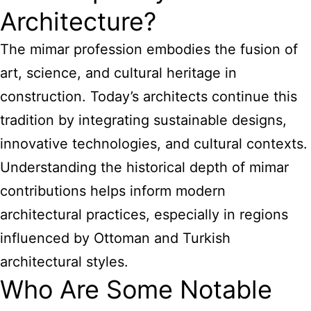
Architecture?
The mimar profession embodies the fusion of
art, science, and cultural heritage in
construction. Today’s architects continue this
tradition by integrating sustainable designs,
innovative technologies, and cultural contexts.
Understanding the historical depth of mimar
contributions helps inform modern
architectural practices, especially in regions
influenced by Ottoman and Turkish
architectural styles.
Who Are Some Notable