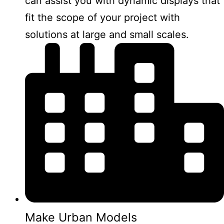
can assist you with dynamic displays that
fit the scope of your project with
solutions at large and small scales.
Make Urban Models