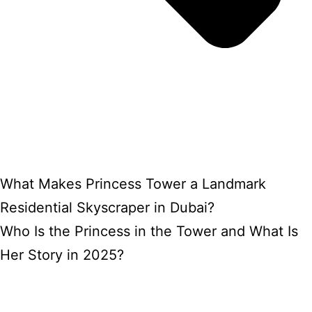
What Makes Princess Tower a Landmark
Residential Skyscraper in Dubai?
Who Is the Princess in the Tower and What Is
Her Story in 2025?