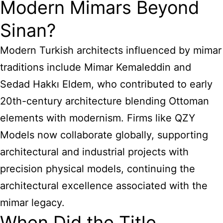
Modern Mimars Beyond
Sinan?
Modern Turkish architects influenced by mimar
traditions include Mimar Kemaleddin and
Sedad Hakkı Eldem, who contributed to early
20th-century architecture blending Ottoman
elements with modernism. Firms like QZY
Models now collaborate globally, supporting
architectural and industrial projects with
precision physical models, continuing the
architectural excellence associated with the
mimar legacy.
When Did the Title