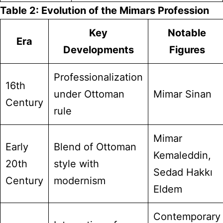
Table 2: Evolution of the Mimars Profession
Key
Notable
Era
Developments
Figures
Professionalization
16th
under Ottoman
Mimar Sinan
Century
rule
Mimar
Early
Blend of Ottoman
Kemaleddin,
20th
style with
Sedad Hakkı
Century
modernism
Eldem
Contemporary