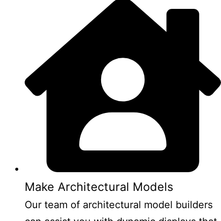
Make Architectural Models
Our team of architectural model builders