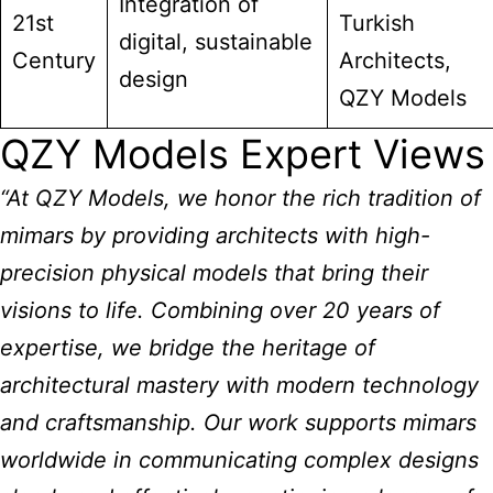
Integration of
21st
Turkish
digital, sustainable
Century
Architects,
design
QZY Models
QZY Models Expert Views
“At QZY Models, we honor the rich tradition of
mimars by providing architects with high-
precision physical models that bring their
visions to life. Combining over 20 years of
expertise, we bridge the heritage of
architectural mastery with modern technology
and craftsmanship. Our work supports mimars
worldwide in communicating complex designs