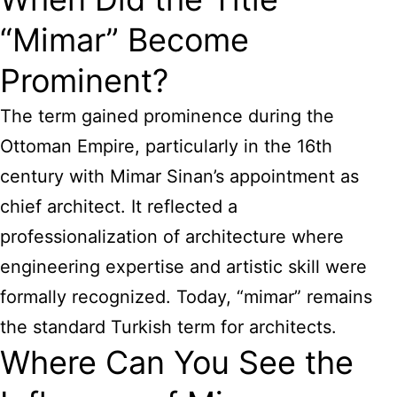
“Mimar” Become
Prominent?
The term gained prominence during the
Ottoman Empire, particularly in the 16th
century with Mimar Sinan’s appointment as
chief architect. It reflected a
professionalization of architecture where
engineering expertise and artistic skill were
formally recognized. Today, “mimar” remains
the standard Turkish term for architects.
Where Can You See the