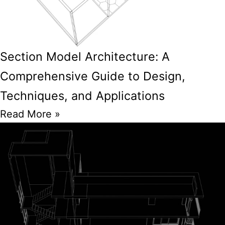
Section Model Architecture: A
Comprehensive Guide to Design,
Techniques, and Applications
Read More »