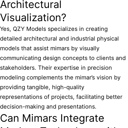
Architectural
Visualization?
Yes, QZY Models specializes in creating
detailed architectural and industrial physical
models that assist mimars by visually
communicating design concepts to clients and
stakeholders. Their expertise in precision
modeling complements the mimar’s vision by
providing tangible, high-quality
representations of projects, facilitating better
decision-making and presentations.
Can Mimars Integrate