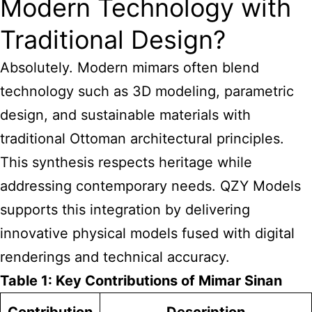
Modern Technology with
Traditional Design?
Absolutely. Modern mimars often blend
technology such as 3D modeling, parametric
design, and sustainable materials with
traditional Ottoman architectural principles.
This synthesis respects heritage while
addressing contemporary needs. QZY Models
supports this integration by delivering
innovative physical models fused with digital
renderings and technical accuracy.
Table 1: Key Contributions of Mimar Sinan