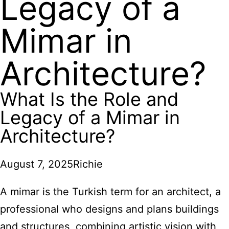
Legacy of a
Mimar in
Architecture?
What Is the Role and
Legacy of a Mimar in
Architecture?
August 7, 2025
Richie
A mimar is the Turkish term for an architect, a
professional who designs and plans buildings
and structures, combining artistic vision with