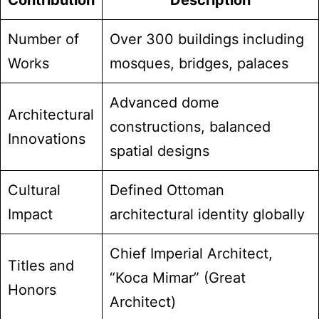
Contribution
Description
Number of
Over 300 buildings including
Works
mosques, bridges, palaces
Advanced dome
Architectural
constructions, balanced
Innovations
spatial designs
Cultural
Defined Ottoman
Impact
architectural identity globally
Chief Imperial Architect,
Titles and
“Koca Mimar” (Great
Honors
Architect)