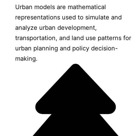
Urban models are mathematical
representations used to simulate and
analyze urban development,
transportation, and land use patterns for
urban planning and policy decision-
making.