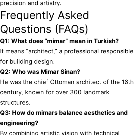
precision and artistry.
Frequently Asked
Questions (FAQs)
Q1: What does “mimar” mean in Turkish?
It means “architect,” a professional responsible
for building design.
Q2: Who was Mimar Sinan?
He was the chief Ottoman architect of the 16th
century, known for over 300 landmark
structures.
Q3: How do mimars balance aesthetics and
engineering?
By combining artistic vision with technical