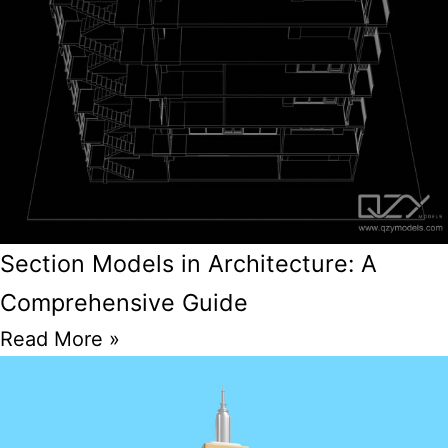
Section Models in Architecture: A
Comprehensive Guide
Read More »