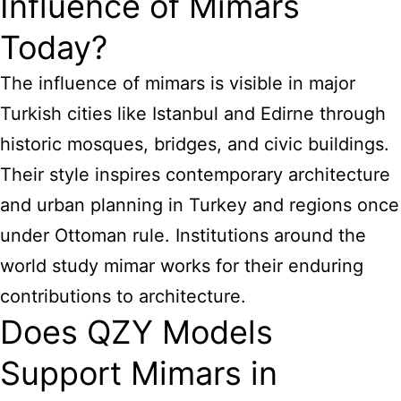
Influence of Mimars
Today?
The influence of mimars is visible in major
Turkish cities like Istanbul and Edirne through
historic mosques, bridges, and civic buildings.
Their style inspires contemporary architecture
and urban planning in Turkey and regions once
under Ottoman rule. Institutions around the
world study mimar works for their enduring
contributions to architecture.
Does QZY Models
Support Mimars in