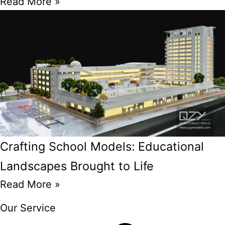
Read More »
Crafting School Models: Educational
Landscapes Brought to Life
Read More »
Our Service