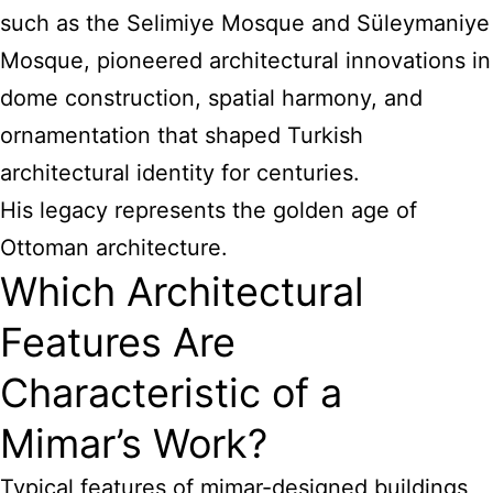
such as the Selimiye Mosque and Süleymaniye
Mosque, pioneered architectural innovations in
dome construction, spatial harmony, and
ornamentation that shaped Turkish
architectural identity for centuries.
His legacy represents the golden age of
Ottoman architecture.
Which Architectural
Features Are
Characteristic of a
Mimar’s Work?
Typical features of mimar-designed buildings