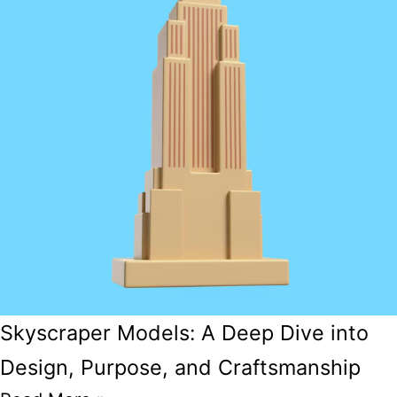
Skyscraper Models: A Deep Dive into
Design, Purpose, and Craftsmanship