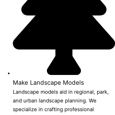
Make Landscape Models
Landscape models aid in regional, park,
and urban landscape planning. We
specialize in crafting professional