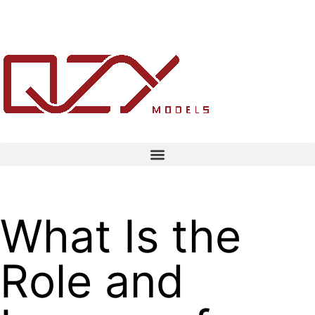
What Is the
Role and