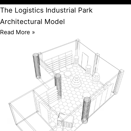
The Logistics Industrial Park
Architectural Model
Read More »