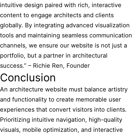
intuitive design paired with rich, interactive
content to engage architects and clients
globally. By integrating advanced visualization
tools and maintaining seamless communication
channels, we ensure our website is not just a
portfolio, but a partner in architectural
success.” – Richie Ren, Founder
Conclusion
An architecture website must balance artistry
and functionality to create memorable user
experiences that convert visitors into clients.
Prioritizing intuitive navigation, high-quality
visuals, mobile optimization, and interactive