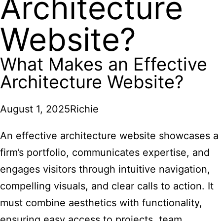
Architecture
Website?
What Makes an Effective
Architecture Website?
August 1, 2025
Richie
An effective architecture website showcases a
firm’s portfolio, communicates expertise, and
engages visitors through intuitive navigation,
compelling visuals, and clear calls to action. It
must combine aesthetics with functionality,
ensuring easy access to projects, team