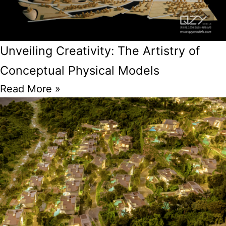
Unveiling Creativity: The Artistry of
Conceptual Physical Models
Read More »