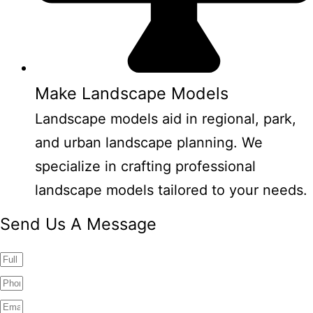
Make Landscape Models
Landscape models aid in regional, park,
and urban landscape planning. We
specialize in crafting professional
landscape models tailored to your needs.
Send Us A Message