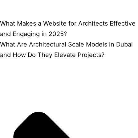
What Makes a Website for Architects Effective
and Engaging in 2025?
What Are Architectural Scale Models in Dubai
and How Do They Elevate Projects?