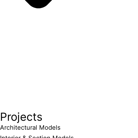
Projects
Architectural Models
Interior & Section Models