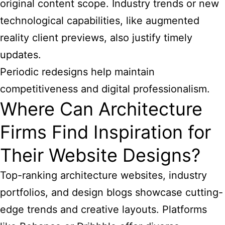
original content scope. Industry trends or new
technological capabilities, like augmented
reality client previews, also justify timely
updates.
Periodic redesigns help maintain
competitiveness and digital professionalism.
Where Can Architecture
Firms Find Inspiration for
Their Website Designs?
Top-ranking architecture websites, industry
portfolios, and design blogs showcase cutting-
edge trends and creative layouts. Platforms