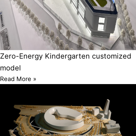
Zero-Energy Kindergarten customized
model
Read More »