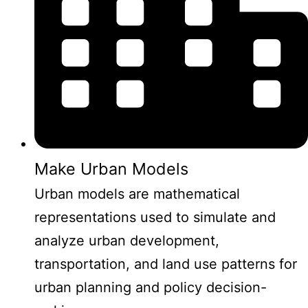
Make Urban Models
Urban models are mathematical
representations used to simulate and
analyze urban development,
transportation, and land use patterns for
urban planning and policy decision-