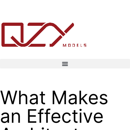
What Makes
an Effective