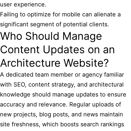
user experience.
Failing to optimize for mobile can alienate a
significant segment of potential clients.
Who Should Manage
Content Updates on an
Architecture Website?
A dedicated team member or agency familiar
with SEO, content strategy, and architectural
knowledge should manage updates to ensure
accuracy and relevance. Regular uploads of
new projects, blog posts, and news maintain
site freshness, which boosts search rankings