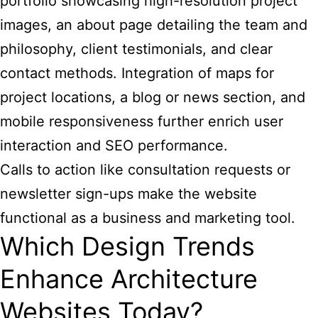
portfolio showcasing high-resolution project
images, an about page detailing the team and
philosophy, client testimonials, and clear
contact methods. Integration of maps for
project locations, a blog or news section, and
mobile responsiveness further enrich user
interaction and SEO performance.
Calls to action like consultation requests or
newsletter sign-ups make the website
functional as a business and marketing tool.
Which Design Trends
Enhance Architecture
Websites Today?