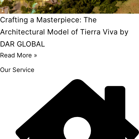
Crafting a Masterpiece: The
Architectural Model of Tierra Viva by
DAR GLOBAL
Read More »
Our Service