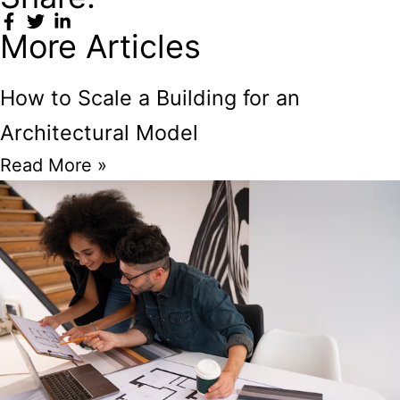
More Articles
How to Scale a Building for an
Architectural Model
Read More »