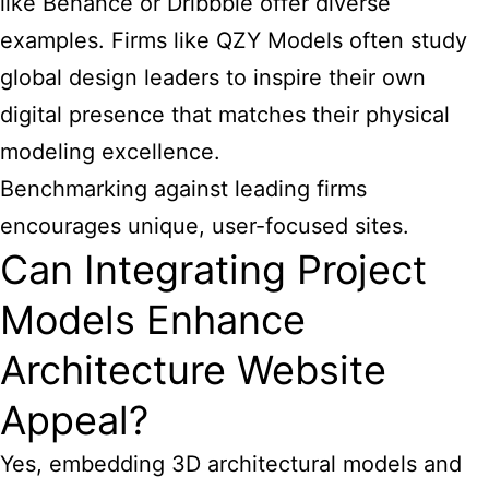
like Behance or Dribbble offer diverse
examples. Firms like QZY Models often study
global design leaders to inspire their own
digital presence that matches their physical
modeling excellence.
Benchmarking against leading firms
encourages unique, user-focused sites.
Can Integrating Project
Models Enhance
Architecture Website
Appeal?
Yes, embedding 3D architectural models and