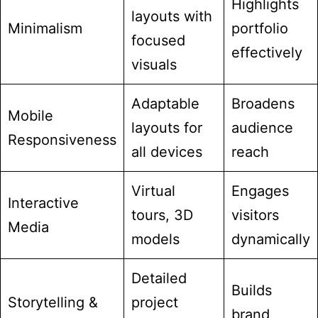
Highlights
layouts with
Minimalism
portfolio
focused
effectively
visuals
Adaptable
Broadens
Mobile
layouts for
audience
Responsiveness
all devices
reach
Virtual
Engages
Interactive
tours, 3D
visitors
Media
models
dynamically
Detailed
Builds
Storytelling &
project
brand