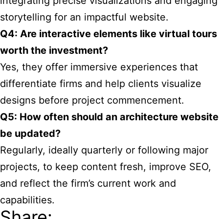
integrating precise visualizations and engaging
storytelling for an impactful website.
Q4: Are interactive elements like virtual tours
worth the investment?
Yes, they offer immersive experiences that
differentiate firms and help clients visualize
designs before project commencement.
Q5: How often should an architecture website
be updated?
Regularly, ideally quarterly or following major
projects, to keep content fresh, improve SEO,
and reflect the firm’s current work and
capabilities.
Share: