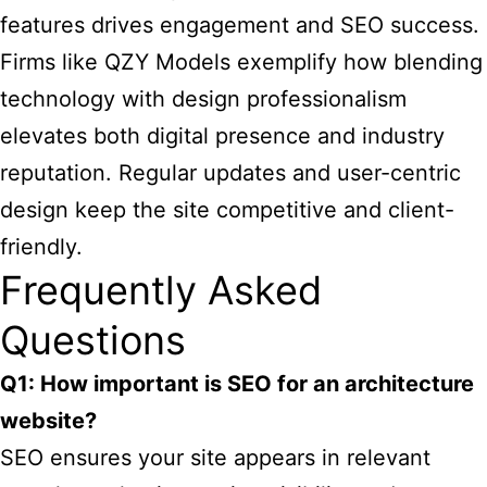
features drives engagement and SEO success.
Firms like QZY Models exemplify how blending
technology with design professionalism
elevates both digital presence and industry
reputation. Regular updates and user-centric
design keep the site competitive and client-
friendly.
Frequently Asked
Questions
Q1: How important is SEO for an architecture
website?
SEO ensures your site appears in relevant