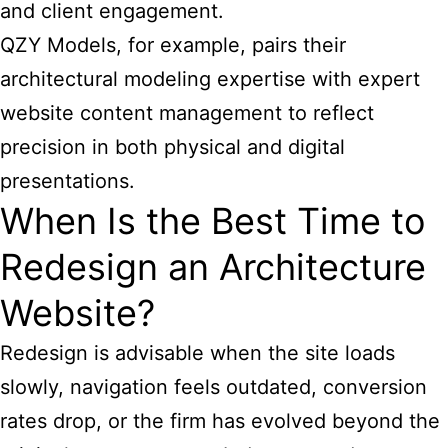
and client engagement.
QZY Models, for example, pairs their
architectural modeling expertise with expert
website content management to reflect
precision in both physical and digital
presentations.
When Is the Best Time to
Redesign an Architecture
Website?
Redesign is advisable when the site loads
slowly, navigation feels outdated, conversion
rates drop, or the firm has evolved beyond the