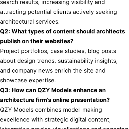
search results, increasing visibility and
attracting potential clients actively seeking
architectural services.
Q2: What types of content should architects
publish on their websites?
Project portfolios, case studies, blog posts
about design trends, sustainability insights,
and company news enrich the site and
showcase expertise.
Q3: How can QZY Models enhance an
architecture firm’s online presentation?
QZY Models combines model-making
excellence with strategic digital content,