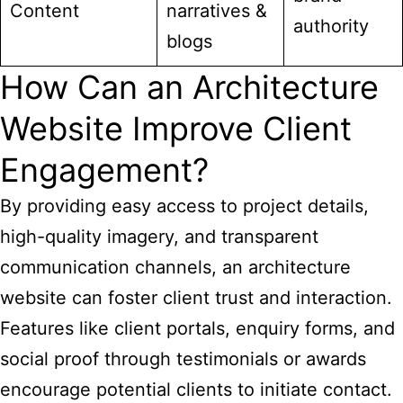
Content
narratives &
authority
blogs
How Can an Architecture
Website Improve Client
Engagement?
By providing easy access to project details,
high-quality imagery, and transparent
communication channels, an architecture
website can foster client trust and interaction.
Features like client portals, enquiry forms, and
social proof through testimonials or awards
encourage potential clients to initiate contact.