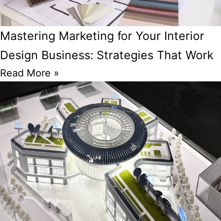
Mastering Marketing for Your Interior
Design Business: Strategies That Work
Read More »