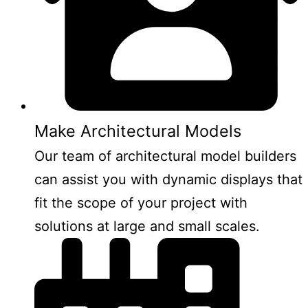
Make Architectural Models
Our team of architectural model builders
can assist you with dynamic displays that
fit the scope of your project with
solutions at large and small scales.