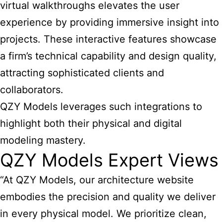
virtual walkthroughs elevates the user
experience by providing immersive insight into
projects. These interactive features showcase
a firm’s technical capability and design quality,
attracting sophisticated clients and
collaborators.
QZY Models leverages such integrations to
highlight both their physical and digital
modeling mastery.
QZY Models Expert Views
“At QZY Models, our architecture website
embodies the precision and quality we deliver
in every physical model. We prioritize clean,