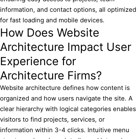
information, and contact options, all optimized
for fast loading and mobile devices.
How Does Website
Architecture Impact User
Experience for
Architecture Firms?
Website architecture defines how content is
organized and how users navigate the site. A
clear hierarchy with logical categories enables
visitors to find projects, services, or
information within 3-4 clicks. Intuitive menu