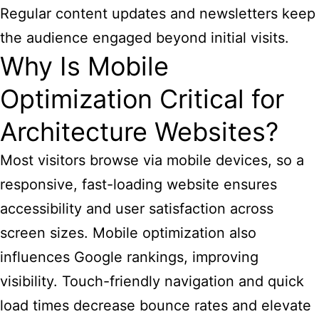
Regular content updates and newsletters keep
the audience engaged beyond initial visits.
Why Is Mobile
Optimization Critical for
Architecture Websites?
Most visitors browse via mobile devices, so a
responsive, fast-loading website ensures
accessibility and user satisfaction across
screen sizes. Mobile optimization also
influences Google rankings, improving
visibility. Touch-friendly navigation and quick
load times decrease bounce rates and elevate