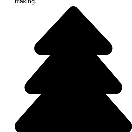
making.