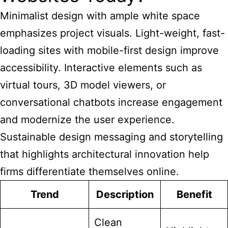
Minimalist design with ample white space
emphasizes project visuals. Light-weight, fast-
loading sites with mobile-first design improve
accessibility. Interactive elements such as
virtual tours, 3D model viewers, or
conversational chatbots increase engagement
and modernize the user experience.
Sustainable design messaging and storytelling
that highlights architectural innovation help
firms differentiate themselves online.
Trend
Description
Benefit
Clean