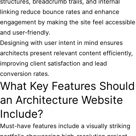
structures, breadcrumb trails, and internal
linking reduce bounce rates and enhance
engagement by making the site feel accessible
and user-friendly.
Designing with user intent in mind ensures
architects present relevant content efficiently,
improving client satisfaction and lead
conversion rates.
What Key Features Should
an Architecture Website
Include?
Must-have features include a visually striking