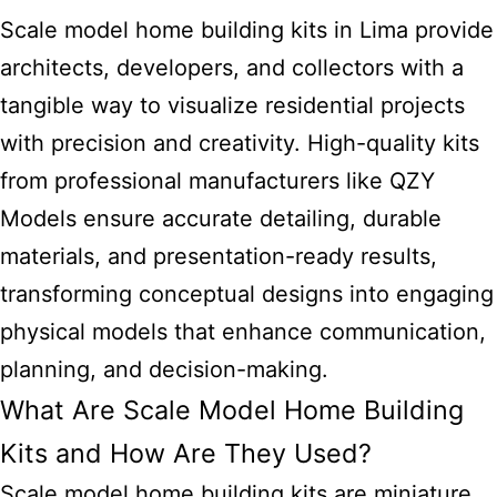
Scale model home building kits in Lima provide
architects, developers, and collectors with a
tangible way to visualize residential projects
with precision and creativity. High-quality kits
from professional manufacturers like QZY
Models ensure accurate detailing, durable
materials, and presentation-ready results,
transforming conceptual designs into engaging
physical models that enhance communication,
planning, and decision-making.
What Are Scale Model Home Building
Kits and How Are They Used?
Scale model home building kits are miniature