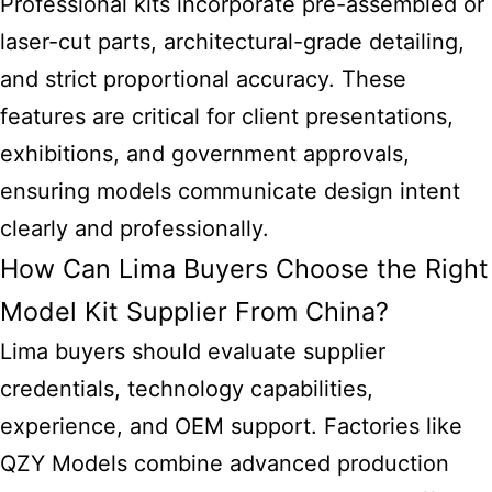
Professional kits incorporate pre-assembled or
laser-cut parts, architectural-grade detailing,
and strict proportional accuracy. These
features are critical for client presentations,
exhibitions, and government approvals,
ensuring models communicate design intent
clearly and professionally.
How Can Lima Buyers Choose the Right
Model Kit Supplier From China?
Lima buyers should evaluate supplier
credentials, technology capabilities,
experience, and OEM support. Factories like
QZY Models combine advanced production