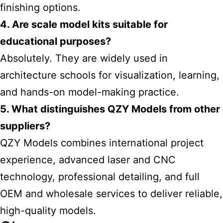
finishing options.
4. Are scale model kits suitable for
educational purposes?
Absolutely. They are widely used in
architecture schools for visualization, learning,
and hands-on model-making practice.
5. What distinguishes QZY Models from other
suppliers?
QZY Models combines international project
experience, advanced laser and CNC
technology, professional detailing, and full
OEM and wholesale services to deliver reliable,
high-quality models.