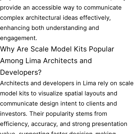
provide an accessible way to communicate
complex architectural ideas effectively,
enhancing both understanding and
engagement.
Why Are Scale Model Kits Popular
Among Lima Architects and
Developers?
Architects and developers in Lima rely on scale
model kits
to visualize spatial layouts and
communicate design intent to clients and
investors. Their popularity stems from
efficiency, accuracy, and strong presentation