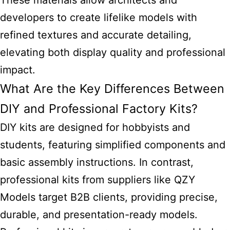
These materials allow architects and
developers to create lifelike models with
refined textures and accurate detailing,
elevating both display quality and professional
impact.
What Are the Key Differences Between
DIY and Professional Factory Kits?
DIY kits are designed for hobbyists and
students, featuring simplified components and
basic assembly instructions. In contrast,
professional kits from suppliers like QZY
Models target B2B clients, providing precise,
durable, and presentation-ready models.