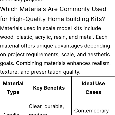
Which Materials Are Commonly Used
for High-Quality Home Building Kits?
Materials used in
scale model kits
include
wood, plastic, acrylic, resin, and metal. Each
material offers unique advantages depending
on project requirements, scale, and aesthetic
goals. Combining materials enhances realism,
texture, and presentation quality.
Material
Ideal Use
Key Benefits
Type
Cases
Clear, durable,
Contemporary