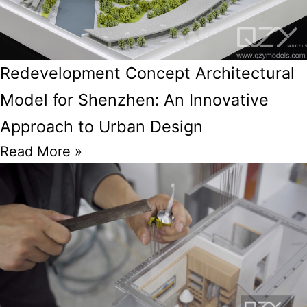
Redevelopment Concept Architectural
Model for Shenzhen: An Innovative
Approach to Urban Design
Read More »