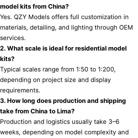
model kits from China?
Yes. QZY Models offers full customization in
materials, detailing, and lighting through OEM
services.
2. What scale is ideal for residential model
kits?
Typical scales range from 1:50 to 1:200,
depending on project size and display
requirements.
3. How long does production and shipping
take from China to Lima?
Production and logistics usually take 3–6
weeks, depending on model complexity and