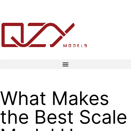
What Makes
the Best Scale