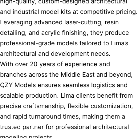
high-quality, custom-designed architectural
and industrial model kits at competitive pricing.
Leveraging advanced laser-cutting, resin
detailing, and acrylic finishing, they produce
professional-grade models tailored to Lima’s
architectural and development needs.
With over 20 years of experience and
branches across the Middle East and beyond,
QZY Models ensures seamless logistics and
scalable production. Lima clients benefit from
precise craftsmanship, flexible customization,
and rapid turnaround times, making them a
trusted
partner for professional architectural
modeling
projects.