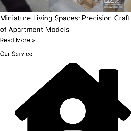
Miniature Living Spaces: Precision Craft
of Apartment Models
Read More »
Our Service