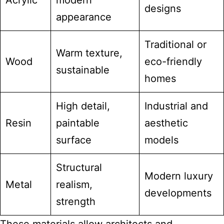
Acrylic
modern
designs
appearance
Traditional or
Warm texture,
Wood
eco-friendly
sustainable
homes
High detail,
Industrial and
Resin
paintable
aesthetic
surface
models
Structural
Modern luxury
Metal
realism,
developments
strength