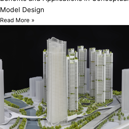
Model Design
Read More »