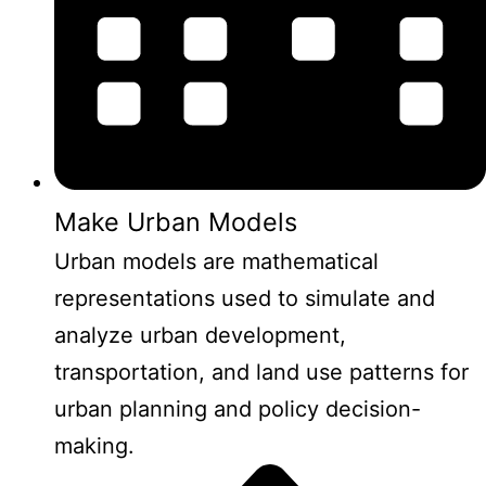
Make Urban Models
Urban models are mathematical
representations used to simulate and
analyze urban development,
transportation, and land use patterns for
urban planning and policy decision-
making.