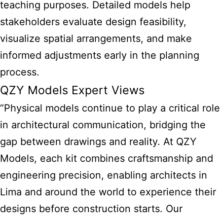
teaching purposes. Detailed models help
stakeholders evaluate design feasibility,
visualize spatial arrangements, and make
informed adjustments early in the planning
process.
QZY Models Expert Views
“Physical models continue to play a critical role
in architectural communication, bridging the
gap between drawings and reality. At QZY
Models, each kit combines craftsmanship and
engineering precision, enabling architects in
Lima and around the world to experience their
designs before construction starts. Our