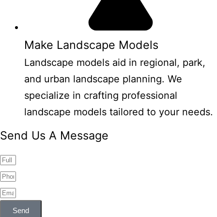
Make Landscape Models
Landscape models aid in regional, park,
and urban landscape planning. We
specialize in crafting professional
landscape models tailored to your needs.
Send Us A Message
Send