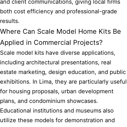
and client communications, giving local firms
both cost efficiency and professional-grade
results.
Where Can Scale Model Home Kits Be
Applied in Commercial Projects?
Scale model kits
have diverse applications,
including architectural presentations, real
estate marketing, design education, and public
exhibitions. In Lima, they are particularly useful
for housing proposals, urban development
plans, and condominium showcases.
Educational institutions and museums also
utilize these models for demonstration and