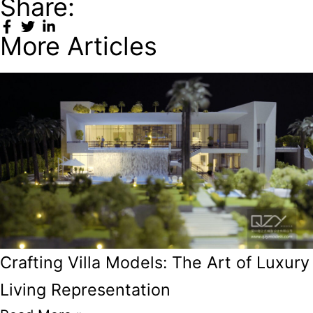
Share:
More Articles
Crafting Villa Models: The Art of Luxury
Living Representation