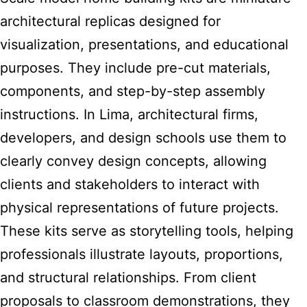
architectural replicas designed for
visualization, presentations, and educational
purposes. They include pre-cut materials,
components, and step-by-step assembly
instructions. In Lima, architectural firms,
developers, and design schools use them to
clearly convey design concepts, allowing
clients and stakeholders to interact with
physical representations of future projects.
These kits serve as storytelling tools, helping
professionals illustrate layouts, proportions,
and structural relationships. From client
proposals to classroom demonstrations, they