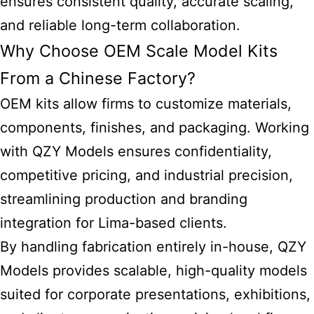
ensures consistent quality, accurate scaling,
and reliable long-term collaboration.
Why Choose OEM Scale Model Kits
From a Chinese Factory?
OEM kits allow firms to customize materials,
components, finishes, and packaging. Working
with QZY Models ensures confidentiality,
competitive pricing, and industrial precision,
streamlining production and branding
integration for Lima-based clients.
By handling fabrication entirely in-house, QZY
Models provides scalable, high-quality models
suited for corporate presentations, exhibitions,