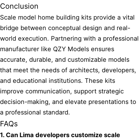
Conclusion
Scale model home building kits
provide a vital
bridge between conceptual design and real-
world execution. Partnering with a professional
manufacturer like QZY Models ensures
accurate, durable, and customizable models
that meet the needs of architects, developers,
and educational institutions. These kits
improve communication, support strategic
decision-making, and elevate presentations to
a professional standard.
FAQs
1. Can Lima developers customize scale