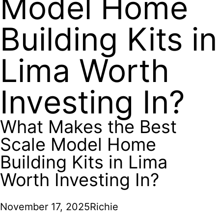
Model Home
Building Kits in
Lima Worth
Investing In?
What Makes the Best
Scale Model Home
Building Kits in Lima
Worth Investing In?
November 17, 2025
Richie