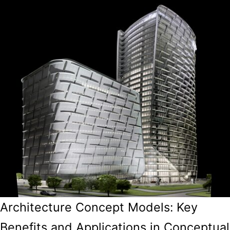
Architecture Concept Models: Key
Benefits and Applications in Conceptual