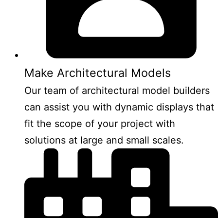
Make Architectural Models
Our team of architectural model builders
can assist you with dynamic displays that
fit the scope of your project with
solutions at large and small scales.