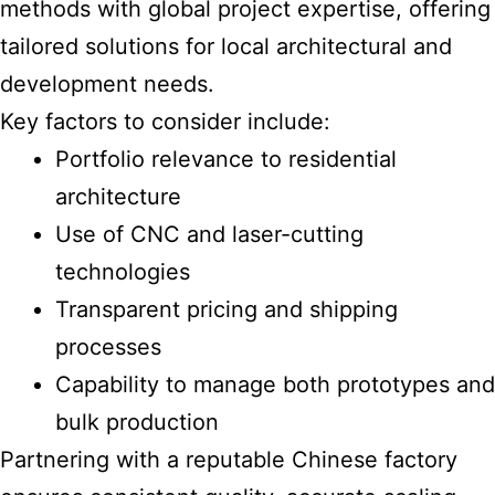
methods with global project expertise, offering
tailored solutions for local architectural and
development needs.
Key factors to consider include:
Portfolio relevance to residential
architecture
Use of CNC and laser-cutting
technologies
Transparent pricing and shipping
processes
Capability to manage both prototypes and
bulk production
Partnering with a reputable Chinese factory