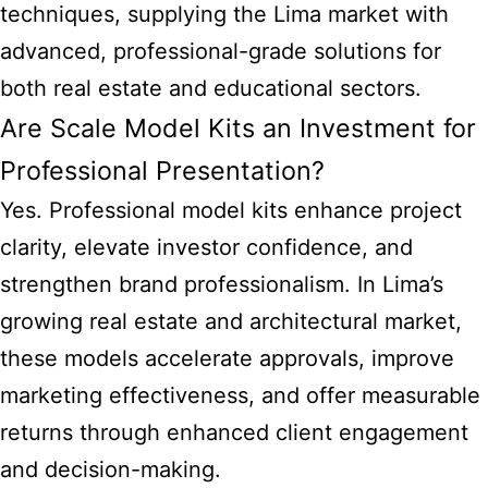
techniques, supplying the Lima market with
advanced, professional-grade solutions for
both real estate and educational sectors.
Are Scale Model Kits an Investment for
Professional Presentation?
Yes. Professional model kits enhance project
clarity, elevate investor confidence, and
strengthen brand professionalism. In Lima’s
growing real estate and architectural market,
these models accelerate approvals, improve
marketing effectiveness, and offer measurable
returns through enhanced client engagement
and decision-making.