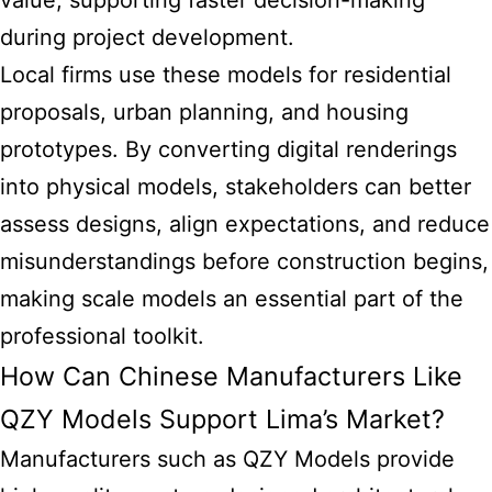
value, supporting faster decision-making
during project development.
Local firms use these models for residential
proposals, urban planning, and housing
prototypes. By converting digital renderings
into physical models, stakeholders can better
assess designs, align expectations, and reduce
misunderstandings before construction begins,
making
scale models
an essential part of the
professional toolkit.
How Can Chinese Manufacturers Like
QZY Models Support Lima’s Market?
Manufacturers such as QZY Models provide