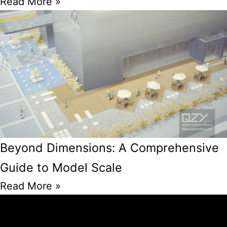
Read More »
Beyond Dimensions: A Comprehensive
Guide to Model Scale
Read More »