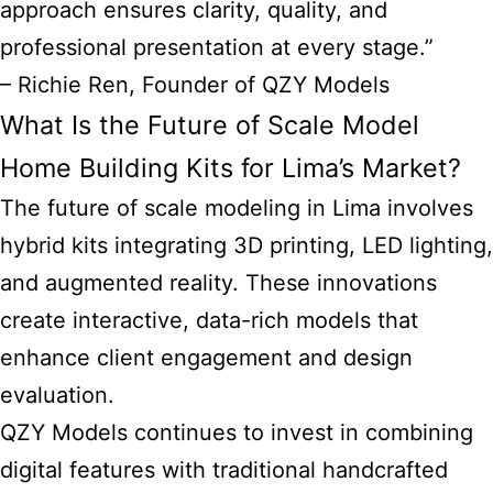
approach ensures clarity, quality, and
professional presentation at every stage.”
– Richie Ren, Founder of QZY Models
What Is the Future of Scale Model
Home Building Kits for Lima’s Market?
The future of scale modeling in Lima involves
hybrid kits integrating 3D printing, LED lighting,
and augmented reality. These innovations
create interactive, data-rich models that
enhance client engagement and design
evaluation.
QZY Models continues to invest in combining
digital features with traditional handcrafted