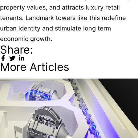
property values, and attracts luxury retail
tenants. Landmark towers like this redefine
urban identity and stimulate long term
economic growth.
Share:
More Articles