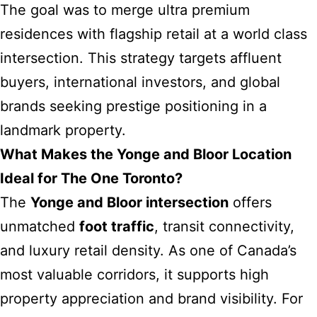
The goal was to merge ultra premium
residences with flagship retail at a world class
intersection. This strategy targets affluent
buyers, international investors, and global
brands seeking prestige positioning in a
landmark property.
What Makes the Yonge and Bloor Location
Ideal for The One Toronto?
The
Yonge and Bloor intersection
offers
unmatched
foot traffic
, transit connectivity,
and luxury retail density. As one of Canada’s
most valuable corridors, it supports high
property appreciation and brand visibility. For