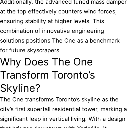
Additionally, the advanced tuned mass damper
at the top effectively counters wind forces,
ensuring stability at higher levels. This
combination of innovative engineering
solutions positions The One as a benchmark
for future skyscrapers.
Why Does The One
Transform Toronto’s
Skyline?
The One transforms Toronto’s skyline as the
city’s first supertall residential tower, marking a
significant leap in vertical living. With a design