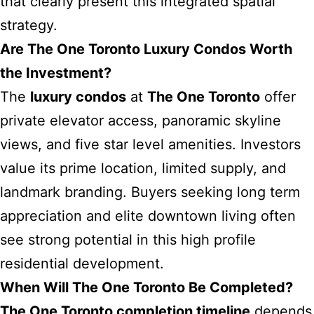
that clearly present this integrated spatial
strategy.
Are The One Toronto Luxury Condos Worth
the Investment?
The
luxury condos
at
The One Toronto
offer
private elevator access, panoramic skyline
views, and five star level amenities. Investors
value its prime location, limited supply, and
landmark branding. Buyers seeking long term
appreciation and elite downtown living often
see strong potential in this high profile
residential development.
When Will The One Toronto Be Completed?
The One Toronto completion timeline
depends