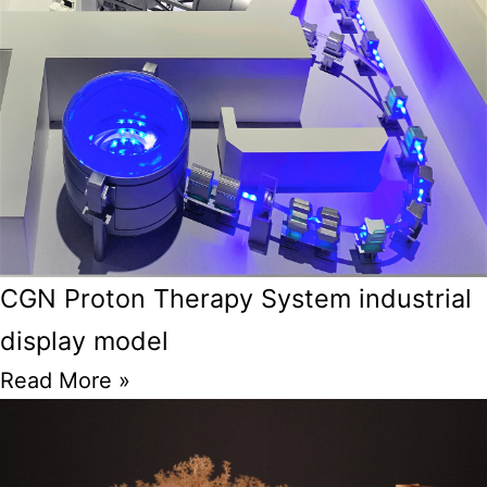
CGN Proton Therapy System industrial
display model
Read More »