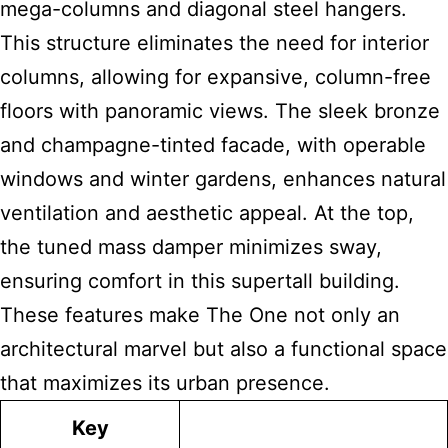
mega-columns and diagonal steel hangers.
This structure eliminates the need for interior
columns, allowing for expansive, column-free
floors with panoramic views. The sleek bronze
and champagne-tinted facade, with operable
windows and winter gardens, enhances natural
ventilation and aesthetic appeal. At the top,
the tuned mass damper minimizes sway,
ensuring comfort in this supertall building.
These features make The One not only an
architectural marvel but also a functional space
that maximizes its urban presence.
Key