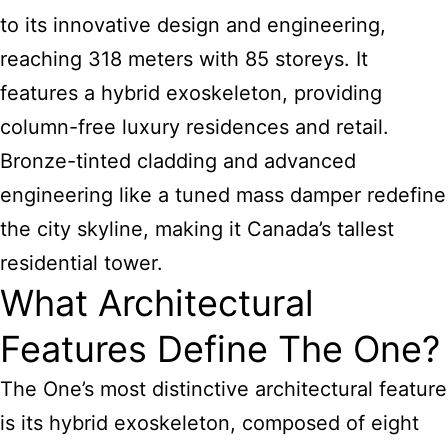
to its innovative design and engineering,
reaching 318 meters with 85 storeys. It
features a hybrid exoskeleton, providing
column-free luxury residences and retail.
Bronze-tinted cladding and advanced
engineering like a tuned mass damper redefine
the city skyline, making it Canada’s tallest
residential tower.
What Architectural
Features Define The One?
The One’s most distinctive architectural feature
is its hybrid exoskeleton, composed of eight