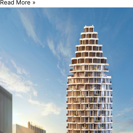
Read More »