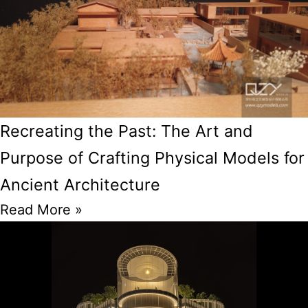
Recreating the Past: The Art and
Purpose of Crafting Physical Models for
Ancient Architecture
Read More »