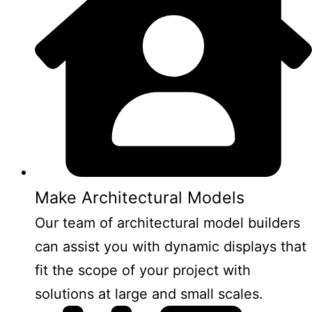
Make Architectural Models
Our team of architectural model builders
can assist you with dynamic displays that
fit the scope of your project with
solutions at large and small scales.