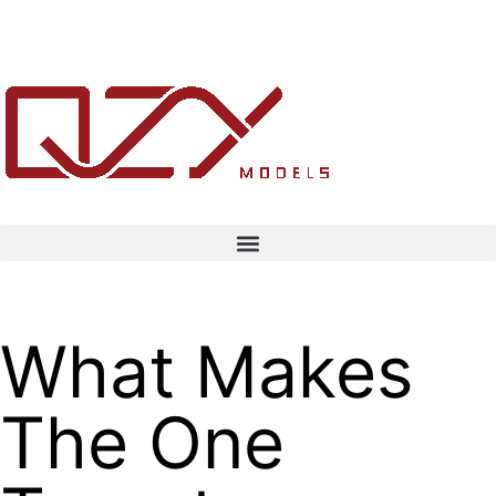
What Makes
The One