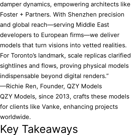
damper dynamics, empowering architects like
Foster + Partners. With Shenzhen precision
and global reach—serving Middle East
developers to European firms—we deliver
models that turn visions into vetted realities.
For Toronto’s landmark, scale replicas clarified
sightlines and flows, proving physical models
indispensable beyond digital renders.”
—Richie Ren, Founder, QZY Models
QZY Models, since 2013, crafts these models
for clients like Vanke, enhancing projects
worldwide.
Key Takeaways