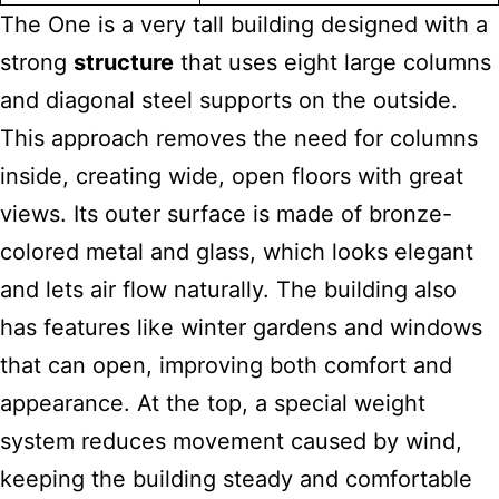
The One is a very tall building designed with a
strong
structure
that uses eight large columns
and diagonal steel supports on the outside.
This approach removes the need for columns
inside, creating wide, open floors with great
views. Its outer surface is made of bronze-
colored metal and glass, which looks elegant
and lets air flow naturally. The building also
has features like winter gardens and windows
that can open, improving both comfort and
appearance. At the top, a special weight
system reduces movement caused by wind,
keeping the building steady and comfortable