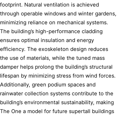
footprint. Natural ventilation is achieved
through operable windows and winter gardens,
minimizing reliance on mechanical systems.
The building’s high-performance cladding
ensures optimal insulation and energy
efficiency. The exoskeleton design reduces
the use of materials, while the tuned mass
damper helps prolong the building’s structural
lifespan by minimizing stress from wind forces.
Additionally, green podium spaces and
rainwater collection systems contribute to the
building’s environmental sustainability, making
The One a model for future supertall buildings