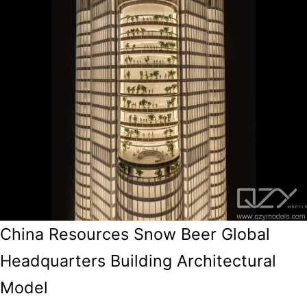
China Resources Snow Beer Global
Headquarters Building Architectural
Model