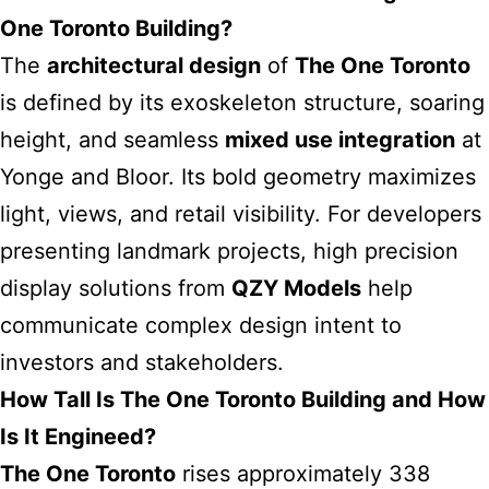
One Toronto Building?
The
architectural design
of
The One Toronto
is defined by its exoskeleton structure, soaring
height, and seamless
mixed use integration
at
Yonge and Bloor. Its bold geometry maximizes
light, views, and retail visibility. For developers
presenting landmark projects, high precision
display solutions from
QZY Models
help
communicate complex design intent to
investors and stakeholders.
How Tall Is The One Toronto Building and How
Is It Engineed?
The One Toronto
rises approximately 338