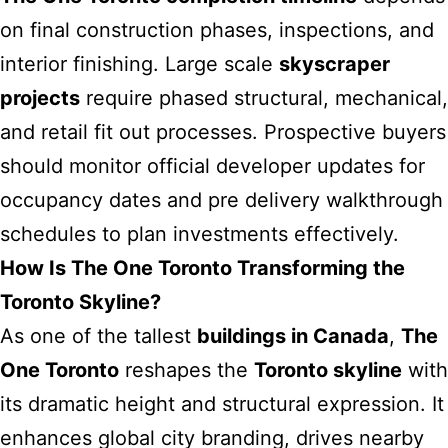
on final construction phases, inspections, and
interior finishing. Large scale
skyscraper
projects
require phased structural, mechanical,
and retail fit out processes. Prospective buyers
should monitor official developer updates for
occupancy dates and pre delivery walkthrough
schedules to plan investments effectively.
How Is The One Toronto Transforming the
Toronto Skyline?
As one of the tallest
buildings in Canada
,
The
One Toronto
reshapes the
Toronto skyline
with
its dramatic height and structural expression. It
enhances global city branding, drives nearby