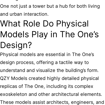
One not just a tower but a hub for both living
and urban interaction.
What Role Do Physical
Models Play in The One’s
Design?
Physical models are essential in The One’s
design process, offering a tactile way to
understand and visualize the building’s form.
QZY Models created highly detailed physical
replicas of The One, including its complex
exoskeleton and other architectural elements.
These models assist architects, engineers, and