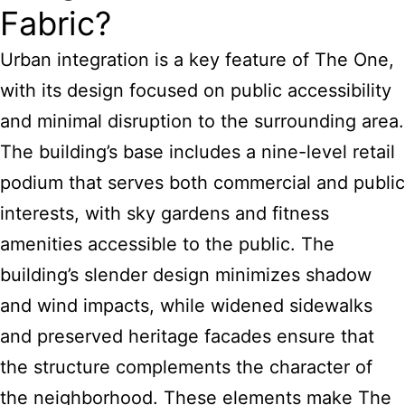
Fabric?
Urban integration is a key feature of The One,
with its design focused on public accessibility
and minimal disruption to the surrounding area.
The building’s base includes a nine-level retail
podium that serves both commercial and public
interests, with sky gardens and fitness
amenities accessible to the public. The
building’s slender design minimizes shadow
and wind impacts, while widened sidewalks
and preserved heritage facades ensure that
the structure complements the character of
the neighborhood. These elements make The