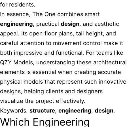
for residents.
In essence, The One combines smart
engineering
, practical
design
, and aesthetic
appeal. Its open floor plans, tall height, and
careful attention to movement control make it
both impressive and functional. For teams like
QZY Models, understanding these architectural
elements is essential when creating accurate
physical models that represent such innovative
designs, helping clients and designers
visualize the project effectively.
Keywords:
structure
,
engineering
,
design
.
Which Engineering