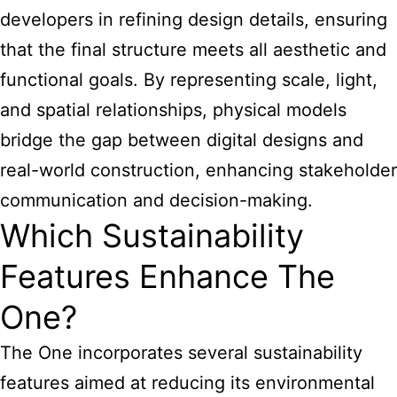
developers in refining design details, ensuring
that the final structure meets all aesthetic and
functional goals. By representing scale, light,
and spatial relationships, physical models
bridge the gap between digital designs and
real-world construction, enhancing stakeholder
communication and decision-making.
Which Sustainability
Features Enhance The
One?
The One incorporates several sustainability
features aimed at reducing its environmental