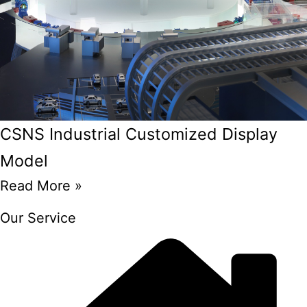
CSNS Industrial Customized Display
Model
Read More »
Our Service