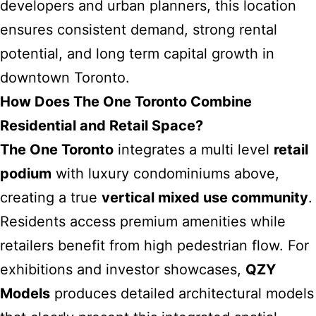
developers and urban planners, this location
ensures consistent demand, strong rental
potential, and long term capital growth in
downtown Toronto.
How Does The One Toronto Combine
Residential and Retail Space?
The One Toronto
integrates a multi level
retail
podium
with luxury condominiums above,
creating a true
vertical mixed use community
.
Residents access premium amenities while
retailers benefit from high pedestrian flow. For
exhibitions and investor showcases,
QZY
Models
produces detailed architectural models