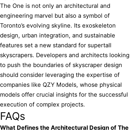
The One is not only an architectural and
engineering marvel but also a symbol of
Toronto’s evolving skyline. Its exoskeleton
design, urban integration, and sustainable
features set a new standard for supertall
skyscrapers. Developers and architects looking
to push the boundaries of skyscraper design
should consider leveraging the expertise of
companies like QZY Models, whose physical
models offer crucial insights for the successful
execution of complex projects.
FAQs
What Defines the Architectural Design of The