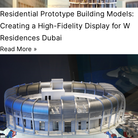
Residential Prototype Building Models:
Creating a High-Fidelity Display for W
Residences Dubai
Read More »