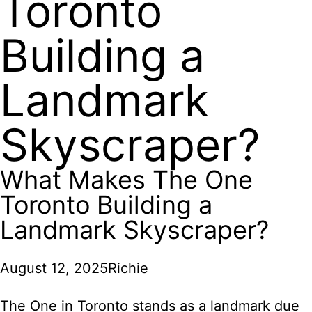
Toronto
Building a
Landmark
Skyscraper?
What Makes The One
Toronto Building a
Landmark Skyscraper?
August 12, 2025
Richie
The One in Toronto stands as a landmark due