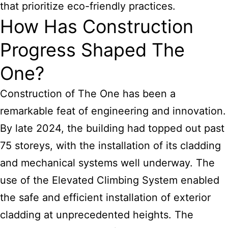
that prioritize eco-friendly practices.
How Has Construction
Progress Shaped The
One?
Construction of The One has been a
remarkable feat of engineering and innovation.
By late 2024, the building had topped out past
75 storeys, with the installation of its cladding
and mechanical systems well underway. The
use of the Elevated Climbing System enabled
the safe and efficient installation of exterior
cladding at unprecedented heights. The