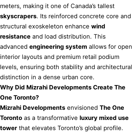
meters, making it one of Canada’s tallest
skyscrapers
. Its reinforced concrete core and
structural exoskeleton enhance
wind
resistance
and load distribution. This
advanced
engineering system
allows for open
interior layouts and premium retail podium
levels, ensuring both stability and architectural
distinction in a dense urban core.
Why Did Mizrahi Developments Create The
One Toronto?
Mizrahi Developments
envisioned
The One
Toronto
as a transformative
luxury mixed use
tower
that elevates Toronto’s global profile.