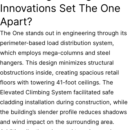
Innovations Set The One
Apart?
The One stands out in engineering through its
perimeter-based load distribution system,
which employs mega-columns and steel
hangers. This design minimizes structural
obstructions inside, creating spacious retail
floors with towering 41-foot ceilings. The
Elevated Climbing System facilitated safe
cladding installation during construction, while
the building’s slender profile reduces shadows
and wind impact on the surrounding area.