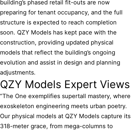
building’s phased retail fit-outs are now
preparing for tenant occupancy, and the full
structure is expected to reach completion
soon. QZY Models has kept pace with the
construction, providing updated physical
models that reflect the building’s ongoing
evolution and assist in design and planning
adjustments.
QZY Models Expert Views
“The One exemplifies supertall mastery, where
exoskeleton engineering meets urban poetry.
Our physical models at QZY Models capture its
318-meter grace, from mega-columns to