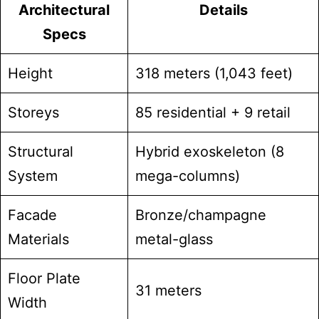
Architectural
Details
Specs
Height
318 meters (1,043 feet)
Storeys
85 residential + 9 retail
Structural
Hybrid exoskeleton (8
System
mega-columns)
Facade
Bronze/champagne
Materials
metal-glass
Floor Plate
31 meters
Width