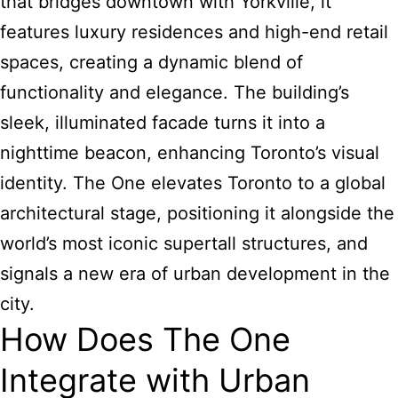
that bridges downtown with Yorkville, it
features luxury residences and high-end retail
spaces, creating a dynamic blend of
functionality and elegance. The building’s
sleek, illuminated facade turns it into a
nighttime beacon, enhancing Toronto’s visual
identity. The One elevates Toronto to a global
architectural stage, positioning it alongside the
world’s most iconic supertall structures, and
signals a new era of urban development in the
city.
How Does The One
Integrate with Urban