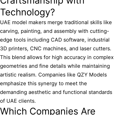
Craftsmanship with
Technology?
UAE model makers
merge traditional skills like
carving, painting, and assembly with cutting-
edge tools including CAD software, industrial
3D printers, CNC machines, and laser cutters.
This blend allows for high accuracy in complex
geometries and fine details while maintaining
artistic realism. Companies like QZY Models
emphasize this synergy to meet the
demanding aesthetic and functional standards
of UAE clients.
Which Companies Are