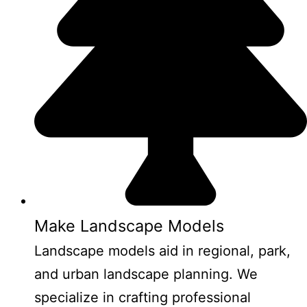
Make Landscape Models
Landscape models aid in regional, park,
and urban landscape planning. We
specialize in crafting professional