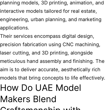
planning models, 3D printing, animation, and
interactive models tailored for real estate,
engineering, urban planning, and marketing
applications.
Their services encompass digital design,
precision fabrication using CNC machining,
laser cutting, and 3D printing, alongside
meticulous hand assembly and finishing. The
aim is to deliver accurate, aesthetically rich
models that bring concepts to life effectively.
How Do UAE Model
Makers Blend