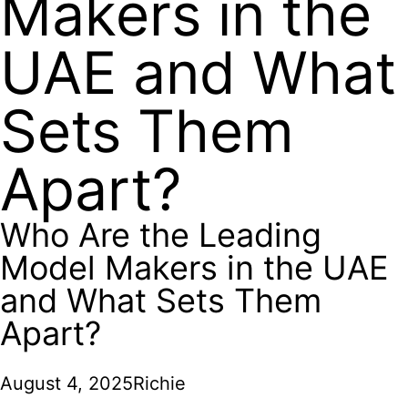
Makers in the
UAE and What
Sets Them
Apart?
Who Are the Leading
Model Makers in the UAE
and What Sets Them
Apart?
August 4, 2025
Richie