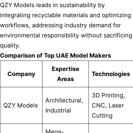
QZY
Models leads
in sustainability by
integrating recyclable materials and optimizing
workflows, addressing industry demand for
environmental responsibility without sacrificing
quality.
Comparison of Top UAE Model Makers
Expertise
Company
Technologies
Areas
3D Printing,
Architectural,
QZY Models
CNC, Laser
Industrial
Cutting
Mega-