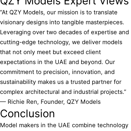
QZY Models Expert Views
“At QZY Models, our mission is to translate
visionary designs into tangible masterpieces.
Leveraging over two decades of expertise and
cutting-edge technology, we deliver models
that not only meet but exceed client
expectations in the UAE and beyond. Our
commitment to precision, innovation, and
sustainability makes us a trusted partner for
complex architectural and industrial projects.”
— Richie Ren, Founder, QZY Models
Conclusion
Model makers in the UAE combine technology