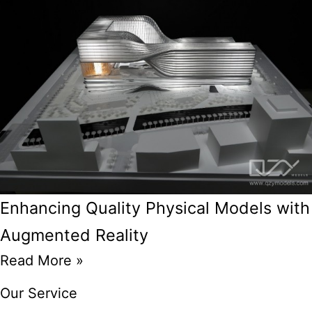
Enhancing Quality Physical Models with
Augmented Reality
Read More »
Our Service