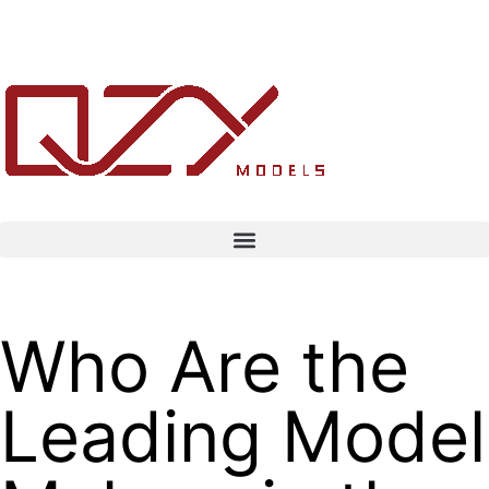
Who Are the
Leading Model