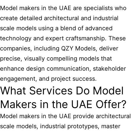
Model makers in the UAE are specialists who
create detailed architectural and industrial
scale models using a blend of advanced
technology and expert craftsmanship. These
companies, including QZY Models, deliver
precise, visually compelling models that
enhance design communication, stakeholder
engagement, and project success.
What Services Do Model
Makers in the UAE Offer?
Model makers in the UAE provide architectural
scale models, industrial prototypes, master