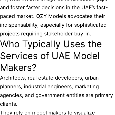
and foster faster decisions in the UAE’s fast-
paced market. QZY Models advocates their
indispensability, especially for sophisticated
projects requiring stakeholder buy-in.
Who Typically Uses the
Services of UAE Model
Makers?
Architects, real estate developers, urban
planners, industrial engineers, marketing
agencies, and government entities are primary
clients.
They rely on model makers to visualize