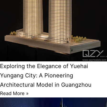
Exploring the Elegance of Yuehai
Yungang City: A Pioneering
Architectural Model in Guangzhou
Read More »