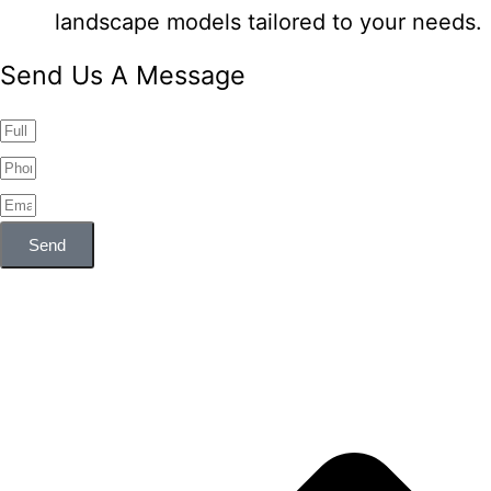
landscape models tailored to your needs.
Send Us A Message
Send