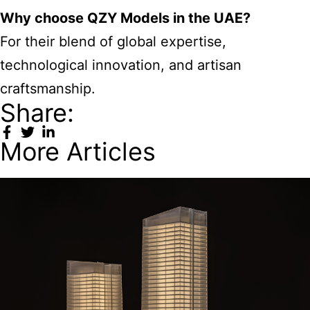
Why choose QZY Models in the UAE?
For their blend of global expertise,
technological innovation, and artisan
craftsmanship.
Share:
More Articles