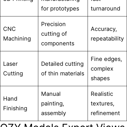
for prototypes
turnaround
Precision
CNC
Accuracy,
cutting of
Machining
repeatability
components
Fine edges,
Laser
Detailed cutting
complex
Cutting
of thin materials
shapes
Manual
Realistic
Hand
painting,
textures,
Finishing
assembly
refinement