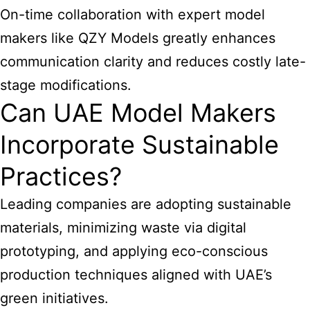
On-time collaboration with expert model
makers like QZY Models greatly enhances
communication clarity and reduces costly late-
stage modifications.
Can UAE Model Makers
Incorporate Sustainable
Practices?
Leading companies are adopting sustainable
materials, minimizing waste via digital
prototyping, and applying eco-conscious
production techniques aligned with UAE’s
green initiatives.