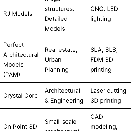
structures,
CNC, LED
RJ Models
Detailed
lighting
Models
Perfect
Real estate,
SLA, SLS,
Architectural
Urban
FDM 3D
Models
Planning
printing
(PAM)
Architectural
Laser cutting,
Crystal Corp
& Engineering
3D printing
CAD
Small-scale
On Point 3D
modeling,