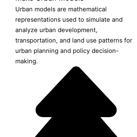
Urban models are mathematical
representations used to simulate and
analyze urban development,
transportation, and land use patterns for
urban planning and policy decision-
making.