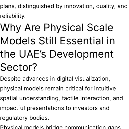
plans, distinguished by innovation, quality, and
reliability.
Why Are Physical Scale
Models Still Essential in
the UAE’s Development
Sector?
Despite advances in digital visualization,
physical models remain critical for intuitive
spatial understanding, tactile interaction, and
impactful presentations to investors and
regulatory bodies.
Physical models bridge communication gaps