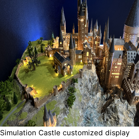
Simulation Castle customized display