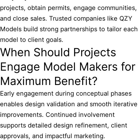
projects, obtain permits, engage communities,
and close sales. Trusted companies like QZY
Models build strong partnerships to tailor each
model to client goals.
When Should Projects
Engage Model Makers for
Maximum Benefit?
Early engagement during conceptual phases
enables design validation and smooth iterative
improvements. Continued involvement
supports detailed design refinement, client
approvals, and impactful marketing.