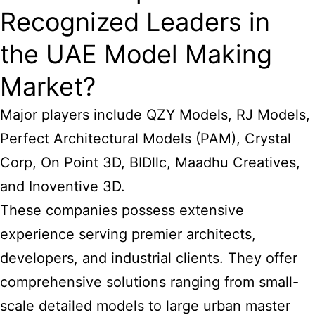
Recognized Leaders in
the UAE Model Making
Market?
Major players include QZY Models, RJ Models,
Perfect Architectural Models (PAM), Crystal
Corp, On Point 3D, BIDllc, Maadhu Creatives,
and Inoventive 3D.
These companies possess extensive
experience serving premier architects,
developers, and industrial clients. They offer
comprehensive solutions ranging from small-
scale detailed models to large urban master