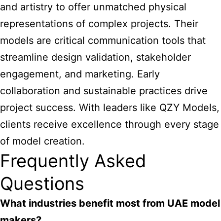
and artistry to offer unmatched physical
representations of complex projects. Their
models are critical communication tools that
streamline design validation, stakeholder
engagement, and marketing. Early
collaboration and sustainable practices drive
project success. With leaders like QZY Models,
clients receive excellence through every stage
of model creation.
Frequently Asked
Questions
What industries benefit most from UAE model
makers?