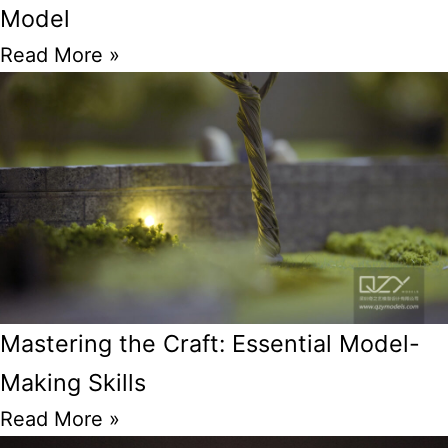
Model
Read More »
Mastering the Craft: Essential Model-
Making Skills
Read More »