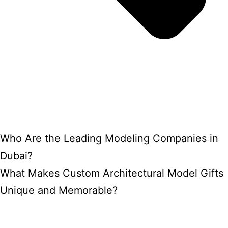
Who Are the Leading Modeling Companies in
Dubai?
What Makes Custom Architectural Model Gifts
Unique and Memorable?