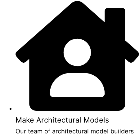
Make Architectural Models
Our team of architectural model builders