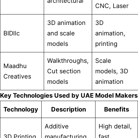
architectural
CNC, Laser
3D animation
3D
BIDllc
and scale
animation,
models
printing
Walkthroughs,
Scale
Maadhu
Cut section
models, 3D
Creatives
models
animation
Key Technologies Used by UAE Model Makers
Technology
Description
Benefits
Additive
High detail,
3D Printing
manufacturing
fast