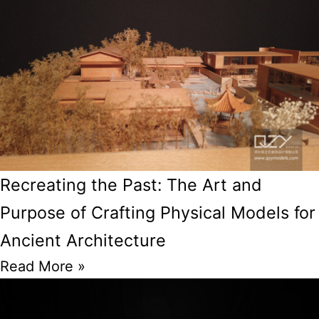
Recreating the Past: The Art and
Purpose of Crafting Physical Models for
Ancient Architecture
Read More »