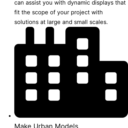
can assist you with dynamic displays that
fit the scope of your project with
solutions at large and small scales.
Make Urban Models