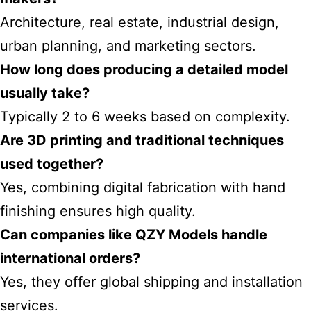
Architecture, real estate, industrial design,
urban planning, and marketing sectors.
How long does producing a detailed model
usually take?
Typically 2 to 6 weeks based on complexity.
Are 3D printing and traditional techniques
used together?
Yes, combining digital fabrication with hand
finishing ensures high quality.
Can companies like QZY Models handle
international orders?
Yes, they offer global shipping and installation
services.