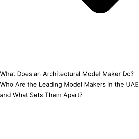
What Does an Architectural Model Maker Do?
Who Are the Leading Model Makers in the UAE
and What Sets Them Apart?