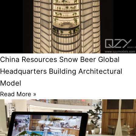
China Resources Snow Beer Global
Headquarters Building Architectural
Model
Read More »