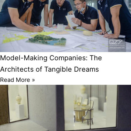
Model-Making Companies: The
Architects of Tangible Dreams
Read More »