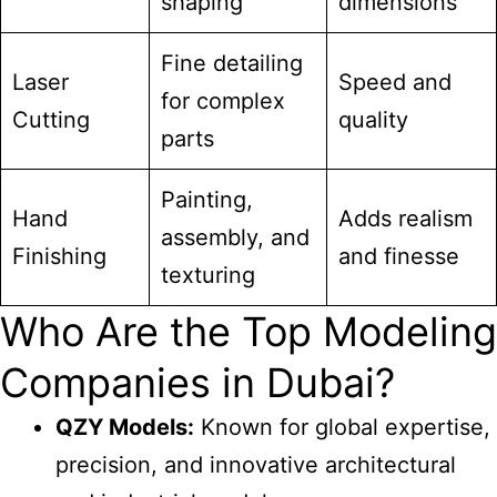
shaping
dimensions
Fine detailing
Laser
Speed and
for complex
Cutting
quality
parts
Painting,
Hand
Adds realism
assembly, and
Finishing
and finesse
texturing
Who Are the Top Modeling
Companies in Dubai?
QZY Models:
Known for global expertise,
precision, and innovative architectural