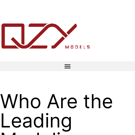
Who Are the
Leading