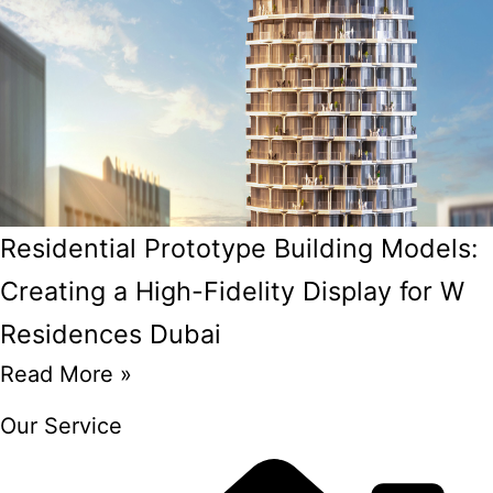
Residential Prototype Building Models:
Creating a High-Fidelity Display for W
Residences Dubai
Read More »
Our Service