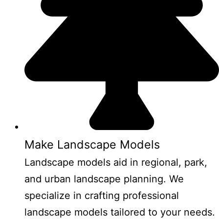
Make Landscape Models
Landscape models aid in regional, park,
and urban landscape planning. We
specialize in crafting professional
landscape models tailored to your needs.