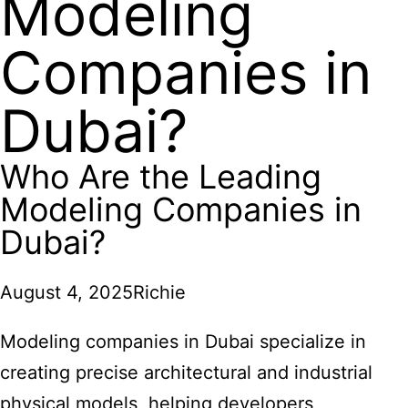
Modeling
Companies in
Dubai?
Who Are the Leading
Modeling Companies in
Dubai?
August 4, 2025
Richie
Modeling companies in Dubai specialize in
creating precise architectural and industrial
physical models, helping developers,