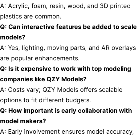
A: Acrylic, foam, resin, wood, and 3D printed
plastics are common.
Q: Can interactive features be added to scale
models?
A: Yes, lighting, moving parts, and AR overlays
are popular enhancements.
Q: Is it expensive to work with top modeling
companies like QZY Models?
A: Costs vary; QZY Models offers scalable
options to fit different budgets.
Q: How important is early collaboration with
model makers?
A: Early involvement ensures model accuracy,