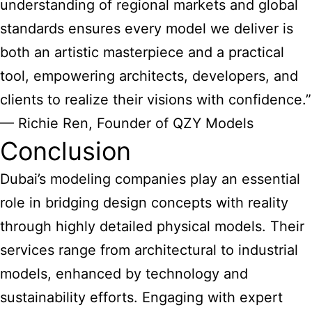
understanding of regional markets and global
standards ensures every model we deliver is
both an artistic masterpiece and a practical
tool, empowering architects, developers, and
clients to realize their visions with confidence.”
— Richie Ren, Founder of QZY Models
Conclusion
Dubai’s modeling companies
play an essential
role in bridging design concepts with reality
through highly detailed physical models. Their
services range from architectural to industrial
models, enhanced by technology and
sustainability efforts. Engaging with expert