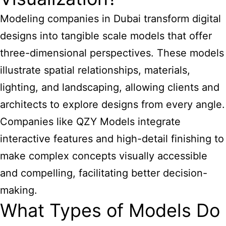
Modeling companies in Dubai transform digital
designs into tangible scale models that offer
three-dimensional perspectives. These models
illustrate spatial relationships, materials,
lighting, and landscaping, allowing clients and
architects to explore designs from every angle.
Companies like QZY Models
integrate
interactive features and high-detail finishing to
make complex concepts visually accessible
and compelling, facilitating better decision-
making.
What Types of Models Do