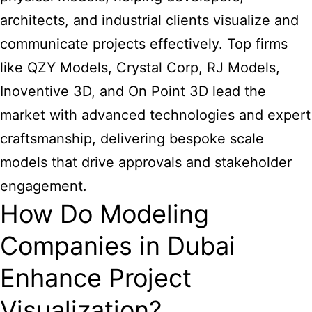
architects, and industrial clients visualize and
communicate projects effectively. Top firms
like QZY Models, Crystal Corp, RJ Models,
Inoventive 3D, and On Point 3D lead the
market with advanced technologies and expert
craftsmanship, delivering bespoke scale
models that drive approvals and stakeholder
engagement.
How Do Modeling
Companies in Dubai
Enhance Project
Visualization?