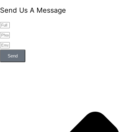
Send Us A Message
Send