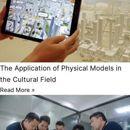
The Application of Physical Models in
the Cultural Field
Read More »