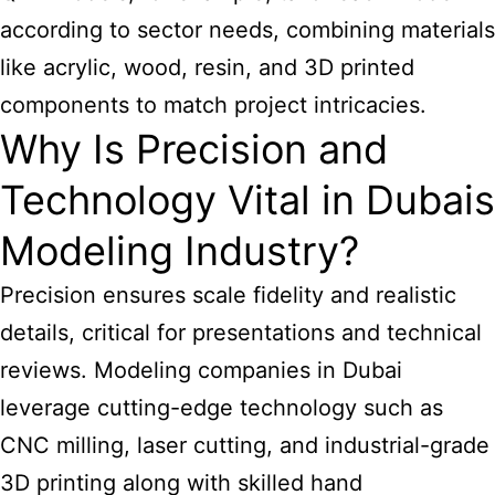
according to sector needs, combining materials
like acrylic, wood, resin, and 3D printed
components to match project intricacies.
Why Is Precision and
Technology Vital in Dubais
Modeling Industry?
Precision ensures scale fidelity and realistic
details, critical for presentations and technical
reviews.
Modeling companies in Dubai
leverage cutting-edge technology such as
CNC milling, laser cutting, and industrial-grade
3D printing along with skilled hand