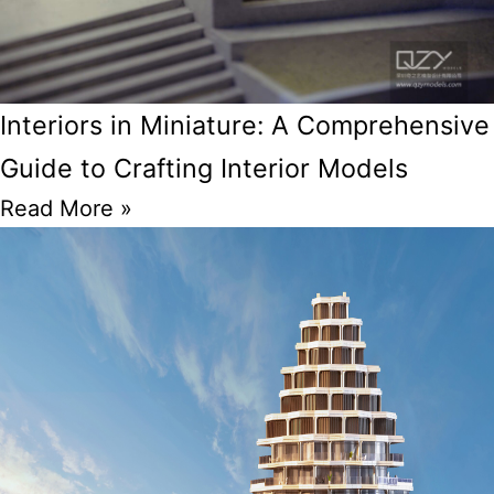
Interiors in Miniature: A Comprehensive
Guide to Crafting Interior Models
Read More »