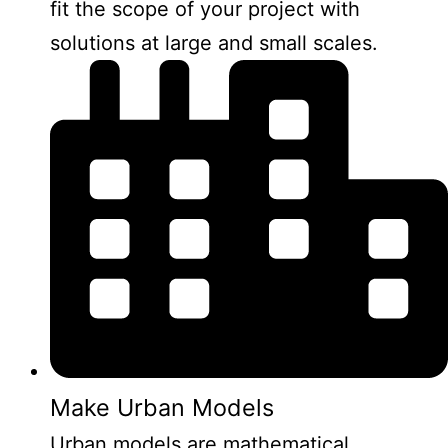
fit the scope of your project with
solutions at large and small scales.
Make Urban Models
Urban models are mathematical