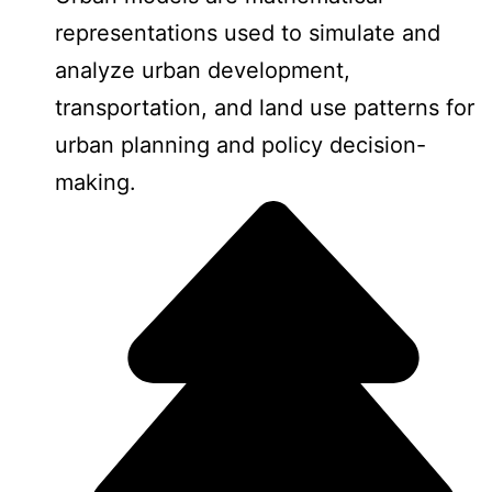
representations used to simulate and
analyze urban development,
transportation, and land use patterns for
urban planning and policy decision-
making.