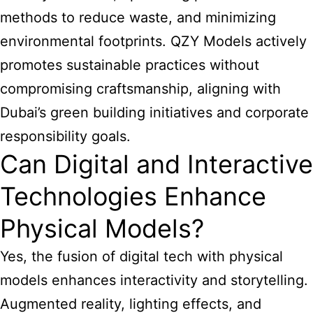
methods to reduce waste, and minimizing
environmental footprints. QZY Models actively
promotes sustainable practices without
compromising craftsmanship, aligning with
Dubai’s green building initiatives and corporate
responsibility goals.
Can Digital and Interactive
Technologies Enhance
Physical Models?
Yes, the fusion of digital tech with physical
models enhances interactivity and storytelling.
Augmented reality, lighting effects, and