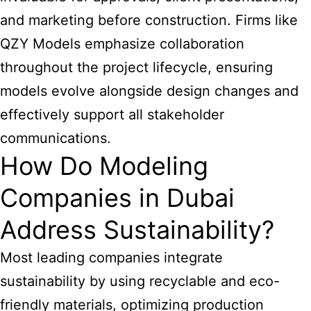
and marketing before construction. Firms like
QZY Models emphasize collaboration
throughout the project lifecycle, ensuring
models evolve alongside design changes and
effectively support all stakeholder
communications.
How Do Modeling
Companies in Dubai
Address Sustainability?
Most leading companies integrate
sustainability by using recyclable and eco-
friendly materials, optimizing production