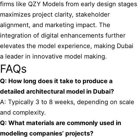
firms like QZY Models from early design stages
maximizes project clarity, stakeholder
alignment, and marketing impact. The
integration of digital enhancements further
elevates the model experience, making Dubai
a leader in innovative model making.
FAQs
Q: How long does it take to produce a
detailed architectural model in Dubai?
A: Typically 3 to 8 weeks, depending on scale
and complexity.
Q: What materials are commonly used in
modeling companies’ projects?