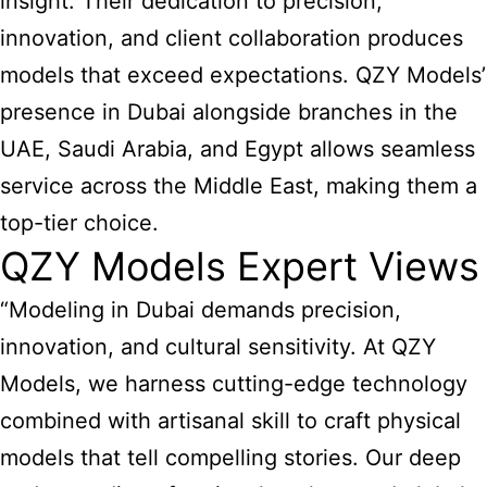
insight. Their dedication to precision,
innovation, and client collaboration produces
models that exceed expectations. QZY Models’
presence in Dubai alongside branches in the
UAE,
Saudi Arabia
, and Egypt allows seamless
service across the Middle East, making them a
top-tier choice.
QZY Models Expert Views
“Modeling in Dubai demands precision,
innovation, and cultural sensitivity. At QZY
Models, we harness cutting-edge technology
combined with artisanal skill to craft physical
models that tell compelling stories. Our deep