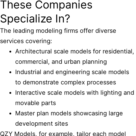
These Companies
Specialize In?
The
leading modeling
firms offer diverse
services covering:
Architectural scale models for residential,
commercial, and urban planning
Industrial and engineering scale models
to demonstrate complex processes
Interactive scale models with lighting and
movable parts
Master plan models showcasing large
development sites
QZY Models, for example, tailor each model