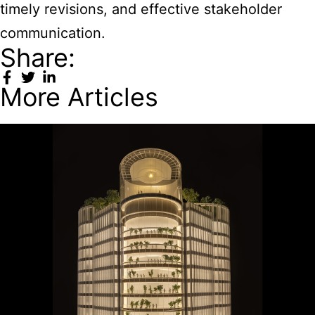
timely revisions, and effective stakeholder
communication.
Share:
More Articles