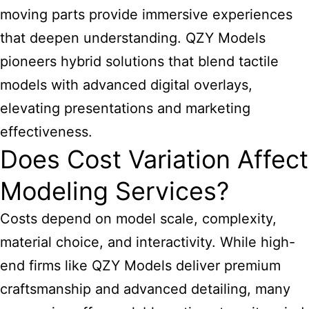
moving parts provide immersive experiences
that deepen understanding. QZY Models
pioneers hybrid solutions that blend tactile
models with advanced digital overlays,
elevating presentations and marketing
effectiveness.
Does Cost Variation Affect
Modeling Services?
Costs depend on model scale, complexity,
material choice, and interactivity. While high-
end firms like QZY Models deliver premium
craftsmanship and advanced detailing, many