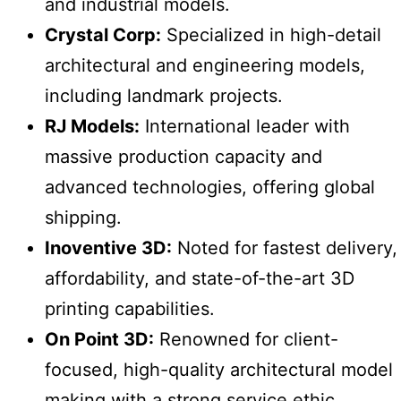
and industrial models.
Crystal Corp:
Specialized in high-detail
architectural and engineering models,
including landmark projects.
RJ Models:
International leader with
massive production capacity and
advanced technologies, offering global
shipping.
Inoventive 3D:
Noted for fastest delivery,
affordability, and state-of-the-art 3D
printing capabilities.
On Point 3D:
Renowned for client-
focused, high-quality architectural model
making with a strong service ethic.