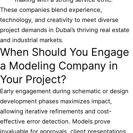
These companies blend experience,
technology, and creativity to meet diverse
project demands in Dubai’s thriving real estate
and industrial markets.
When Should You Engage
a Modeling Company in
Your Project?
Early engagement during schematic or design
development phases maximizes impact,
allowing iterative refinements and cost-
effective error detection. Models prove
invaluable for approvals, client presentations,