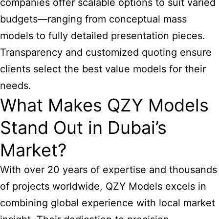
companies offer scalable options to suit varied
budgets—ranging from conceptual mass
models to fully detailed presentation pieces.
Transparency and customized quoting ensure
clients select the best value models for their
needs.
What Makes QZY Models
Stand Out in Dubai’s
Market?
With over 20 years of expertise and thousands
of projects worldwide, QZY Models excels in
combining global experience with local market