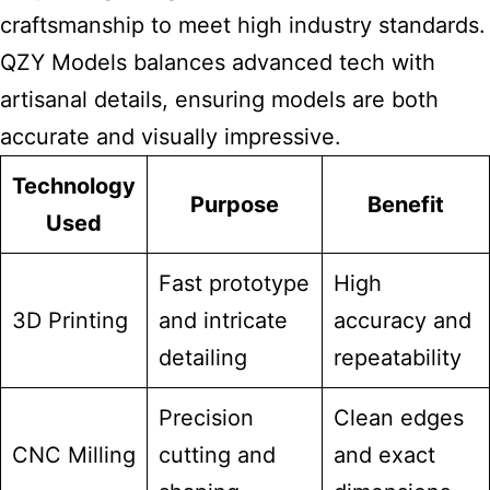
craftsmanship to meet high industry standards.
QZY Models balances advanced tech with
artisanal details, ensuring models are both
accurate and visually impressive.
Technology
Purpose
Benefit
Used
Fast prototype
High
3D Printing
and intricate
accuracy and
detailing
repeatability
Precision
Clean edges
CNC Milling
cutting and
and exact