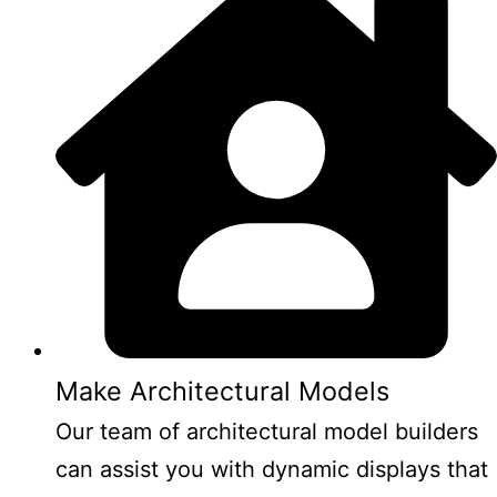
Make Architectural Models
Our team of architectural model builders
can assist you with dynamic displays that