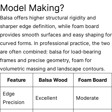
Model Making?
Balsa offers higher structural rigidity and
sharper edge definition, while foam board
provides smooth surfaces and easy shaping for
curved forms. In professional practice, the two
are often combined: balsa for load-bearing
frames and precise geometry, foam for
volumetric massing and landscape contours.
Feature
Balsa Wood
Foam Board
Edge
Excellent
Moderate
Precision