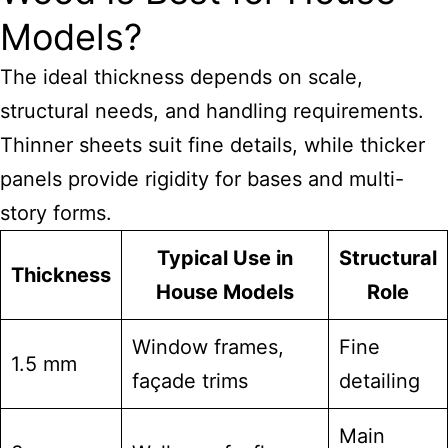
Models?
The ideal thickness depends on scale,
structural needs, and handling requirements.
Thinner sheets suit fine details, while thicker
panels provide rigidity for bases and multi-
story forms.
Typical Use in
Structural
Thickness
House Models
Role
Window frames,
Fine
1.5 mm
façade trims
detailing
Main