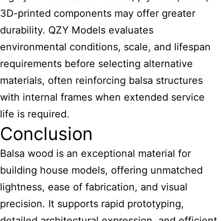
3D-printed components may offer greater
durability. QZY Models evaluates
environmental conditions, scale, and lifespan
requirements before selecting alternative
materials, often reinforcing balsa structures
with internal frames when extended service
life is required.
Conclusion
Balsa wood is an exceptional material for
building house models
, offering unmatched
lightness, ease of fabrication, and visual
precision. It supports rapid prototyping,
detailed architectural expression, and efficient