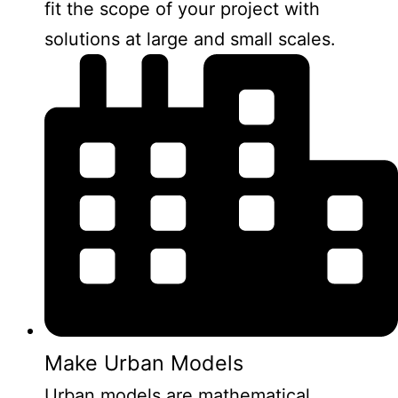
fit the scope of your project with
solutions at large and small scales.
Make Urban Models
Urban models are mathematical