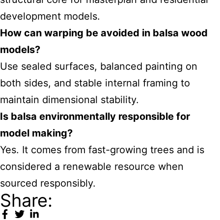
development models.
How can warping be avoided in balsa wood
models?
Use sealed surfaces, balanced painting on
both sides, and stable internal framing to
maintain dimensional stability.
Is balsa environmentally responsible for
model making?
Yes. It comes from fast-growing trees and is
considered a renewable resource when
sourced responsibly.
Share: