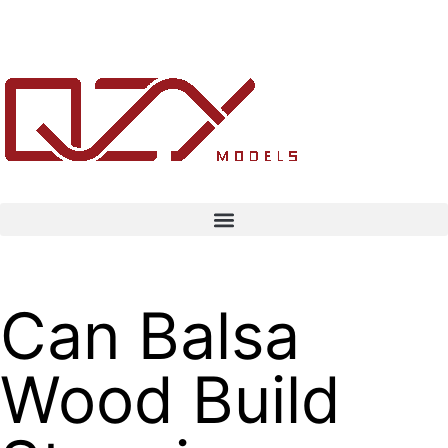
Can Balsa
Wood Build