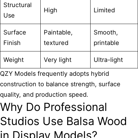
Structural
High
Limited
Use
Surface
Paintable,
Smooth,
Finish
textured
printable
Weight
Very light
Ultra-light
QZY Models frequently adopts hybrid
construction to balance strength, surface
quality, and production speed.
Why Do Professional
Studios Use Balsa Wood
in Display Models?