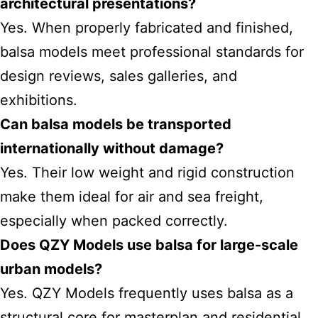
architectural presentations?
Yes. When properly fabricated and finished,
balsa models meet professional standards for
design reviews, sales galleries, and
exhibitions.
Can balsa models be transported
internationally without damage?
Yes. Their low weight and rigid construction
make them ideal for air and sea freight,
especially when packed correctly.
Does QZY Models use balsa for large-scale
urban models?
Yes. QZY Models frequently uses balsa as a
structural core for masterplan and residential