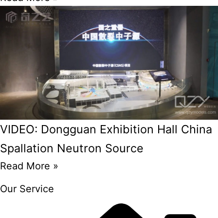
VIDEO: Dongguan Exhibition Hall China
Spallation Neutron Source
Read More »
Our Service