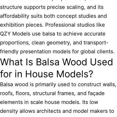
structure supports precise scaling, and its
affordability suits both concept studies and
exhibition pieces. Professional studios like
QZY Models use balsa to achieve accurate
proportions, clean geometry, and transport-
friendly presentation models for global clients.
What Is Balsa Wood Used
for in House Models?
Balsa wood is primarily used to construct walls,
roofs, floors, structural frames, and façade
elements in scale house models. Its low
density allows architects and model makers to