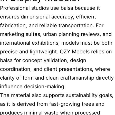
Professional studios use balsa because it
ensures dimensional accuracy, efficient
fabrication, and reliable transportation. For
marketing suites, urban planning reviews, and
international exhibitions, models must be both
precise and lightweight. QZY Models relies on
balsa for concept validation, design
coordination, and client presentations, where
clarity of form and clean craftsmanship directly
influence decision-making.
The material also supports sustainability goals,
as it is derived from fast-growing trees and
produces minimal waste when processed