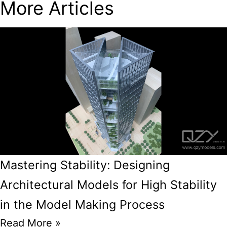
More Articles
Mastering Stability: Designing
Architectural Models for High Stability
in the Model Making Process
Read More »