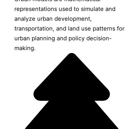
representations used to simulate and
analyze urban development,
transportation, and land use patterns for
urban planning and policy decision-
making.