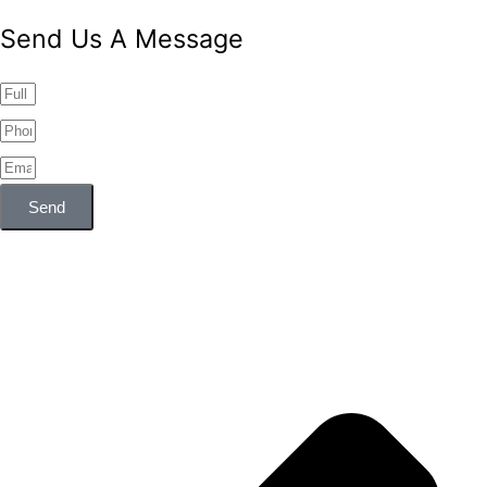
Send Us A Message
Send