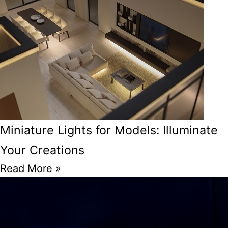
Miniature Lights for Models: Illuminate
Your Creations
Read More »