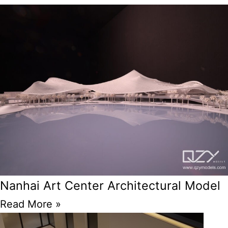
Nanhai Art Center Architectural Model
Read More »