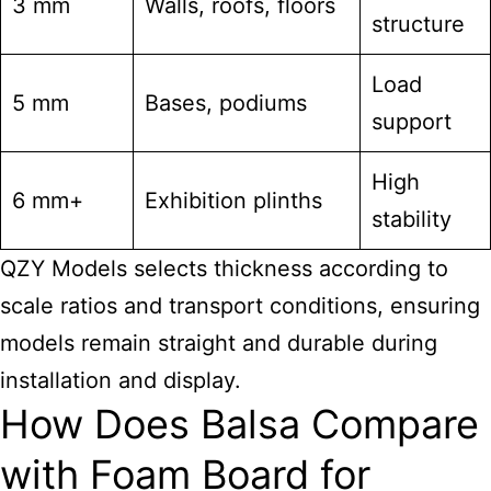
3 mm
Walls, roofs, floors
structure
Load
5 mm
Bases, podiums
support
High
6 mm+
Exhibition plinths
stability
QZY Models selects thickness according to
scale ratios and transport conditions, ensuring
models remain straight and durable during
installation and display.
How Does Balsa Compare
with Foam Board for