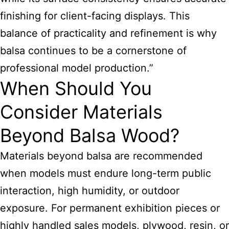
finishing for client-facing displays. This
balance of practicality and refinement is why
balsa continues to be a cornerstone of
professional model production.”
When Should You
Consider Materials
Beyond Balsa Wood?
Materials beyond balsa are recommended
when models must endure long-term public
interaction, high humidity, or outdoor
exposure. For permanent exhibition pieces or
highly handled sales models, plywood, resin, or