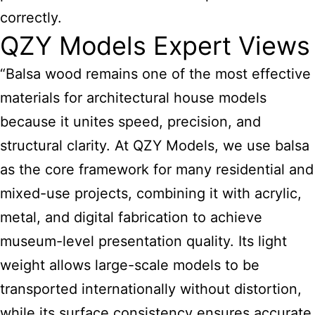
correctly.
QZY Models Expert Views
“Balsa
wood remains one of the most effective
materials for architectural house models
because it unites speed, precision, and
structural clarity. At QZY Models, we use balsa
as the core framework for many residential and
mixed-use projects, combining it with acrylic,
metal, and digital fabrication to achieve
museum-level presentation quality. Its light
weight allows large-scale models to be
transported internationally without distortion,
while its surface consistency ensures accurate