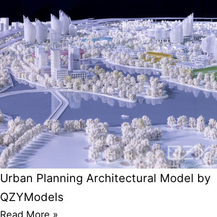
Urban Planning Architectural Model by
QZYModels
Read More »