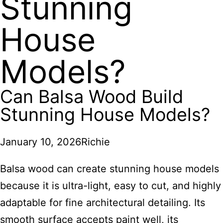
Stunning
House
Models?
Can Balsa Wood Build
Stunning House Models?
January 10, 2026
Richie
Balsa wood can create stunning house models
because it is ultra-light, easy to cut, and highly
adaptable for fine architectural detailing. Its
smooth surface accepts paint well, its