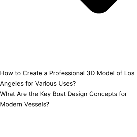
How to Create a Professional 3D Model of Los
Angeles for Various Uses?
What Are the Key Boat Design Concepts for
Modern Vessels?