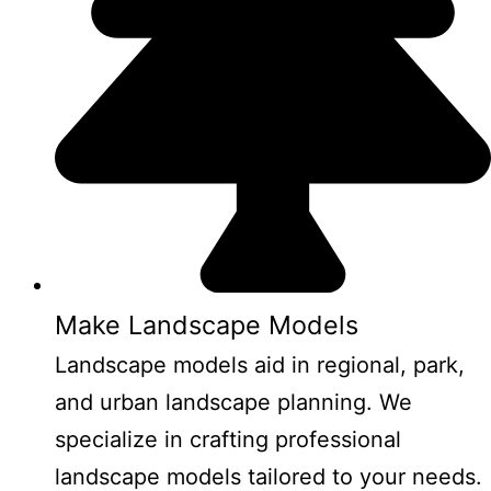
Make Landscape Models
Landscape models aid in regional, park,
and urban landscape planning. We
specialize in crafting professional
landscape models tailored to your needs.