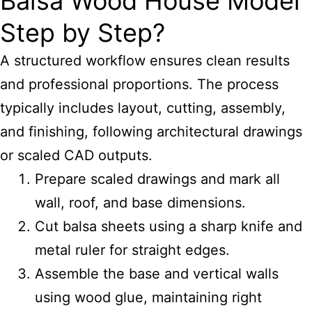
Balsa Wood House Model
Step by Step?
A structured workflow ensures clean results
and professional proportions. The process
typically includes layout, cutting, assembly,
and finishing, following architectural drawings
or scaled CAD outputs.
Prepare scaled drawings and mark all
wall, roof, and base dimensions.
Cut balsa sheets using a sharp knife and
metal ruler for straight edges.
Assemble the base and vertical walls
using wood glue, maintaining right