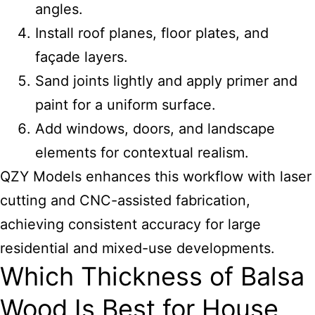
angles.
Install roof planes, floor plates, and
façade layers.
Sand joints lightly and apply primer and
paint for a uniform surface.
Add windows, doors, and landscape
elements for contextual realism.
QZY Models enhances this workflow with laser
cutting and CNC-assisted fabrication,
achieving consistent accuracy for large
residential and mixed-use developments.
Which Thickness of Balsa
Wood Is Best for House