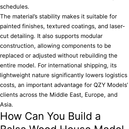
schedules.
The material’s stability makes it suitable for
painted finishes, textured coatings, and laser-
cut detailing. It also supports modular
construction, allowing components to be
replaced or adjusted without rebuilding the
entire model. For international shipping, its
lightweight nature significantly lowers logistics
costs, an important advantage for QZY Models’
clients across the Middle East, Europe, and
Asia.
How Can You Build a