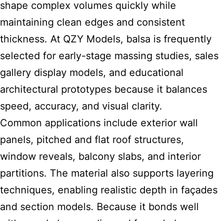
shape complex volumes quickly while
maintaining clean edges and consistent
thickness. At QZY Models, balsa is frequently
selected for early-stage massing studies, sales
gallery display models, and educational
architectural prototypes because it balances
speed, accuracy, and visual clarity.
Common applications include exterior wall
panels, pitched and flat roof structures,
window reveals, balcony slabs, and interior
partitions. The material also supports layering
techniques, enabling realistic depth in façades
and section models. Because it bonds well