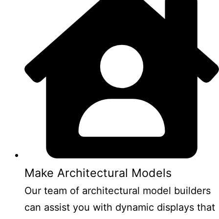
Make Architectural Models
Our team of architectural model builders
can assist you with dynamic displays that