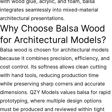
with wood glue, acrylic, and foam, balsa
integrates seamlessly into mixed-material
architectural presentations.
Why Choose Balsa Wood
for Architectural Models?
Balsa wood is chosen for architectural models
because it combines precision, efficiency, and
cost control. Its softness allows clean cutting
with hand tools, reducing production time
while preserving sharp corners and accurate
dimensions. QZY Models values balsa for rapid
prototyping, where multiple design options
must be produced and reviewed within tight