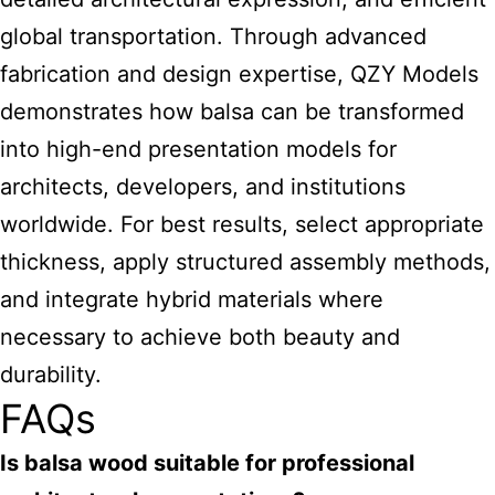
global transportation. Through advanced
fabrication and design expertise, QZY Models
demonstrates how balsa can be transformed
into high-end presentation models for
architects, developers, and institutions
worldwide. For best results, select appropriate
thickness, apply structured assembly methods,
and integrate hybrid materials where
necessary to achieve both beauty and
durability.
FAQs
Is balsa wood suitable for professional