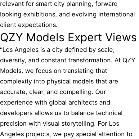
relevant for smart city planning, forward-
looking exhibitions, and evolving international
client expectations.
QZY Models Expert Views
“Los Angeles is a city defined by scale,
diversity, and constant transformation. At QZY
Models, we focus on translating that
complexity into physical models that are
accurate, clear, and compelling. Our
experience with global architects and
developers allows us to balance technical
precision with visual storytelling. For Los
Angeles projects, we pay special attention to