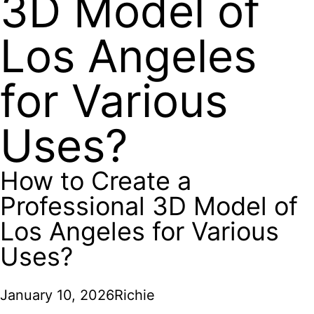
3D Model of
Los Angeles
for Various
Uses?
How to Create a
Professional 3D Model of
Los Angeles for Various
Uses?
January 10, 2026
Richie