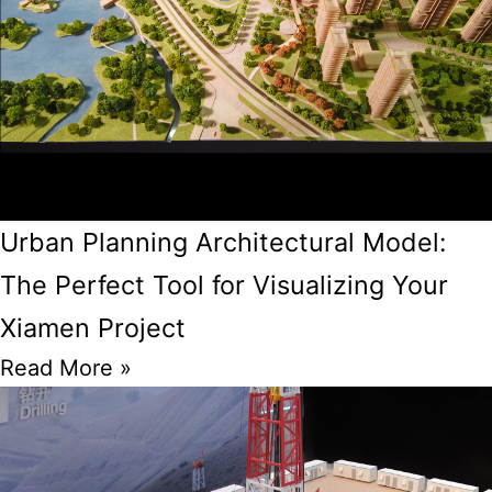
Urban Planning Architectural Model:
The Perfect Tool for Visualizing Your
Xiamen Project
Read More »