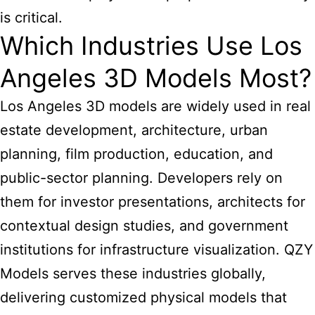
is critical.
Which Industries Use Los
Angeles 3D Models Most?
Los Angeles 3D models are widely used in real
estate development, architecture, urban
planning, film production, education, and
public-sector planning. Developers rely on
them for investor presentations, architects for
contextual design studies, and government
institutions for infrastructure visualization. QZY
Models serves these industries globally,
delivering customized physical models that