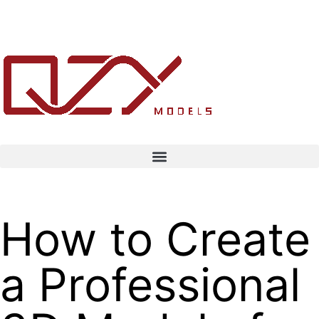
How to Create
a Professional