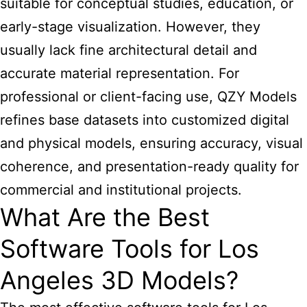
suitable for conceptual studies, education, or
early-stage visualization. However, they
usually lack fine architectural detail and
accurate material representation. For
professional or client-facing use, QZY Models
refines base datasets into customized digital
and physical models, ensuring accuracy, visual
coherence, and presentation-ready quality for
commercial and institutional projects.
What Are the Best
Software Tools for Los
Angeles 3D Models?