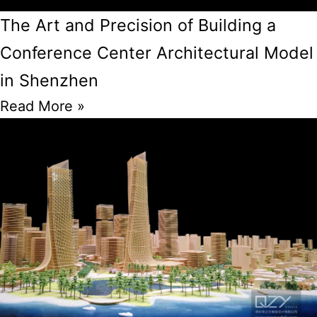
The Art and Precision of Building a
Conference Center Architectural Model
in Shenzhen
Read More »