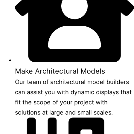
Make Architectural Models
Our team of architectural model builders
can assist you with dynamic displays that
fit the scope of your project with
solutions at large and small scales.