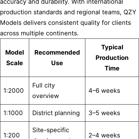
accuracy and durability. With international
production standards and regional teams, QZY
Models delivers consistent quality for clients
across multiple continents.
Typical
Model
Recommended
Production
Scale
Use
Time
Full city
1:2000
4–6 weeks
overview
1:1000
District planning
3–5 weeks
Site-specific
1:200
2–4 weeks