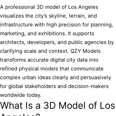
A professional 3D model of Los Angeles
visualizes the city’s skyline, terrain, and
infrastructure with high precision for planning,
marketing, and exhibitions. It supports
architects, developers, and public agencies by
clarifying scale and context. QZY Models
transforms accurate digital city data into
refined physical models that communicate
complex urban ideas clearly and persuasively
for global stakeholders and decision-makers
worldwide today.
What Is a 3D Model of Los