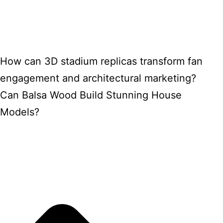
How can 3D stadium replicas transform fan
engagement and architectural marketing?
Can Balsa Wood Build Stunning House
Models?