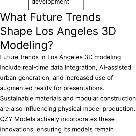
development
What Future Trends
Shape Los Angeles 3D
Modeling?
Future trends in Los Angeles 3D modeling
include real-time data integration, AI-assisted
urban generation, and increased use of
augmented reality for presentations.
Sustainable materials and modular construction
are also influencing physical model production.
QZY Models actively incorporates these
innovations, ensuring its models remain