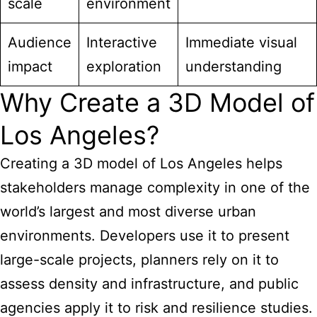
scale
environment
Audience
Interactive
Immediate visual
impact
exploration
understanding
Why Create a 3D Model of
Los Angeles?
Creating a 3D model of Los Angeles helps
stakeholders manage complexity in one of the
world’s largest
and most diverse urban
environments. Developers use it to present
large-scale projects, planners rely on it to
assess density and infrastructure, and public
agencies apply it to risk and resilience studies.