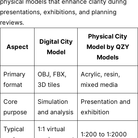
physical models that enhance clarity during
presentations, exhibitions, and planning
reviews.
Physical City
Digital City
Aspect
Model by QZY
Model
Models
Primary
OBJ, FBX,
Acrylic, resin,
format
3D tiles
mixed media
Core
Simulation
Presentation and
purpose
and analysis
exhibition
Typical
1:1 virtual
1:200 to 1:2000