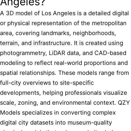
Angeles?
A 3D model of Los Angeles is a detailed digital
or physical representation of the metropolitan
area, covering landmarks, neighborhoods,
terrain, and infrastructure. It is created using
photogrammetry, LiDAR data, and CAD-based
modeling to reflect real-world proportions and
spatial relationships. These models range from
full-city overviews to site-specific
developments, helping professionals visualize
scale, zoning, and environmental context. QZY
Models specializes in converting complex
digital city datasets into museum-quality