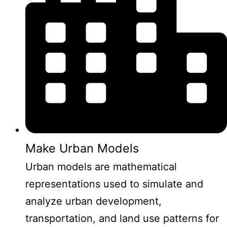
Make Urban Models
Urban models are mathematical
representations used to simulate and
analyze urban development,
transportation, and land use patterns for