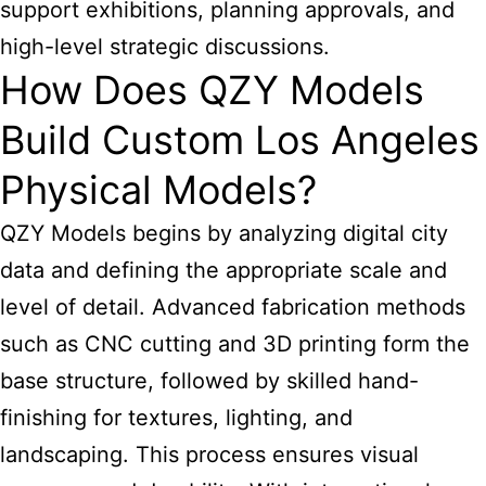
support exhibitions, planning approvals, and
high-level strategic discussions.
How Does QZY Models
Build Custom Los Angeles
Physical Models?
QZY Models begins by analyzing digital city
data and defining the appropriate scale and
level of detail. Advanced fabrication methods
such as CNC cutting and 3D printing form the
base structure, followed by skilled hand-
finishing for textures, lighting, and
landscaping. This process ensures visual