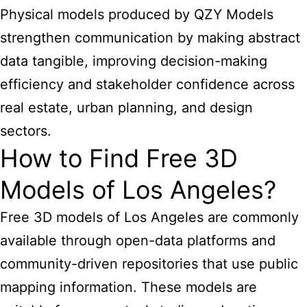
Physical models produced by QZY Models
strengthen communication by making abstract
data tangible, improving decision-making
efficiency and stakeholder confidence across
real estate, urban planning, and design
sectors.
How to Find Free 3D
Models of Los Angeles?
Free 3D models of Los Angeles are commonly
available through open-data platforms and
community-driven repositories that use public
mapping information. These models are