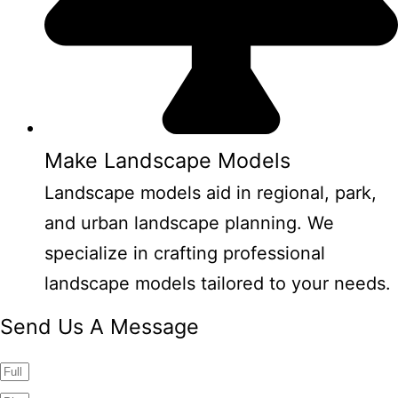
Make Landscape Models
Landscape models aid in regional, park,
and urban landscape planning. We
specialize in crafting professional
landscape models tailored to your needs.
Send Us A Message