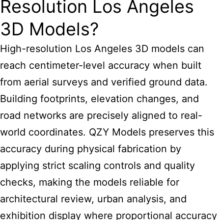
Resolution Los Angeles
3D Models?
High-resolution Los Angeles 3D models can
reach centimeter-level accuracy when built
from aerial surveys and verified ground data.
Building footprints, elevation changes, and
road networks are precisely aligned to real-
world coordinates. QZY Models preserves this
accuracy during physical fabrication by
applying strict scaling controls and quality
checks, making the models reliable for
architectural review, urban analysis, and
exhibition display where proportional accuracy