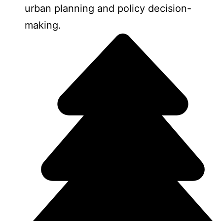
urban planning and policy decision-
making.