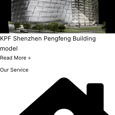
KPF Shenzhen Pengfeng Building
model
Read More »
Our Service