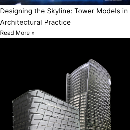
Designing the Skyline: Tower Models in
Architectural Practice
Read More »