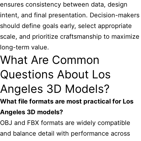
ensures consistency between data, design
intent, and final presentation. Decision-makers
should define goals early, select appropriate
scale, and prioritize craftsmanship to maximize
long-term value.
What Are Common
Questions About Los
Angeles 3D Models?
What file formats are most practical for Los
Angeles 3D models?
OBJ and FBX formats are widely compatible
and balance detail with performance across