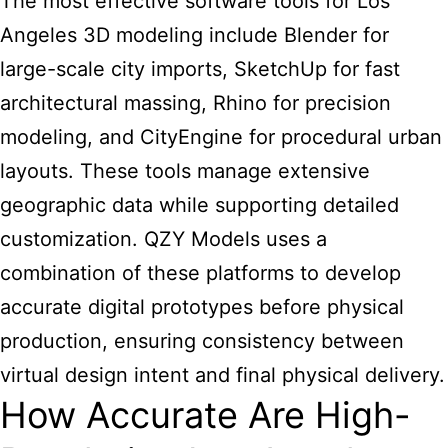
The most effective software tools for Los
Angeles 3D modeling include Blender for
large-scale city imports, SketchUp for fast
architectural massing, Rhino for precision
modeling, and CityEngine for procedural urban
layouts. These tools manage extensive
geographic data while supporting detailed
customization. QZY Models uses a
combination of these platforms to develop
accurate digital prototypes before physical
production, ensuring consistency between
virtual design intent and final physical delivery.
How Accurate Are High-