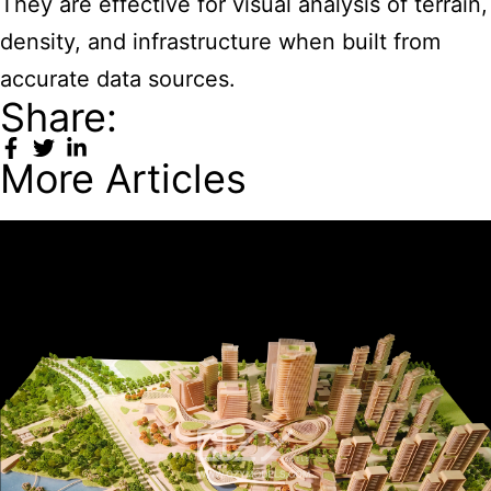
They are effective for visual analysis of terrain,
density, and infrastructure when built from
accurate data sources.
Share:
More Articles