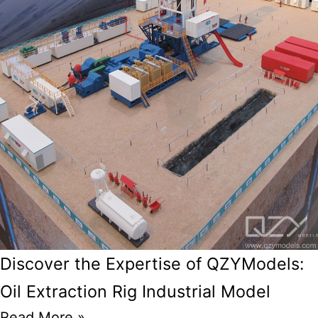
Discover the Expertise of QZYModels:
Oil Extraction Rig Industrial Model
Read More »