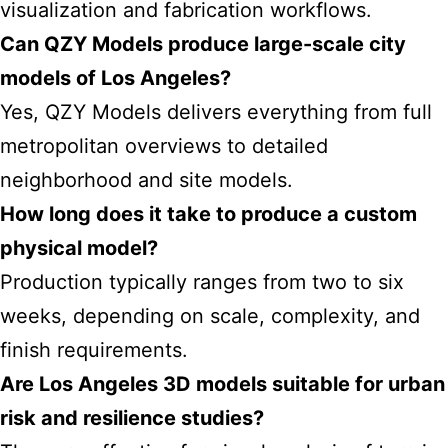
visualization and fabrication workflows.
Can QZY Models produce large-scale city
models of Los Angeles?
Yes, QZY Models delivers everything from full
metropolitan overviews to detailed
neighborhood and site models.
How long does it take to produce a custom
physical model?
Production typically ranges from two to six
weeks, depending on scale, complexity, and
finish requirements.
Are Los Angeles 3D models suitable for urban
risk and resilience studies?