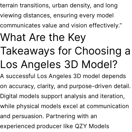
terrain transitions, urban density, and long
viewing distances, ensuring every model
communicates value and vision effectively.”
What Are the Key
Takeaways for Choosing a
Los Angeles 3D Model?
A successful Los Angeles 3D model depends
on accuracy, clarity, and purpose-driven detail.
Digital models support analysis and iteration,
while physical models excel at communication
and persuasion. Partnering with an
experienced producer like QZY Models