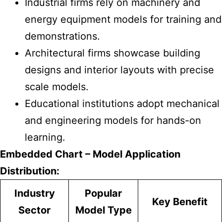
Industrial firms rely on machinery and
energy equipment models for training and
demonstrations.
Architectural firms showcase building
designs and interior layouts with precise
scale models.
Educational institutions adopt mechanical
and engineering models for hands-on
learning.
Embedded Chart – Model Application
Distribution:
Industry
Popular
Key Benefit
Sector
Model Type