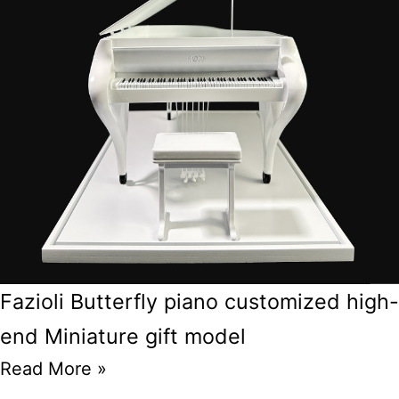
Fazioli Butterfly piano customized high-
end Miniature gift model
Read More »