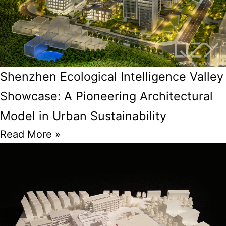
Shenzhen Ecological Intelligence Valley
Showcase: A Pioneering Architectural
Model in Urban Sustainability
Read More »