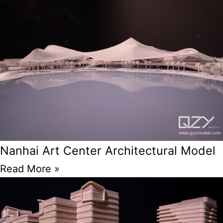
Nanhai Art Center Architectural Model
Read More »