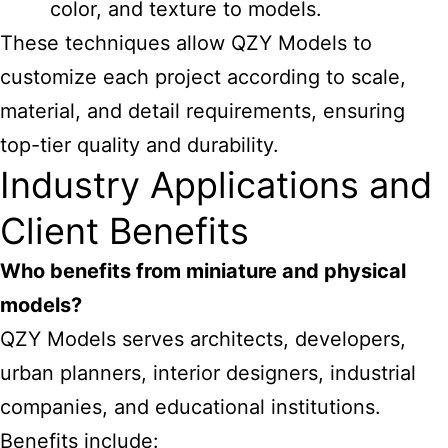
color, and texture to models.
These techniques allow QZY Models to
customize each project according to scale,
material, and detail requirements, ensuring
top-tier quality and durability.
Industry Applications and
Client Benefits
Who benefits from miniature and physical
models?
QZY Models serves architects, developers,
urban planners, interior designers, industrial
companies, and educational institutions.
Benefits include: