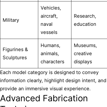
Vehicles,
aircraft,
Research,
Military
naval
education
vessels
Humans,
Museums,
Figurines &
animals,
creative
Sculptures
characters
displays
Each model category is designed to convey
information clearly, highlight design intent, and
provide an immersive visual experience.
Advanced Fabrication