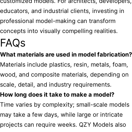
customized models. For architects, developers,
educators, and industrial clients, investing in
professional model-making can transform
concepts into visually compelling realities.
FAQs
What materials are used in model fabrication?
Materials include plastics, resin, metals, foam,
wood, and composite materials, depending on
scale, detail, and industry requirements.
How long does it take to make a model?
Time varies by complexity; small-scale models
may take a few days, while large or intricate
projects can require weeks. QZY Models also