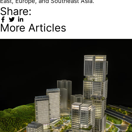
East, Europe, and Southeast Asia.
Share:
More Articles