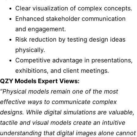
Clear visualization of complex concepts.
Enhanced stakeholder communication
and engagement.
Risk reduction by testing design ideas
physically.
Competitive advantage in presentations,
exhibitions, and client meetings.
QZY Models Expert Views:
“Physical models remain one of the most
effective ways to communicate complex
designs. While digital simulations are valuable,
tactile and visual models create an intuitive
understanding that digital images alone cannot