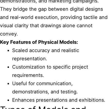
demonstrations, and marketing campaigns.
They bridge the gap between digital designs
and real-world execution, providing tactile and
visual clarity that drawings alone cannot
convey.
Key Features of Physical Models:
Scaled accuracy and realistic
representation.
Customization to specific project
requirements.
Useful for communication,
demonstrations, and testing.
Enhances presentations and exhibitions.