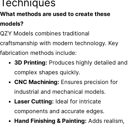
Techniques
What methods are used to create these
models?
QZY Models combines traditional
craftsmanship with modern technology. Key
fabrication methods include:
3D Printing:
Produces highly detailed and
complex shapes quickly.
CNC Machining:
Ensures precision for
industrial and mechanical models.
Laser Cutting:
Ideal for intricate
components and accurate edges.
Hand Finishing & Painting:
Adds realism,