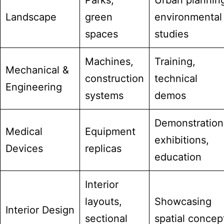
Parks,
Urban plannin
Landscape
green
environmental
spaces
studies
Machines,
Training,
Mechanical &
construction
technical
Engineering
systems
demos
Demonstration
Medical
Equipment
exhibitions,
Devices
replicas
education
Interior
layouts,
Showcasing
Interior Design
sectional
spatial concep