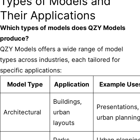
Types of Models and
Their Applications
Which types of models does
QZY
Models
produce?
QZY Models offers a wide range of model
types across industries, each tailored for
specific applications:
Model Type
Application
Example Use
Buildings,
Presentations,
Architectural
urban
urban plannin
layouts