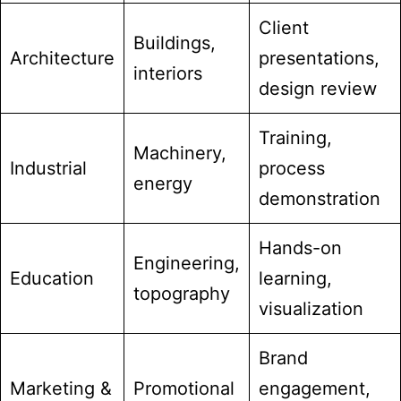
Client
Buildings,
Architecture
presentations,
interiors
design review
Training,
Machinery,
Industrial
process
energy
demonstration
Hands-on
Engineering,
Education
learning,
topography
visualization
Brand
Marketing &
Promotional
engagement,