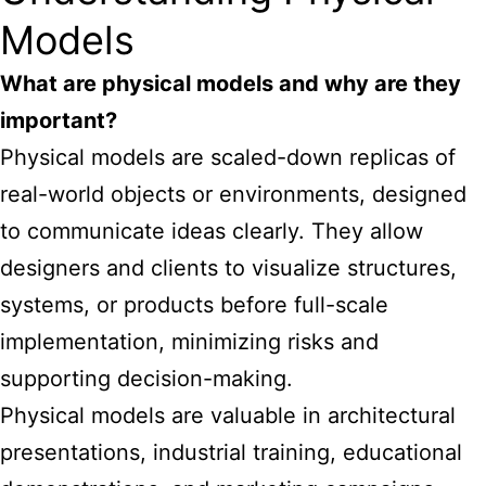
Models
What are physical models and why are they
important?
Physical models
are scaled-down replicas of
real-world objects or environments, designed
to communicate ideas clearly. They allow
designers and clients to visualize structures,
systems, or products before full-scale
implementation, minimizing risks and
supporting decision-making.
Physical models are valuable in architectural
presentations, industrial training, educational