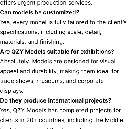
offers urgent production services.
Can models be customized?
Yes, every model is fully tailored to the client’s
specifications, including scale, detail,
materials, and finishing.
Are QZY Models suitable for exhibitions?
Absolutely. Models are designed for visual
appeal and durability, making them ideal for
trade shows, museums, and corporate
displays.
Do they produce international projects?
Yes, QZY Models has completed projects for
clients in 20+ countries, including the Middle