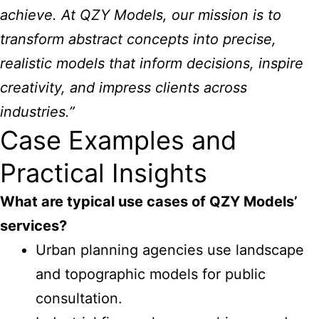
achieve. At QZY Models, our mission is to
transform abstract concepts into precise,
realistic models that inform decisions, inspire
creativity, and impress clients across
industries.”
Case Examples and
Practical Insights
What are typical use cases of
QZY Models’
services
?
Urban planning agencies use landscape
and topographic models for public
consultation.