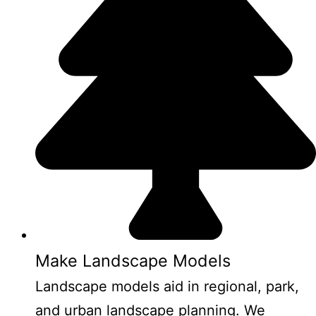
Make Landscape Models
Landscape models aid in regional, park,
and urban landscape planning. We