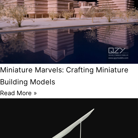
Miniature Marvels: Crafting Miniature
Building Models
Read More »