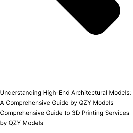
Understanding High-End Architectural Models:
A Comprehensive Guide by QZY Models
Comprehensive Guide to 3D Printing Services
by QZY Models