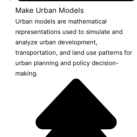
Make Urban Models
Urban models are mathematical
representations used to simulate and
analyze urban development,
transportation, and land use patterns for
urban planning and policy decision-
making.