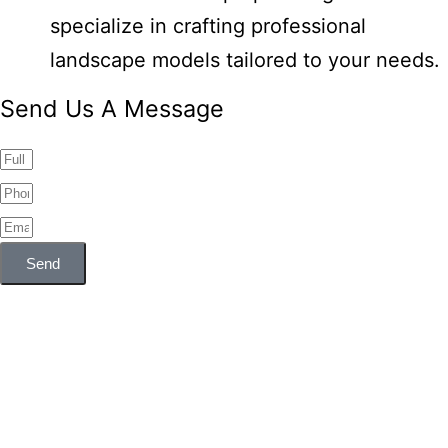
specialize in crafting professional
landscape models tailored to your needs.
Send Us A Message
Send