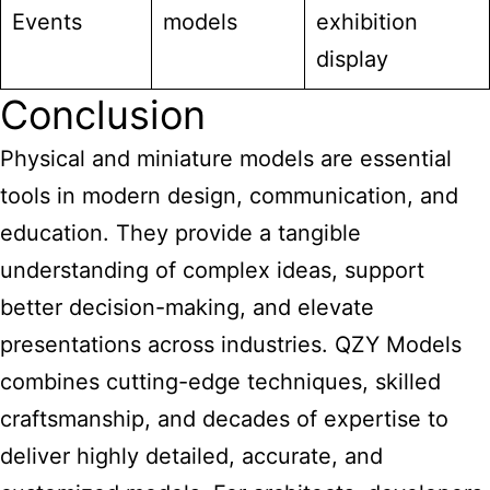
Events
models
exhibition
display
Conclusion
Physical and
miniature models are essential
tools in modern design, communication, and
education. They provide a tangible
understanding of complex ideas, support
better decision-making, and elevate
presentations across industries. QZY Models
combines cutting-edge techniques, skilled
craftsmanship, and decades of expertise to
deliver highly detailed, accurate, and