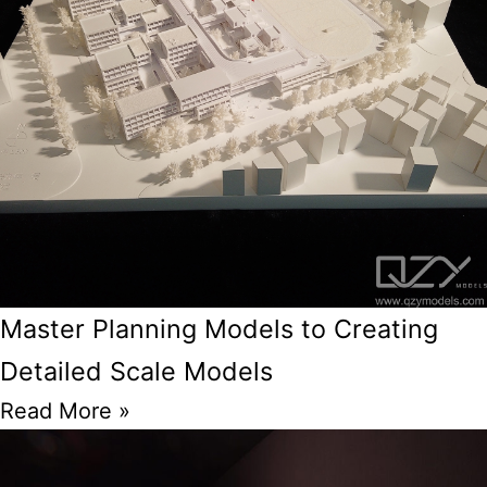
Master Planning Models to Creating
Detailed Scale Models
Read More »