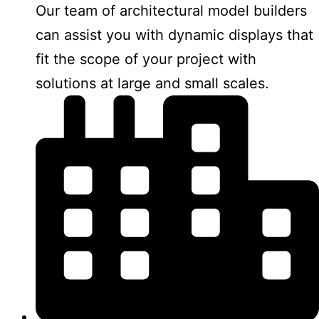
Our team of architectural model builders
can assist you with dynamic displays that
fit the scope of your project with
solutions at large and small scales.