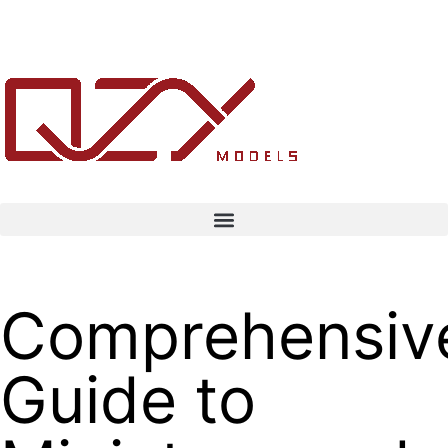
Comprehensiv
Guide to