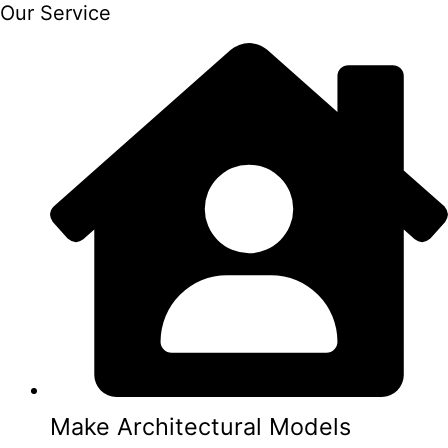
Our Service
Make Architectural Models