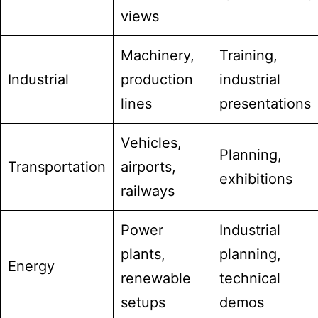
views
Machinery,
Training,
Industrial
production
industrial
lines
presentations
Vehicles,
Planning,
Transportation
airports,
exhibitions
railways
Power
Industrial
plants,
planning,
Energy
renewable
technical
setups
demos