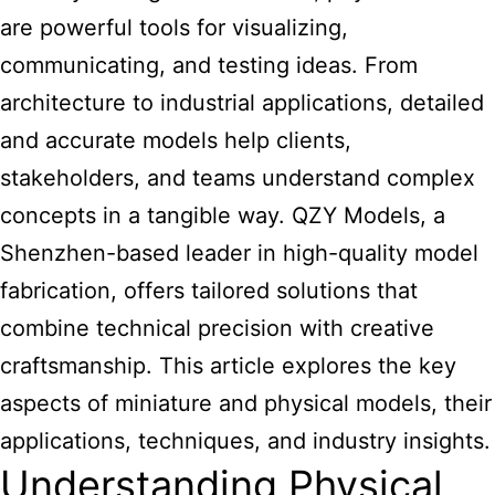
are powerful tools for visualizing,
communicating, and testing ideas. From
architecture to industrial applications, detailed
and accurate models help clients,
stakeholders, and teams understand complex
concepts in a tangible way.
QZY Models
, a
Shenzhen-based leader in high-quality model
fabrication, offers tailored solutions that
combine technical precision with creative
craftsmanship. This article explores the key
aspects of miniature and physical models, their
applications, techniques, and industry insights.
Understanding Physical