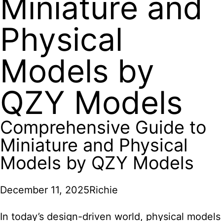
Miniature and
Physical
Models by
QZY Models
Comprehensive Guide to
Miniature and Physical
Models by QZY Models
December 11, 2025
Richie
In today’s design-driven world, physical models