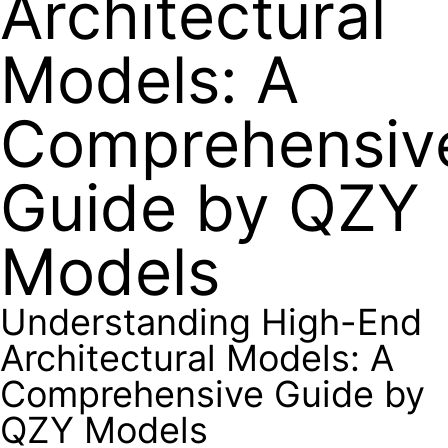
Architectural
Models: A
Comprehensiv
Guide by QZY
Models
Understanding High-End
Architectural Models: A
Comprehensive Guide by
QZY Models