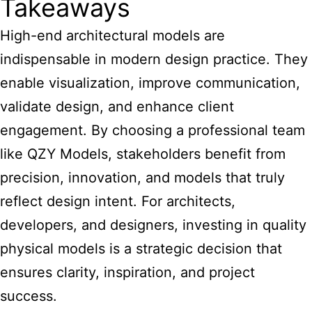
Takeaways
High-end architectural models are
indispensable in modern design practice. They
enable visualization, improve communication,
validate design, and enhance client
engagement. By choosing a professional team
like QZY Models, stakeholders benefit from
precision, innovation, and models that truly
reflect design intent. For architects,
developers, and designers, investing in quality
physical models is a strategic decision that
ensures clarity, inspiration, and project
success.