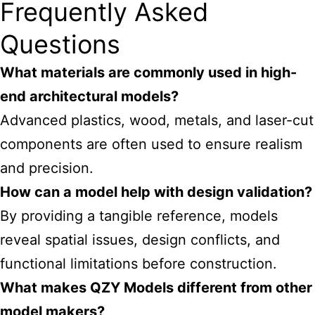
Frequently Asked
Questions
What materials are commonly used in high-
end architectural models?
Advanced plastics, wood, metals, and laser-cut
components are often used to ensure realism
and precision.
How can a model help with design validation?
By providing a tangible reference, models
reveal spatial issues, design conflicts, and
functional limitations before construction.
What makes QZY Models different from other
model makers?