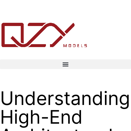
Understanding
High-End