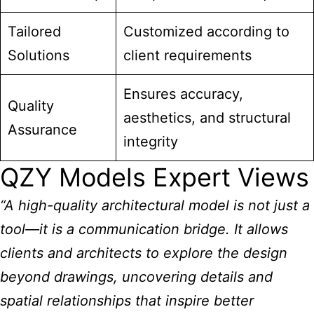
Tailored
Customized according to
Solutions
client requirements
Ensures accuracy,
Quality
aesthetics, and structural
Assurance
integrity
QZY Models Expert Views
“A high-quality architectural model is not just a
tool—it is a communication bridge. It allows
clients and architects to explore the design
beyond drawings, uncovering details and
spatial relationships that inspire better