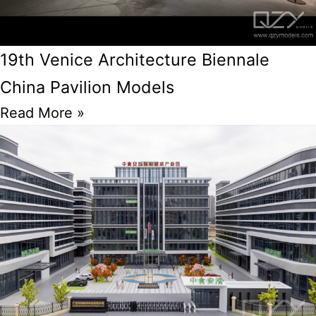
19th Venice Architecture Biennale
China Pavilion Models
Read More »