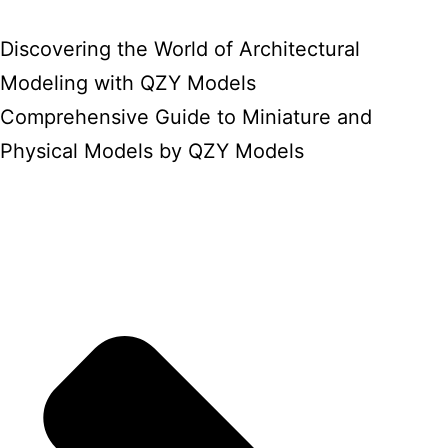
Discovering the World of Architectural
Modeling with QZY Models
Comprehensive Guide to Miniature and
Physical Models by QZY Models