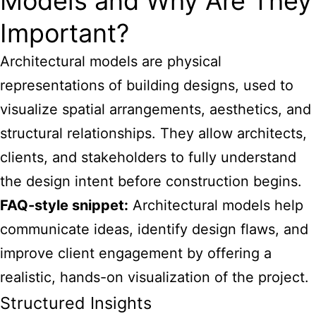
Models and Why Are They
Important?
Architectural models
are physical
representations of building designs, used to
visualize spatial arrangements, aesthetics, and
structural relationships. They allow architects,
clients, and stakeholders to fully understand
the design intent before construction begins.
FAQ-style snippet:
Architectural models help
communicate ideas, identify design flaws, and
improve client engagement by offering a
realistic, hands-on visualization of the project.
Structured Insights