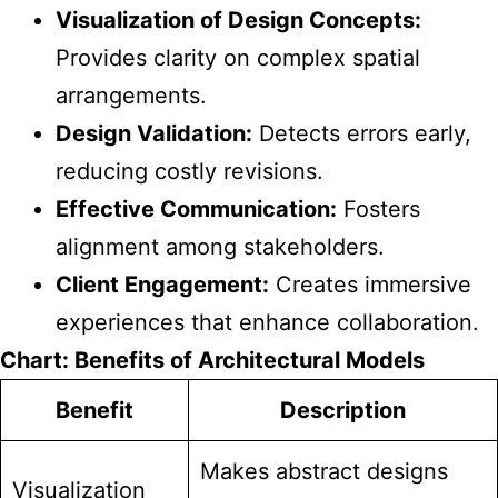
Visualization of Design Concepts:
Provides clarity on complex spatial
arrangements.
Design Validation:
Detects errors early,
reducing costly revisions.
Effective Communication:
Fosters
alignment among stakeholders.
Client Engagement:
Creates immersive
experiences that enhance collaboration.
Chart: Benefits of Architectural Models
Benefit
Description
Makes abstract designs
Visualization