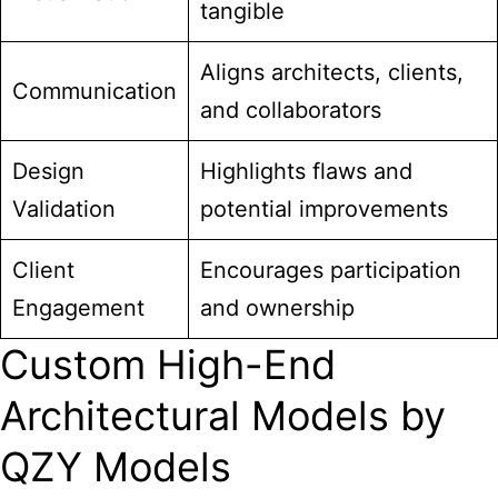
tangible
Aligns architects, clients,
Communication
and collaborators
Design
Highlights flaws and
Validation
potential improvements
Client
Encourages participation
Engagement
and ownership
Custom High-End
Architectural Models by
QZY Models