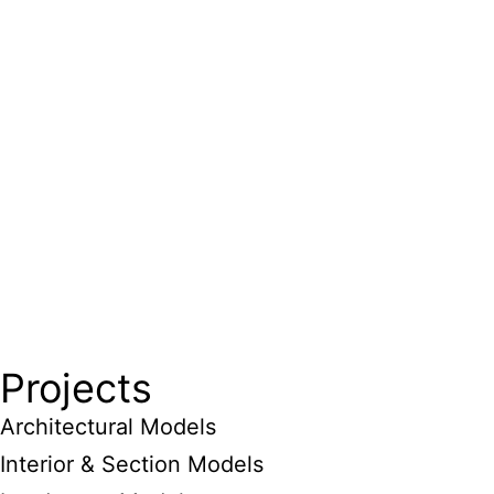
Projects
Architectural Models
Interior & Section Models