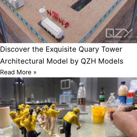
Discover the Exquisite Quary Tower
Architectural Model by QZH Models
Read More »