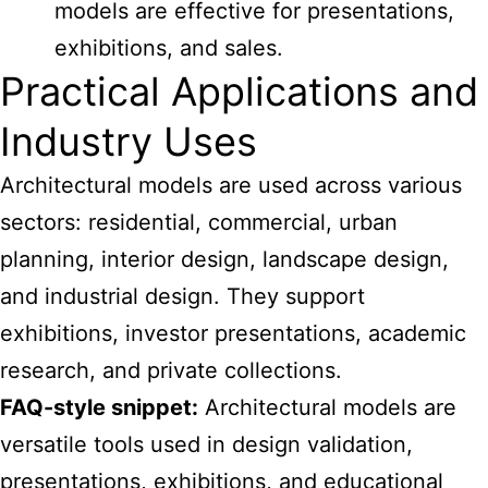
models are effective for presentations,
exhibitions, and sales.
Practical Applications and
Industry Uses
Architectural models are used across various
sectors: residential, commercial, urban
planning, interior design, landscape design,
and industrial design. They support
exhibitions, investor presentations, academic
research, and private collections.
FAQ-style snippet:
Architectural models are
versatile tools used in design validation,
presentations, exhibitions, and educational