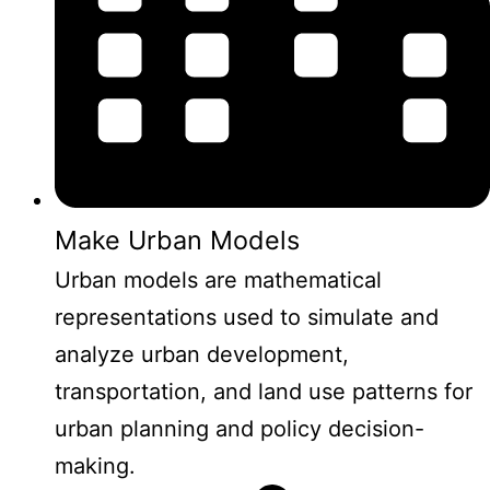
Make Urban Models
Urban models are mathematical
representations used to simulate and
analyze urban development,
transportation, and land use patterns for
urban planning and policy decision-
making.