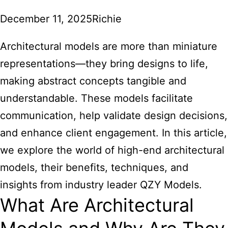
December 11, 2025
Richie
Architectural models
are more than miniature
representations—they bring designs to life,
making abstract concepts tangible and
understandable. These models facilitate
communication, help validate design decisions,
and enhance client engagement. In this article,
we explore the world of high-end architectural
models, their benefits, techniques, and
insights from industry leader QZY Models.
What Are Architectural