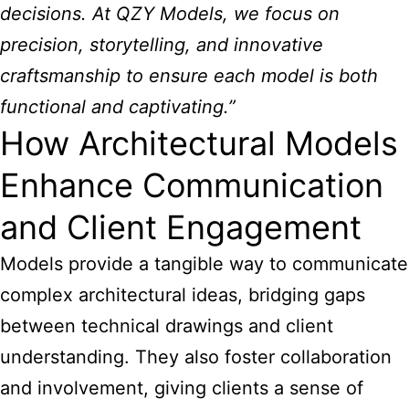
decisions. At QZY Models, we focus on
precision, storytelling, and innovative
craftsmanship to ensure each model is both
functional and captivating.”
How Architectural Models
Enhance Communication
and Client Engagement
Models provide a tangible way to communicate
complex architectural ideas, bridging gaps
between technical drawings and client
understanding. They also foster collaboration
and involvement, giving clients a sense of