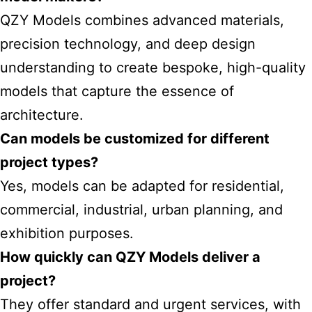
QZY Models combines advanced materials,
precision technology, and deep design
understanding to create bespoke, high-quality
models that capture the essence of
architecture.
Can models be customized for different
project types?
Yes, models can be adapted for residential,
commercial, industrial, urban planning, and
exhibition purposes.
How quickly can QZY Models deliver a
project?
They offer standard and urgent services, with