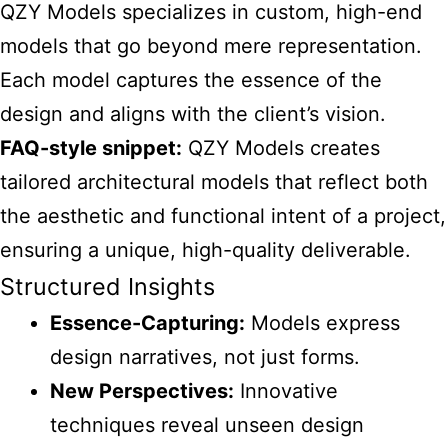
QZY Models
specializes in custom, high-end
models that go beyond mere representation.
Each model captures the essence of the
design and aligns with the client’s vision.
FAQ-style snippet:
QZY Models creates
tailored architectural
models that reflect both
the aesthetic and functional intent of a project,
ensuring a unique, high-quality deliverable.
Structured Insights
Essence-Capturing:
Models express
design narratives, not just forms.
New Perspectives:
Innovative
techniques reveal unseen design