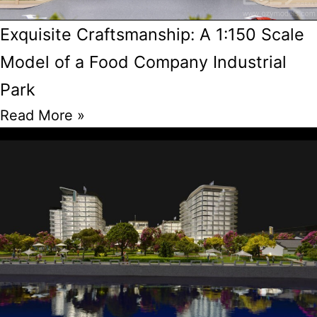
Exquisite Craftsmanship: A 1:150 Scale
Model of a Food Company Industrial
Park
Read More »