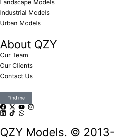
Landscape Models
Industrial Models
Urban Models
About QZY
Our Team
Our Clients
Contact Us
Find me
QZY Models. © 2013-