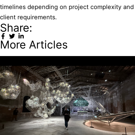
timelines depending on project complexity and
client requirements.
Share:
More Articles