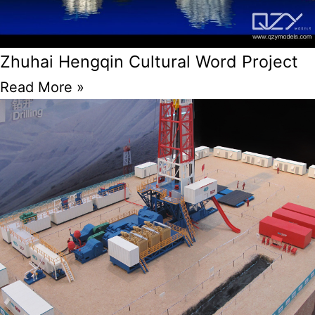
Zhuhai Hengqin Cultural Word Project
Read More »