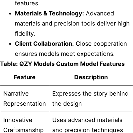
features.
Materials & Technology:
Advanced
materials and precision tools deliver high
fidelity.
Client Collaboration:
Close cooperation
ensures models meet expectations.
Table:
QZY Models
Custom Model Features
Feature
Description
Narrative
Expresses the story behind
Representation
the design
Innovative
Uses advanced materials
Craftsmanship
and precision techniques