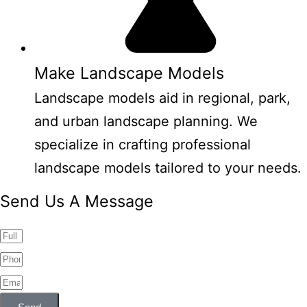
Make Landscape Models
Landscape models aid in regional, park,
and urban landscape planning. We
specialize in crafting professional
landscape models tailored to your needs.
Send Us A Message