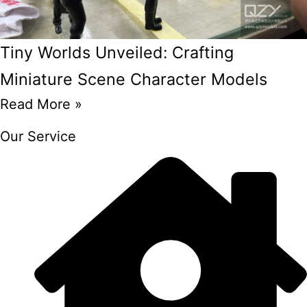
Tiny Worlds Unveiled: Crafting
Miniature Scene Character Models
Read More »
Our Service