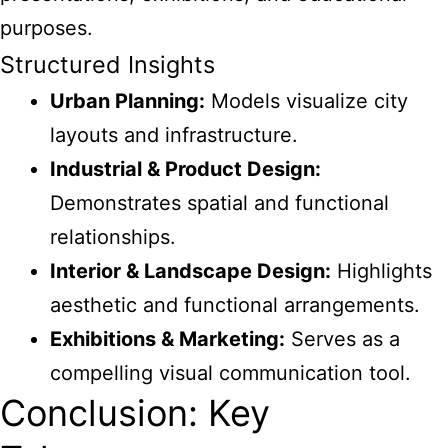
purposes.
Structured Insights
Urban Planning:
Models visualize city
layouts and infrastructure.
Industrial & Product Design:
Demonstrates spatial and functional
relationships.
Interior & Landscape Design:
Highlights
aesthetic and functional arrangements.
Exhibitions & Marketing:
Serves as a
compelling visual communication tool.
Conclusion: Key