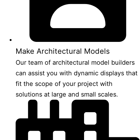
Make Architectural Models
Our team of architectural model builders
can assist you with dynamic displays that
fit the scope of your project with
solutions at large and small scales.