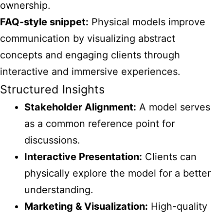
ownership.
FAQ-style snippet:
Physical models improve
communication by visualizing abstract
concepts and engaging clients through
interactive and immersive experiences.
Structured Insights
Stakeholder Alignment:
A model serves
as a common reference point for
discussions.
Interactive Presentation:
Clients can
physically explore the model for a better
understanding.
Marketing & Visualization:
High-quality