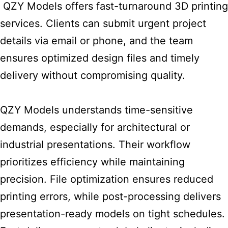
QZY Models offers fast-turnaround 3D printing
services. Clients can submit urgent project
details via email or phone, and the team
ensures optimized design files and timely
delivery without compromising quality.
QZY Models understands
time-sensitive
demands, especially for architectural or
industrial presentations. Their workflow
prioritizes efficiency while maintaining
precision. File optimization ensures reduced
printing errors, while post-processing delivers
presentation-ready models on tight schedules.