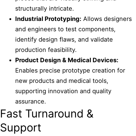
structurally intricate.
Industrial Prototyping:
Allows designers
and engineers to test components,
identify design flaws, and validate
production feasibility.
Product Design & Medical Devices:
Enables precise prototype creation for
new products and medical tools,
supporting innovation and quality
assurance.
Fast Turnaround &
Support