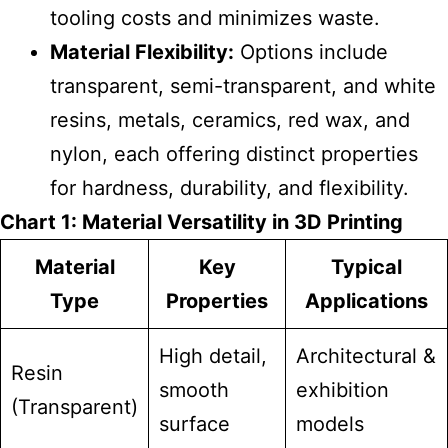
tooling costs and minimizes waste.
Material Flexibility:
Options include
transparent, semi-transparent, and white
resins, metals, ceramics, red wax, and
nylon, each offering distinct properties
for hardness, durability, and flexibility.
Chart 1: Material Versatility in 3D Printing
Material
Key
Typical
Type
Properties
Applications
High detail,
Architectural &
Resin
smooth
exhibition
(Transparent)
surface
models