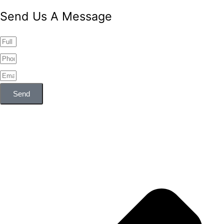
Send Us A Message
Send