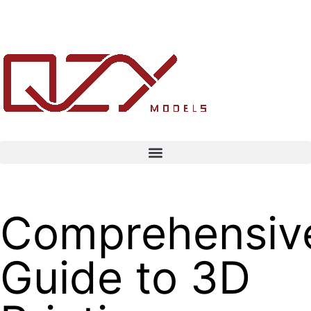
Comprehensiv
Guide to 3D