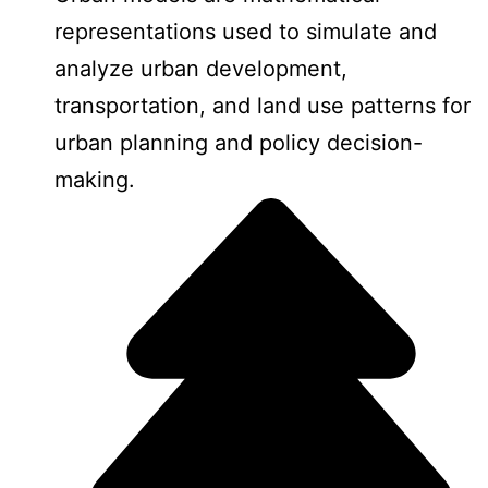
representations used to simulate and
analyze urban development,
transportation, and land use patterns for
urban planning and policy decision-
making.