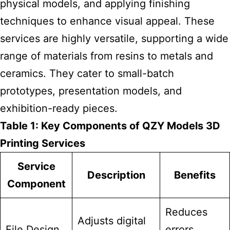
physical models, and applying finishing
techniques to enhance visual appeal. These
services are highly versatile, supporting a wide
range of materials from resins to metals and
ceramics. They cater to small-batch
prototypes, presentation models, and
exhibition-ready pieces.
Table 1: Key Components of QZY Models 3D
Printing Services
Service
Description
Benefits
Component
Reduces
Adjusts digital
File Design
errors,