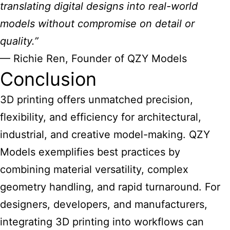
translating digital designs into real-world
models without compromise on detail or
quality.”
— Richie Ren, Founder of QZY Models
Conclusion
3D printing offers unmatched precision,
flexibility, and efficiency for architectural,
industrial, and creative model-making. QZY
Models exemplifies best practices by
combining material versatility, complex
geometry handling, and rapid turnaround. For
designers, developers, and manufacturers,
integrating 3D printing into workflows can