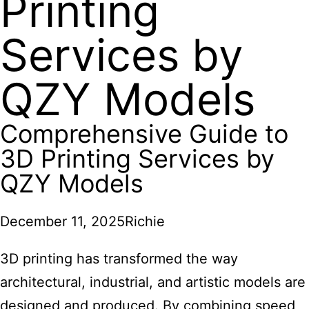
Printing
Services by
QZY Models
Comprehensive Guide to
3D Printing Services by
QZY Models
December 11, 2025
Richie
3D printing
has transformed the way
architectural, industrial, and artistic models are
designed and produced. By combining speed,