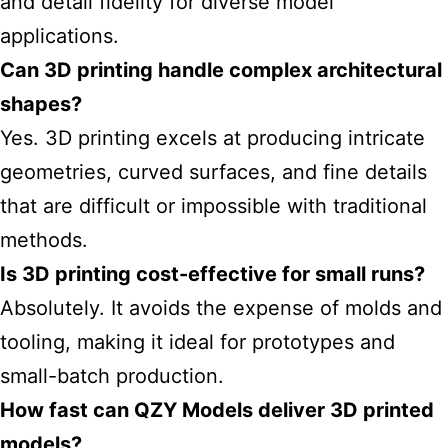
and detail fidelity for diverse model
applications.
Can 3D printing handle complex architectural
shapes?
Yes. 3D printing excels at producing intricate
geometries, curved surfaces, and fine details
that are difficult or impossible with traditional
methods.
Is 3D printing cost-effective for small runs?
Absolutely. It avoids the expense of molds and
tooling, making it ideal for prototypes and
small-batch production.
How fast can QZY Models deliver 3D printed
models?