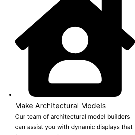
Make Architectural Models
Our team of architectural model builders
can assist you with dynamic displays that