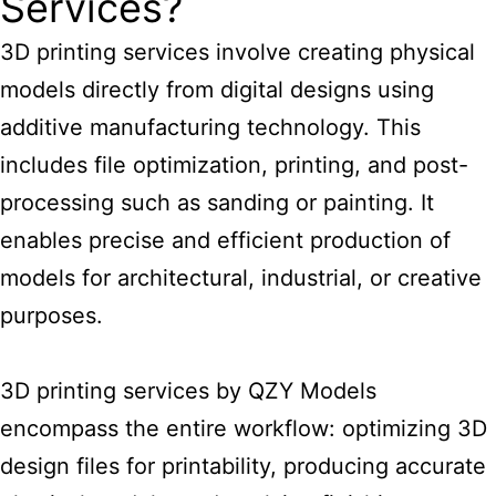
Services?
3D printing services
involve creating physical
models directly from digital designs using
additive manufacturing technology. This
includes file optimization, printing, and post-
processing such as sanding or painting. It
enables precise and efficient production of
models for architectural, industrial, or creative
purposes.
3D printing services by
QZY Models
encompass the entire workflow: optimizing 3D
design files for printability, producing accurate