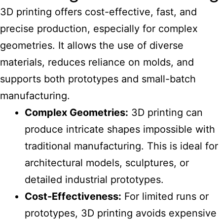
3D printing offers cost-effective, fast, and
precise production, especially for complex
geometries. It allows the use of diverse
materials, reduces reliance on molds, and
supports both prototypes and small-batch
manufacturing.
Complex Geometries:
3D printing can
produce intricate shapes impossible with
traditional manufacturing. This is ideal for
architectural models, sculptures, or
detailed industrial prototypes.
Cost-Effectiveness:
For limited runs or
prototypes, 3D printing avoids expensive