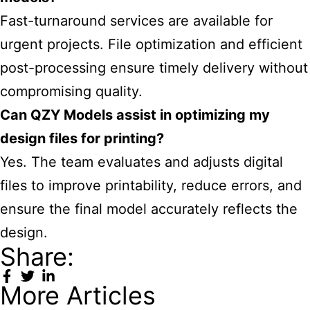
Fast-turnaround services are available for
urgent projects. File optimization and efficient
post-processing ensure timely delivery without
compromising quality.
Can QZY Models assist in optimizing my
design files for printing?
Yes. The team evaluates and adjusts digital
files to improve printability, reduce errors, and
ensure the final model accurately reflects the
design.
Share:
More Articles