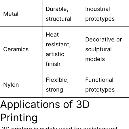
Durable,
Industrial
Metal
structural
prototypes
Heat
Decorative or
resistant,
Ceramics
sculptural
artistic
models
finish
Flexible,
Functional
Nylon
strong
prototypes
Applications of 3D
Printing