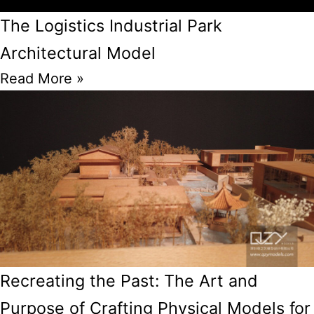
The Logistics Industrial Park
Architectural Model
Read More »
Recreating the Past: The Art and
Purpose of Crafting Physical Models for