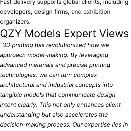
Fast delivery supports global clients, including
developers, design firms, and exhibition
organizers.
QZY Models Expert Views
“3D printing has revolutionized how we
approach model-making. By leveraging
advanced materials and precise printing
technologies, we can turn complex
architectural and industrial concepts into
tangible models that communicate design
intent clearly. This not only enhances client
understanding but also accelerates the
decision-making process. Our expertise lies in