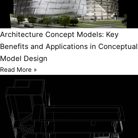
Architecture Concept Models: Key
Benefits and Applications in Conceptual
Model Design
Read More »