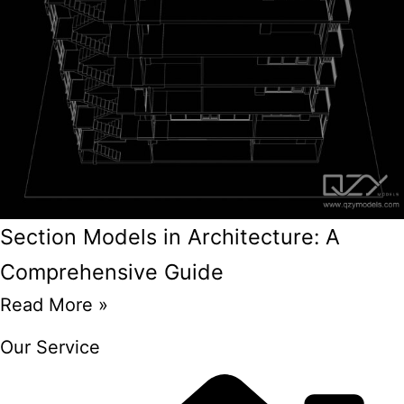
Section Models in Architecture: A
Comprehensive Guide
Read More »
Our Service