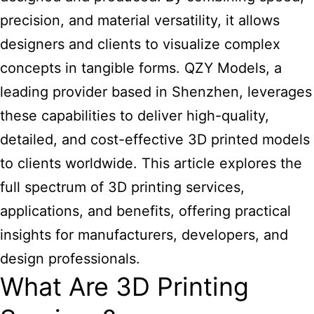
precision, and material versatility, it allows
designers and clients to visualize complex
concepts in tangible forms. QZY Models, a
leading provider based in Shenzhen, leverages
these capabilities to deliver high-quality,
detailed, and cost-effective 3D printed models
to clients worldwide. This article explores the
full spectrum of 3D printing services,
applications, and benefits, offering practical
insights for manufacturers, developers, and
design professionals.
What Are 3D Printing