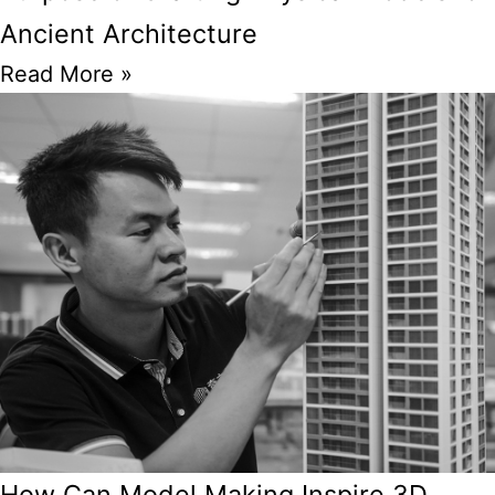
Ancient Architecture
Read More »
How Can Model Making Inspire 3D