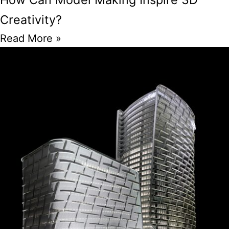
Creativity?
Read More »