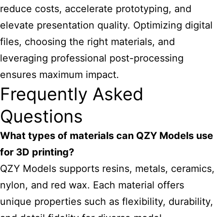
reduce costs, accelerate prototyping, and
elevate presentation quality. Optimizing digital
files, choosing the right materials, and
leveraging professional post-processing
ensures maximum impact.
Frequently Asked
Questions
What types of materials can QZY Models use
for 3D printing?
QZY Models supports resins, metals, ceramics,
nylon, and red wax. Each material offers
unique properties such as flexibility, durability,