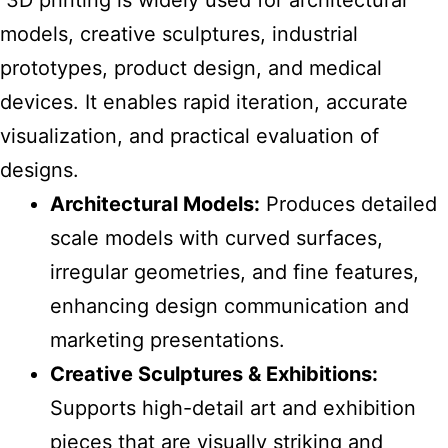
3D printing is widely used for architectural
models, creative sculptures, industrial
prototypes, product design, and medical
devices. It enables rapid iteration, accurate
visualization, and practical evaluation of
designs.
Architectural Models:
Produces detailed
scale models with curved surfaces,
irregular geometries, and fine features,
enhancing design communication and
marketing presentations.
Creative Sculptures & Exhibitions:
Supports high-detail art and exhibition
pieces that are visually striking and