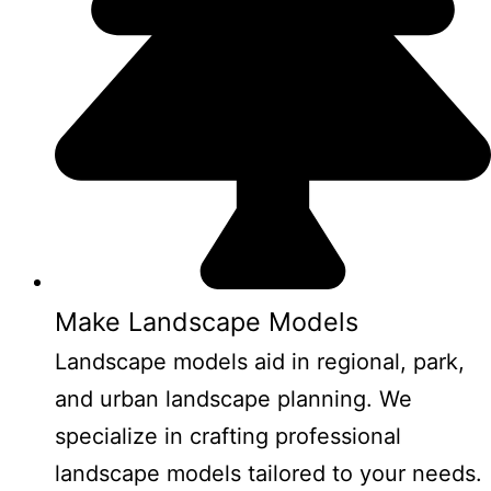
Make Landscape Models
Landscape models aid in regional, park,
and urban landscape planning. We
specialize in crafting professional
landscape models tailored to your needs.