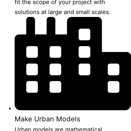
fit the scope of your project with
solutions at large and small scales.
Make Urban Models
Urban models are mathematical