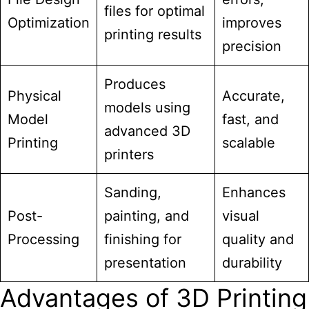
files for optimal
Optimization
improves
printing results
precision
Produces
Physical
Accurate,
models using
Model
fast, and
advanced 3D
Printing
scalable
printers
Sanding,
Enhances
Post-
painting, and
visual
Processing
finishing for
quality and
presentation
durability
Advantages of 3D Printing