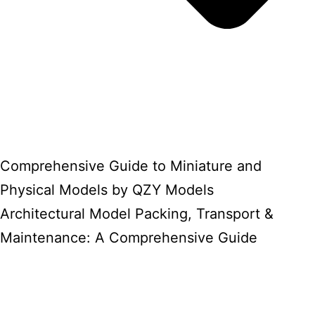
Comprehensive Guide to Miniature and
Physical Models by QZY Models
Architectural Model Packing, Transport &
Maintenance: A Comprehensive Guide