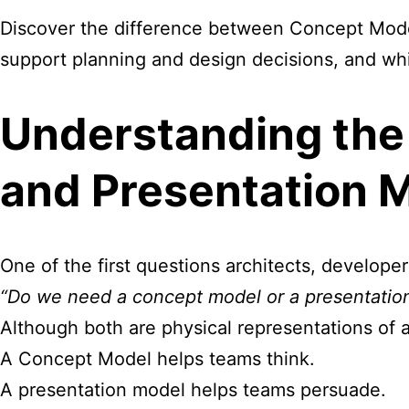
Discover the difference between Concept Mode
support planning and design decisions, and whic
Understanding the
and Presentation 
One of the first questions architects, develope
“Do we need a
concept
model or a presentatio
Although both are physical representations of a
A Concept Model helps teams think.
A presentation model helps teams persuade.