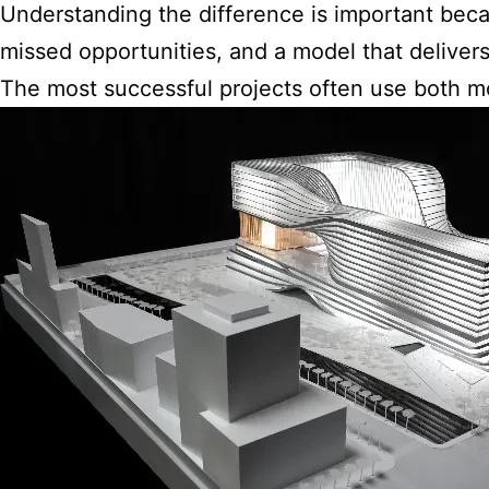
Understanding the difference is important bec
missed opportunities, and a model that delivers 
The most successful projects often use both mo