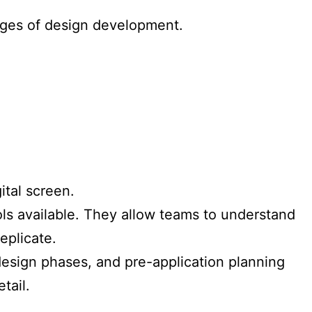
tages of design development.
ital screen.
ls available. They allow teams to understand
eplicate.
design phases, and pre-application planning
tail.