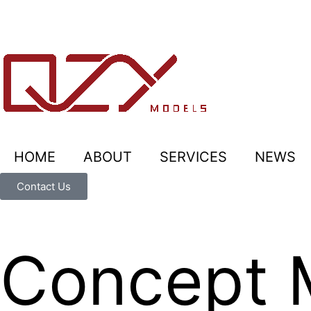
HOME
ABOUT
SERVICES
NEWS
Contact Us
Concept 