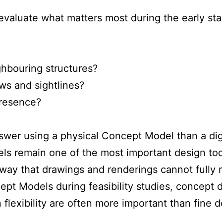
n evaluate what matters most during the early s
hbouring structures?
ws and sightlines?
presence?
nswer using a physical Concept Model than a dig
ls remain one of the most important design too
 way that drawings and renderings cannot fully r
pt Models during feasibility studies, concept 
lexibility are often more important than fine de