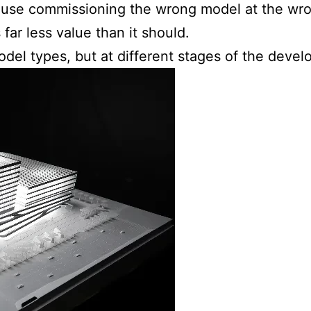
ause commissioning the wrong model at the wron
far less value than it should.
del types, but at different stages of the devel