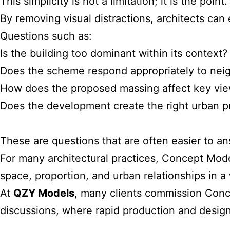
This simplicity is not a limitation; it is the point.
By removing visual distractions, architects ca
Questions such as:
Is the building too dominant within its context?
Does the scheme respond appropriately to neig
How does the proposed massing affect key vie
Does the development create the right urban 
These are questions that are often easier to a
For many architectural practices, Concept Mode
space, proportion, and urban relationships in a
At
QZY Models
, many clients commission Conce
discussions, where rapid production and design f