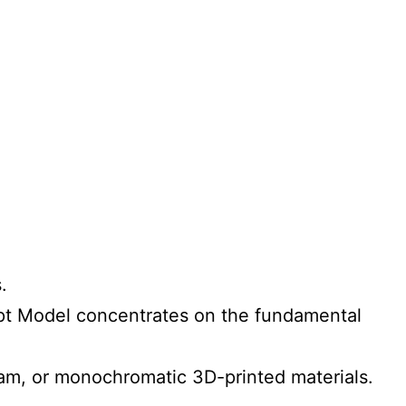
.
cept Model concentrates on the fundamental
am, or monochromatic 3D-printed materials.