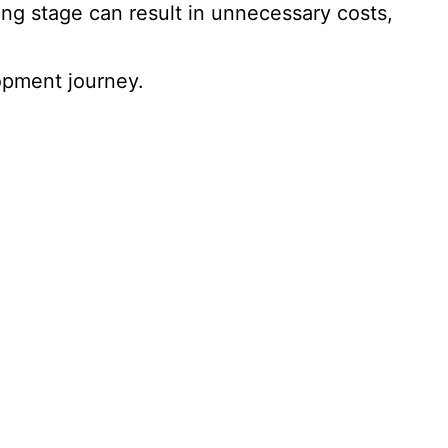
g stage can result in unnecessary costs,
opment journey.