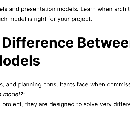
ls and presentation models. Learn when archit
h model is right for your project.
 Difference Betwe
Models
rs, and planning consultants face when commissi
n model?”
 project, they are designed to solve very diffe