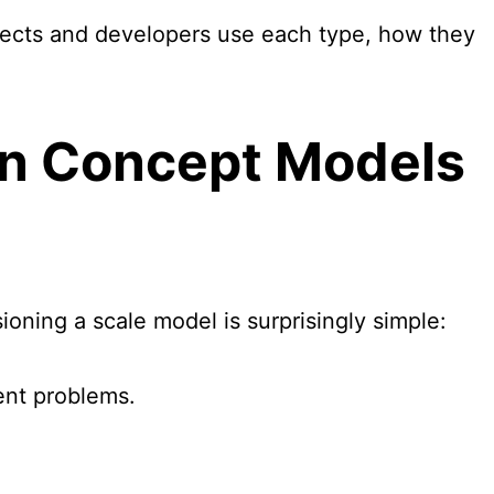
ects and developers use each type, how they
en
Concept Model
s
oning a scale model is surprisingly simple:
rent problems.