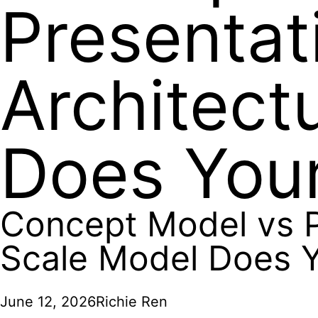
Presentat
Architect
Does Your
Concept Model vs P
Scale Model Does Y
June 12, 2026
Richie Ren