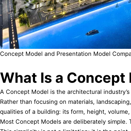
Concept Model and Presentation Model Compa
What Is a
Concept
A Concept Model is the architectural industry’s
Rather than focusing on materials, landscaping
qualities of a building: its form, height, volume
Most Concept Models are deliberately simple. 