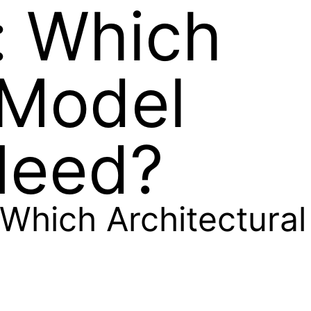
: Which
 Model
Need?
Which Architectural