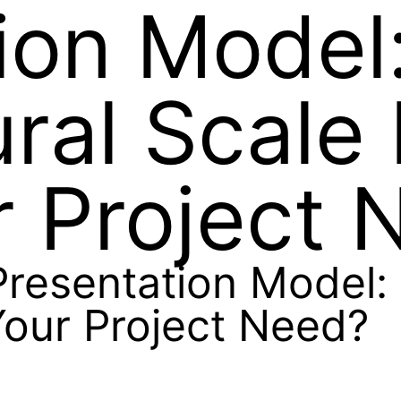
ion Model
ural Scale
 Project 
resentation Model: 
our Project Need?