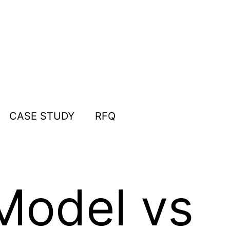
CASE STUDY
RFQ
Model vs