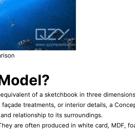
rison
 Model
?
 equivalent of a sketchbook in three dimensions
, façade treatments, or interior details, a Con
, and relationship to its surroundings.
They are often produced in white card, MDF, fo