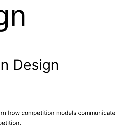
gn
in Design
 Learn how competition models communicate
etition.