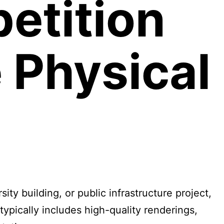
etition
e Physical
y building, or public infrastructure project,
typically includes high-quality renderings,