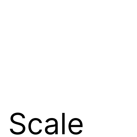
 Scale