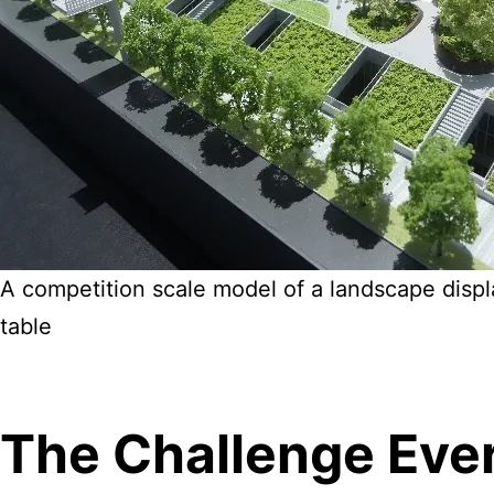
A competition scale model of a landscape displ
table
The Challenge Eve