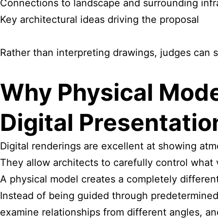
Connections to landscape and surrounding infr
Key architectural ideas driving the proposal
Rather than interpreting drawings, judges can 
Why Physical Mode
Digital Presentatio
Digital renderings are excellent at showing atm
They allow architects to carefully control what
A physical model creates a completely differen
Instead of being guided through predetermined
examine relationships from different angles, an