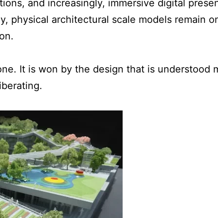
ions, and increasingly, immersive digital presen
y, physical architectural scale models remain on
on.
ne. It is won by the design that is understood 
berating.