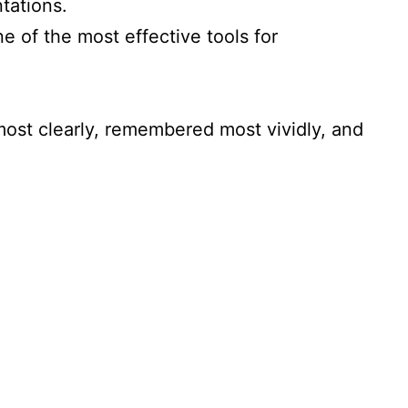
tations.
e of the most effective tools for
most clearly, remembered most vividly, and