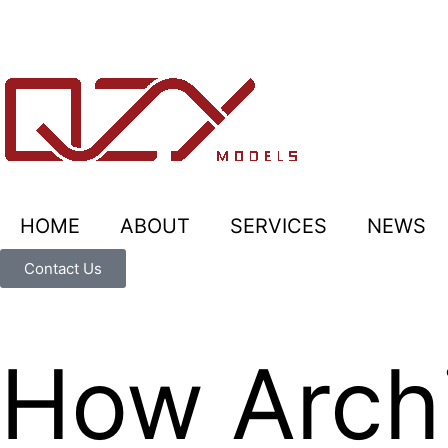
HOME
ABOUT
SERVICES
NEWS
Contact Us
How Archi