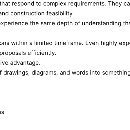
hat respond to complex requirements. They care
nd construction feasibility.
y experience the same depth of understanding t
ons within a limited timeframe. Even highly e
roposals efficiently.
tive advantage.
f drawings, diagrams, and words into somethin
es