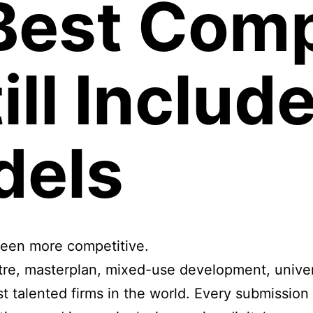
Best Comp
ill Includ
dels
been more competitive.
e, masterplan, mixed-use development, universit
t talented firms in the world. Every submission 