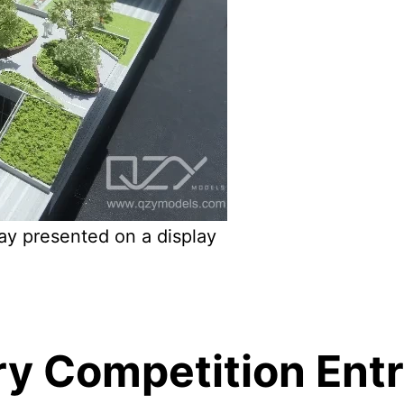
ay presented on a display
ry Competition Ent