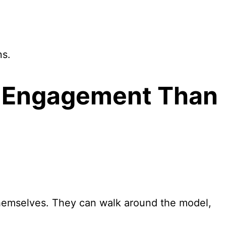
ns.
r Engagement Than
themselves. They can walk around the model,