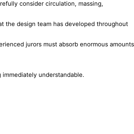
fully consider circulation, massing,
hat the design team has developed throughout
xperienced jurors must absorb enormous amounts
g immediately understandable.