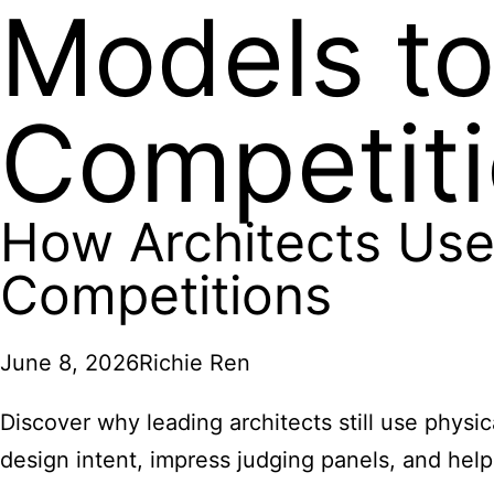
Models to
Competit
How Architects Use
Competitions
June 8, 2026
Richie Ren
Discover why leading architects still use phy
design intent, impress judging panels, and help