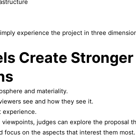
astructure
simply experience the project in three dimensio
ls Create Stronge
ns
osphere and materiality.
 viewers see and how they see it.
t experience.
 viewpoints, judges can explore the proposal 
d focus on the aspects that interest them most.