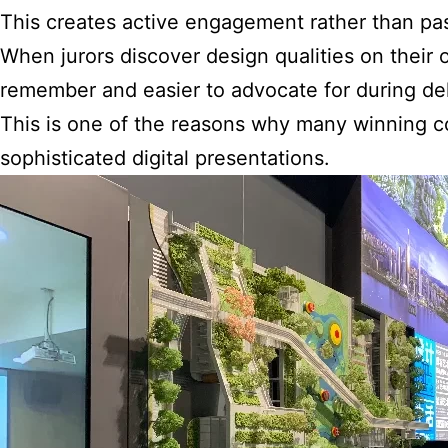
This creates active engagement rather than pa
When jurors discover design qualities on thei
remember and easier to advocate for during del
This is one of the reasons why many winning c
sophisticated digital presentations.