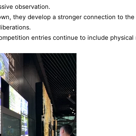
ssive observation.
r own, they develop a stronger connection to t
iberations.
ompetition entries continue to include physic