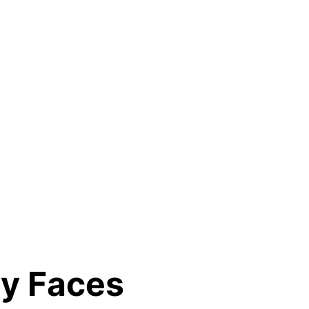
ry Faces