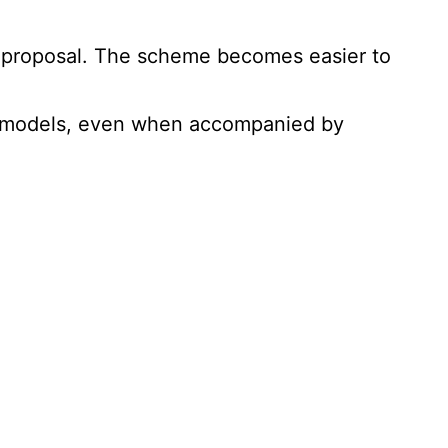
he proposal. The scheme becomes easier to
al models, even when accompanied by