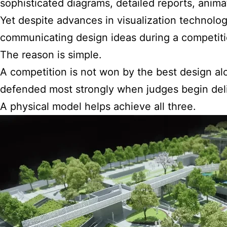
sophisticated diagrams, detailed reports, animat
Yet despite advances in visualization technolog
communicating design ideas during a competiti
The reason is simple.
A competition is not won by the best design alo
defended most strongly when judges begin deli
A physical model helps achieve all three.