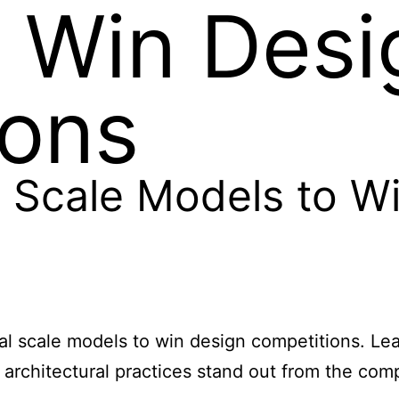
 Win Desi
ions
 Scale Models to W
sical scale models to win design competitions.
 architectural practices stand out from the comp