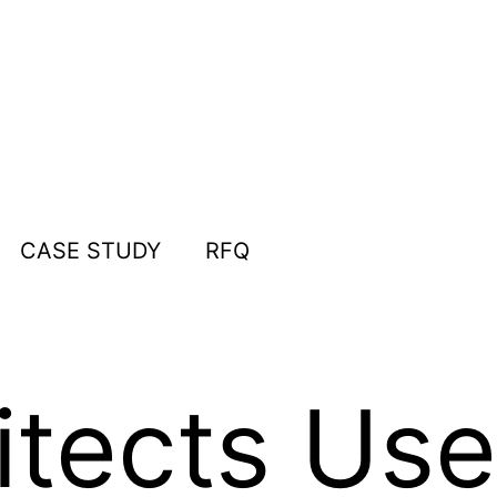
CASE STUDY
RFQ
tects Use