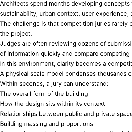
Architects spend months developing concepts t
sustainability, urban context, user experience, a
The challenge is that competition juries rarel
the project.
Judges are often reviewing dozens of submissi
of information quickly and compare competing p
In this environment, clarity becomes a competi
A physical scale model condenses thousands o
Within seconds, a jury can understand:
The overall form of the building
How the design sits within its context
Relationships between public and private spac
Building massing and proportions