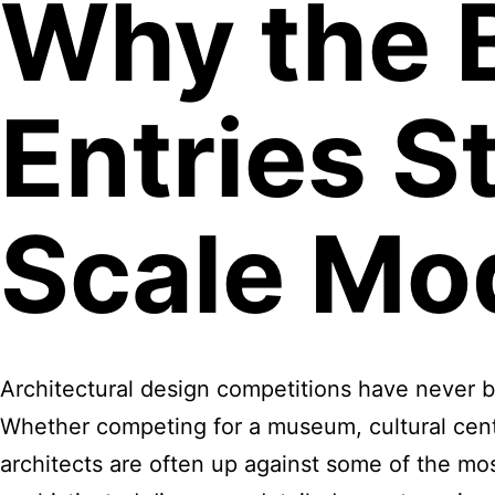
Why the 
Entries St
Scale Mo
Architectural design competitions have never 
Whether competing for a museum, cultural centr
architects are often up against some of the mos