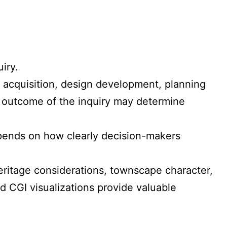
iry.
d acquisition, design development, planning
e outcome of the inquiry may determine
depends on how clearly decision-makers
eritage considerations, townscape character,
d CGI visualizations provide valuable