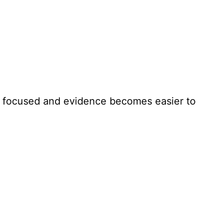
e focused and evidence becomes easier to