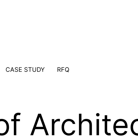
CASE STUDY
RFQ
of Archite