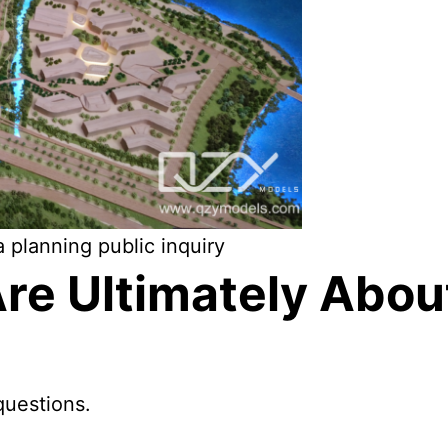
 planning public inquiry
Are Ultimately Abo
questions.