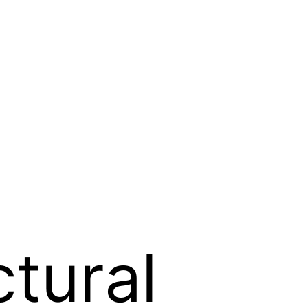
ctural