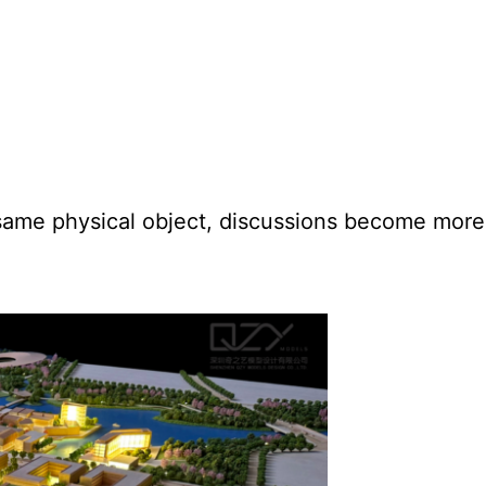
 same physical object, discussions become mor