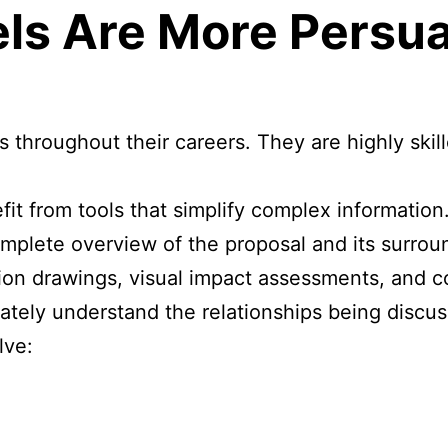
ls Are More Persu
 throughout their careers. They are highly skil
t from tools that simplify complex information
plete overview of the proposal and its surroun
tion drawings, visual impact assessments, and 
ately understand the relationships being discu
lve: