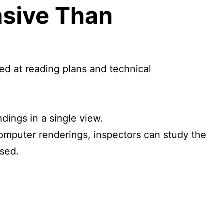
asive Than
led at reading plans and technical
.
dings in a single view.
computer renderings, inspectors can study the
ssed.