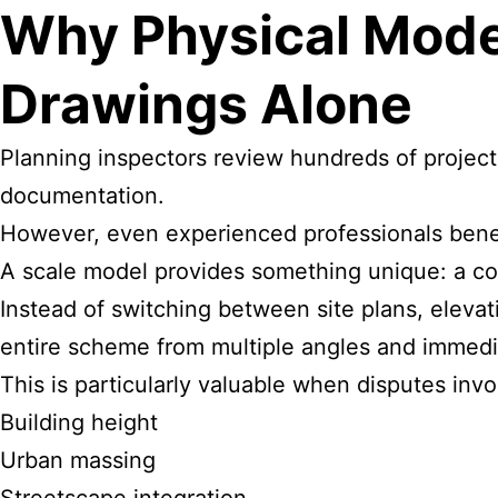
Why Physical Mode
Drawings Alone
Planning inspectors review hundreds of projects
documentation.
However, even experienced professionals benefi
A scale model provides something unique: a com
Instead of switching between site plans, eleva
entire scheme from multiple angles and immedi
This is particularly valuable when disputes invo
Building height
Urban massing
Streetscape integration