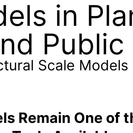
els in Pla
nd Public 
ctural Scale Models
ls Remain One of t