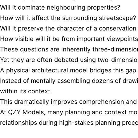
Will it dominate neighbouring properties?
How will it affect the surrounding streetscape?
Will it preserve the character of a conservation
How visible will it be from important viewpoint
These questions are inherently three-dimensio
Yet they are often debated using two-dimensiona
A physical architectural model bridges this gap
Instead of mentally assembling dozens of drawi
within its context.
This dramatically improves comprehension and 
At QZY Models, many planning and context mod
relationships during high-stakes planning proc