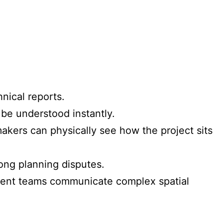
nical reports.
 be understood instantly.
akers can physically see how the project sits
ong planning disputes.
ment teams communicate complex spatial