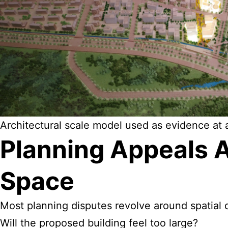
Architectural scale model used as evidence at a
Planning Appeals 
Space
Most planning disputes revolve around spatial 
Will the proposed building feel too large?