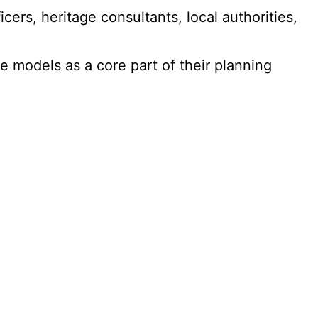
cers, heritage consultants, local authorities,
 models as a core part of their planning