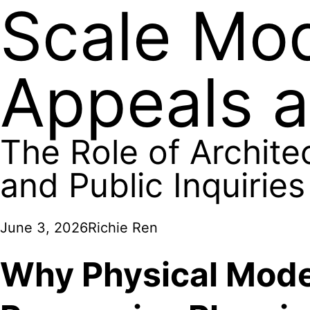
Scale Mod
Appeals a
The Role of Archite
and Public Inquiries
June 3, 2026
Richie Ren
Why Physical Mode