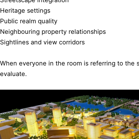
Heritage settings
Public realm quality
Neighbouring property relationships
Sightlines and view corridors
When everyone in the room is referring to the
evaluate.