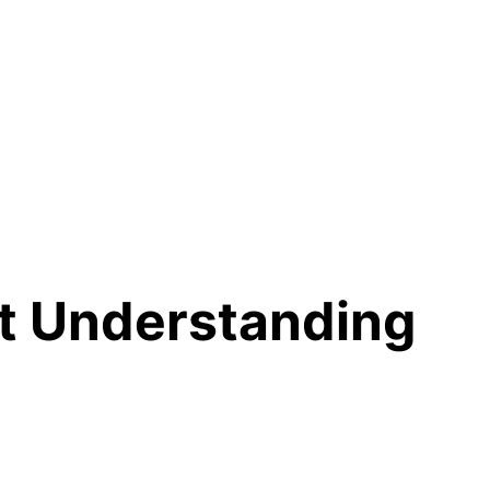
ut Understanding