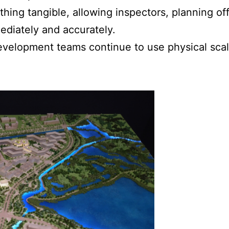
ing tangible, allowing inspectors, planning offi
ediately and accurately.
evelopment teams continue to use physical scale