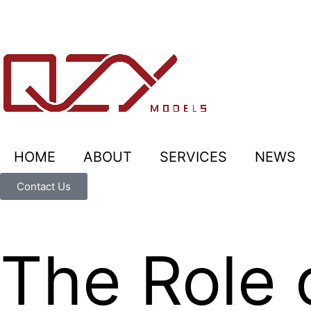
HOME
ABOUT
SERVICES
NEWS
Contact Us
The Role 