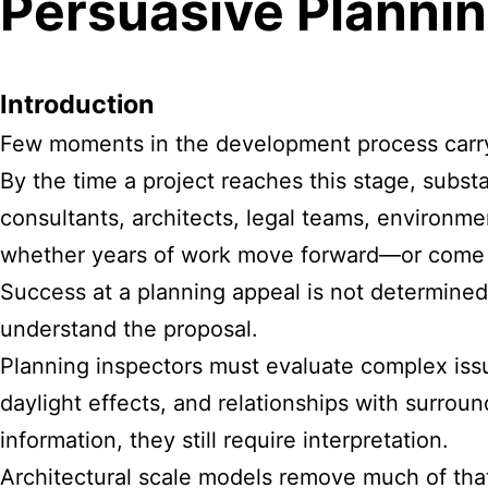
Persuasive Plannin
Introduction
Few moments in the development process carry m
By the time a project reaches this stage, subs
consultants, architects, legal teams, environ
whether years of work move forward—or come 
Success at a planning appeal is not determined
understand the proposal.
Planning inspectors must evaluate complex issu
daylight effects, and relationships with surrou
information, they still require interpretation.
Architectural scale models remove much of that