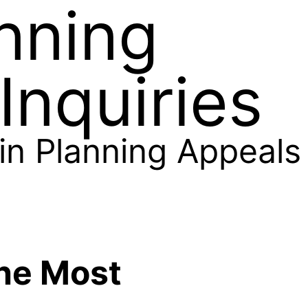
nning
Inquiries
 in Planning Appeals
he Most