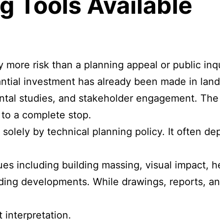
g Tools Available
ore risk than a planning appeal or public inqu
tantial investment has already been made in lan
mental studies, and stakeholder engagement. Th
to a complete stop.
 solely by technical planning policy. It often 
es including building massing, visual impact, h
nding developments. While drawings, reports, an
 interpretation.