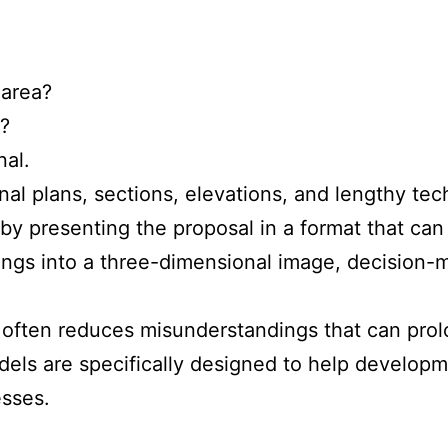
 area?
s?
nal.
l plans, sections, elevations, and lengthy tech
 by presenting the proposal in a format that can
ngs into a three-dimensional image, decision-m
often reduces misunderstandings that can prol
els are specifically designed to help develop
esses.