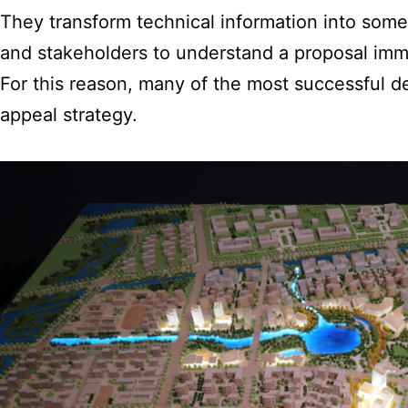
They transform technical information into someth
and stakeholders to understand a proposal imm
For this reason, many of the most successful d
appeal strategy.