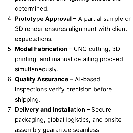
determined.
Prototype Approval
– A partial sample or
3D render ensures alignment with client
expectations.
Model Fabrication
– CNC cutting, 3D
printing, and manual detailing proceed
simultaneously.
Quality Assurance
– AI-based
inspections verify precision before
shipping.
Delivery and Installation
– Secure
packaging, global logistics, and onsite
assembly guarantee seamless