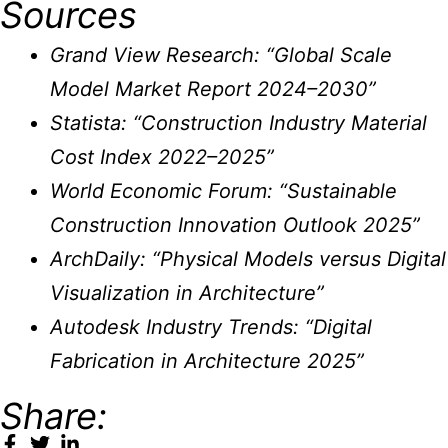
Sources
Grand View Research: “Global Scale
Model Market Report 2024–2030”
Statista: “Construction Industry Material
Cost Index 2022–2025”
World Economic Forum: “Sustainable
Construction Innovation Outlook 2025”
ArchDaily: “Physical Models versus Digital
Visualization in Architecture”
Autodesk Industry Trends: “Digital
Fabrication in Architecture 2025”
Share: