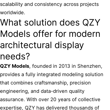
scalability and consistency across projects
worldwide.
What solution does QZY
Models offer for modern
architectural display
needs?
QZY Models
, founded in 2013 in Shenzhen,
provides a fully integrated modeling solution
that combines craftsmanship, precision
engineering, and data-driven quality
assurance. With over 20 years of collective
expertise, QZY has delivered thousands of