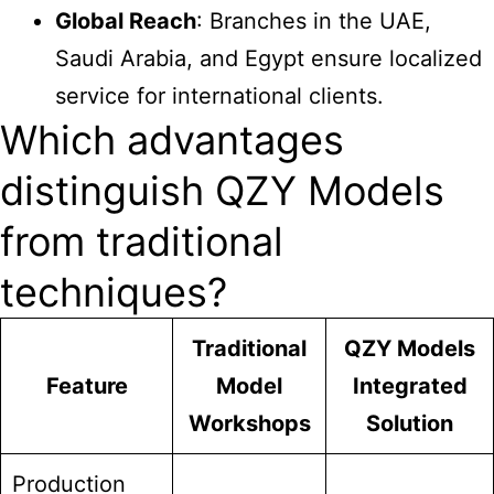
Global Reach
: Branches in the UAE,
Saudi Arabia, and Egypt ensure localized
service for international clients.
Which advantages
distinguish QZY Models
from traditional
techniques?
Traditional
QZY Models
Feature
Model
Integrated
Workshops
Solution
Production