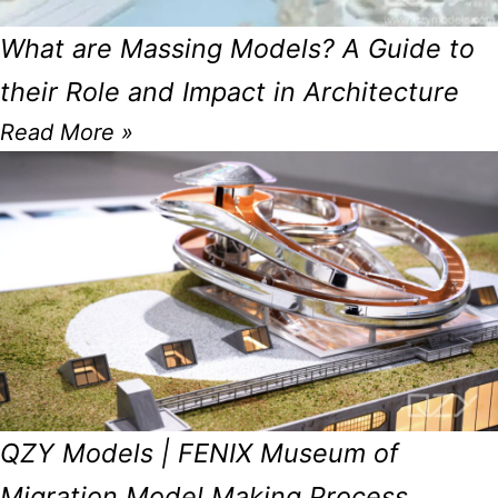
What are Massing Models? A Guide to
their Role and Impact in Architecture
Read More »
QZY Models | FENIX Museum of
Migration Model Making Process