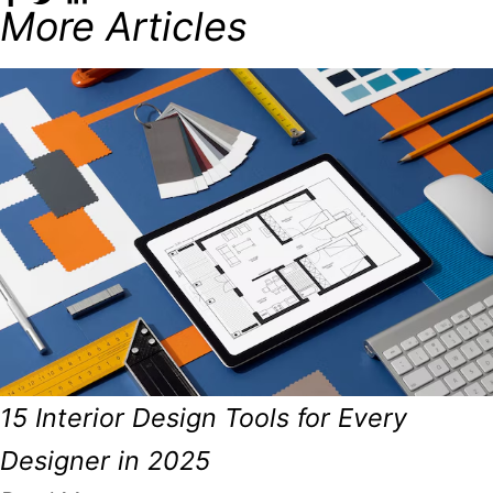
More Articles
15 Interior Design Tools for Every
Designer in 2025