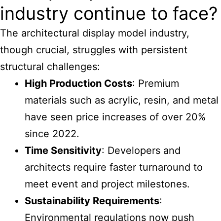
industry continue to face?
The
architectural display model industry
,
though crucial, struggles with persistent
structural challenges:
High Production Costs
: Premium
materials such as acrylic, resin, and metal
have seen price increases of over 20%
since 2022.
Time Sensitivity
: Developers and
architects require faster turnaround to
meet event and project milestones.
Sustainability Requirements
:
Environmental regulations now push