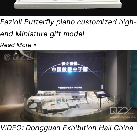
Fazioli Butterfly piano customized high-
end Miniature gift model
Read More »
VIDEO: Dongguan Exhibition Hall China