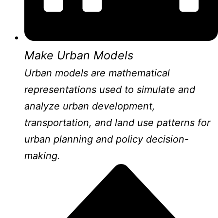
Make Urban Models
Urban models are mathematical
representations used to simulate and
analyze urban development,
transportation, and land use patterns for
urban planning and policy decision-
making.