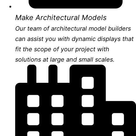
Make Architectural Models
Our team of architectural model builders
can assist you with dynamic displays that
fit the scope of your project with
solutions at large and small scales.