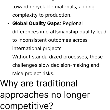
toward recyclable materials, adding
complexity to production.
Global Quality Gaps
: Regional
differences in craftsmanship quality lead
to inconsistent outcomes across
international projects.
Without standardized processes, these
challenges slow decision-making and
raise project risks.
Why are traditional
approaches no longer
competitive?