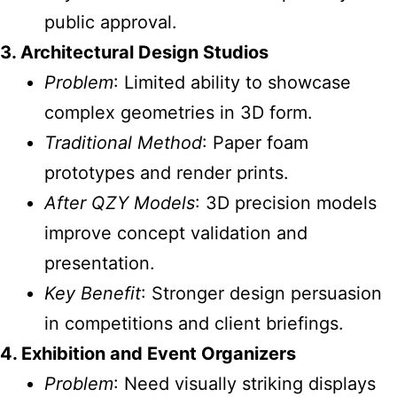
public approval.
3. Architectural Design Studios
Problem
: Limited ability to showcase
complex geometries in 3D form.
Traditional Method
: Paper foam
prototypes and render prints.
After QZY Models
: 3D precision models
improve concept validation and
presentation.
Key Benefit
: Stronger design persuasion
in competitions and client briefings.
4. Exhibition and Event Organizers
Problem
: Need visually striking displays