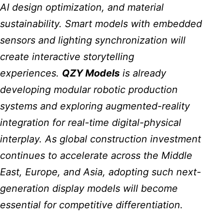
AI design optimization, and material
sustainability. Smart models with embedded
sensors and lighting synchronization will
create interactive storytelling
experiences.
QZY Models
is already
developing modular robotic production
systems and exploring augmented-reality
integration for real-time digital-physical
interplay. As global construction investment
continues to accelerate across the Middle
East, Europe, and Asia, adopting such next-
generation display models will become
essential for competitive differentiation.