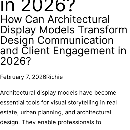
in 2026?
How Can Architectural
Display Models Transform
Design Communication
and Client Engagement in
2026?
February 7, 2026
Richie
Architectural display models have become
essential tools for visual storytelling in real
estate, urban planning, and architectural
design. They enable professionals to