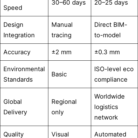
30–60 days
20–25 days
Speed
Design
Manual
Direct BIM-
Integration
tracing
to-model
Accuracy
±2 mm
±0.3 mm
Environmental
ISO-level eco
Basic
Standards
compliance
Worldwide
Global
Regional
logistics
Delivery
only
network
Quality
Visual
Automated