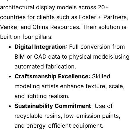
architectural display models across 20+
countries for clients
such as Foster + Partners,
Vanke, and China Resources. Their solution is
built on four pillars:
Digital Integration
: Full conversion from
BIM or CAD data to physical models using
automated fabrication.
Craftsmanship Excellence
: Skilled
modeling artists enhance texture, scale,
and lighting realism.
Sustainability Commitment
: Use of
recyclable resins, low-emission paints,
and energy-efficient equipment.