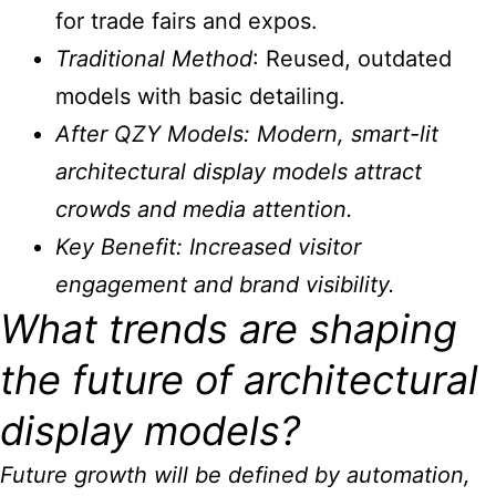
for trade fairs and expos.
Traditional Method
: Reused, outdated
models with basic detailing.
After QZY Models: Modern, smart-lit
architectural display models
attract
crowds and media attention.
Key Benefit
: Increased visitor
engagement and brand visibility.
What trends are shaping
the future of architectural
display models?
Future growth will be defined by automation,