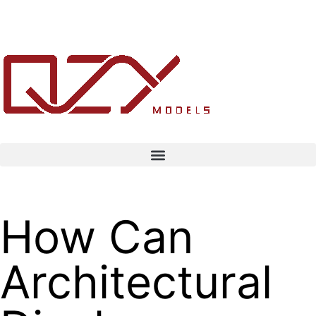
How Can
Architectural