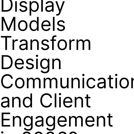
Display
Models
Transform
Design
Communicatio
and Client
Engagement