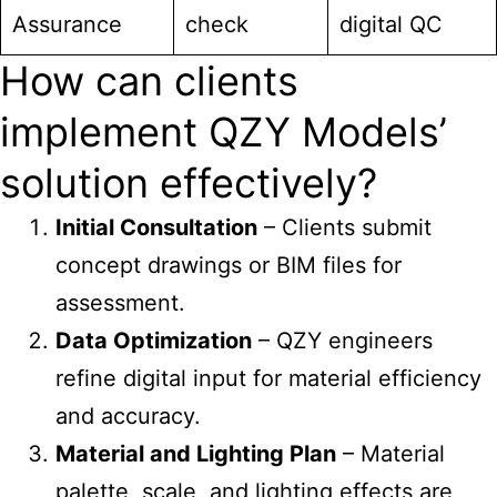
Assurance
check
digital QC
How can clients
implement QZY Models’
solution effectively?
Initial Consultation
– Clients submit
concept drawings or BIM files for
assessment.
Data Optimization
– QZY engineers
refine digital input for material efficiency
and accuracy.
Material and Lighting Plan
– Material
palette, scale, and lighting effects are