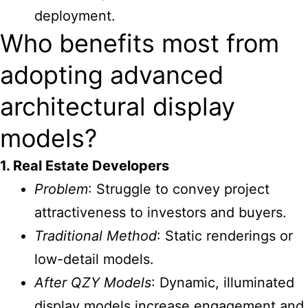
deployment.
Who benefits most from
adopting advanced
architectural display
models?
1. Real Estate Developers
Problem
: Struggle to convey project
attractiveness to investors and buyers.
Traditional Method
: Static renderings or
low-detail models.
After QZY Models
: Dynamic, illuminated
display models increase engagement and