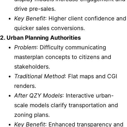
drive pre-sales.
Key Benefit
: Higher client confidence and
quicker sales conversions.
2. Urban Planning Authorities
Problem
: Difficulty communicating
masterplan concepts to citizens and
stakeholders.
Traditional Method
: Flat maps and CGI
renders.
After QZY Models
: Interactive urban-
scale models clarify transportation and
zoning plans.
Key Benefit
: Enhanced transparency and