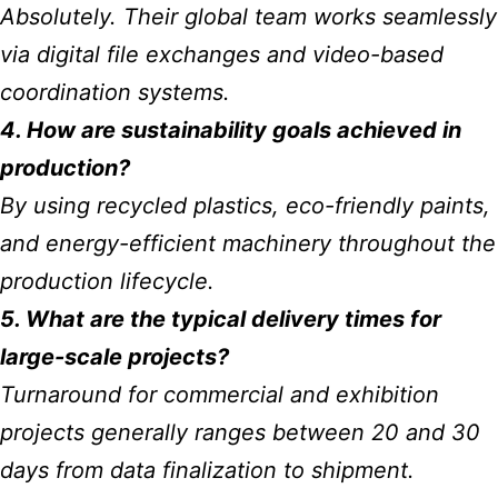
Absolutely. Their global team works seamlessly
via digital file exchanges and video-based
coordination systems.
4. How are sustainability goals achieved in
production?
By using recycled plastics, eco-friendly paints,
and energy-efficient machinery throughout the
production lifecycle.
5. What are the typical delivery times for
large-scale projects?
Turnaround for commercial and exhibition
projects generally ranges between 20 and 30
days from data finalization to shipment.