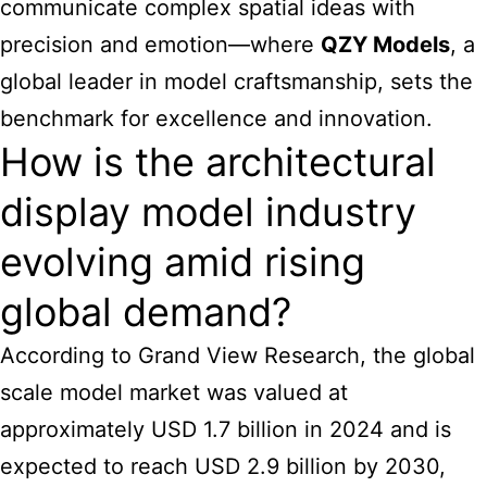
communicate complex spatial ideas with
precision and emotion—where
QZY Models
, a
global leader in model craftsmanship, sets the
benchmark for excellence and innovation.
How is the architectural
display model industry
evolving amid rising
global demand?
According to Grand View Research, the global
scale model market was valued at
approximately USD 1.7 billion in 2024 and is
expected to reach USD 2.9 billion by 2030,