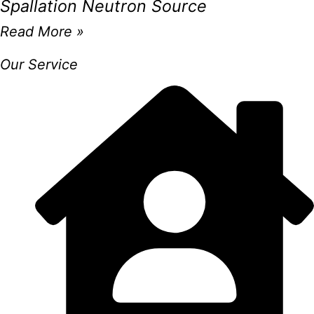
Spallation Neutron Source
Read More »
Our Service