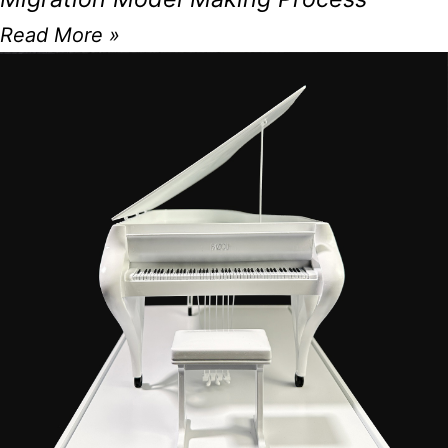
Read More »