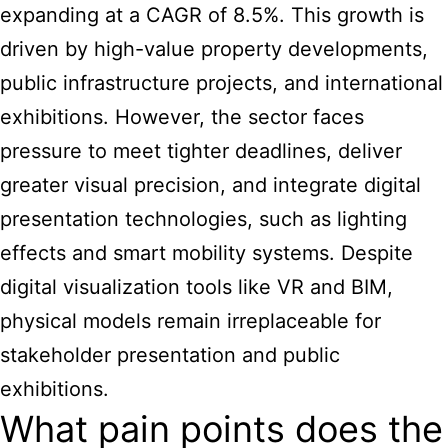
expanding at a CAGR of 8.5%. This growth is
driven by high-value property developments,
public infrastructure projects, and international
exhibitions. However, the sector faces
pressure to meet tighter deadlines, deliver
greater visual precision, and integrate digital
presentation technologies, such as lighting
effects and smart mobility systems. Despite
digital visualization tools like VR and BIM,
physical
models remain irreplaceable for
stakeholder presentation and public
exhibitions
.
What pain points does the