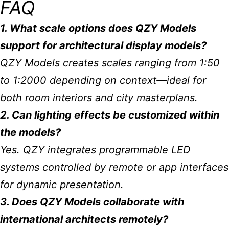
FAQ
1. What scale options does QZY Models
support for architectural display models?
QZY Models creates scales ranging from 1:50
to 1:2000 depending on context—ideal for
both room interiors and city masterplans.
2. Can lighting effects be customized within
the models?
Yes. QZY integrates programmable LED
systems controlled by remote or app interfaces
for dynamic presentation.
3. Does QZY Models collaborate with
international architects remotely?