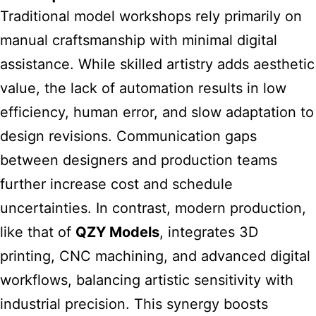
Traditional model workshops rely primarily on
manual craftsmanship with minimal digital
assistance. While skilled artistry adds aesthetic
value, the lack of automation results in low
efficiency, human error, and slow adaptation to
design revisions. Communication gaps
between designers and production teams
further increase cost and schedule
uncertainties. In contrast, modern production,
like that of
QZY Models
, integrates 3D
printing, CNC machining, and advanced digital
workflows, balancing artistic sensitivity with
industrial precision. This synergy boosts