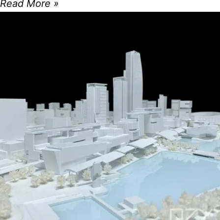
Read More »