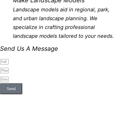
Make Landscape Models
Landscape models aid in regional, park,
and urban landscape planning. We
specialize in crafting professional
landscape models tailored to your needs.
Send Us A Message
Send