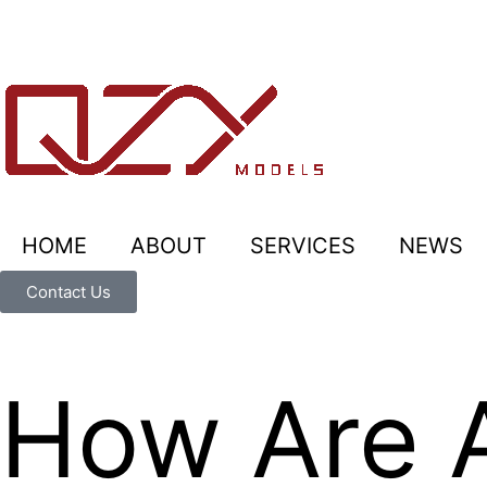
HOME
ABOUT
SERVICES
NEWS
Contact Us
How Are A