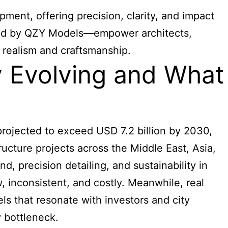
ent, offering precision, clarity, and impact
uced by QZY Models—empower architects,
realism and craftsmanship.
y Evolving and What
projected to exceed USD 7.2 billion by 2030,
ructure projects across the Middle East, Asia,
, precision detailing, and sustainability in
, inconsistent, and costly. Meanwhile, real
s that resonate with investors and city
 bottleneck.