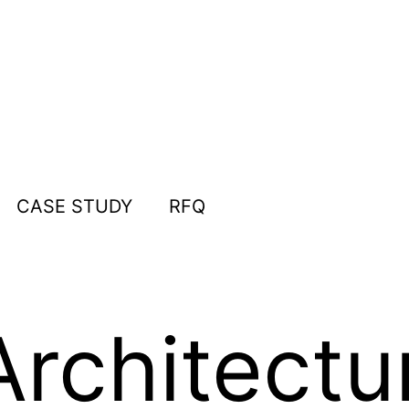
CASE STUDY
RFQ
rchitectu