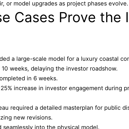
r, or model upgrades as project phases evolve.
e Cases Prove the 
ed a large-scale model for a luxury coastal c
10 weeks, delaying the investor roadshow.
completed in 6 weeks.
25% increase in investor engagement during pr
u required a detailed masterplan for public dis
izing new revisions.
 seamlessly into the physical model.