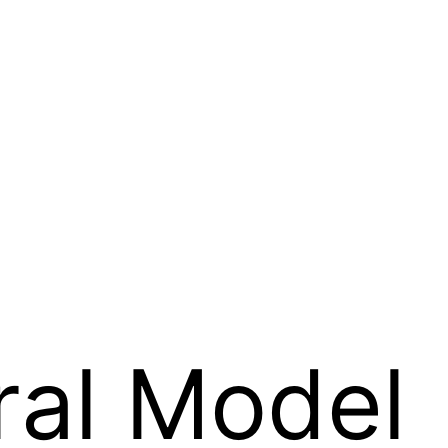
ral Model