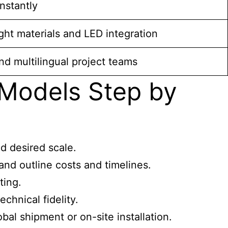
instantly
ght materials and LED integration
nd multilingual project teams
 Models Step by
d desired scale.
nd outline costs and timelines.
ting.
chnical fidelity.
al shipment or on-site installation.