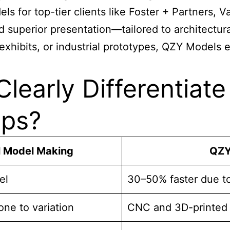
ls for top-tier clients like Foster + Partners
d superior presentation—tailored to architectu
exhibits, or industrial prototypes, QZY Models e
learly Differentiat
ops?
l Model Making
QZY
el
30–50% faster due to 
ne to variation
CNC and 3D-printed 