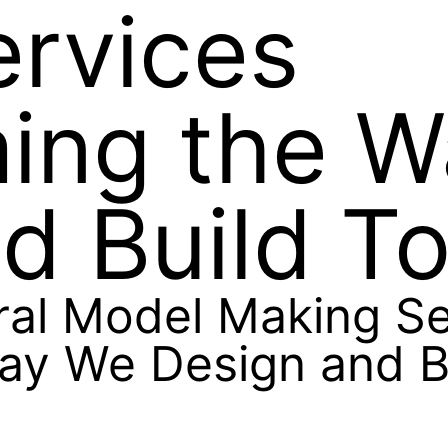
ervices
ming the 
d Build T
ral Model Making Se
ay We Design and B