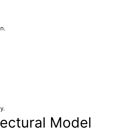
n.
y.
tectural Model