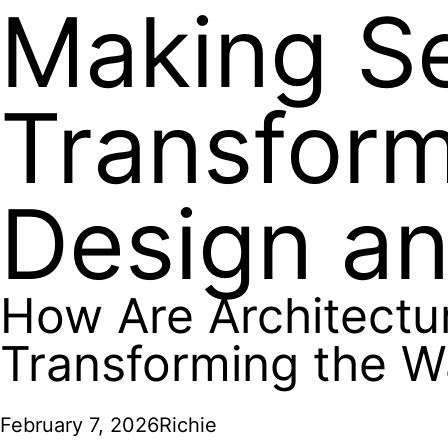
Making S
Transfor
Design an
How Are Architectu
Transforming the W
February 7, 2026
Richie