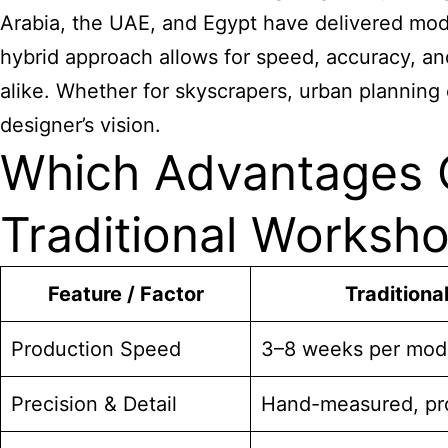
Arabia, the UAE, and Egypt have delivered mode
hybrid approach allows for speed, accuracy, an
alike. Whether for skyscrapers, urban planning 
designer’s vision.
Which Advantages C
Traditional Worksh
Feature / Factor
Traditiona
Production Speed
3–8 weeks per mod
Precision & Detail
Hand-measured, pro