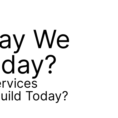
Way We
oday?
rvices
uild Today?