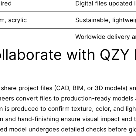
ired
Digital files updated 
m, acrylic
Sustainable, lightwei
Worldwide delivery a
llaborate with QZY
 share project files (CAD, BIM, or 3D models) an
eers convert files to production-ready models a
 is produced to confirm texture, color, and ligh
on and hand-finishing ensure visual impact and te
ed model undergoes detailed checks before glob