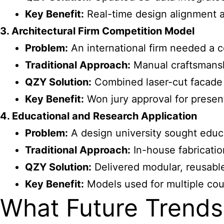
Key Benefit:
Real-time design alignment 
3. Architectural Firm Competition Model
Problem:
An international firm needed a c
Traditional Approach:
Manual craftsmansh
QZY Solution:
Combined laser-cut facade 
Key Benefit:
Won jury approval for present
4. Educational and Research Application
Problem:
A
design university sought educ
Traditional Approach:
In-house fabrication
QZY Solution:
Delivered modular, reusable
Key Benefit:
Models used for multiple cou
What Future Trends