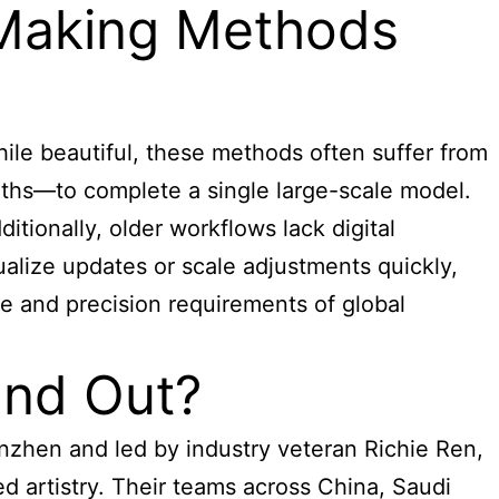
 Making Methods
ile beautiful, these methods often suffer from
ths—to complete a single large-scale model.
itionally, older workflows lack digital
sualize updates or scale adjustments quickly,
ce and precision requirements of global
and Out?
enzhen and led by industry veteran Richie Ren,
d artistry. Their teams across China, Saudi