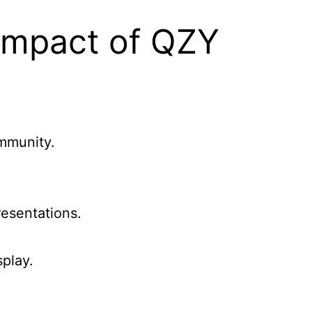
Impact of QZY
ommunity.
esentations.
play.