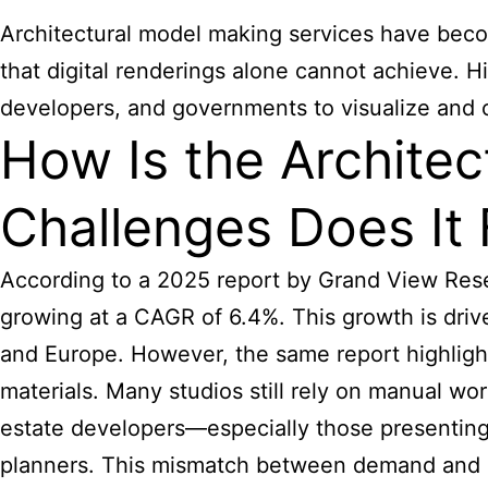
Architectural model making services have beco
that digital renderings alone cannot achieve.
developers, and governments to visualize and
How Is the Architec
Challenges Does It
According to a 2025 report by Grand View Resea
growing at a CAGR of 6.4%. This growth is drive
and Europe. However, the same report highlights
materials. Many studios still rely on manual w
estate developers—especially those presenting
planners. This mismatch between demand and pr