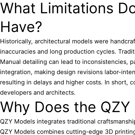
What Limitations D
Have?
Historically,
architectural models
were handcraft
inaccuracies and long production cycles. Tra
Manual detailing can lead to inconsistencies, pa
integration, making design revisions labor-inte
resulting in delays and higher costs. In short
developers and architects.
Why Does the QZY 
QZY Models integrates traditional craftsmanshi
QZY Models combines cutting-edge 3D printing, 