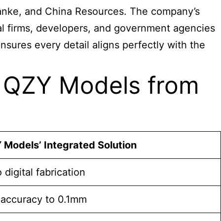
, Vanke, and China Resources. The company’s
ral firms, developers, and government agencies
nsures every detail aligns perfectly with the
e QZY Models from
 Models’ Integrated Solution
digital fabrication
accuracy to 0.1mm