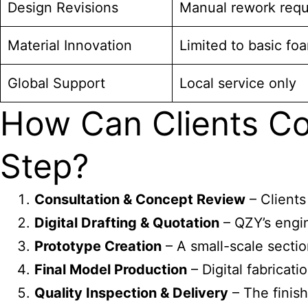
Design Revisions
Manual rework requ
Material Innovation
Limited to basic foa
Global Support
Local service only
How Can Clients Co
Step?
Consultation & Concept Review
– Clients
Digital Drafting & Quotation
– QZY’s engin
Prototype Creation
– A small-scale section
Final Model Production
– Digital fabricati
Quality Inspection & Delivery
– The finish