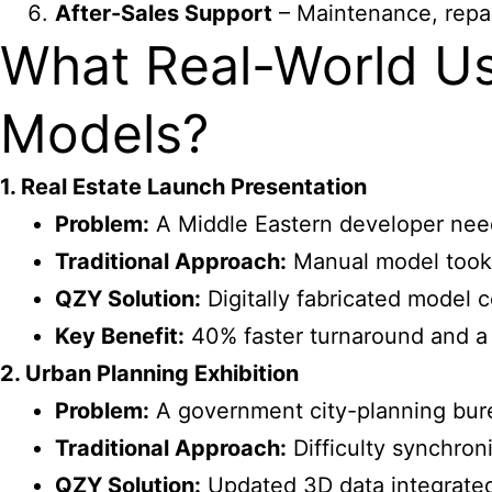
After-Sales Support
– Maintenance, repai
What Real-World Us
Models?
1. Real Estate Launch Presentation
Problem:
A Middle Eastern developer need
Traditional Approach:
Manual model took 
QZY Solution:
Digitally fabricated model 
Key Benefit:
40% faster turnaround and a 
2. Urban Planning Exhibition
Problem:
A government city-planning burea
Traditional Approach:
Difficulty synchron
QZY Solution:
Updated 3D data integrated