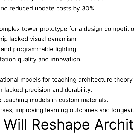
and reduced update costs by 30%.
omplex tower prototype for a design competitio
ip lacked visual dynamism.
and programmable lighting.
ation quality and innovation.
ational models for teaching architecture
theory.
 lacked precision and durability.
 teaching models in custom materials.
rses, improving learning outcomes and longevit
 Will Reshape Archi