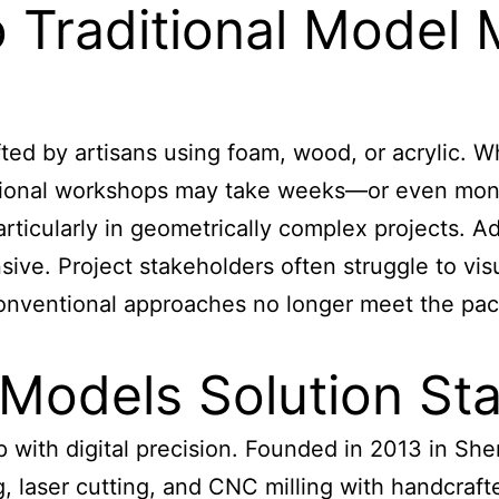
o Traditional Model
ed by artisans using foam, wood, or acrylic. Wh
ditional workshops may take weeks—or even mon
rticularly in geometrically complex projects. Add
nsive. Project stakeholders often struggle to vi
, conventional approaches no longer meet the pa
Models Solution St
p with digital precision. Founded in 2013 in Sh
laser cutting, and CNC milling with handcrafte