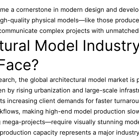
me a cornerstone in modern design and developm
 High-quality physical models—like those prod
 communicate complex projects with unmatched 
tural Model Industr
 Face?
rch, the global architectural model market is 
n by rising urbanization and large-scale infrast
 increasing client demands for faster turnaround
orkflows, making high-end model production slow
 mega-projects—require visually stunning model
oduction capacity represents a major industry