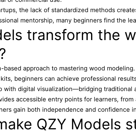
artups, the lack of standardized methods creates
fessional mentorship, many beginners find the le
ls transform the 
?
on-based approach to
mastering wood modeling
kits, beginners can achieve professional result
th digital visualization—bridging traditional 
es accessible entry points for learners, from a
earners gain both independence and confidence 
make QZY Models s