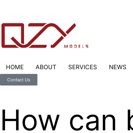
HOME
ABOUT
SERVICES
NEWS
Contact Us
How can 