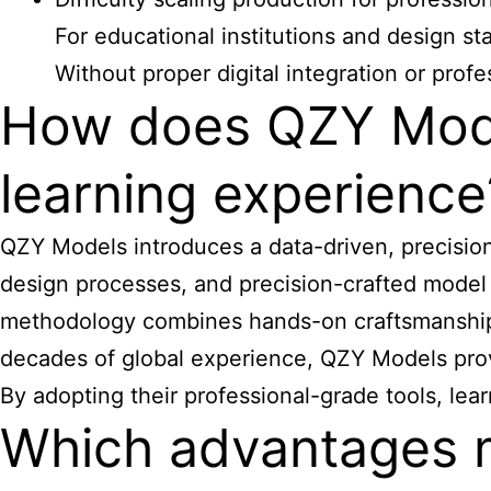
For educational institutions and design st
Without proper digital integration or pro
How does QZY Mode
learning experience
QZY Models introduces a data-driven, precisi
design processes, and precision-crafted model 
methodology combines hands-on craftsmanship wi
decades of global experience, QZY Models provid
By adopting their professional-grade tools, l
Which advantages 