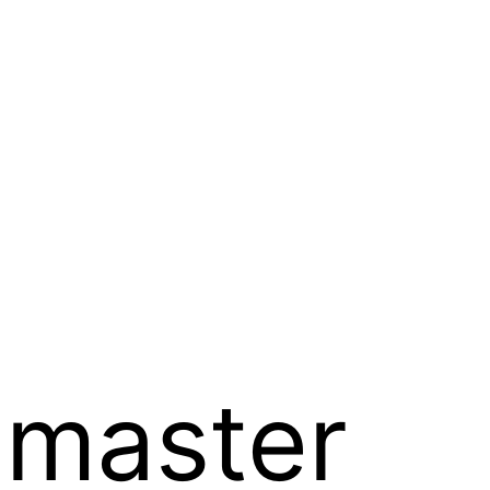
 master