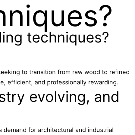
hniques?
ing techniques?
eeking to transition from raw wood to refined
, efficient, and professionally rewarding.
try evolving, and
 demand for architectural and industrial