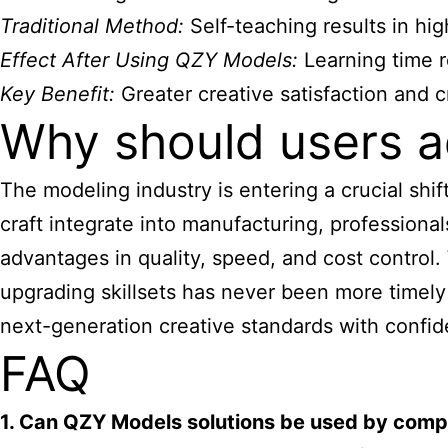
Traditional Method:
Self-teaching results in hig
Effect After Using QZY Models:
Learning time r
Key Benefit:
Greater creative satisfaction and 
Why should users a
The modeling industry is entering a crucial shi
craft integrate into manufacturing, professiona
advantages in quality, speed, and cost control
upgrading skillsets has never been more timely
next-generation creative standards with confi
FAQ
1. Can QZY Models solutions be used by comp