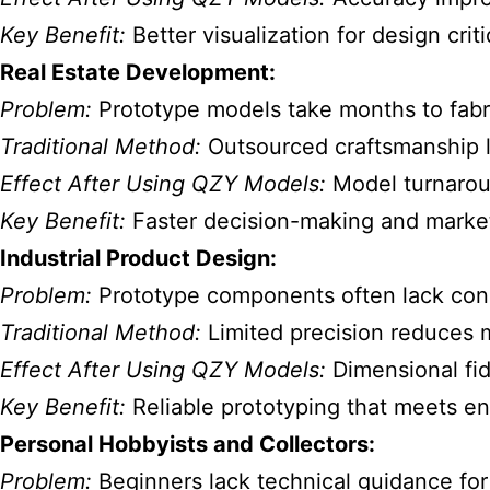
Key Benefit:
Better visualization for design cri
Real Estate Development:
Problem:
Prototype models take months to fabr
Traditional Method:
Outsourced craftsmanship le
Effect After Using QZY Models:
Model turnarou
Key Benefit:
Faster decision-making and market
Industrial Product Design:
Problem:
Prototype components often lack cons
Traditional Method:
Limited precision reduces m
Effect After Using QZY Models:
Dimensional fid
Key Benefit:
Reliable prototyping that meets e
Personal Hobbyists and Collectors:
Problem:
Beginners lack technical guidance for