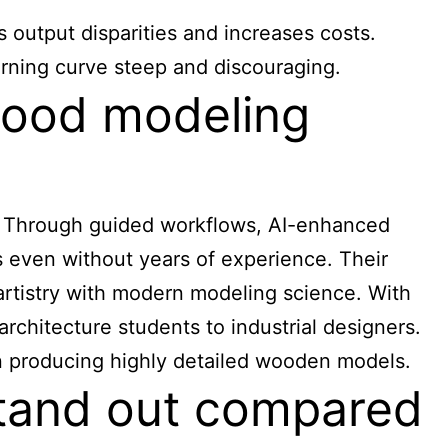
 output disparities and increases costs.
arning curve steep and discouraging.
wood modeling
. Through guided workflows, AI-enhanced
s even without years of experience. Their
artistry with modern modeling science. With
rchitecture students to industrial designers.
in producing highly detailed wooden models.
tand out compared