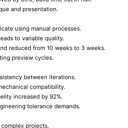
tique and presentation.
icate using manual processes.
ads to variable quality.
nd reduced from 10 weeks to 3 weeks.
ing preview cycles.
istency between iterations.
echanical compatibility.
elity increased by 92%.
ngineering tolerance demands.
 complex projects.