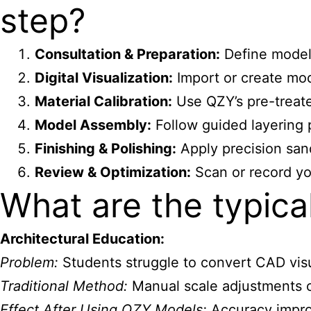
step?
Consultation & Preparation:
Define model 
Digital Visualization:
Import or create mod
Material Calibration:
Use QZY’s pre-treate
Model Assembly:
Follow guided layering 
Finishing & Polishing:
Apply precision sand
Review & Optimization:
Scan or record yo
What are the typic
Architectural Education:
Problem:
Students struggle to convert CAD visu
Traditional Method:
Manual scale adjustments c
Effect After Using QZY Models:
Accuracy improv