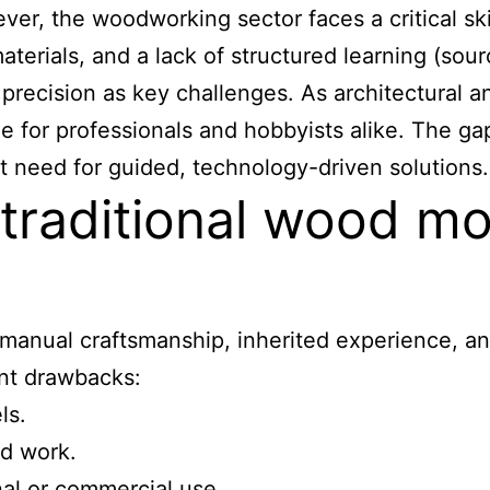
ever, the woodworking sector faces a critical s
materials, and a lack of structured learning (so
or precision as key challenges. As architectural
for professionals and hobbyists alike. The gap
 need for guided, technology-driven solutions.
o traditional wood 
manual craftsmanship, inherited experience, an
ant drawbacks:
ls.
ed work.
onal or commercial use.