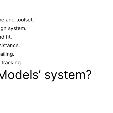
e and toolset.
ign system.
 fit.
sistance.
ailing.
tracking.
 Models’ system?