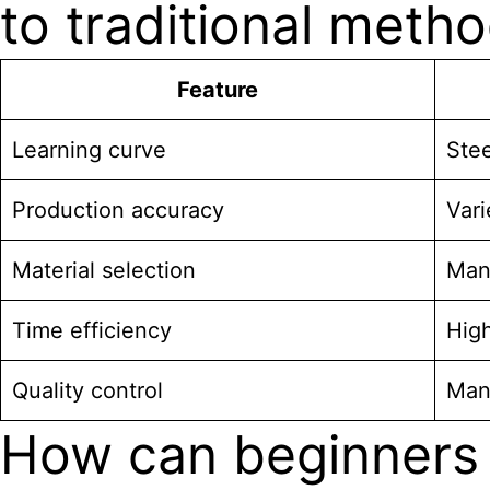
to traditional meth
Feature
Learning curve
Stee
Production accuracy
Vari
Material selection
Man
Time efficiency
High
Quality control
Man
How can beginners 