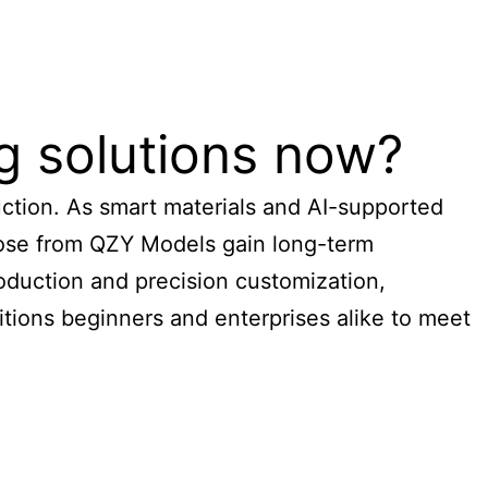
g solutions now?
duction. As smart materials and AI-supported
those from QZY Models gain long-term
roduction and precision customization,
itions beginners and enterprises alike to meet