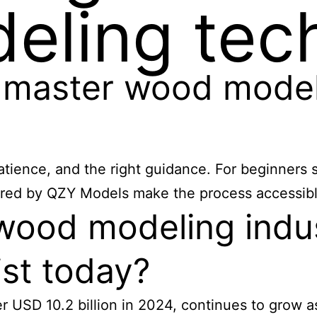
eling tec
 master wood model
tience, and the right guidance. For beginners s
ffered by QZY Models make the process accessible
wood modeling indus
ist today?
 USD 10.2 billion in 2024, continues to grow as