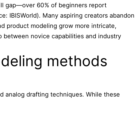
kill gap—over 60% of beginners report
urce: IBISWorld). Many aspiring creators abandon
 and product modeling grow more intricate,
 between novice capabilities and industry
modeling methods
d analog drafting techniques. While these