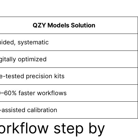
QZY Models Solution
ided, systematic
gitally optimized
e-tested precision kits
–60% faster workflows
-assisted calibration
rkflow step by