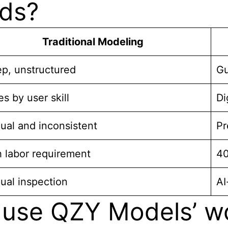
ods?
Traditional Modeling
p, unstructured
Gu
es by user skill
Di
ual and inconsistent
Pr
 labor requirement
40
ual inspection
AI
use QZY Models’ wo