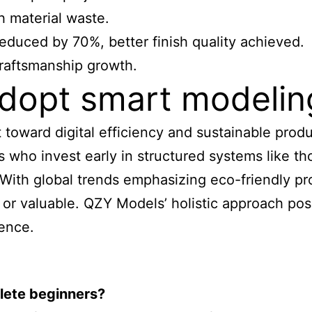
h material waste.
educed by 70%, better finish quality achieved.
craftsmanship growth.
dopt smart modelin
ft toward digital efficiency and sustainable pro
ls who invest early in structured systems like 
. With global trends emphasizing eco-friendly p
 or valuable. QZY Models’ holistic approach pos
dence.
lete beginners?