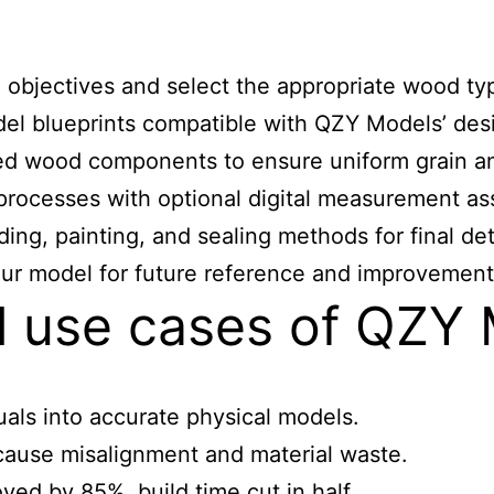
objectives and select the appropriate wood typ
el blueprints compatible with QZY Models’ des
d wood components to ensure uniform grain and
processes with optional digital measurement as
ing, painting, and sealing methods for final det
ur model for future reference and improvement 
al use cases of QZY
als into accurate physical models.
ause misalignment and material waste.
ed by 85%, build time cut in half.