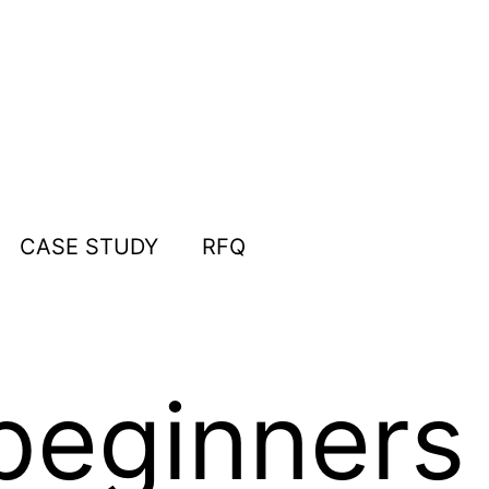
CASE STUDY
RFQ
beginners