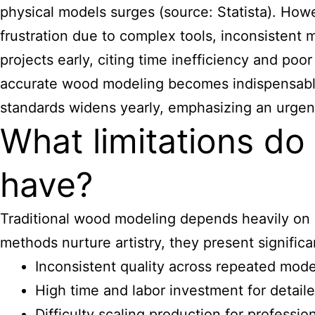
physical models surges (source: Statista). How
frustration due to complex tools, inconsistent 
projects early, citing time inefficiency and po
accurate wood modeling becomes indispensable 
standards widens yearly, emphasizing an urgent
What limitations d
have?
Traditional wood modeling depends heavily on 
methods nurture artistry, they present signific
Inconsistent quality across repeated mode
High time and labor investment for detail
Difficulty scaling production for professi