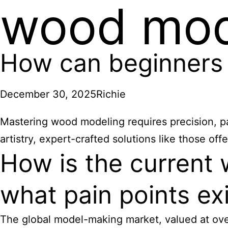
wood mod
How can beginners
December 30, 2025
Richie
Mastering wood modeling requires precision, pa
artistry, expert-crafted solutions like those o
How is the current 
what pain points ex
The global model-making market, valued at over