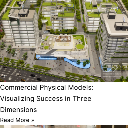
Commercial Physical Models:
Visualizing Success in Three
Dimensions
Read More »