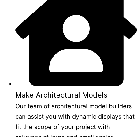
Make Architectural Models
Our team of architectural model builders
can assist you with dynamic displays that
fit the scope of your project with