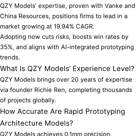
QZY Models’ expertise, proven with Vanke and
China Resources, positions firms to lead in a
market growing at 19.94% CAGR.
Adopting now cuts risks, boosts win rates by
35%, and aligns with AI-integrated prototyping
trends.
What Is QZY Models’ Experience Level?
QZY Models brings over 20 years of expertise
via founder Richie Ren, completing thousands
of projects globally.
How Accurate Are Rapid Prototyping
Architecture Models?
QZY Models achieves 0.1mm precision,