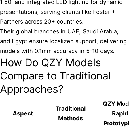
1:50, and integrated LED lighting for dynamic
presentations, serving clients like Foster +
Partners across 20+ countries.
Their global branches in UAE, Saudi Arabia,
and Egypt ensure localized support, delivering
models with 0.1mm accuracy in 5-10 days.
How Do QZY Models
Compare to Traditional
Approaches?
QZY Mod
Traditional
Aspect
Rapid
Methods
Prototyp