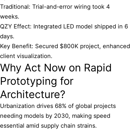
Traditional: Trial-and-error wiring took 4
weeks.
QZY Effect: Integrated LED model shipped in 6
days.
Key Benefit: Secured $800K project, enhanced
client visualization.
Why Act Now on Rapid
Prototyping for
Architecture?
Urbanization drives 68% of global projects
needing models by 2030, making speed
essential amid supply chain strains.