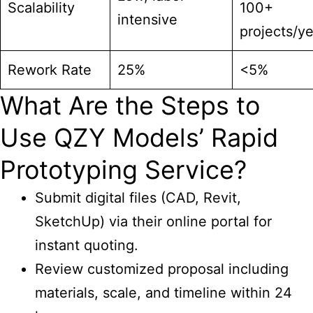
Scalability
100+
intensive
projects/ye
Rework Rate
25%
<5%
What Are the Steps to
Use QZY Models’ Rapid
Prototyping Service?
Submit digital files (CAD, Revit,
SketchUp) via their online portal for
instant quoting.
Review customized proposal including
materials, scale, and timeline within 24