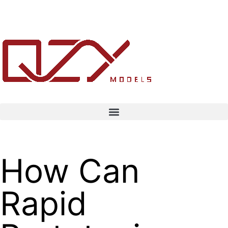
How Can
Rapid