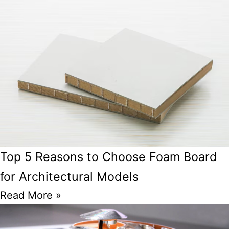
Top 5 Reasons to Choose Foam Board
for Architectural Models
Read More »