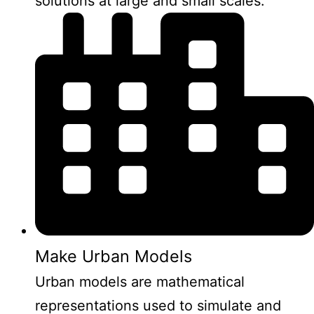
solutions at large and small scales.
Make Urban Models
Urban models are mathematical
representations used to simulate and