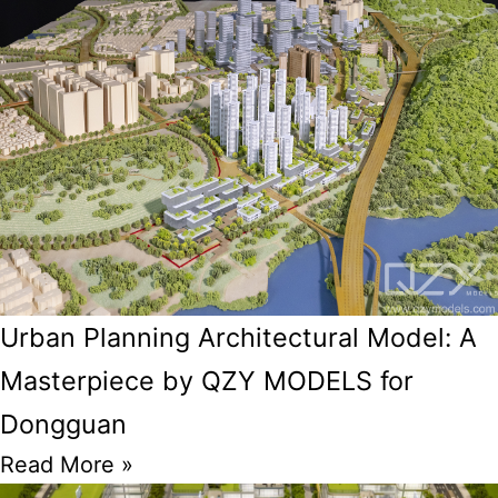
Urban Planning Architectural Model: A
Masterpiece by QZY MODELS for
Dongguan
Read More »