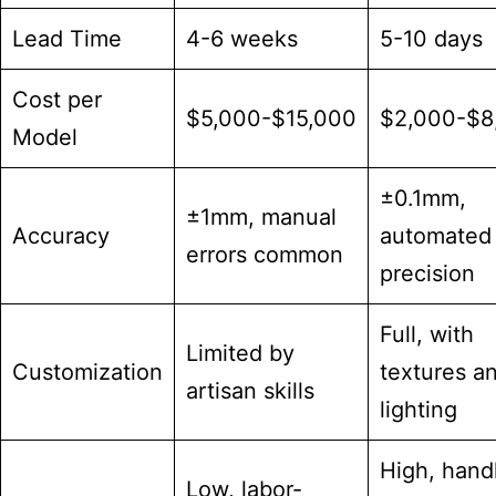
Lead Time
4-6 weeks
5-10 days
Cost per
$5,000-$15,000
$2,000-$8
Model
±0.1mm,
±1mm, manual
Accuracy
automated
errors common
precision
Full, with
Limited by
Customization
textures a
artisan skills
lighting
High, hand
Low, labor-