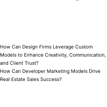
How Can Design Firms Leverage Custom
Models to Enhance Creativity, Communication,
and Client Trust?
How Can Developer Marketing Models Drive
Real Estate Sales Success?