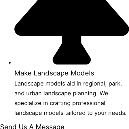
Make Landscape Models
Landscape models aid in regional, park,
and urban landscape planning. We
specialize in crafting professional
landscape models tailored to your needs.
Send Us A Message