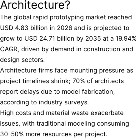
Architecture?
The global rapid prototyping market reached
USD 4.83 billion in 2026 and is projected to
grow to USD 24.71 billion by 2035 at a 19.94%
CAGR, driven by demand in construction and
design sectors.
Architecture firms face mounting pressure as
project timelines shrink; 70% of architects
report delays due to model fabrication,
according to industry surveys.
High costs and material waste exacerbate
issues, with traditional modeling consuming
30-50% more resources per project.