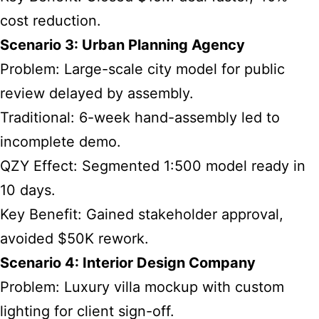
cost reduction.
Scenario 3: Urban Planning Agency
Problem: Large-scale city model for public
review delayed by assembly.
Traditional: 6-week hand-assembly led to
incomplete demo.
QZY Effect: Segmented 1:500 model ready in
10 days.
Key Benefit: Gained stakeholder approval,
avoided $50K rework.
Scenario 4: Interior Design Company
Problem: Luxury villa mockup with custom
lighting for client sign-off.