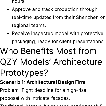
hours.
Approve and track production through
real-time updates from their Shenzhen or
regional teams.
Receive inspected model with protective
packaging, ready for client presentations.
Who Benefits Most from
QZY Models’ Architecture
Prototypes?
Scenario 1: Architectural Design Firm
Problem: Tight deadline for a high-rise
proposal with intricate facades.