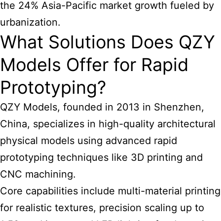
the 24% Asia-Pacific market growth fueled by
urbanization.
What Solutions Does QZY
Models Offer for Rapid
Prototyping?
QZY Models, founded in 2013 in Shenzhen,
China, specializes in high-quality
architectural
physical models using advanced rapid
prototyping
techniques like 3D printing and
CNC machining.
Core capabilities include multi-material printing
for realistic textures, precision scaling up to