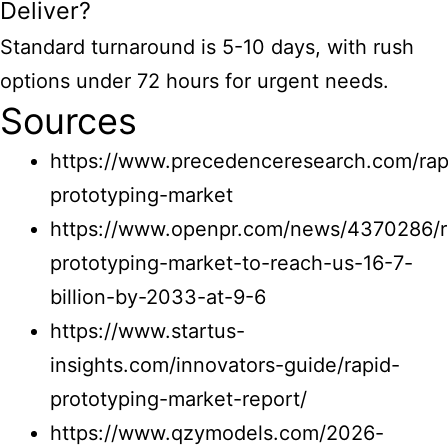
Deliver?
Standard turnaround is 5-10 days, with rush
options under 72 hours for urgent needs.
Sources
https://www.precedenceresearch.com/rap
prototyping-market
https://www.openpr.com/news/4370286/r
prototyping-market-to-reach-us-16-7-
billion-by-2033-at-9-6
https://www.startus-
insights.com/innovators-guide/rapid-
prototyping-market-report/
https://www.qzymodels.com/2026-