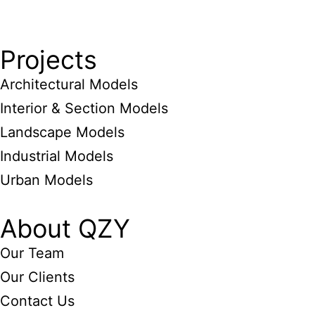
Projects
Architectural Models
Interior & Section Models
Landscape Models
Industrial Models
Urban Models
About QZY
Our Team
Our Clients
Contact Us