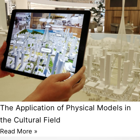
The Application of Physical Models in
the Cultural Field
Read More »