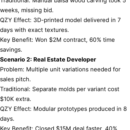
Traditional: Manual balsa wood carving took 5
weeks, missing bid.
QZY Effect: 3D-printed model delivered in 7
days with exact textures.
Key Benefit: Won $2M contract, 60% time
savings.
Scenario 2: Real Estate Developer
Problem: Multiple unit variations needed for
sales pitch.
Traditional: Separate molds per variant cost
$10K extra.
QZY Effect: Modular prototypes produced in 8
days.
Key Benefit: Closed $15M deal faster, 40%