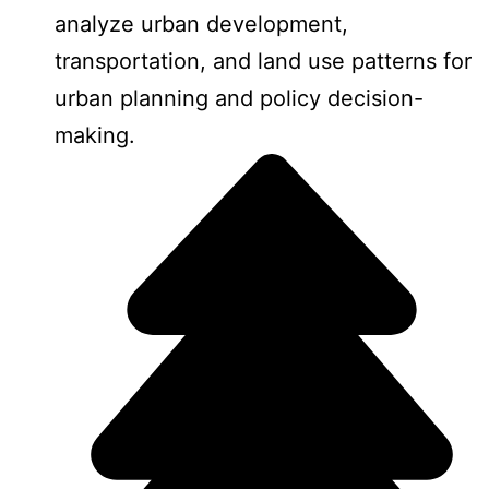
analyze urban development,
transportation, and land use patterns for
urban planning and policy decision-
making.