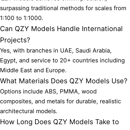
surpassing traditional methods for scales from
1:100 to 1:1000.
Can QZY Models Handle International
Projects?
Yes, with branches in UAE, Saudi Arabia,
Egypt, and service to 20+ countries including
Middle East and Europe.
What Materials Does QZY Models Use?
Options include ABS, PMMA, wood
composites, and metals for durable, realistic
architectural models
.
How Long Does QZY Models Take to