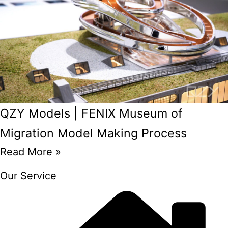
QZY Models | FENIX Museum of
Migration Model Making Process
Read More »
Our Service