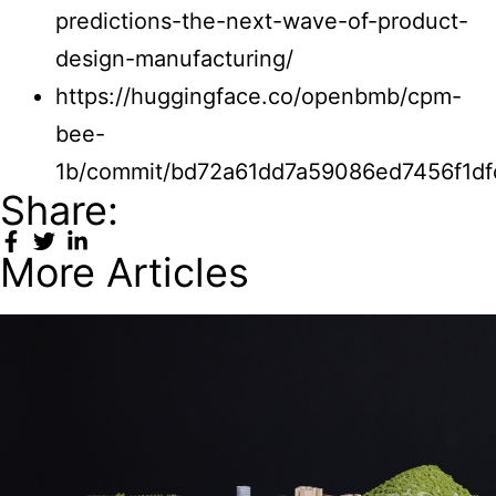
predictions-the-next-wave-of-product-
design-manufacturing/
https://huggingface.co/openbmb/cpm-
bee-
1b/commit/bd72a61dd7a59086ed7456f1df
Share:
More Articles