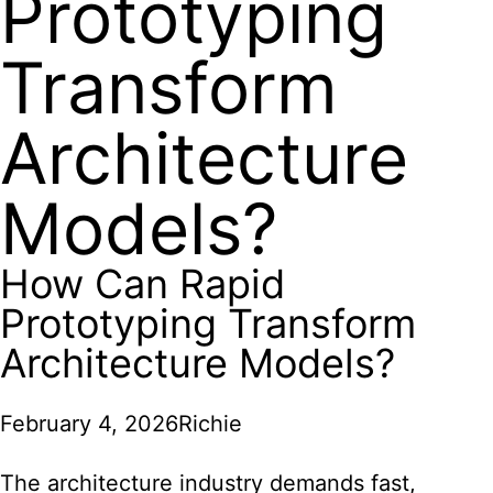
Prototyping
Transform
Architecture
Models?
How Can Rapid
Prototyping Transform
Architecture Models?
February 4, 2026
Richie
The architecture industry demands fast,