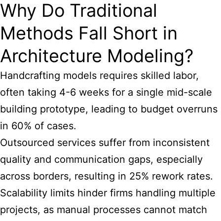
Why Do Traditional
Methods Fall Short in
Architecture Modeling?
Handcrafting models requires skilled labor,
often taking 4-6 weeks for a single mid-scale
building prototype, leading to budget overruns
in 60% of cases.
Outsourced services suffer from inconsistent
quality and communication gaps, especially
across borders, resulting in 25% rework rates.
Scalability limits hinder firms handling multiple
projects, as manual processes cannot match