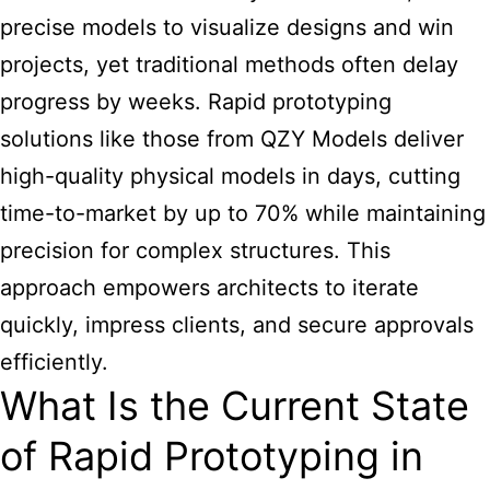
precise models to visualize designs and win
projects, yet traditional methods often delay
progress by weeks. Rapid prototyping
solutions like those from QZY Models deliver
high-quality physical models in days, cutting
time-to-market by up to 70% while maintaining
precision for complex structures. This
approach empowers architects to iterate
quickly, impress clients, and secure approvals
efficiently.
What Is the Current State
of Rapid Prototyping in