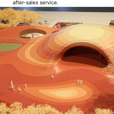
after-sales service.