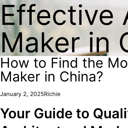
Effective
Maker in 
How to Find the Mos
Maker in China?
January 2, 2025
Richie
Your Guide to Qualit