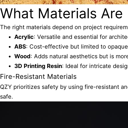
What Materials Are 
The right materials depend on project require
Acrylic
: Versatile and essential for archit
ABS
: Cost-effective but limited to opaque
Wood
: Adds natural aesthetics but is mo
3D Printing Resin
: Ideal for intricate des
Fire-Resistant Materials
QZY prioritizes safety by using fire-resistant 
safe.