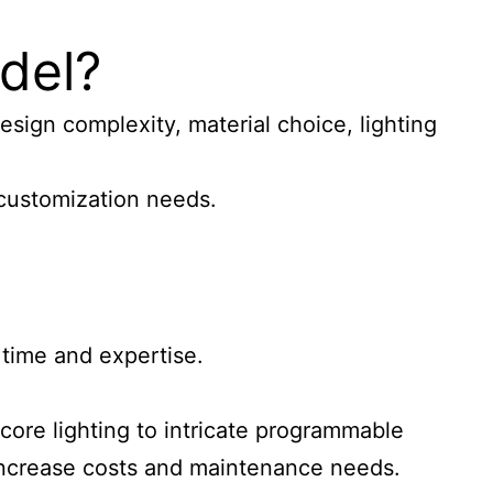
odel?
esign complexity, material choice, lighting
y customization needs.
 time and expertise.
 core lighting to intricate programmable
 increase costs and maintenance needs.