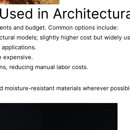
Used in Architectur
ments and budget. Common options include:
ectural models; slightly higher cost but widely u
 applications.
re expensive.
igns, reducing manual labor costs.
and moisture-resistant materials wherever possib