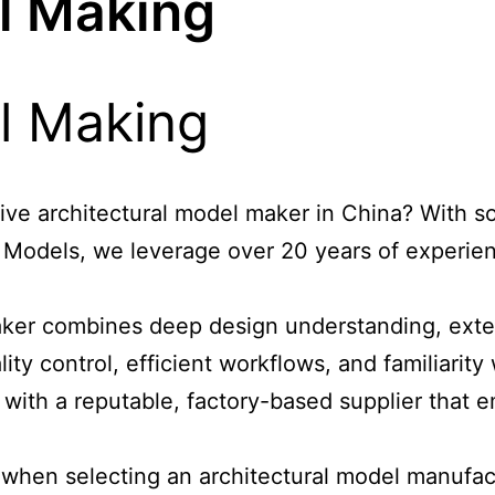
l Making
tive architectural model maker in China? With so
Y Models, we leverage over 20 years of experien
aker
combines deep design understanding, exten
ity control, efficient workflows, and familiarit
 with a reputable, factory-based supplier that e
er when selecting an architectural model manufac