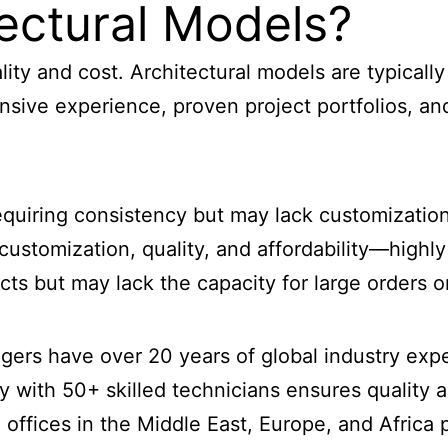
ectural Models?
ality and cost. Architectural models are typical
nsive experience, proven project portfolios, and
 requiring consistency but may lack customization
 customization, quality, and affordability—hig
jects but may lack the capacity for large orders 
gers have over 20 years of global industry exp
y with 50+ skilled technicians ensures quality 
d offices in the Middle East, Europe, and Afric