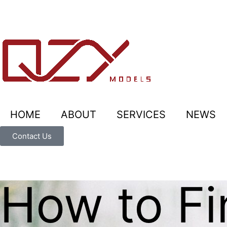
HOME
ABOUT
SERVICES
NEWS
Contact Us
How to Fi