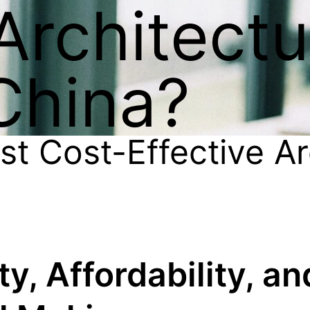
 Architect
China?
t Cost-Effective Ar
y, Affordability, an