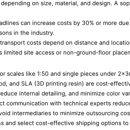
e, depending on size, material, and design. A s
eadlines can increase costs by 30% or more due 
ons in the industry.
transport costs depend on distance and locatio
as limited site access or non-ground-floor place
for scales like 1:50 and single pieces under 2x3
od, and SLA (3D printing resin) are cost-effecti
 reduce internal detailing, and minimize color var
ect communication with technical experts redu
void intermediaries to minimize outsourcing cos
s and select cost-effective shipping options t