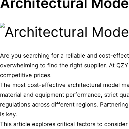
Architectural Mode
Are you searching for a reliable and cost-effec
overwhelming to find the right supplier. At QZ
competitive prices.
The most cost-effective
architectural model m
material and equipment performance, strict qual
regulations across different regions. Partnering
is key.
This article explores critical factors to consid