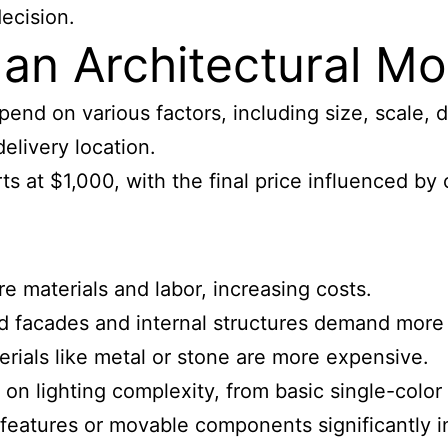
ecision.
 an Architectural M
end on various factors, including size, scale, d
elivery location.
rts at $1,000, with the final price influenced b
e materials and labor, increasing costs.
led facades and internal structures demand more
terials like metal or stone are more expensive.
 on lighting complexity, from basic single-color
e features or movable components significantly