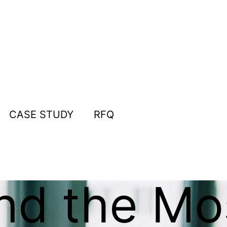
CASE STUDY
RFQ
nd the Mo