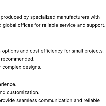
ly produced by specialized manufacturers with
 global offices for reliable service and support.
 options and cost efficiency for small projects.
hly recommended.
or complex designs.
erience.
and customization.
a provide seamless communication and reliable