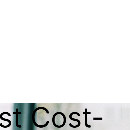
st Cost-