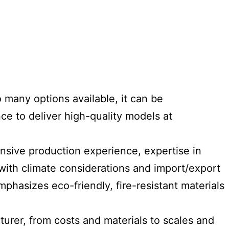
 many options available, it can be
ce to deliver high-quality models at
sive production experience, expertise in
y with climate considerations and import/export
mphasizes eco-friendly, fire-resistant materials
turer, from costs and materials to scales and