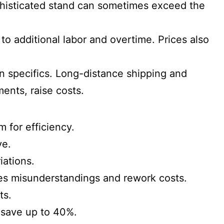
ophisticated stand can sometimes exceed the
to additional labor and overtime. Prices also
n specifics. Long-distance shipping and
ments, raise costs.
m for efficiency.
ve.
iations.
ces misunderstandings and rework costs.
ts.
o save up to 40%.