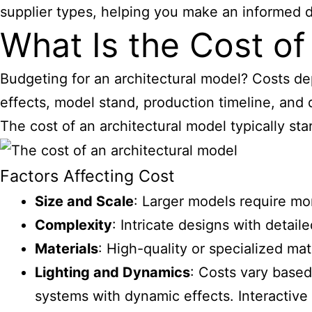
supplier types, helping you make an informed d
What Is the Cost of
Budgeting for an architectural model? Costs dep
effects, model stand, production timeline, and d
The cost of an architectural model typically sta
Factors Affecting Cost
Size and Scale
: Larger models require mor
Complexity
: Intricate designs with detai
Materials
: High-quality or specialized ma
Lighting and Dynamics
: Costs vary based
systems with dynamic effects. Interactiv