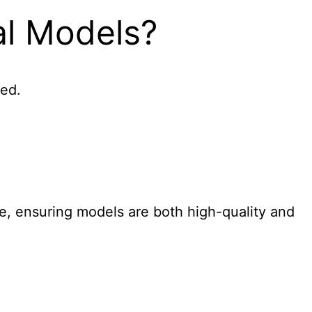
al Models?
sed.
le, ensuring models are both high-quality and