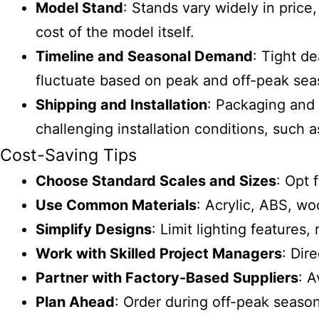
Model Stand
: Stands vary widely in pric
cost of the model itself.
Timeline and Seasonal Demand
: Tight d
fluctuate based on peak and off-peak seas
Shipping and Installation
: Packaging and 
challenging installation conditions, such 
Cost-Saving Tips
Choose Standard Scales and Sizes
: Opt 
Use Common Materials
: Acrylic, ABS, wo
Simplify Designs
: Limit lighting features,
Work with Skilled Project Managers
: Dir
Partner with Factory-Based Suppliers
: A
Plan Ahead
: Order during off-peak season