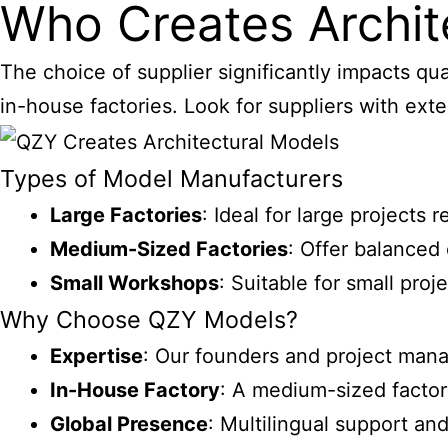
Who Creates Archit
The choice of supplier significantly impacts qu
in-house factories. Look for suppliers with exte
Types of Model Manufacturers
Large Factories
: Ideal for large projects
Medium-Sized Factories
: Offer balanced
Small Workshops
: Suitable for small pro
Why Choose QZY Models?
Expertise
: Our founders and project mana
In-House Factory
: A medium-sized factor
Global Presence
: Multilingual support an