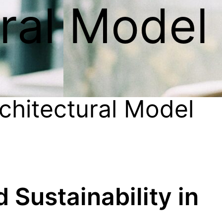
ural Model
chitectural Model
d Sustainability in