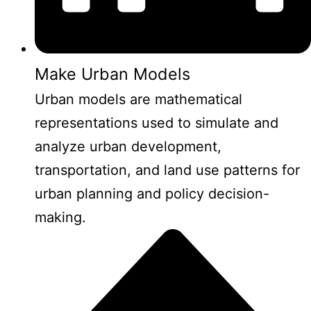
Make Urban Models
Urban models are mathematical
representations used to simulate and
analyze urban development,
transportation, and land use patterns for
urban planning and policy decision-
making.