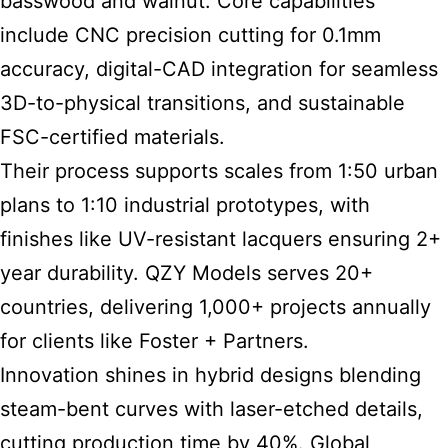
basswood and walnut. Core capabilities
include CNC precision cutting for 0.1mm
accuracy, digital-CAD integration for seamless
3D-to-physical transitions, and sustainable
FSC-certified materials.
Their process supports scales from 1:50 urban
plans to 1:10 industrial prototypes, with
finishes like UV-resistant lacquers ensuring 2+
year durability. QZY Models serves 20+
countries, delivering 1,000+ projects annually
for clients like Foster + Partners.
Innovation shines in hybrid designs blending
steam-bent curves with laser-etched details,
cutting production time by 40%. Global