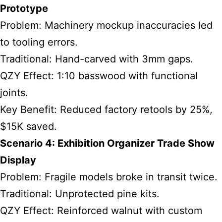
Prototype
Problem: Machinery mockup inaccuracies led
to tooling errors.
Traditional: Hand-carved with 3mm gaps.
QZY Effect: 1:10 basswood with functional
joints.
Key Benefit: Reduced factory retools by 25%,
$15K saved.
Scenario 4: Exhibition Organizer Trade Show
Display
Problem: Fragile models broke in transit twice.
Traditional: Unprotected pine kits.
QZY Effect: Reinforced walnut with custom