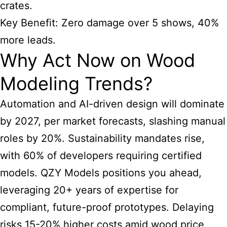
crates.
Key Benefit: Zero damage over 5 shows, 40%
more leads.
Why Act Now on Wood
Modeling Trends?
Automation and AI-driven design will dominate
by 2027, per market forecasts, slashing manual
roles by 20%. Sustainability mandates rise,
with 60% of developers requiring certified
models. QZY Models positions you ahead,
leveraging 20+ years of expertise for
compliant, future-proof prototypes. Delaying
risks 15-20% higher costs amid wood price