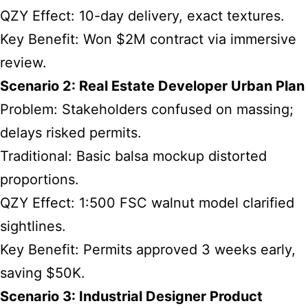
QZY Effect: 10-day delivery, exact textures.
Key Benefit: Won $2M contract via immersive
review.
Scenario 2: Real Estate Developer Urban Plan
Problem: Stakeholders confused on massing;
delays risked permits.
Traditional: Basic balsa mockup distorted
proportions.
QZY Effect: 1:500 FSC walnut model clarified
sightlines.
Key Benefit: Permits approved 3 weeks early,
saving $50K.
Scenario 3: Industrial Designer Product