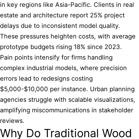
in key regions like Asia-Pacific. Clients in real
estate and architecture report 25% project
delays due to inconsistent model quality.
These pressures heighten costs, with average
prototype budgets rising 18% since 2023.
Pain points intensify for firms handling
complex industrial models, where precision
errors lead to redesigns costing
$5,000-$10,000 per instance. Urban planning
agencies struggle with scalable visualizations,
amplifying miscommunications in stakeholder
reviews.
Why Do Traditional Wood