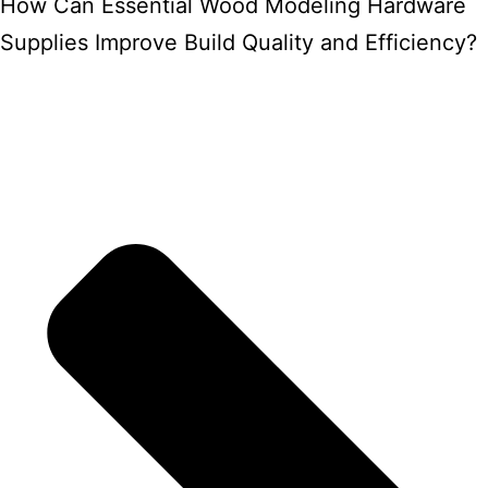
How Can Essential Wood Modeling Hardware
Supplies Improve Build Quality and Efficiency?