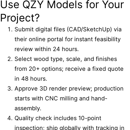
Use QZY Models for Your
Project?
Submit digital files (CAD/SketchUp) via
their online portal for instant feasibility
review within 24 hours.
Select wood type, scale, and finishes
from 20+ options; receive a fixed quote
in 48 hours.
Approve 3D render preview; production
starts with CNC milling and hand-
assembly.
Quality check includes 10-point
inspection; ship globally with tracking in