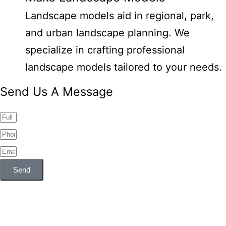
Landscape models aid in regional, park,
and urban landscape planning. We
specialize in crafting professional
landscape models tailored to your needs.
Send Us A Message
Send