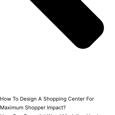
How To Design A Shopping Center For
Maximum Shopper Impact?