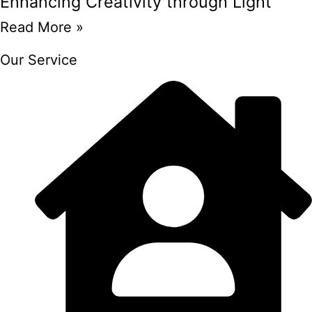
Enhancing Creativity through Light
Read More »
Our Service