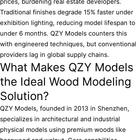
prices, burdening real estate developers.
Traditional finishes degrade 15% faster under
exhibition lighting, reducing model lifespan to
under 6 months. QZY Models counters this
with engineered techniques, but conventional
providers lag in global supply chains.
What Makes QZY Models
the Ideal Wood Modeling
Solution?
QZY Models, founded in 2013 in Shenzhen,
specializes in architectural and industrial
physical
models using premium woods
like