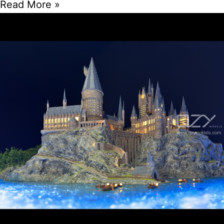
Read More »