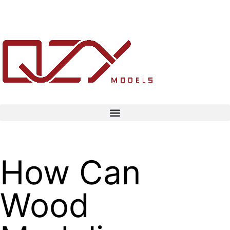
How Can
Wood