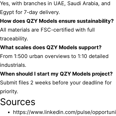
Yes, with branches in UAE, Saudi Arabia, and
Egypt for 7-day delivery.
How does QZY Models ensure sustainability?
All materials are FSC-certified with full
traceability.
What scales does QZY Models support?
From 1:500 urban overviews to 1:10 detailed
industrials.
When should I start my QZY Models project?
Submit files 2 weeks before your deadline for
priority.
Sources
https://www.linkedin.com/pulse/opportuni