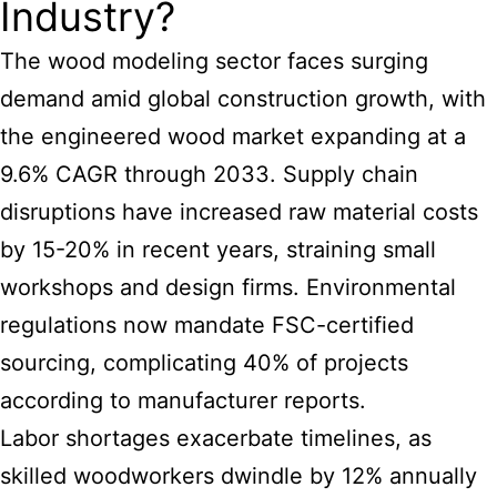
Industry?
The
wood modeling
sector faces surging
demand amid global construction growth, with
the engineered wood market expanding at a
9.6% CAGR through 2033. Supply chain
disruptions have increased raw material costs
by 15-20% in recent years, straining small
workshops and design firms. Environmental
regulations now mandate FSC-certified
sourcing, complicating 40% of projects
according to manufacturer reports.
Labor shortages exacerbate timelines, as
skilled woodworkers dwindle by 12% annually