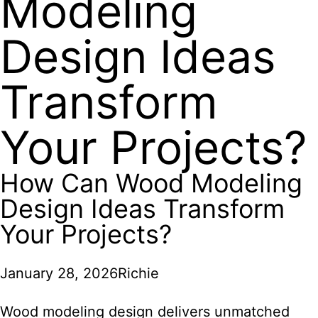
Modeling
Design Ideas
Transform
Your Projects?
How Can Wood Modeling
Design Ideas Transform
Your Projects?
January 28, 2026
Richie
Wood modeling design delivers unmatched