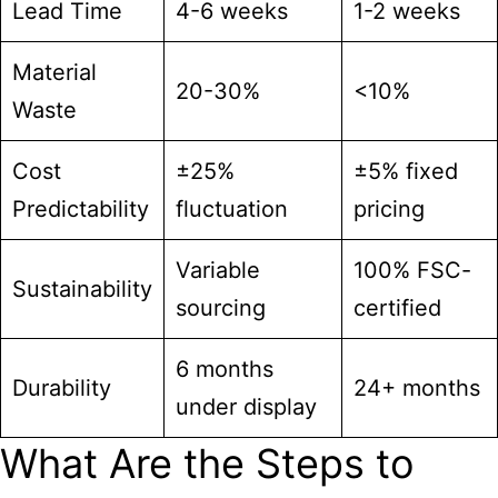
Lead Time
4-6 weeks
1-2 weeks
Material
20-30%
<10%
Waste
Cost
±25%
±5% fixed
Predictability
fluctuation
pricing
Variable
100% FSC-
Sustainability
sourcing
certified
6 months
Durability
24+ months
under display
What Are the Steps to