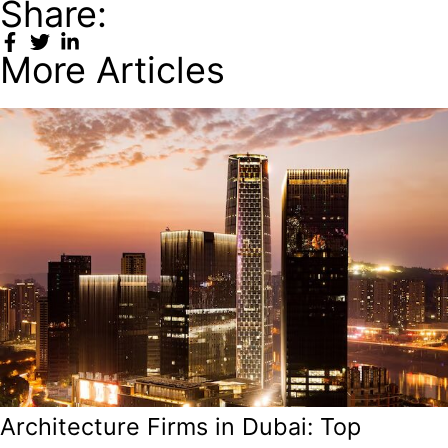
Share:
More Articles
Architecture Firms in Dubai: Top