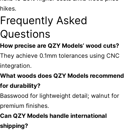
hikes.
Frequently Asked
Questions
How precise are QZY Models’ wood cuts?
They achieve 0.1mm tolerances using CNC
integration.
What woods does QZY Models recommend
for durability?
Basswood for lightweight detail; walnut for
premium finishes.
Can QZY Models handle international
shipping?