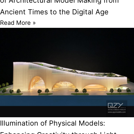
of Architectural Model Making from
Ancient Times to the Digital Age
Read More »
Illumination of Physical Models: