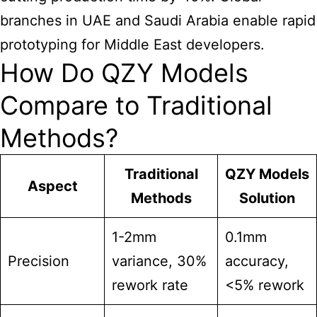
branches in UAE and Saudi Arabia enable rapid
prototyping for Middle East developers.
How Do QZY Models
Compare to Traditional
Methods?
Traditional
QZY Models
Aspect
Methods
Solution
1-2mm
0.1mm
Precision
variance, 30%
accuracy,
rework rate
<5% rework