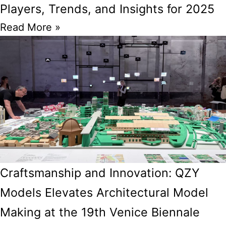
Players, Trends, and Insights for 2025
Read More »
Craftsmanship and Innovation: QZY
Models Elevates Architectural Model
Making at the 19th Venice Biennale