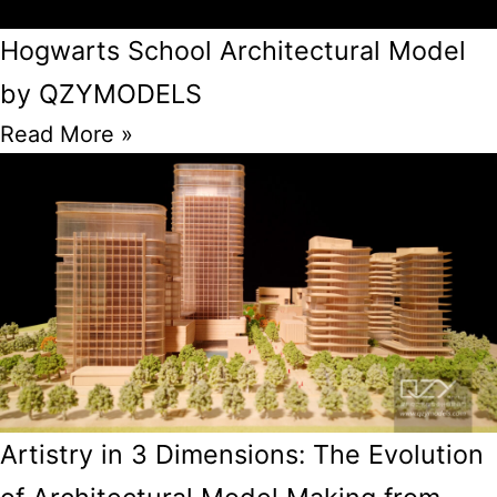
Hogwarts School Architectural Model
by QZYMODELS
Read More »
Artistry in 3 Dimensions: The Evolution