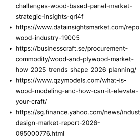
challenges-wood-based-panel-market-
strategic-insights-qri4f
https://www.datainsightsmarket.com/repo
wood-industry-19005
https://businesscraft.se/procurement-
commodity/wood-and-plywood-market-
how-2025-trends-shape-2026-planning/
https://www.qzymodels.com/what-is-
wood-modeling-and-how-can-it-elevate-
your-craft/
https://sg.finance.yahoo.com/news/industr
design-market-report-2026-
095000776.html