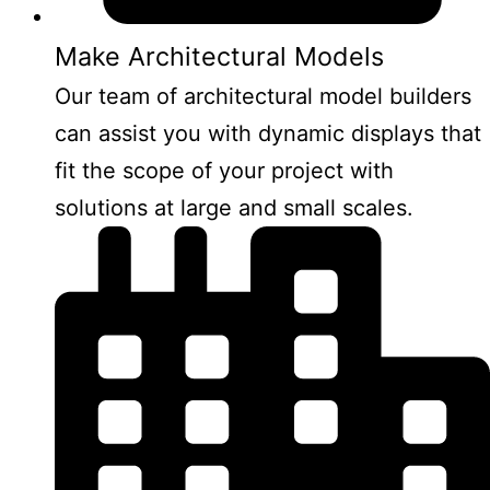
Make Architectural Models
Our team of architectural model builders
can assist you with dynamic displays that
fit the scope of your project with
solutions at large and small scales.