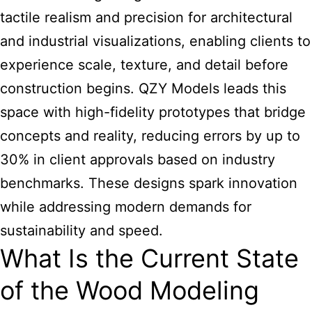
tactile realism and precision for architectural
and industrial visualizations, enabling clients to
experience scale, texture, and detail before
construction begins. QZY Models leads this
space with high-fidelity prototypes that bridge
concepts and reality, reducing errors by up to
30% in client approvals based on industry
benchmarks. These designs spark innovation
while addressing modern demands for
sustainability and speed.
What Is the Current State
of the Wood Modeling