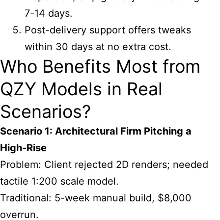
7-14 days.
Post-delivery support offers tweaks
within 30 days at no extra cost.
Who Benefits Most from
QZY Models in Real
Scenarios?
Scenario 1: Architectural Firm Pitching a
High-Rise
Problem: Client rejected 2D renders; needed
tactile 1:200 scale model.
Traditional: 5-week manual build, $8,000
overrun.