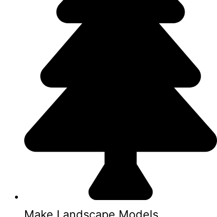
Make Landscape Models