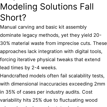
Modeling Solutions Fall
Short?
Manual carving and basic kit assembly
dominate legacy methods, yet they yield 20-
30% material waste from imprecise cuts. These
approaches lack integration with digital tools,
forcing iterative physical tweaks that extend
lead times by 2-4 weeks.
Handcrafted models often fail scalability tests,
with dimensional inaccuracies exceeding 2mm
in 35% of cases per industry audits. Cost
variability hits 25% due to fluctuating wood