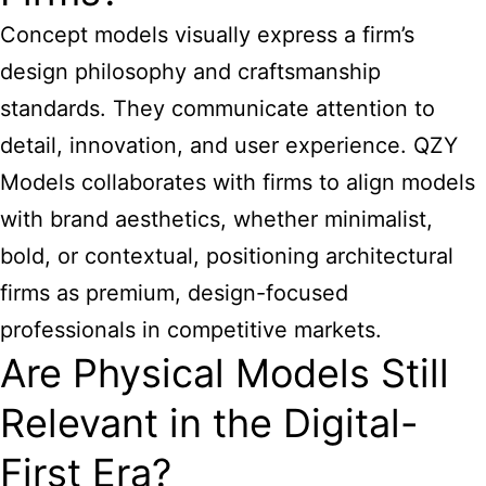
Concept models visually express a firm’s
design philosophy and craftsmanship
standards. They communicate attention to
detail, innovation, and user experience. QZY
Models collaborates with firms to align models
with brand aesthetics, whether minimalist,
bold, or contextual, positioning architectural
firms as premium, design-focused
professionals in competitive markets.
Are Physical Models Still
Relevant in the Digital-
First Era?