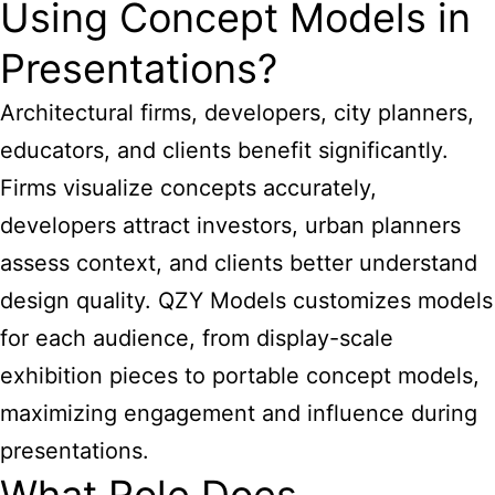
Using Concept Models in
Presentations?
Architectural firms, developers, city planners,
educators, and clients benefit significantly.
Firms visualize concepts accurately,
developers attract investors, urban planners
assess context, and clients better understand
design quality. QZY Models customizes models
for each audience, from display-scale
exhibition pieces to portable concept models,
maximizing engagement and influence during
presentations.