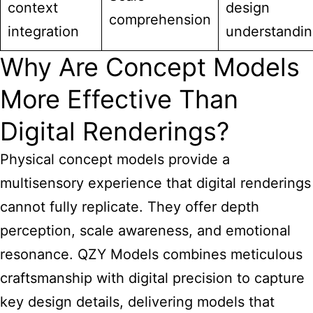
context
design
comprehension
integration
understandi
Why Are Concept Models
More Effective Than
Digital Renderings?
Physical concept models provide a
multisensory experience that digital renderings
cannot fully replicate. They offer depth
perception, scale awareness, and emotional
resonance. QZY Models combines meticulous
craftsmanship with digital precision to capture
key design details, delivering models that