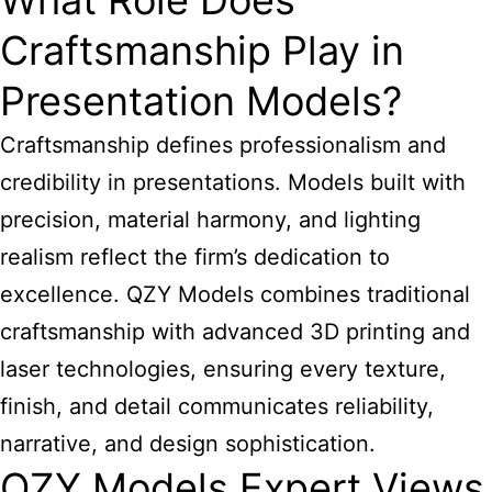
What Role Does
Craftsmanship Play in
Presentation Models?
Craftsmanship defines professionalism and
credibility in presentations. Models built with
precision, material harmony, and lighting
realism reflect the firm’s dedication to
excellence. QZY Models combines traditional
craftsmanship with advanced 3D printing and
laser technologies, ensuring every texture,
finish, and detail communicates reliability,
narrative, and design sophistication.
QZY Models Expert Views