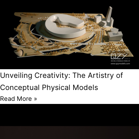
Unveiling Creativity: The Artistry of
Conceptual Physical Models
Read More »