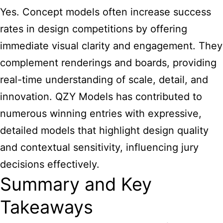
Yes. Concept models often increase success
rates in design competitions by offering
immediate visual clarity and engagement. They
complement renderings and boards, providing
real-time understanding of scale, detail, and
innovation. QZY Models has contributed to
numerous winning entries with expressive,
detailed models that highlight design quality
and contextual sensitivity, influencing jury
decisions effectively.
Summary and Key
Takeaways