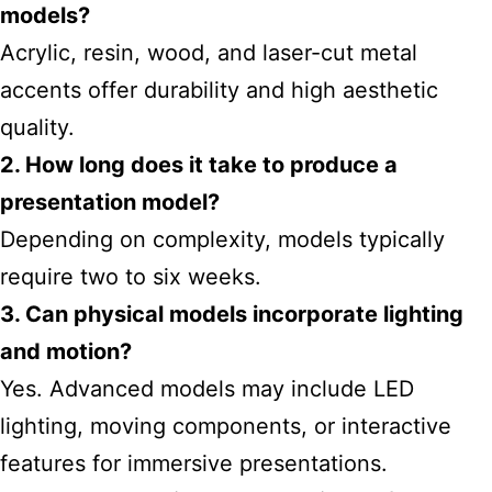
models?
Acrylic, resin, wood, and laser-cut metal
accents offer durability and high aesthetic
quality.
2. How long does it take to produce a
presentation model?
Depending on complexity, models typically
require two to six weeks.
3. Can physical models incorporate lighting
and motion?
Yes. Advanced models may include LED
lighting, moving components, or interactive
features for immersive presentations.