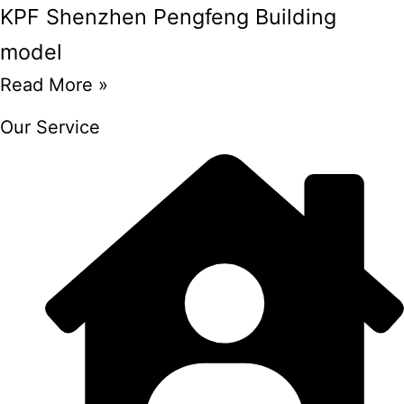
KPF Shenzhen Pengfeng Building
model
Read More »
Our Service