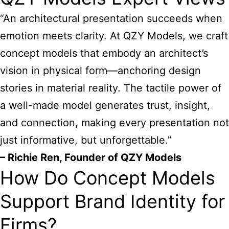
“An architectural presentation succeeds when
emotion meets clarity. At QZY Models, we craft
concept models that embody an architect’s
vision in physical form—anchoring design
stories in material reality. The tactile power of
a well-made model generates trust, insight,
and connection, making every presentation not
just informative, but unforgettable.”
– Richie Ren, Founder of QZY Models
How Do Concept Models
Support Brand Identity for
Firms?