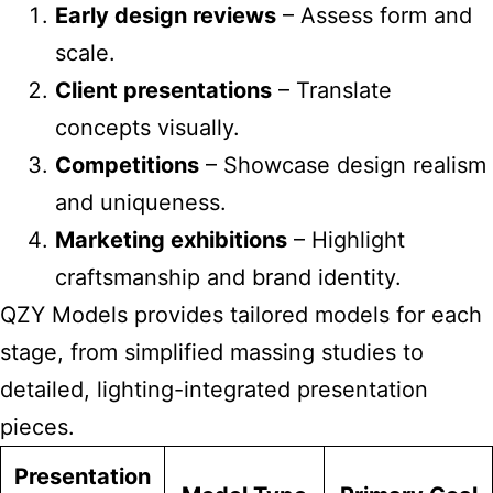
Early design reviews
– Assess form and
scale.
Client presentations
– Translate
concepts visually.
Competitions
– Showcase design realism
and uniqueness.
Marketing exhibitions
– Highlight
craftsmanship and brand identity.
QZY Models provides tailored models for each
stage, from simplified massing studies to
detailed, lighting-integrated presentation
pieces.
Presentation