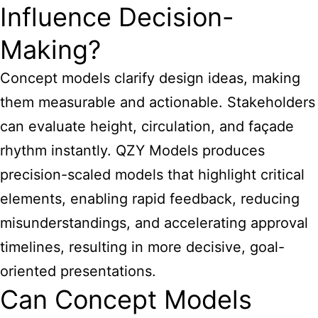
Influence Decision-
Making?
Concept models clarify design ideas, making
them measurable and actionable. Stakeholders
can evaluate height, circulation, and façade
rhythm instantly. QZY Models produces
precision-scaled models that highlight critical
elements, enabling rapid feedback, reducing
misunderstandings, and accelerating approval
timelines, resulting in more decisive, goal-
oriented presentations.
Can Concept Models