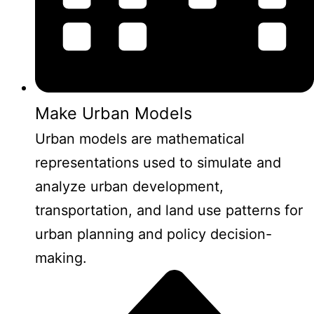
Make Urban Models
Urban models are mathematical
representations used to simulate and
analyze urban development,
transportation, and land use patterns for
urban planning and policy decision-
making.