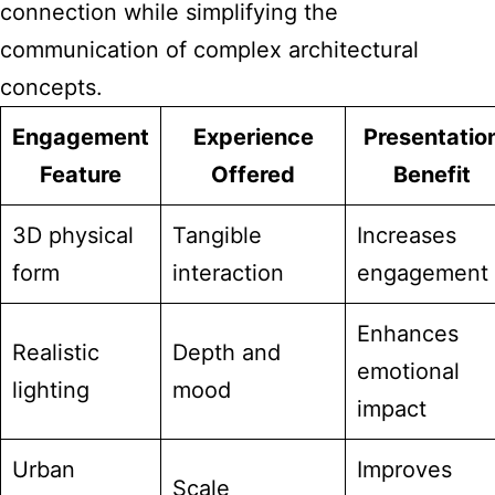
connection while simplifying the
communication of complex architectural
concepts.
Engagement
Experience
Presentatio
Feature
Offered
Benefit
3D physical
Tangible
Increases
form
interaction
engagement
Enhances
Realistic
Depth and
emotional
lighting
mood
impact
Urban
Improves
Scale