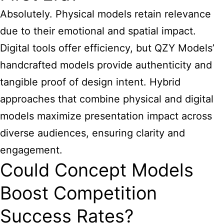
Absolutely. Physical models retain relevance
due to their emotional and spatial impact.
Digital tools offer efficiency, but QZY Models’
handcrafted models provide authenticity and
tangible proof of design intent. Hybrid
approaches that combine physical and digital
models maximize presentation impact across
diverse audiences, ensuring clarity and
engagement.
Could Concept Models
Boost Competition
Success Rates?