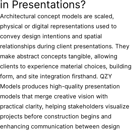
in Presentations?
Architectural concept models are scaled,
physical or digital representations used to
convey design intentions and spatial
relationships during client presentations. They
make abstract concepts tangible, allowing
clients to experience material choices, building
form, and site integration firsthand. QZY
Models produces high-quality presentation
models that merge creative vision with
practical clarity, helping stakeholders visualize
projects before construction begins and
enhancing communication between design