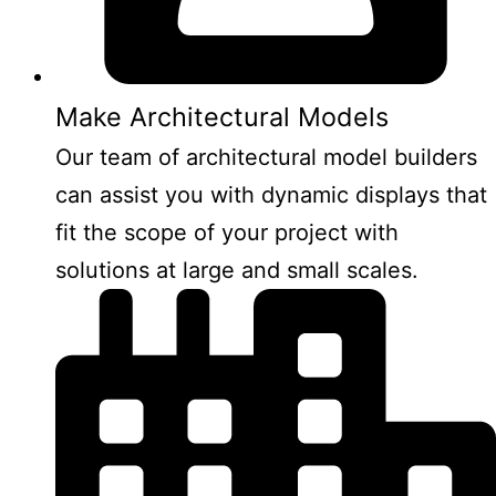
Make Architectural Models
Our team of architectural model builders
can assist you with dynamic displays that
fit the scope of your project with
solutions at large and small scales.