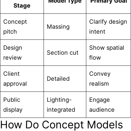
Model Type
Primary Goal
Stage
Concept
Clarify design
Massing
pitch
intent
Design
Show spatial
Section cut
review
flow
Client
Convey
Detailed
approval
realism
Public
Lighting-
Engage
display
integrated
audience
How Do Concept Models