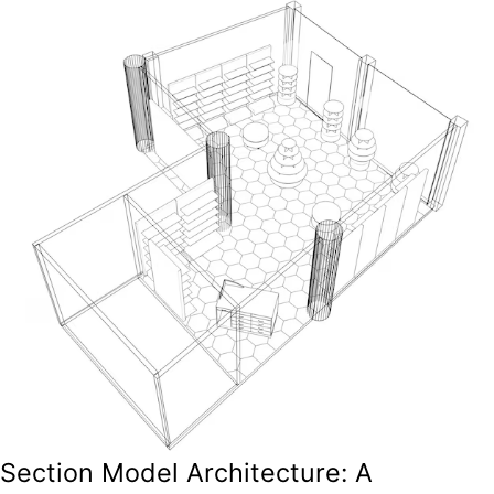
Section Model Architecture: A