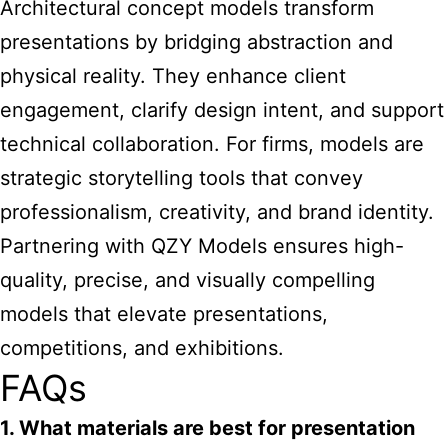
Architectural concept models transform
presentations by bridging abstraction and
physical reality. They enhance client
engagement, clarify design intent, and support
technical collaboration. For firms, models are
strategic storytelling tools that convey
professionalism, creativity, and brand identity.
Partnering with QZY Models ensures high-
quality, precise, and visually compelling
models that elevate presentations,
competitions, and exhibitions.
FAQs
1. What materials are best for presentation