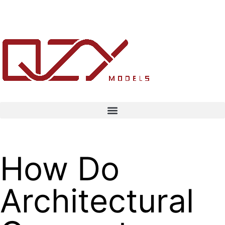
How Do
Architectural