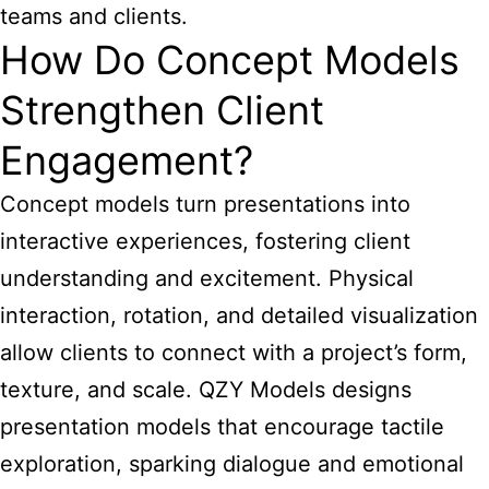
teams and clients.
How Do Concept Models
Strengthen Client
Engagement?
Concept models turn presentations into
interactive experiences, fostering client
understanding and excitement. Physical
interaction, rotation, and detailed visualization
allow clients to connect with a project’s form,
texture, and scale. QZY Models designs
presentation models that encourage tactile
exploration, sparking dialogue and emotional