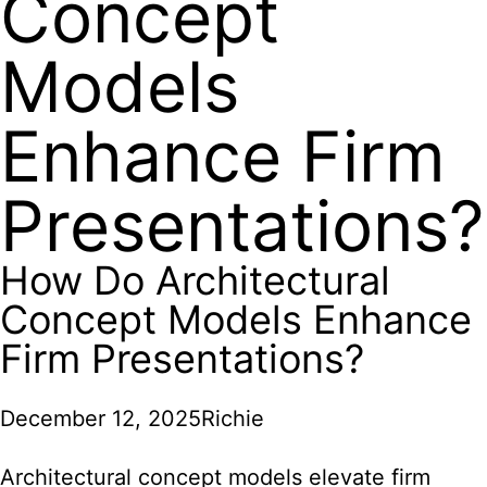
Concept
Models
Enhance Firm
Presentations?
How Do Architectural
Concept Models Enhance
Firm Presentations?
December 12, 2025
Richie
Architectural concept models elevate firm