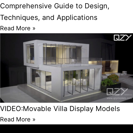
Comprehensive Guide to Design,
Techniques, and Applications
Read More »
VIDEO:Movable Villa Display Models
Read More »