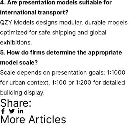
4. Are presentation models suitable for
international transport?
QZY Models designs modular, durable models
optimized for safe shipping and global
exhibitions.
5. How do firms determine the appropriate
model scale?
Scale depends on presentation goals: 1:1000
for urban context, 1:100 or 1:200 for detailed
building display.
Share:
More Articles