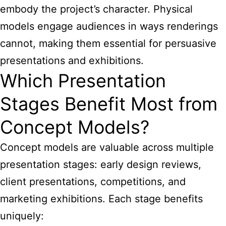
embody the project’s character. Physical
models engage audiences in ways renderings
cannot, making them essential for persuasive
presentations and exhibitions.
Which Presentation
Stages Benefit Most from
Concept Models?
Concept models are valuable across multiple
presentation stages: early design reviews,
client presentations, competitions, and
marketing exhibitions. Each stage benefits
uniquely: