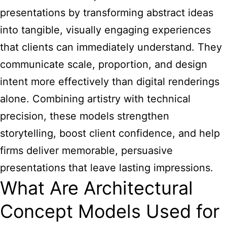
presentations
by transforming abstract ideas
into tangible, visually engaging experiences
that clients can immediately understand. They
communicate scale, proportion, and design
intent more effectively than digital renderings
alone. Combining artistry with technical
precision, these models strengthen
storytelling, boost client confidence, and help
firms deliver memorable, persuasive
presentations that leave lasting impressions.
What Are Architectural
Concept Models Used for