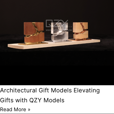
Architectural Gift Models Elevating
Gifts with QZY Models
Read More »