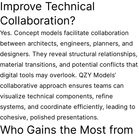
Improve Technical
Collaboration?
Yes. Concept models facilitate collaboration
between architects, engineers, planners, and
designers. They reveal structural relationships,
material transitions, and potential conflicts that
digital tools may overlook. QZY Models’
collaborative approach ensures teams can
visualize technical components, refine
systems, and coordinate efficiently, leading to
cohesive, polished presentations.
Who Gains the Most from