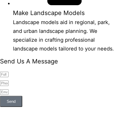
Make Landscape Models
Landscape models aid in regional, park,
and urban landscape planning. We
specialize in crafting professional
landscape models tailored to your needs.
Send Us A Message
Send